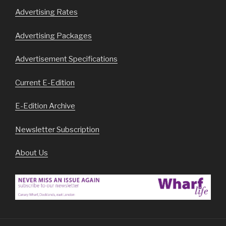
Advertising Rates
Advertising Packages
Advertisement Specifications
Current E-Edition
E-Edition Archive
Newsletter Subscription
About Us