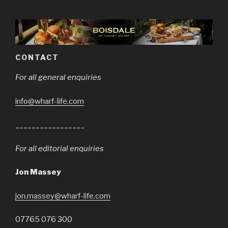
CONTACT
For all general enquiries
info@wharf-life.com
_________________
For all editorial enquiries
Jon Massey
jon.massey@wharf-life.com
07765 076 300