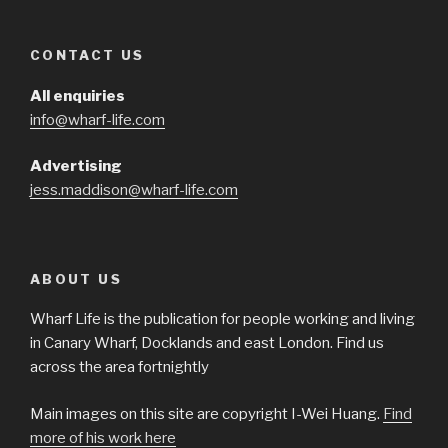
CONTACT US
All enquiries
info@wharf-life.com
Advertising
jess.maddison@wharf-life.com
ABOUT US
Wharf Life is the publication for people working and living
in Canary Wharf, Docklands and east London. Find us
across the area fortnightly
Main images on this site are copyright I-Wei Huang.
Find
more of his work here