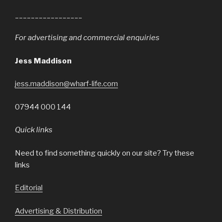
_________________
For advertising and commercial enquiries
Jess Maddison
jess.maddison@wharf-life.com
07944 000 144
Quick links
Need to find something quickly on our site? Try these
links
Editorial
Advertising & Distribution