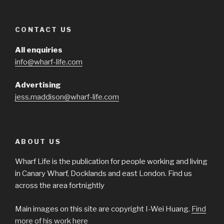
CONTACT US
All enquiries
info@wharf-life.com
Advertising
jess.maddison@wharf-life.com
ABOUT US
Wharf Life is the publication for people working and living
in Canary Wharf, Docklands and east London. Find us
across the area fortnightly
Main images on this site are copyright I-Wei Huang.
Find
more of his work here