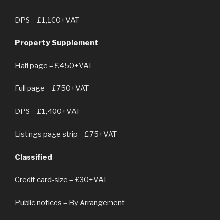
DPS – £1,100+VAT
Property Supplement
Half page – £450+VAT
Full page – £750+VAT
DPS – £1,400+VAT
Listings page strip – £75+VAT
Classified
Credit card-size – £30+VAT
Public notices – By Arrangement