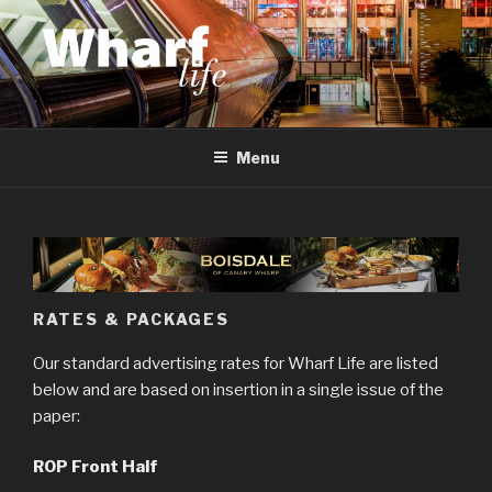
Skip
to
content
WHARF LIFE
Canary Wharf, Docklands, east London
Menu
RATES & PACKAGES
Our standard advertising rates for Wharf Life are listed
below and are based on insertion in a single issue of the
paper:
ROP Front Half