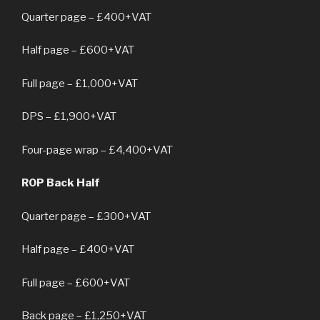
Quarter page – £400+VAT
Half page – £600+VAT
Full page – £1,000+VAT
DPS – £1,900+VAT
Four-page wrap – £4,400+VAT
ROP Back Half
Quarter page – £300+VAT
Half page – £400+VAT
Full page – £600+VAT
Back page – £1,250+VAT