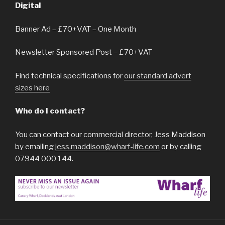
Digital
Banner Ad – £70+VAT – One Month
Newsletter Sponsored Post – £70+VAT
Find technical specifications for
our standard advert
sizes here
Who do I contact?
You can contact our commercial director, Jess Maddison
by emailing
jess.maddison@wharf-life.com
or by calling
07944 000 144.