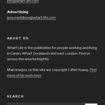
info@wharf-life.com
Advertising
jess.maddison@wharf-life.com
ABOUT US
Wharf Life is the publication for people working and living
in Canary Wharf, Docklands and east London. Find us
across the area fortnightly
Main images on this site are copyright I-Wei Huang.
Find
more of his work here
SEARCH