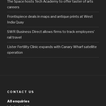
The Space hosts Tech Academy to offer taster of arts
careers
Frontispiece deals in maps and antique prints at West
India Quay
SWR Business Direct allows firms to track employees’
rail travel
Lister Fertility Clinic expands with Canary Wharf satellite
operation
CONTACT US
All enquiries