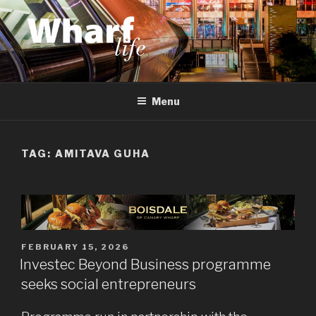
Skip
to
content
WHARF LIFE
Canary Wharf, Docklands, east London
Menu
TAG:
AMITAVA GUHA
POSTED
FEBRUARY 15, 2026
ON
Investec Beyond Business programme
seeks social entrepreneurs