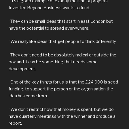
“It’s a good example of exactly the kind of projects
Investec Beyond Business wants to fund.
“They can be small ideas that start in east London but
have the potential to spread everywhere.
“We really like ideas that get people to think differently.
“They don’t need to be absolutely radical or outside the
box and it can be something that needs some
development.
“One of the key things for us is that the £24,000 is seed
funding, to support the person or the organisation the
idea has come from.
“We don’t restrict how that money is spent, but we do
have quarterly meetings with the winner and produce a
report.