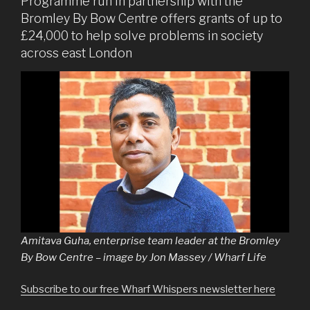
Programme run in partnership with the
Bromley By Bow Centre offers grants of up to
£24,000 to help solve problems in society
across east London
Amitava Guha, enterprise team leader at the Bromley
By Bow Centre – image by Jon Massey / Wharf Life
Subscribe to our free Wharf Whispers newsletter here