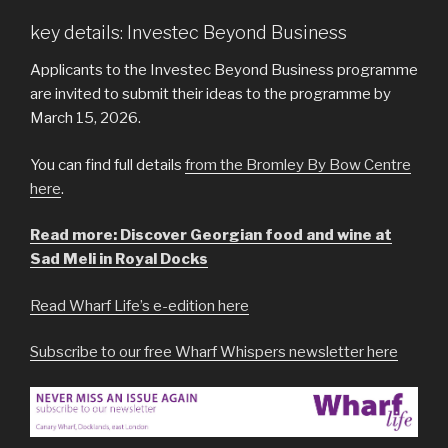
key details: Investec Beyond Business
Applicants to the Investec Beyond Business programme
are invited to submit their ideas to the programme by
March 15, 2026.
You can find full details
from the Bromley By Bow Centre
here
.
Read more: Discover Georgian food and wine at
Sad Meli in Royal Docks
Read Wharf Life’s e-edition here
Subscribe to our free Wharf Whispers newsletter here