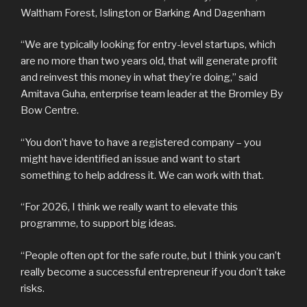
Waltham Forest, Islington or Barking And Dagenham
“We are typically looking for entry-level startups, which
are no more than two years old, that will generate profit
and reinvest this money in what they’re doing,” said
Amitava Guha, enterprise team leader at the Bromley By
Bow Centre.
“You don’t have to have a registered company – you
might have identified an issue and want to start
something to help address it. We can work with that.
“For 2026, I think we really want to elevate this
programme, to support big ideas.
“People often opt for the safe route, but I think you can’t
really become a successful entrepreneur if you don’t take
risks.