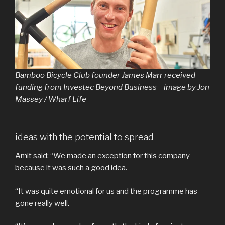
Bamboo Bicycle Club founder James Marr received
funding from Investec Beyond Business – image by Jon
Massey / Wharf Life
ideas with the potential to spread
Amit said: “We made an exception for this company
because it was such a good idea.
“It was quite emotional for us and the programme has
gone really well.