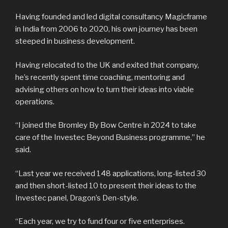
Having founded and led digital consultancy Magicframe
in India from 2006 to 2020, his own journey has been
steeped in business development.
Having relocated to the UK and exited that company,
he’s recently spent time coaching, mentoring and
advising others on how to turn their ideas into viable
operations.
“I joined the Bromley By Bow Centre in 2024 to take
care of the Investec Beyond Business programme,” he
said.
“Last year we received 148 applications, long-listed 30
and then short-listed 10 to present their ideas to the
Investec panel, Dragon’s Den-style.
“Each year, we try to fund four or five enterprises.