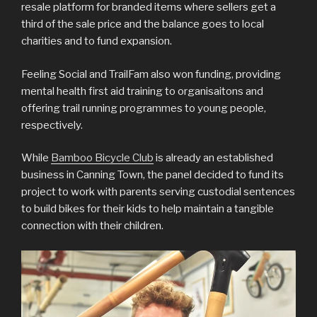
resale platform for branded items where sellers get a
third of the sale price and the balance goes to local
charities and to fund expansion.
Feeling Social and TrailFam also won funding, providing
mental health first aid training to organisaitons and
offering trail running programmes to young people,
respectively.
While
Bamboo Bicycle Club
is already an established
business in Canning Town, the panel decided to fund its
project to work with parents serving custodial sentences
to build bikes for their kids to help maintain a tangible
connection with their children.