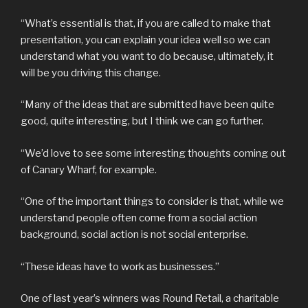
“What’s essential is that, if you are called to make that
presentation, you can explain your idea well so we can
understand what you want to do because, ultimately, it
will be you driving this change.
“Many of the ideas that are submitted have been quite
good, quite interesting, but I think we can go further.
“We’d love to see some interesting thoughts coming out
of Canary Wharf, for example.
“One of the important things to consider is that, while we
understand people often come from a social action
background, social action is not social enterprise.
“These ideas have to work as businesses.”
One of last year’s winners was Round Retail, a charitable