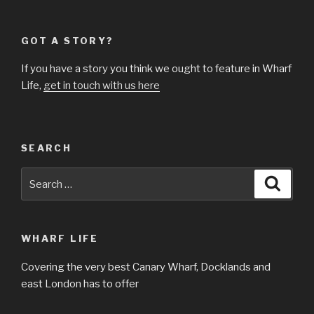
GOT A STORY?
If you have a story you think we ought to feature in Wharf
Life,
get in touch with us here
SEARCH
Search
Searc
for:
WHARF LIFE
Covering the very best Canary Wharf, Docklands and
east London has to offer