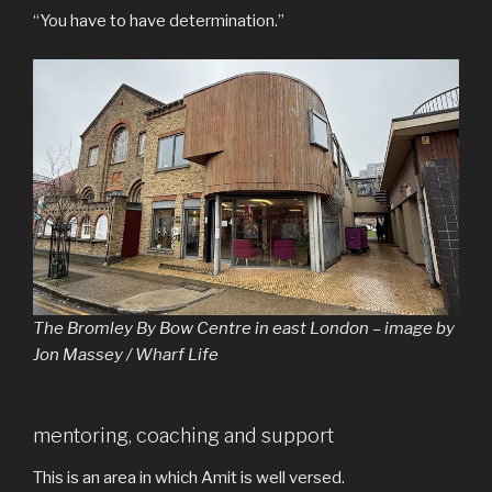
“You have to have determination.”
The Bromley By Bow Centre in east London – image by
Jon Massey / Wharf Life
mentoring, coaching and support
This is an area in which Amit is well versed.