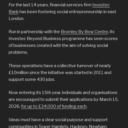
For the last 14 years, financial services firm
Investec
Bank
has been fostering social entrepreneurship in east
London.
Run in partnership with the
Bromley By Bow Centre
, its
Investec Beyond Business programme has seen scores
of businesses created with the aim of solving social
problems.
These operations have a collective turnover of nearly
£10million since the initiative was started in 2011 and
support some 430 jobs.
Now entering its 15th year, individuals and organisations
are encouraged to submit their applications by March 15,
2026,
for up to £24,000 of funding each
.
Ideas must have a clear social purpose and support
communities in Tower Hamlets, Hackney, Newham,