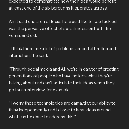
expected to demonstrate how their idea would benefit
at least one of the six boroughs it operates across.
Amit said one area of focus he would like to see tackled
was the pervasive effect of social media on both the
young and old.
“I think there are a lot of problems around attention and
interaction,” he said.
“Through social media and AI, we’re in danger of creating
generations of people who have no idea what they’re
talking about and can’t articulate their ideas when they
go for an interview, for example.
“I worry these technologies are damaging our ability to
think independently and I’d love to hear ideas around
what can be done to address this.”