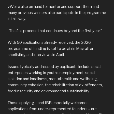
vWe’re also on hand to mentor and support them and
many previous winners also participate in the programme
in this way.
“That’s a process that continues beyond the first year.”
With 50 applications already received, the 2026
programme of funding is set to begin in May, after
shorlisting and interviews in April.
Issues typically addressed by applicants include social
enterprises working in youth unemployment, social
isolation and loneliness, mental health and wellbeing,
community cohesion, the rehabilitation of ex‑offenders,
food insecurity and environmental sustainability.
Those applying – and IBB especially welcomes
applications from under-represented founders – are