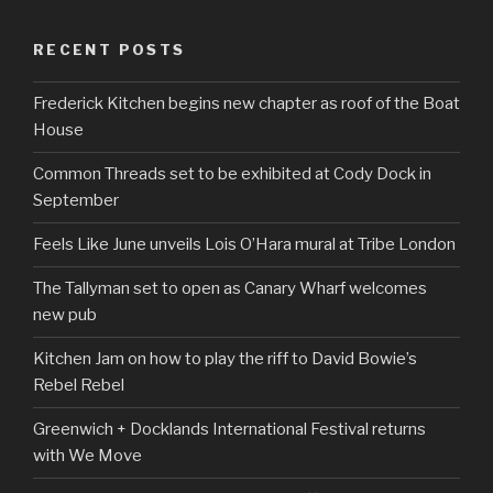
RECENT POSTS
Frederick Kitchen begins new chapter as roof of the Boat
House
Common Threads set to be exhibited at Cody Dock in
September
Feels Like June unveils Lois O’Hara mural at Tribe London
The Tallyman set to open as Canary Wharf welcomes
new pub
Kitchen Jam on how to play the riff to David Bowie’s
Rebel Rebel
Greenwich + Docklands International Festival returns
with We Move