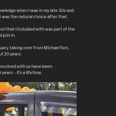
nowledge when I was in my late 30s and
t was the natural choice after that.
 that I’d studied with was part of the
 join in.
uary, taking over from Michael Son,
t 20 years.
involved with us have been
ears – it’s a lifetime.