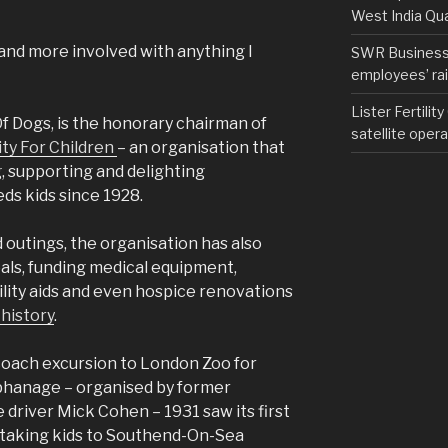
West India Qu
 and more involved with anything I
SWR Business D
employees’ rail
Lister Fertilit
Of Dogs, is the honorary chairman of
satellite opera
ity For Children
– an organisation that
, supporting and delighting
ds kids since 1928.
 outings, the organisation has also
als, funding medical equipment,
lity aids and even hospice renovations
 history
.
a coach excursion to London Zoo for
rphanage – organised by former
 driver Mick Cohen – 1931 saw its first
s taking kids to Southend-On-Sea