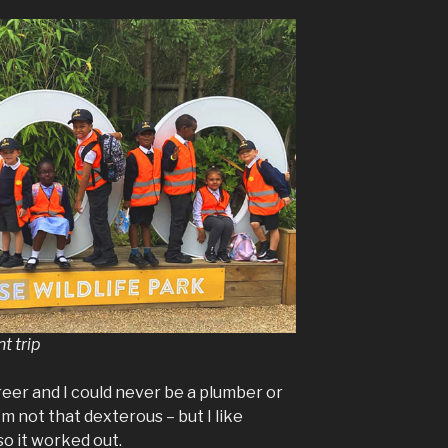
t trip
reer and I could never be a plumber or
m not that dexterous – but I like
so it worked out.