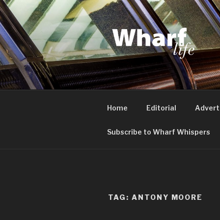
Skip
to
content
WHARF LI
Canary Wharf, Docklands, eas
Home
Editorial
Advert
Subscribe to Wharf Whispers
TAG:
ANTONY MOORE