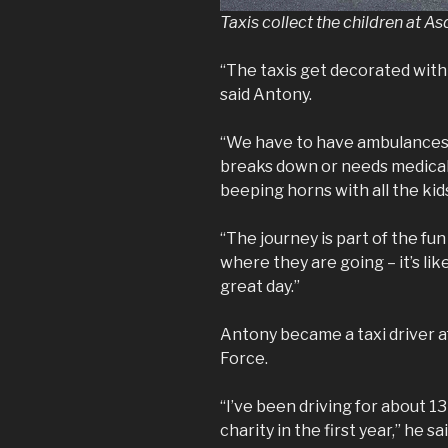
Taxis collect the children at As
“The taxis get decorated with
said Antony.
“We have to have ambulances 
breaks down or needs medical
beeping horns with all the ki
“The journey is part of the f
where they are going – it’s lik
great day.”
Antony became a taxi driver af
Force.
“I’ve been driving for about 1
charity in the first year,” he sai