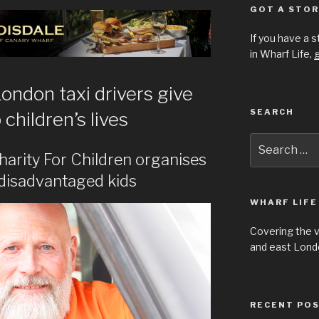
GOT A STOR
If you have a 
in Wharf Life,
g
ondon taxi drivers give
SEARCH
children’s lives
Search
for:
harity For Children organises
r disadvantaged kids
WHARF LIFE
Covering the 
and east Londo
RECENT PO