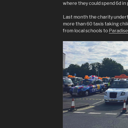
where they could spend 6d in 
Last month the charity undert
more than 60 taxis taking chi
from local schools to
Paradise