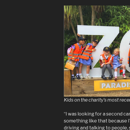
Kids on the charity’s most recen
“I was looking for a second ca
something like that because I’
driving and talking to people, 