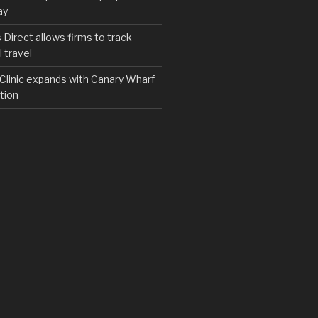
ay
irect allows firms to track
 travel
y Clinic expands with Canary Wharf
tion