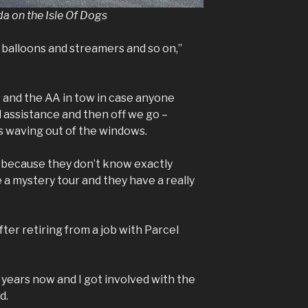
da on the Isle Of Dogs
 balloons and streamers and so on,”
and the AA in tow in case anyone
 assistance and then off we go –
ds waving out of the windows.
un because they don’t know exactly
e a mystery tour and they have a really
ter retiring from a job with Parcel
3 years now and I got involved with the
d.