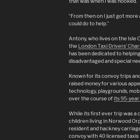
that was when I was hooked.
“From then on I just got more
could do to help.”
Antony, who lives on the Isle 
the
London Taxi Drivers’ Char
has been dedicated to helping
disadvantaged and special nee
Known for its convoy trips and
raised money for various appe
technology, playgrounds, mobi
over the course of
its 95-year
While its first ever trip was 
children living in Norwood O
resident and hackney carriage
convoy with 40 licensed taxi