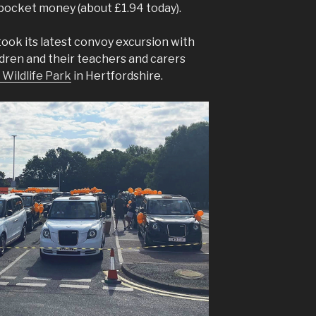
pocket money (about £1.94 today).
ook its latest convoy excursion with
ldren and their teachers and carers
 Wildlife Park
in Hertfordshire.