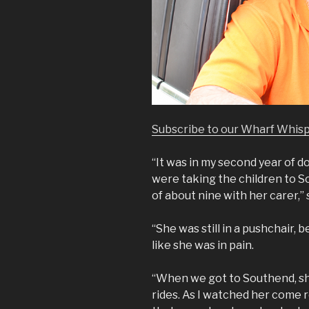
Subscribe to our Wharf Whis
“It was in my second year of d
were taking the children to 
of about nine with her carer,”
“She was still in a pushchair, 
like she was in pain.
“When we got to Southend, she
rides. As I watched her come 