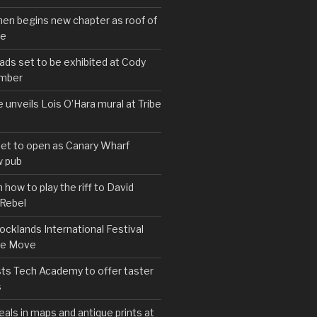
hen begins new chapter as roof of
se
s set to be exhibited at Cody
ember
e unveils Lois O’Hara mural at Tribe
set to open as Canary Wharf
 pub
 how to play the riff to David
 Rebel
cklands International Festival
We Move
ts Tech Academy to offer taster
s
eals in maps and antique prints at