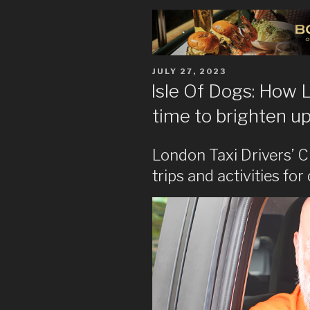
POSTED
JULY 27, 2023
ON
Isle Of Dogs: How L
time to brighten up 
London Taxi Drivers’ C
trips and activities fo