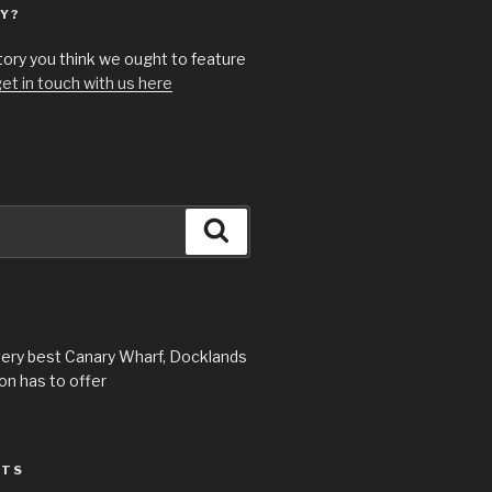
Y?
story you think we ought to feature
et in touch with us here
Search
very best Canary Wharf, Docklands
n has to offer
STS