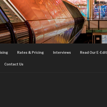
FE
t London
ising
Rates & Pricing
Interviews
Read Our E-Edit
Contact Us