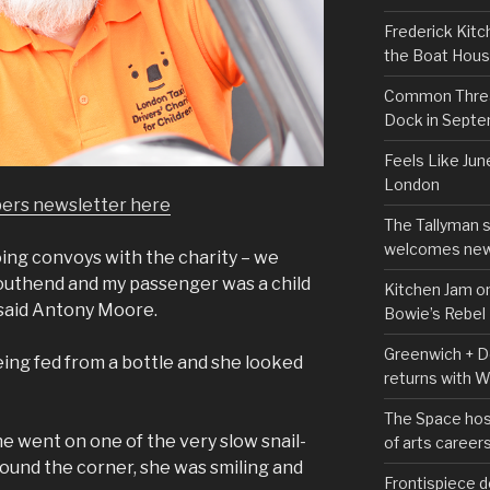
Frederick Kitc
the Boat Hou
Common Thread
Dock in Sept
Feels Like Jun
London
pers newsletter here
The Tallyman 
welcomes new
oing convoys with the charity – we
Southend and my passenger was a child
Kitchen Jam on
 said Antony Moore.
Bowie’s Rebel
Greenwich + Do
being fed from a bottle and she looked
returns with 
The Space hos
 went on one of the very slow snail-
of arts career
round the corner, she was smiling and
Frontispiece d