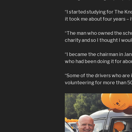
“I started studying for The K
it took me about four years – i
“The man who owned the school
charity and so I thought I would
“I became the chairman in Jan
who had been doing it for abou
“Some of the drivers who are 
volunteering for more than 50 y