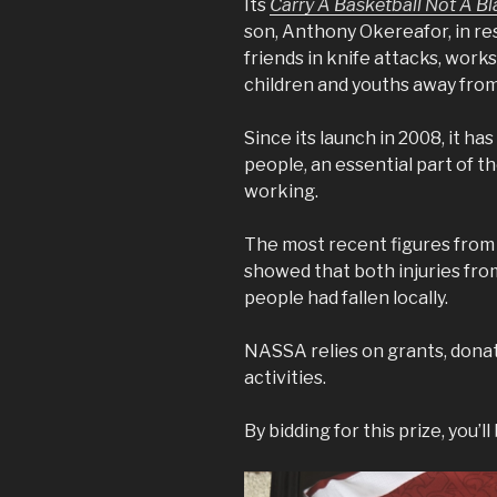
Its
Carry A Basketball Not A B
son, Anthony Okereafor, in re
friends in knife attacks, work
children and youths away fro
Since its launch in 2008, it 
people, an essential part of th
working.
The most recent figures fro
showed that both injuries fro
people had fallen locally.
NASSA relies on grants, donat
activities.
By bidding for this prize, you’l