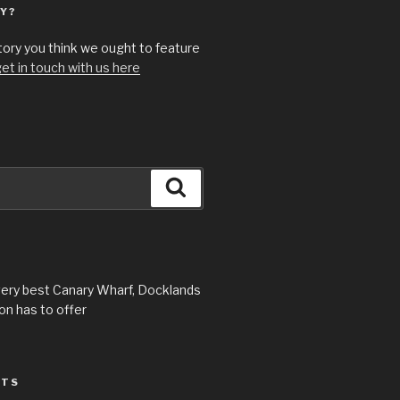
Y?
story you think we ought to feature
et in touch with us here
Search
very best Canary Wharf, Docklands
n has to offer
STS