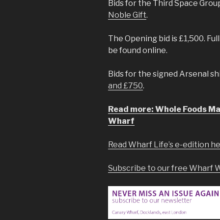
Bids for the Third Space Gr
Noble Gift
.
The Opening bid is £1,500. Ful
be found online.
Bids for the signed Arsenal sh
and £750
.
Read more: Whole Foods Mar
Wharf
Read Wharf Life’s e-edition h
Subscribe to our free Wharf 