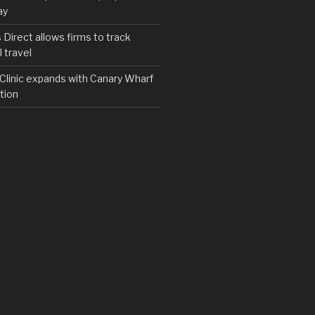
ay
irect allows firms to track
 travel
y Clinic expands with Canary Wharf
tion