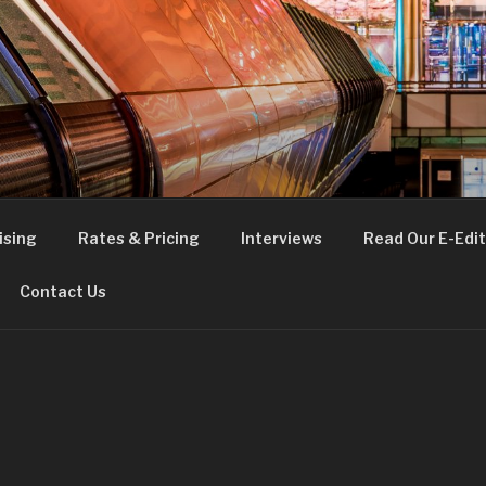
FE
t London
ising
Rates & Pricing
Interviews
Read Our E-Edit
Contact Us