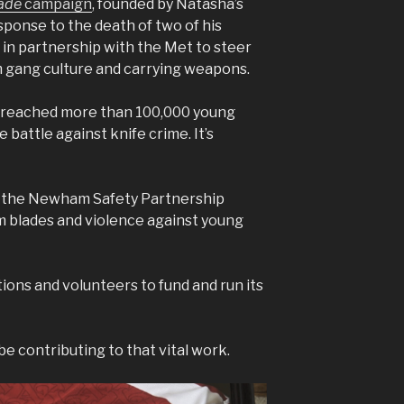
lade
campaign
, founded by Natasha’s
sponse to the death of two of his
s in partnership with the Met to steer
m gang culture and carrying weapons.
has reached more than 100,000 young
e battle against knife crime. It’s
m the Newham Safety Partnership
m blades and violence against young
ions and volunteers to fund and run its
l be contributing to that vital work.