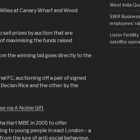
West India Qu
cilities at Canary Wharf and Wood
SWR Business D
employees’ rail
o sell prizes by auction that are
Lister Fertilit
of maximising the funds raised.
satellite opera
om the winning bid goes directly to the
al FC, auctioning off a pair of signed
y Declan Rice and the other by the
ese via A Noble Gift
.
a Hart MBE in 2005 to offer
ing to young people in east London – a
from the lure of anti-social behaviour,