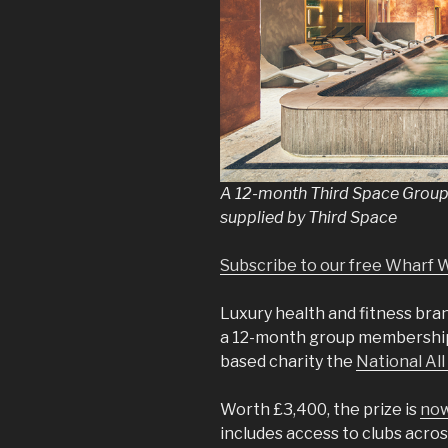
A 12-month Third Space Group
supplied by Third Space
Subscribe to our free Wharf 
Luxury health and fitness br
a 12-month group membership
based charity the
National All
Worth £3,400, the prize is
now
includes access to clubs acro