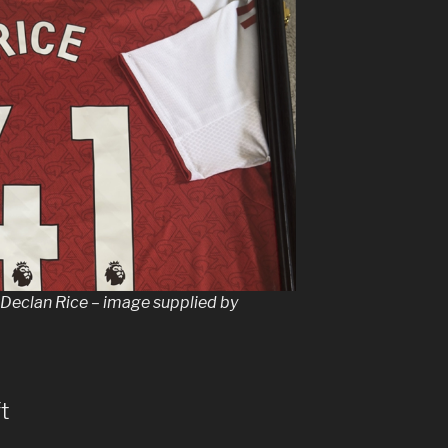
y Declan Rice – image supplied by
t