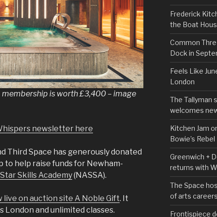
Frederick Kitc
the Boat Hou
Common Thread
Dock in Sept
Feels Like Jun
London
 membership is worth £3,400 – image
The Tallyman 
welcomes new
Kitchen Jam on
Whispers newsletter here
Bowie’s Rebel
and Third Space has generously donated
Greenwich + Do
 to help raise funds for Newham-
returns with 
 Star Skills Academy
(NASSA).
The Space hos
of arts career
 live on auction site A Noble Gift
. It
ss London and unlimited classes.
Frontispiece d