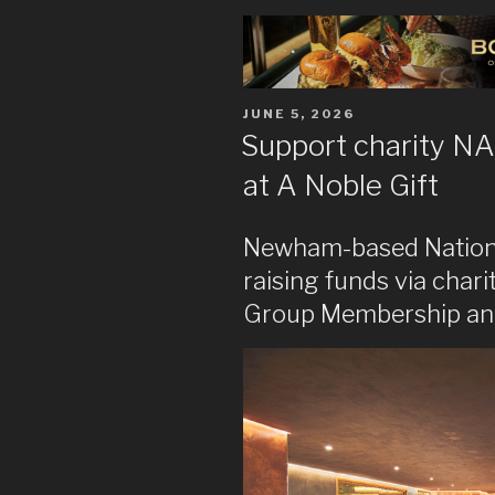
POSTED
JUNE 5, 2026
ON
Support charity NA
at A Noble Gift
Newham-based National
raising funds via char
Group Membership and