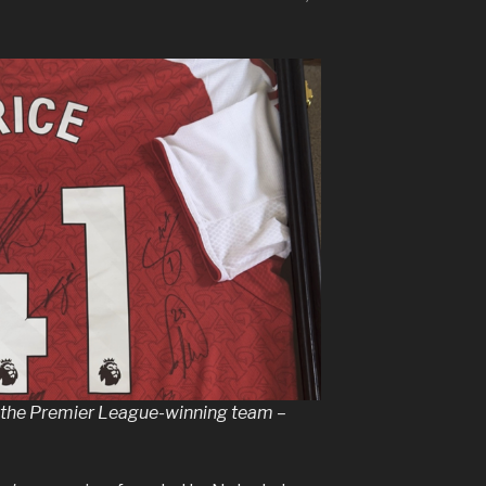
y the Premier League-winning team –