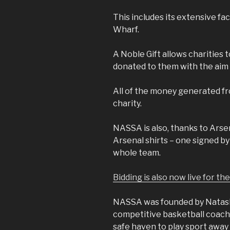
This includes its extensive fa
Wharf.
A Noble Gift allows charities t
donated to them with the aim 
All of the money generated fr
charity.
NASSA is also, thanks to Arsen
Arsenal shirts – one signed b
whole team.
Bidding is also now live for th
NASSA was founded by Natash
competitive basketball coach
safe haven to play sport away 