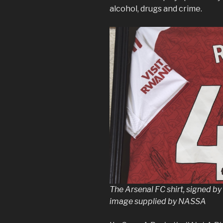
alcohol, drugs and crime.
The Arsenal FC shirt, signed b
image supplied by NASSA