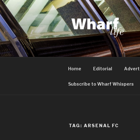
Skip
to
content
WHARF LI
Canary Wharf, Docklands, eas
Home
Editorial
Advert
Subscribe to Wharf Whispers
TAG:
ARSENAL FC