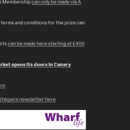
oup Membership
can only be made via A
l terms and conditions for the prize can
irts
can be made here starting at £400
ket opens its doors in Canary
ere
Whispers newsletter here