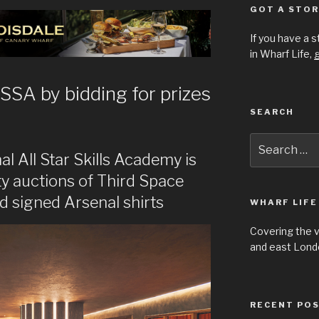
GOT A STOR
If you have a 
in Wharf Life,
g
SSA by bidding for prizes
SEARCH
Search
for:
 All Star Skills Academy is
ity auctions of Third Space
 signed Arsenal shirts
WHARF LIFE
Covering the 
and east Londo
RECENT PO