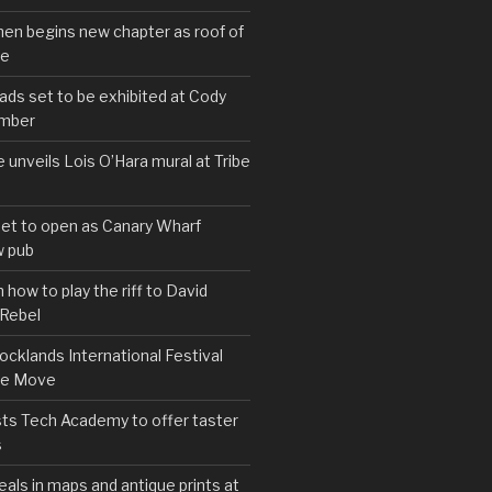
hen begins new chapter as roof of
se
s set to be exhibited at Cody
ember
e unveils Lois O’Hara mural at Tribe
set to open as Canary Wharf
 pub
 how to play the riff to David
 Rebel
cklands International Festival
We Move
ts Tech Academy to offer taster
s
eals in maps and antique prints at