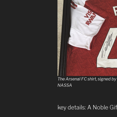
The Arsenal FC shirt, signed b
NASSA
key details: A Noble Gif