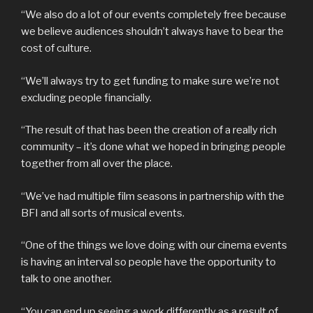
“We also do a lot of our events completely free because
we believe audiences shouldn’t always have to bear the
cost of culture.
“We’ll always try to get funding to make sure we’re not
excluding people financially.
“The result of that has been the creation of a really rich
community – it’s done what we hoped in bringing people
together from all over the place.
“We’ve had multiple film seasons in partnership with the
BFI and all sorts of musical events.
“One of the things we love doing with our cinema events
is having an interval so people have the opportunity to
talk to one another.
“You can end up seeing a work differently as a result of