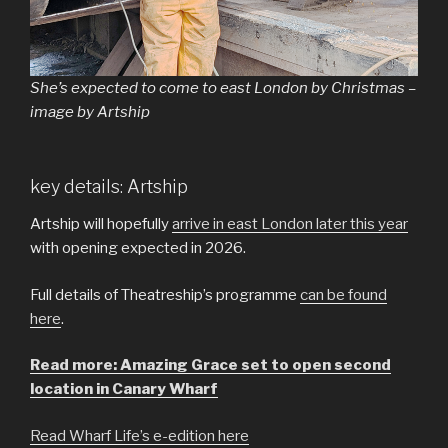
She’s expected to come to east London by Christmas –
image by Artship
key details: Artship
Artship will hopefully
arrive in east London later this year
with opening expected in 2026.
Full details of Theatreship’s programme
can be found
here
.
Read more: Amazing Grace set to open second
location in Canary Wharf
Read Wharf Life’s e-edition here