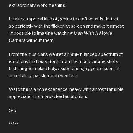
extraordinary work meaning.
It takes a special kind of genius to craft sounds that sit
so perfectly with the flickering screen and make it almost
impossible to imagine watching
Man With A Movie
Camera
without them.
From the musicians we get a highly nuanced spectrum of
emotions that burst forth from the monochrome shots –
Irish-tinged melancholy, exuberance, jagged, dissonant
uncertainty, passion and even fear.
Watching is a rich experience, heavy with almost tangible
appreciation from a packed auditorium.
5/5
*****