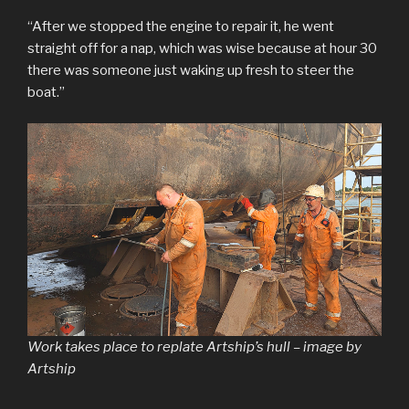
“After we stopped the engine to repair it, he went
straight off for a nap, which was wise because at hour 30
there was someone just waking up fresh to steer the
boat.”
Work takes place to replate Artship’s hull – image by
Artship