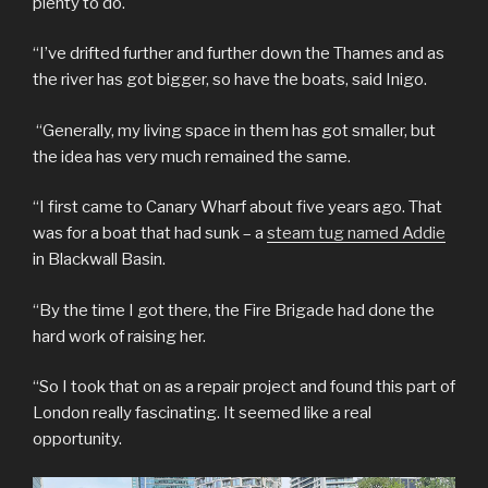
plenty to do.
“I’ve drifted further and further down the Thames and as
the river has got bigger, so have the boats, said Inigo.
“Generally, my living space in them has got smaller, but
the idea has very much remained the same.
“I first came to Canary Wharf about five years ago. That
was for a boat that had sunk – a
steam tug named Addie
in Blackwall Basin.
“By the time I got there, the Fire Brigade had done the
hard work of raising her.
“So I took that on as a repair project and found this part of
London really fascinating. It seemed like a real
opportunity.