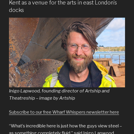
Kent as a venue for the arts in east London’s
docks
Inigo Lapwood, founding director of Artship and
Theatreship – image by Artship
Subscribe to our free Wharf Whispers newsletter here
“What’s incredible here is just how the guys view steel –
as something completely fluid,” said Inigo Lapwood.