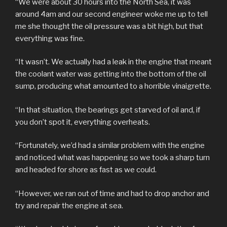
“We were about 30 hours into the North Sea, it was
around 4am and our second engineer woke me up to tell
me she thought the oil pressure was a bit high, but that
everything was fine.
“It wasn’t. We actually had a leak in the engine that meant
the coolant water was getting into the bottom of the oil
sump, producing what amounted to a horrible vinaigrette.
“In that situation, the bearings get starved of oil and, if
you don’t spot it, everything overheats.
“Fortunately, we’d had a similar problem with the engine
and noticed what was happening so we took a sharp turn
and headed for shore as fast as we could.
“However, we ran out of time and had to drop anchor and
try and repair the engine at sea.