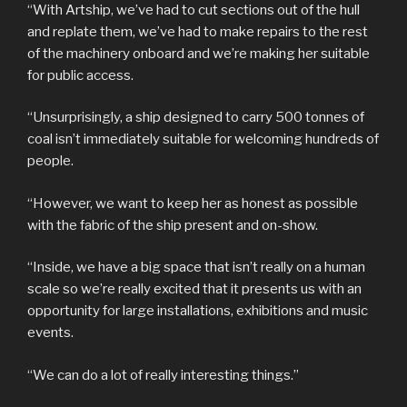
“With Artship, we’ve had to cut sections out of the hull
and replate them, we’ve had to make repairs to the rest
of the machinery onboard and we’re making her suitable
for public access.
“Unsurprisingly, a ship designed to carry 500 tonnes of
coal isn’t immediately suitable for welcoming hundreds of
people.
“However, we want to keep her as honest as possible
with the fabric of the ship present and on-show.
“Inside, we have a big space that isn’t really on a human
scale so we’re really excited that it presents us with an
opportunity for large installations, exhibitions and music
events.
“We can do a lot of really interesting things.”