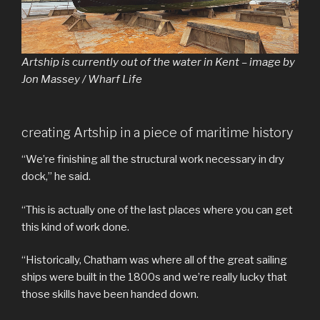
Artship is currently out of the water in Kent – image by
Jon Massey / Wharf Life
creating Artship in a piece of maritime history
“We’re finishing all the structural work necessary in dry
dock,” he said.
“This is actually one of the last places where you can get
this kind of work done.
“Historically, Chatham was where all of the great sailing
ships were built in the 1800s and we’re really lucky that
those skills have been handed down.