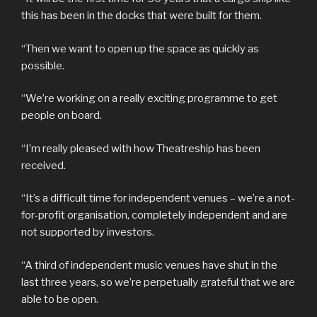
this has been in the docks that were built for them.
“Then we want to open up the space as quickly as
possible.
“We’re working on a really exciting programme to get
people on board.
“I’m really pleased with how Theatreship has been
received.
“It’s a difficult time for independent venues – we’re a not-
for-profit organisation, completely independent and are
not supported by investors.
“A third of independent music venues have shut in the
last three years, so we’re perpetually grateful that we are
able to be open.