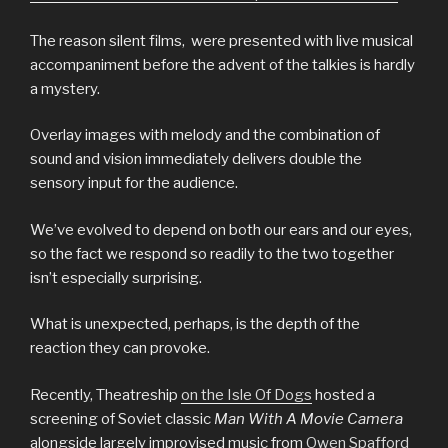
The reason silent films, were presented with live musical
accompaniment before the advent of the talkies is hardly
a mystery.
Overlay images with melody and the combination of
sound and vision immediately delivers double the
sensory input for the audience.
We’ve evolved to depend on both our ears and our eyes,
so the fact we respond so readily to the two together
isn’t especially surprising.
What is unexpected, perhaps, is the depth of the
reaction they can provoke.
Recently, Theatreship
on the Isle Of Dogs
hosted a
screening of Soviet classic
Man With A Movie Camera
alongside largely improvised music from
Owen Spafford