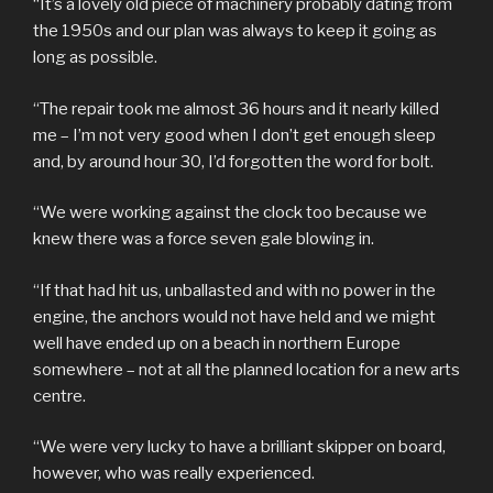
“It’s a lovely old piece of machinery probably dating from
the 1950s and our plan was always to keep it going as
long as possible.
“The repair took me almost 36 hours and it nearly killed
me – I’m not very good when I don’t get enough sleep
and, by around hour 30, I’d forgotten the word for bolt.
“We were working against the clock too because we
knew there was a force seven gale blowing in.
“If that had hit us, unballasted and with no power in the
engine, the anchors would not have held and we might
well have ended up on a beach in northern Europe
somewhere – not at all the planned location for a new arts
centre.
“We were very lucky to have a brilliant skipper on board,
however, who was really experienced.