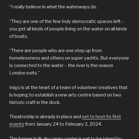
“I really believe in what the waterways do.
“They are one of the few truly democratic spaces left –
you get all kinds of people living on the water on all kinds
of boats.
“There are people who are one step up from
homelessness and others on super yachts. But everyone
is connected to the water – the river is the reason
London exits.”
Inigo is at the heart of a team of volunteer creatives that
is hoping to establish a new arts centre based on two
historic craft in the dock.
Theatreship is already in place and
set to host its first
events
from January 24 to February 2, 2024.
The former bulk dry cargo carrier is set to be joined
by