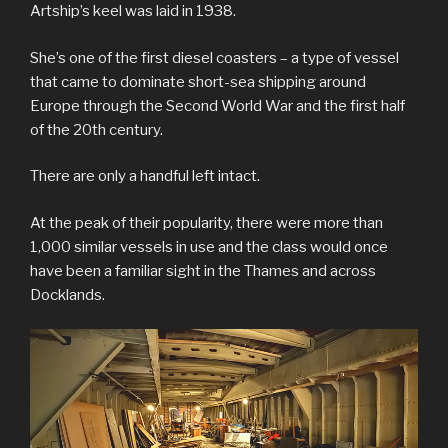
Artship’s keel was laid in 1938.
She’s one of the first diesel coasters – a type of vessel
that came to dominate short-sea shipping around
Europe through the Second World War and the first half
of the 20th century.
There are only a handful left intact.
At the peak of their popularity, there were more than
1,000 similar vessels in use and the class would once
have been a familiar sight in the Thames and across
Docklands.