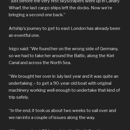
“Just before the very first skyscrapers went up in Canary
Wharf, the last cargo ships left the docks. Now we’re
bringing a second one back.”
Artship’s journey to get to east London has already been
an eventful one.
Inigo said: “We found her on the wrong side of Germany,
so we had to take her around the Baltic, along the Kiel
Canal and across the North Sea.
“We brought her over in July last year and it was quite an
undertaking – to get a 90-year-old boat with original
machinery working well enough to undertake that kind of
trip safely.
“In the end, it took us about two weeks to sail over and
we ran into a couple of issues along the way.