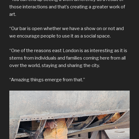
those interactions and that’s creating a greater work of
art.
“Our bar is open whether we have a show on or not and
we encourage people to use it as a social space.
“One of the reasons east London is as interesting as it is
stems from individuals and families coming here from all
over the world, staying and sharing the city.
“Amazing things emerge from that.”