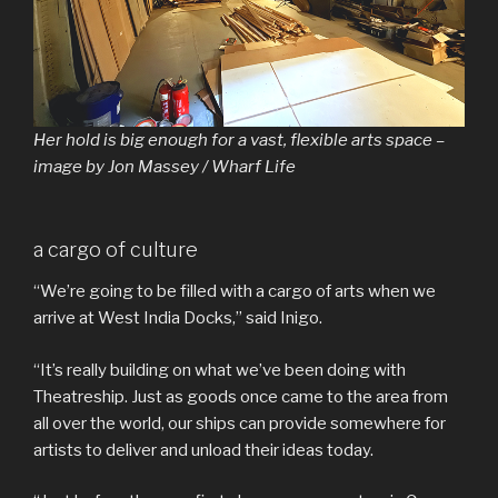
Her hold is big enough for a vast, flexible arts space –
image by Jon Massey / Wharf Life
a cargo of culture
“We’re going to be filled with a cargo of arts when we
arrive at West India Docks,” said Inigo.
“It’s really building on what we’ve been doing with
Theatreship. Just as goods once came to the area from
all over the world, our ships can provide somewhere for
artists to deliver and unload their ideas today.