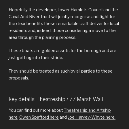
Hopefully the developer, Tower Hamlets Council and the
Canal And River Trust will jointly recognise and fight for
the clear benefits these remarkable craft deliver for local
residents and, indeed, those considering a move to the
area through the planning process.
These boats are golden assets for the borough and are
just getting into their stride.
They should be treated as such by all parties to these
proposals.
key details: Theatreship / 77 Marsh Wall
You can find out more about
Theatreship and Artship
here
,
Owen Spafford here
and
Joe Harvey-Whyte here.