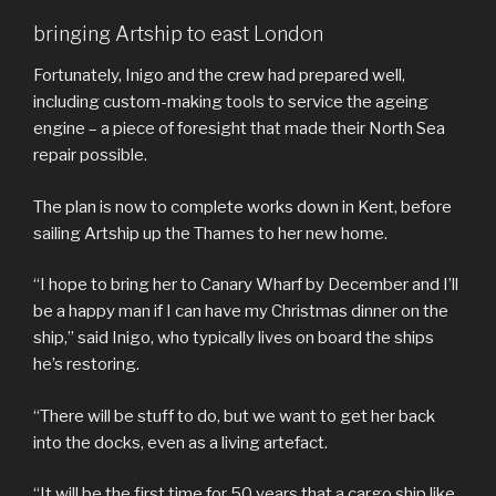
bringing Artship to east London
Fortunately, Inigo and the crew had prepared well,
including custom-making tools to service the ageing
engine – a piece of foresight that made their North Sea
repair possible.
The plan is now to complete works down in Kent, before
sailing Artship up the Thames to her new home.
“I hope to bring her to Canary Wharf by December and I’ll
be a happy man if I can have my Christmas dinner on the
ship,” said Inigo, who typically lives on board the ships
he’s restoring.
“There will be stuff to do, but we want to get her back
into the docks, even as a living artefact.
“It will be the first time for 50 years that a cargo ship like