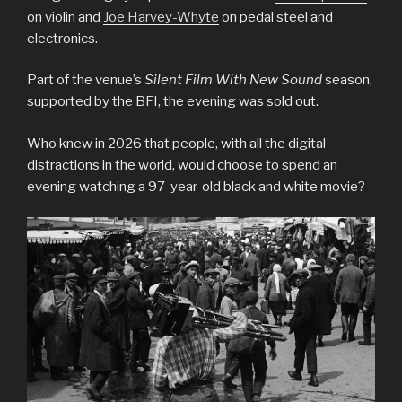
on violin and
Joe Harvey-Whyte
on pedal steel and
electronics.
Part of the venue’s
Silent Film With New Sound
season,
supported by the BFI, the evening was sold out.
Who knew in 2026 that people, with all the digital
distractions in the world, would choose to spend an
evening watching a 97-year-old black and white movie?