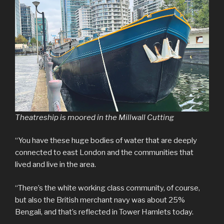
Theatreship is moored in the Millwall Cutting
“You have these huge bodies of water that are deeply
connected to east London and the communities that
lived and live in the area.
“There’s the white working class community, of course,
but also the British merchant navy was about 25%
Bengali, and that’s reflected in Tower Hamlets today.