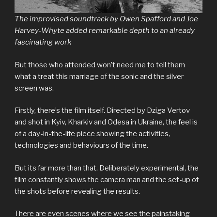
The improvised soundtrack by Owen Spafford and Joe
Harvey-Whyte added remarkable depth to an already
fascinating work
But those who attended won’t need me to tell them
what a treat this marriage of the sonic and the silver
screen was.
Firstly, there’s the film itself. Directed by Dziga Vertov
and shot in Kyiv, Kharkiv and Odesa in Ukraine, the feel is
of a day-in-the-life piece showing the activities,
technologies and behaviours of the time.
But its far more than that. Deliberately experimental, the
film constantly shows the camera man and the set-up of
the shots before revealing the results.
There are even scenes where we see the painstaking