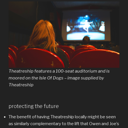
Theatreship features a 100-seat auditorium and is
moored on the Isle Of Dogs – image supplied by
Theatreship
protecting the future
The benefit of having Theatreship locally might be seen
as similarly complementary to the lift that Owen and Joe’s