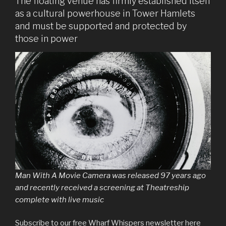
The floating venue has firmly established itself
as a cultural powerhouse in Tower Hamlets
and must be supported and protected by
those in power
Man With A Movie Camera was released 97 years ago
and recently received a screening at Theatreship
complete with live music
Subscribe to our free Wharf Whispers newsletter here