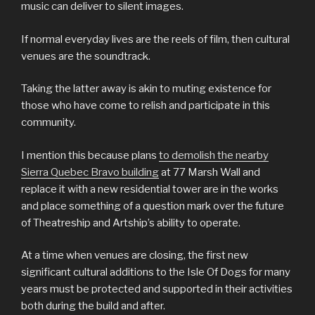
music can deliver to silent images.
If normal everyday lives are the reels of film, then cultural
venues are the soundtrack.
Taking the latter away is akin to muting existence for
those who have come to relish and participate in this
community.
I mention this because plans
to demolish the nearby
Sierra Quebec Bravo building
at 77 Marsh Wall and
replace it with a new residential tower are in the works
and place something of a question mark over the future
of Theatreship and Artship’s ability to operate.
At a time when venues are closing, the first new
significant cultural additions to the Isle Of Dogs for many
years must be protected and supported in their activities
both during the build and after.