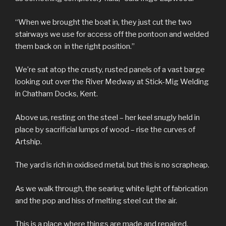
“When we brought the boat in, they just cut the two
stairways we use for access off the pontoon and welded
them back on in the right position.”
We’re sat atop the crusty, rusted panels of a vast barge
looking out over the River Medway at Stick-Mig Welding
in Chatham Docks, Kent.
Above us, resting on the steel – her keel snugly held in
place by sacrificial lumps of wood – rise the curves of
Artship.
The yard is rich in oxidised metal, but this is no scrapheap.
As we walk through, the searing white light of fabrication
and the pop and hiss of melting steel cut the air.
This is a place where things are made and repaired,