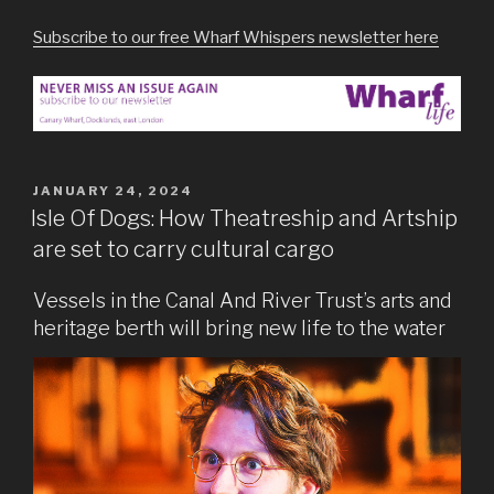
Subscribe to our free Wharf Whispers newsletter here
POSTED
JANUARY 24, 2024
ON
Isle Of Dogs: How Theatreship and Artship
are set to carry cultural cargo
Vessels in the Canal And River Trust’s arts and
heritage berth will bring new life to the water