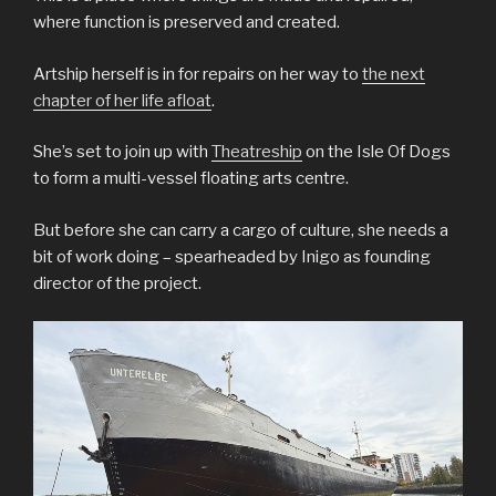
where function is preserved and created.
Artship herself is in for repairs on her way to
the next
chapter of her life afloat
.
She’s set to join up with
Theatreship
on the Isle Of Dogs
to form a multi-vessel floating arts centre.
But before she can carry a cargo of culture, she needs a
bit of work doing – spearheaded by Inigo as founding
director of the project.