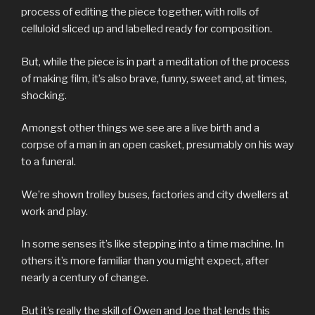
process of editing the piece together, with rolls of
celluloid sliced up and labelled ready for composition.
But, while the piece is in part a meditation of the process
of making film, it’s also brave, funny, sweet and, at times,
shocking.
Amongst other things we see are a live birth and a
corpse of a man in an open casket, presumably on his way
to a funeral.
We’re shown trolley buses, factories and city dwellers at
work and play.
In some senses it’s like stepping into a time machine. In
others it’s more familiar than you might expect, after
nearly a century of change.
But it’s really the skill of Owen and Joe that lends this