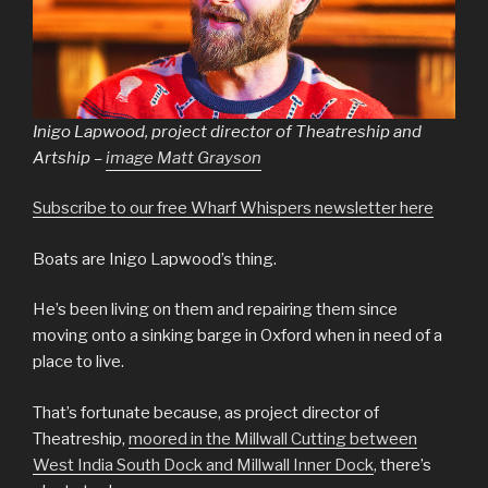
Inigo Lapwood, project director of Theatreship and
Artship –
image Matt Grayson
Subscribe to our free Wharf Whispers newsletter here
Boats are Inigo Lapwood’s thing.
He’s been living on them and repairing them since
moving onto a sinking barge in Oxford when in need of a
place to live.
That’s fortunate because, as project director of
Theatreship,
moored in the Millwall Cutting between
West India South Dock and Millwall Inner Dock
, there’s