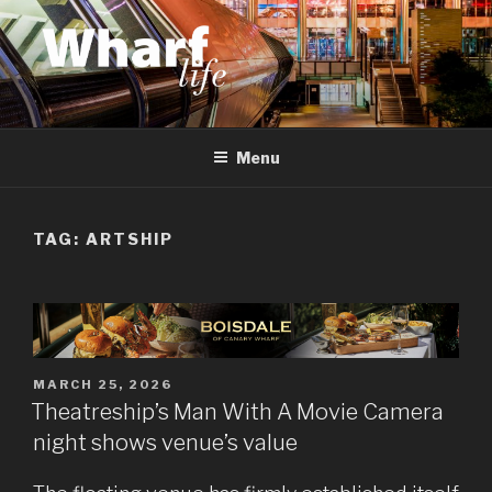
Skip
to
content
WHARF LIFE
Canary Wharf, Docklands, east London
Menu
TAG:
ARTSHIP
POSTED
MARCH 25, 2026
ON
Theatreship’s Man With A Movie Camera
night shows venue’s value