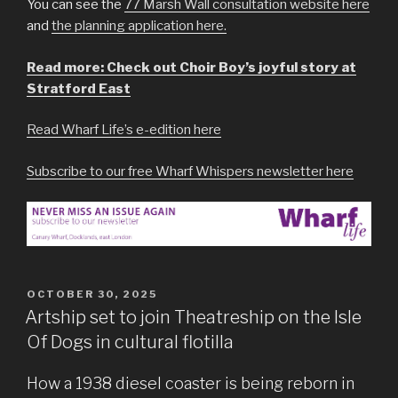
You can see the
77 Marsh Wall consultation website here
and
the planning application here.
Read more: Check out Choir Boy’s joyful story at
Stratford East
Read Wharf Life’s e-edition here
Subscribe to our free Wharf Whispers newsletter here
POSTED
OCTOBER 30, 2025
ON
Artship set to join Theatreship on the Isle
Of Dogs in cultural flotilla
How a 1938 diesel coaster is being reborn in