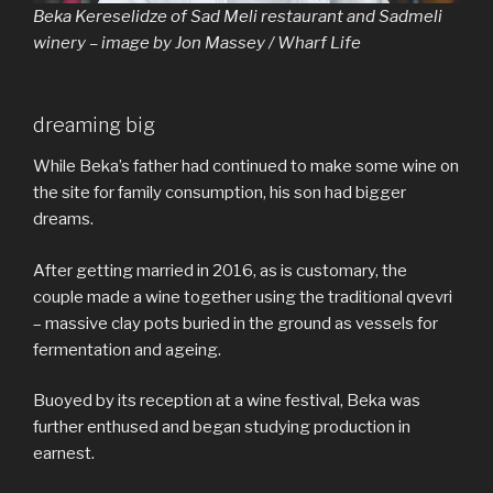
Beka Kereselidze of Sad Meli restaurant and Sadmeli
winery – image by Jon Massey / Wharf Life
dreaming big
While Beka’s father had continued to make some wine on
the site for family consumption, his son had bigger
dreams.
After getting married in 2016, as is customary, the
couple made a wine together using the traditional qvevri
– massive clay pots buried in the ground as vessels for
fermentation and ageing.
Buoyed by its reception at a wine festival, Beka was
further enthused and began studying production in
earnest.