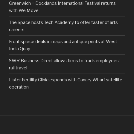
Greenwich + Docklands International Festival returns
with We Move
The Space hosts Tech Academy to offer taster of arts
careers
Frontispiece deals in maps and antique prints at West
India Quay
SWR Business Direct allows firms to track employees’
rail travel
Lister Fertility Clinic expands with Canary Wharf satellite
operation