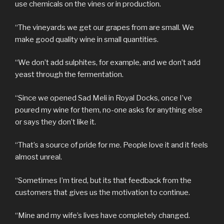
use chemicals on the vines or in production.
“The vineyards we get our grapes from are small. We
make good quality wine in small quantities.
“We don’t add sulphites, for example, and we don’t add
yeast through the fermentation.
“Since we opened Sad Meli in Royal Docks, once I’ve
poured my wine for them, no-one asks for anything else
or says they don’t like it.
“That’s a source of pride for me. People love it and it feels
almost unreal.
“Sometimes I’m tired, but its that feedback from the
customers that gives us the motivation to continue.
“Mine and my wife’s lives have completely changed.