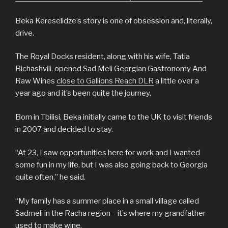
Beka Kereselidze’s story is one of obsession and, literally,
drive.
The Royal Docks resident, along with his wife, Tatia
Bichashvili, opened Sad Meli Georgian Gastronomy And
Raw Wines
close to Gallions Reach DLR
a little over a
year ago and it’s been quite the journey.
Born in Tbilisi, Beka initially came to the UK to visit friends
in 2007 and decided to stay.
“At 23, I saw opportunities here for work and I wanted
some fun in my life, but I was also going back to Georgia
quite often,” he said.
“My family has a summer place in a small village called
Sadmeli in the Racha region – it’s where my grandfather
used to make wine.