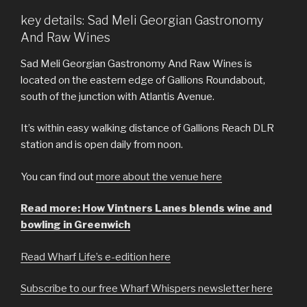
key details: Sad Meli Georgian Gastronomy
And Raw Wines
Sad Meli Georgian Gastronomy And Raw Wines is
located on the eastern edge of Gallions Roundabout,
south of the junction with Atlantis Avenue.
It’s within easy walking distance of Gallions Reach DLR
station and is open daily from noon.
You can find out
more about the venue here
Read more: How Vintners Lanes blends wine and
bowling in Greenwich
Read Wharf Life’s e-edition here
Subscribe to our free Wharf Whispers newsletter here