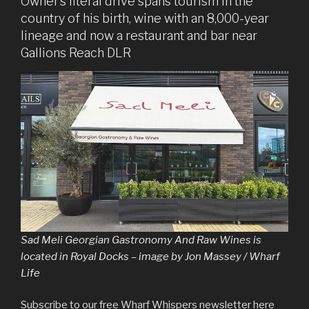
Owner’s literal drive spans tourism in the
country of his birth, wine with an 8,000-year
lineage and now a restaurant and bar near
Gallions Reach DLR
Sad Meli Georgian Gastronomy And Raw Wines is
located in Royal Docks – image by Jon Massey / Wharf
Life
Subscribe to our free Wharf Whispers newsletter here