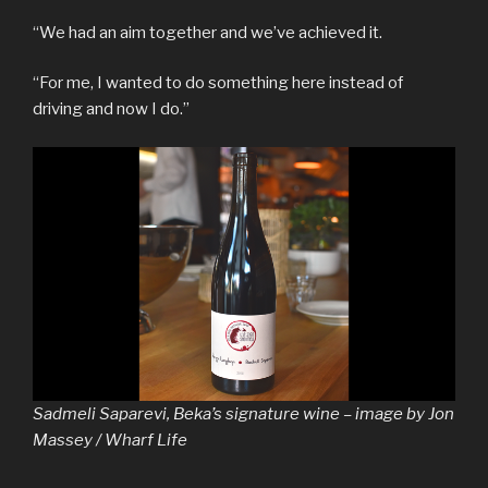
“We had an aim together and we’ve achieved it.
“For me, I wanted to do something here instead of
driving and now I do.”
Sadmeli Saparevi, Beka’s signature wine – image by Jon
Massey / Wharf Life