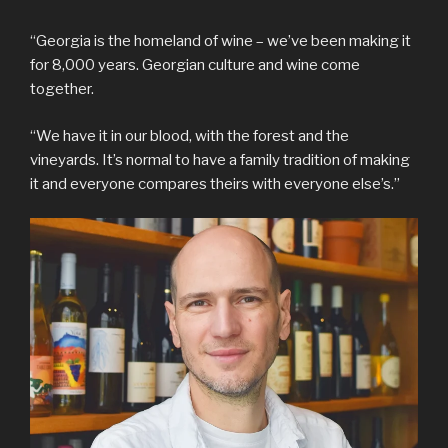
“Georgia is the homeland of wine – we’ve been making it
for 8,000 years. Georgian culture and wine come
together.
“We have it in our blood, with the forest and the
vineyards. It’s normal to have a family tradition of making
it and everyone compares theirs with everyone else’s.”