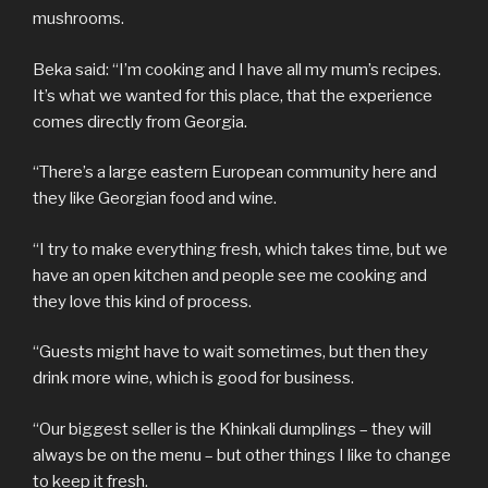
mushrooms.
Beka said: “I’m cooking and I have all my mum’s recipes.
It’s what we wanted for this place, that the experience
comes directly from Georgia.
“There’s a large eastern European community here and
they like Georgian food and wine.
“I try to make everything fresh, which takes time, but we
have an open kitchen and people see me cooking and
they love this kind of process.
“Guests might have to wait sometimes, but then they
drink more wine, which is good for business.
“Our biggest seller is the Khinkali dumplings – they will
always be on the menu – but other things I like to change
to keep it fresh.