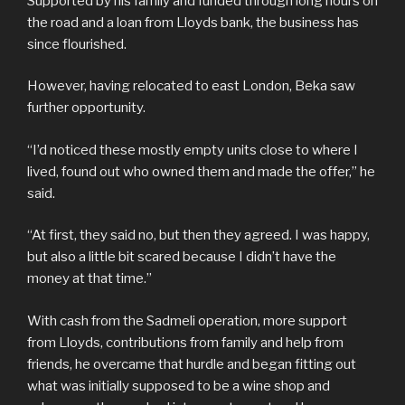
Supported by his family and funded through long hours on
the road and a loan from Lloyds bank, the business has
since flourished.
However, having relocated to east London, Beka saw
further opportunity.
“I’d noticed these mostly empty units close to where I
lived, found out who owned them and made the offer,” he
said.
“At first, they said no, but then they agreed. I was happy,
but also a little bit scared because I didn’t have the
money at that time.”
With cash from the Sadmeli operation, more support
from Lloyds, contributions from family and help from
friends, he overcame that hurdle and began fitting out
what was initially supposed to be a wine shop and