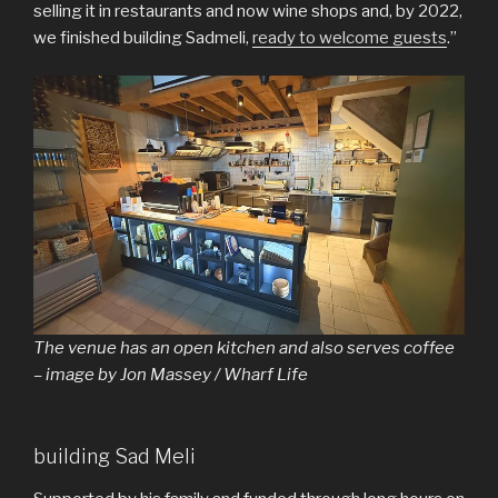
selling it in restaurants and now wine shops and, by 2022,
we finished building Sadmeli,
ready to welcome guests
.”
The venue has an open kitchen and also serves coffee
– image by Jon Massey / Wharf Life
building Sad Meli