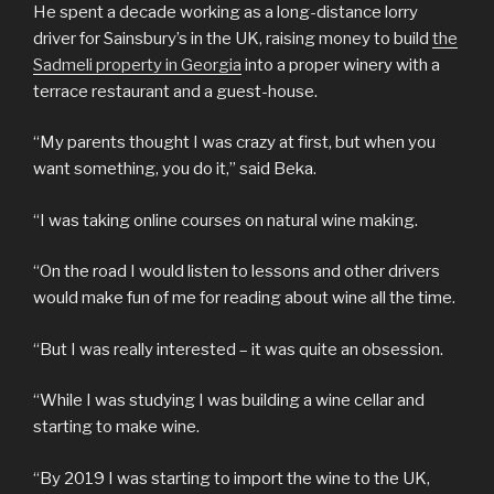
He spent a decade working as a long-distance lorry
driver for Sainsbury’s in the UK, raising money to build
the
Sadmeli property in Georgia
into a proper winery with a
terrace restaurant and a guest-house.
“My parents thought I was crazy at first, but when you
want something, you do it,” said Beka.
“I was taking online courses on natural wine making.
“On the road I would listen to lessons and other drivers
would make fun of me for reading about wine all the time.
“But I was really interested – it was quite an obsession.
“While I was studying I was building a wine cellar and
starting to make wine.
“By 2019 I was starting to import the wine to the UK,