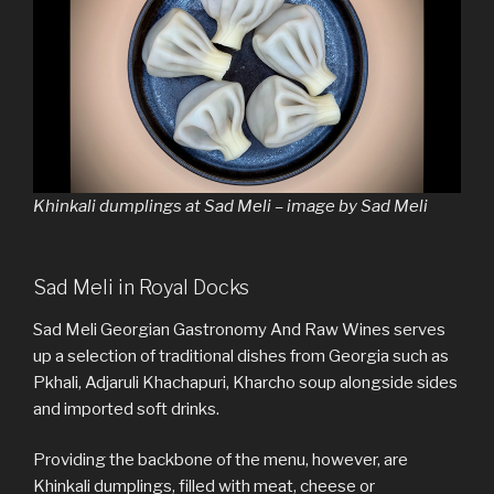
Khinkali dumplings at Sad Meli – image by Sad Meli
Sad Meli in Royal Docks
Sad Meli Georgian Gastronomy And Raw Wines serves
up a selection of traditional dishes from Georgia such as
Pkhali, Adjaruli Khachapuri, Kharcho soup alongside sides
and imported soft drinks.
Providing the backbone of the menu, however, are
Khinkali dumplings, filled with meat, cheese or