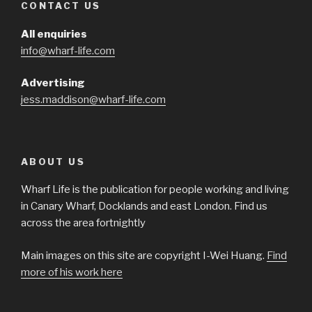
CONTACT US
All enquiries
info@wharf-life.com
Advertising
jess.maddison@wharf-life.com
ABOUT US
Wharf Life is the publication for people working and living
in Canary Wharf, Docklands and east London. Find us
across the area fortnightly
Main images on this site are copyright I-Wei Huang.
Find
more of his work here