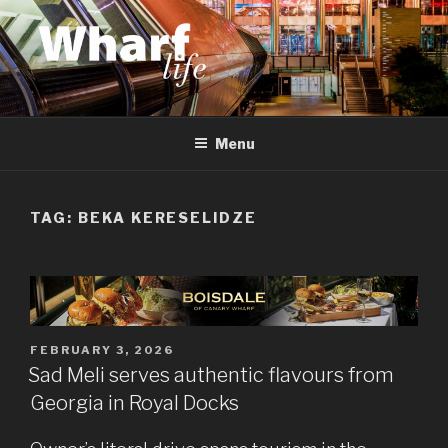
Skip
to
content
WHARF LIFE
Canary Wharf, Docklands, east London
Menu
TAG:
BEKA KERESELIDZE
POSTED
FEBRUARY 3, 2026
ON
Sad Meli serves authentic flavours from
Georgia in Royal Docks