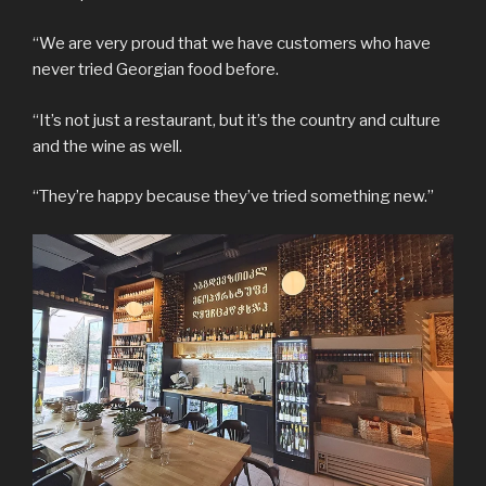
“We are very proud that we have customers who have
never tried Georgian food before.
“It’s not just a restaurant, but it’s the country and culture
and the wine as well.
“They’re happy because they’ve tried something new.”