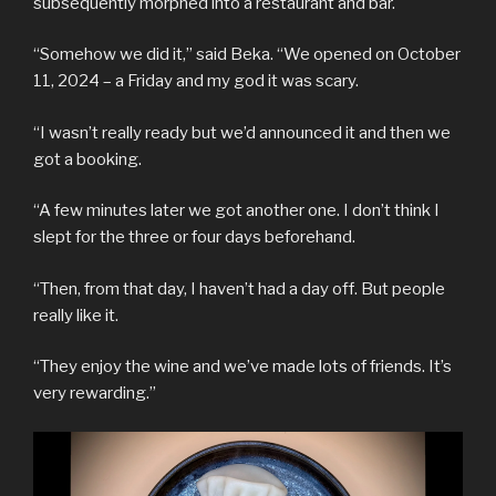
subsequently morphed into a restaurant and bar.
“Somehow we did it,” said Beka. “We opened on October
11, 2024 – a Friday and my god it was scary.
“I wasn’t really ready but we’d announced it and then we
got a booking.
“A few minutes later we got another one. I don’t think I
slept for the three or four days beforehand.
“Then, from that day, I haven’t had a day off. But people
really like it.
“They enjoy the wine and we’ve made lots of friends. It’s
very rewarding.”