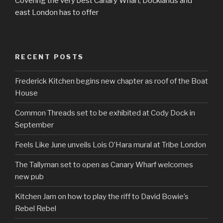
Covering the very best Canary Wharf, Docklands and
east London has to offer
RECENT POSTS
Frederick Kitchen begins new chapter as roof of the Boat
House
Common Threads set to be exhibited at Cody Dock in
September
Feels Like June unveils Lois O’Hara mural at Tribe London
The Tallyman set to open as Canary Wharf welcomes
new pub
Kitchen Jam on how to play the riff to David Bowie’s
Rebel Rebel