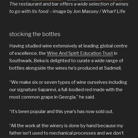
The restaurant and bar offers a wide selection of wines
to go with its food – image by Jon Massey / Wharf Life
stocking the bottles
Having studied wine extensively at leading global centre
of excellence, the
Wine And Spirit Education Trust
in
Southwark, Beka is delighted to curate a wide range of
bottles alongside the wines he’s produced at Sadmeli.
“We make six or seven types of wine ourselves including
our signature Saparevi, a full-bodied red made with the
most common grape in Georgia,” he said.
“It’s been popular and this year’s has now sold out.
“All the work at the winery is done by hand because my
father isn’t used to mechanical processes and we don’t