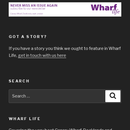
GOT A STORY?
If you have a story you think we ought to feature in Wharf
Life,
get in touch with us here
SEARCH
Search
Searc
for:
WHARF LIFE