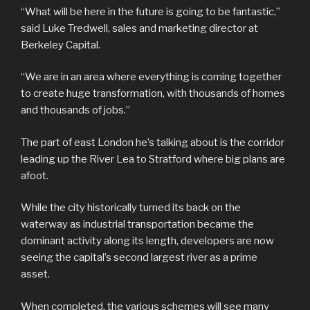
“What will be here in the future is going to be fantastic,”
said Luke Tredwell, sales and marketing director at
Berkeley Capital.
“We are in an area where everything is coming together
to create huge transformation, with thousands of homes
and thousands of jobs.”
The part of east London he’s talking about is the corridor
leading up the River Lea to Stratford where big plans are
afoot.
While the city historically turned its back on the
waterway as industrial transportation became the
dominant activity along its length, developers are now
seeing the capital’s second largest river as a prime
asset.
When completed, the various schemes will see many