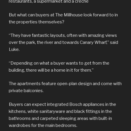
restaurants, a supermarket and a crèche
But what can buyers at The Millhouse look forward to in
the properties themselves?
“They have fantastic layouts, often with amazing views
over the park, the river and towards Canary Wharf,” said
Luke.
“Depending on what a buyer wants to get from the
building, there will be a home in it for them.”
The apartments feature open-plan design and come with
private balconies.
Buyers can expect integrated Bosch appliances in the
kitchens, white sanitaryware and black fittings in the
bathrooms and carpeted sleeping areas with built-in
wardrobes for the main bedrooms.