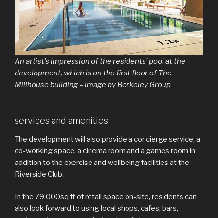
An artist’s impression of the residents’ pool at the
development, which is on the first floor of The
Millhouse building – image by Berkeley Group
services and amenities
The development will also provide a concierge service, a
co-working space, a cinema room and a games room in
addition to the exercise and wellbeing facilities at the
Riverside Club.
In the 79,000sq ft of retail space on-site, residents can
also look forward to using local shops, cafes, bars,