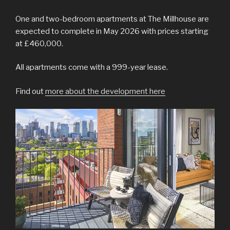
One and two-bedroom apartments at The Millhouse are
expected to complete in May 2026 with prices starting
at £460,000.
All apartments come with a 999-year lease.
Find out
more about the development here