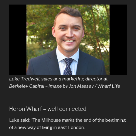
Luke Tredwell, sales and marketing director at
Berkeley Capital – image by Jon Massey / Wharf Life
Heron Wharf – well connected
Luke said: “The Millhouse marks the end of the beginning
of a new way of living in east London.