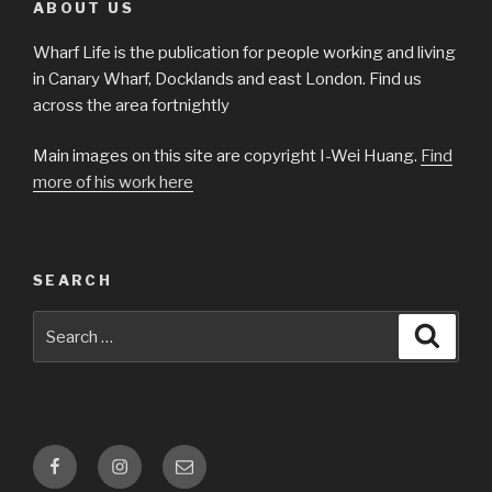
ABOUT US
Wharf Life is the publication for people working and living
in Canary Wharf, Docklands and east London. Find us
across the area fortnightly
Main images on this site are copyright I-Wei Huang.
Find
more of his work here
SEARCH
Search
Searc
for:
Facebook
Instagram
Email