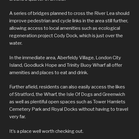
A series of bridges planned to cross the River Lea should
improve pedestrian and cycle links in the area still further,
allowing access to local amenities such as ecological
regeneration project Cody Dock, which is just over the
water.
In the immediate area, Aberfeldy Village, London City
Island, Goodluck Hope and Trinity Buoy Wharf all offer
amenities and places to eat and drink.
Further afield, residents can also easily access the likes
of Stratford, the Wharf, the Isle Of Dogs and Greenwich
as well as plentiful open spaces such as Tower Hamlets
Cemetery Park and Royal Docks without having to travel
very far.
It’s a place well worth checking out.