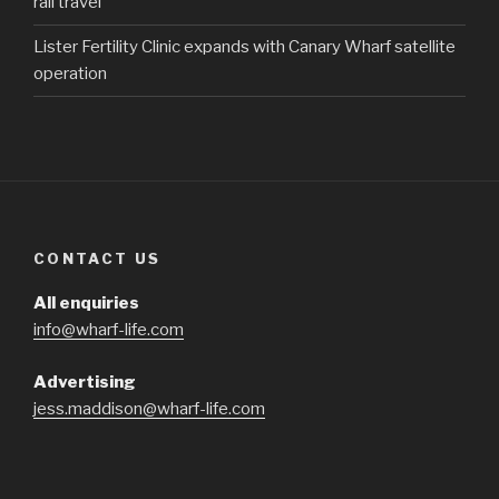
rail travel
Lister Fertility Clinic expands with Canary Wharf satellite
operation
CONTACT US
All enquiries
info@wharf-life.com
Advertising
jess.maddison@wharf-life.com