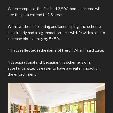
When complete, the finished 2,900-home scheme will
see the park extend to 2.5 acres.
With swathes of planting and landscaping, the scheme
has already had a big impact on local wildlife with a plan to
increase biodiversity by 545%.
“That’s reflected in the name of Heron Wharf,” said Luke.
“It’s aspirational and, because this scheme is of a
substantial size, it’s easier to have a greater impact on
the environment.”