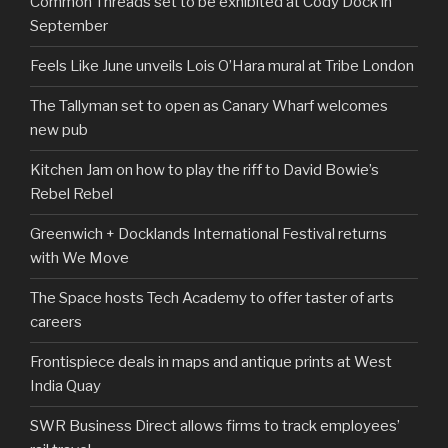
Common Threads set to be exhibited at Cody Dock in
September
Feels Like June unveils Lois O’Hara mural at Tribe London
The Tallyman set to open as Canary Wharf welcomes
new pub
Kitchen Jam on how to play the riff to David Bowie’s
Rebel Rebel
Greenwich + Docklands International Festival returns
with We Move
The Space hosts Tech Academy to offer taster of arts
careers
Frontispiece deals in maps and antique prints at West
India Quay
SWR Business Direct allows firms to track employees’