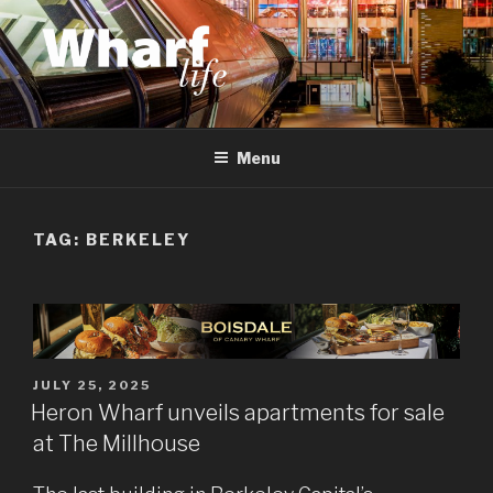
Skip
to
content
WHARF LIFE
Canary Wharf, Docklands, east London
Menu
TAG:
BERKELEY
POSTED
JULY 25, 2025
ON
Heron Wharf unveils apartments for sale
at The Millhouse