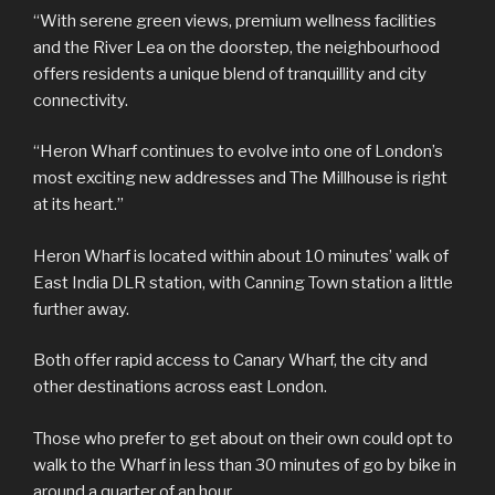
“With serene green views, premium wellness facilities
and the River Lea on the doorstep, the neighbourhood
offers residents a unique blend of tranquillity and city
connectivity.
“Heron Wharf continues to evolve into one of London’s
most exciting new addresses and The Millhouse is right
at its heart.”
Heron Wharf is located within about 10 minutes’ walk of
East India DLR station, with Canning Town station a little
further away.
Both offer rapid access to Canary Wharf, the city and
other destinations across east London.
Those who prefer to get about on their own could opt to
walk to the Wharf in less than 30 minutes of go by bike in
around a quarter of an hour.