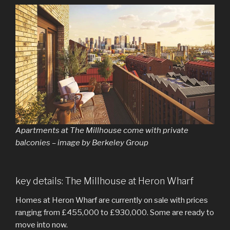
Apartments at The Millhouse come with private
balconies – image by Berkeley Group
key details: The Millhouse at Heron Wharf
Homes at Heron Wharf are currently on sale with prices
ranging from £455,000 to £930,000. Some are ready to
move into now.