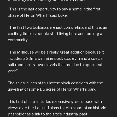
“This is the last opportunity to buy a home in the first
phase of Heron Wharf,” said Luke.
“The first two buildings are just completing and this is an
exciting time as people start living here and forming a
community.
“The Millhouse will be a really great addition because it
includes a 20m swimming pool, spa, gym and a special
salt room on its lower levels that are due to open next
year.”
The sales launch of this latest block coincides with the
unveiling of some 1.5 acres of Heron Wharf’s park.
This first phase includes expansive green space with
views over the Lea and plans to retain part of an historic
gasholder as a link to the site’s industrial past.