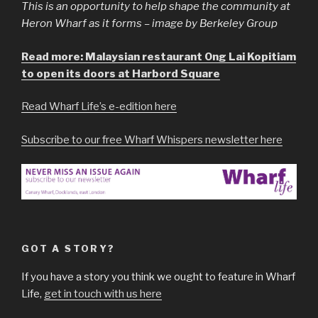
This is an opportunity to help shape the community at
Heron Wharf as it forms – image by Berkeley Group
Read more: Malaysian restaurant Ong Lai Kopitiam
to open its doors at Harbord Square
Read Wharf Life’s e-edition here
Subscribe to our free Wharf Whispers newsletter here
GOT A STORY?
If you have a story you think we ought to feature in Wharf
Life,
get in touch with us here