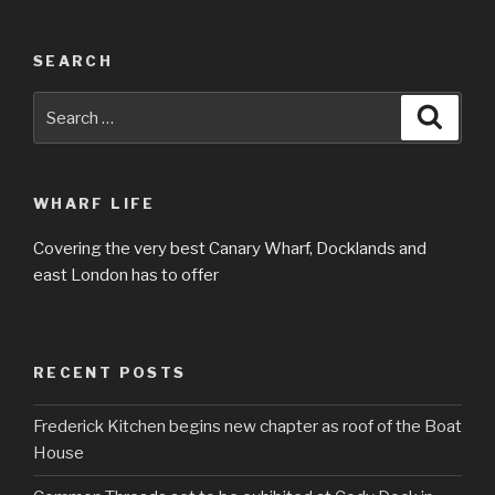
SEARCH
Search
Searc
for:
WHARF LIFE
Covering the very best Canary Wharf, Docklands and
east London has to offer
RECENT POSTS
Frederick Kitchen begins new chapter as roof of the Boat
House