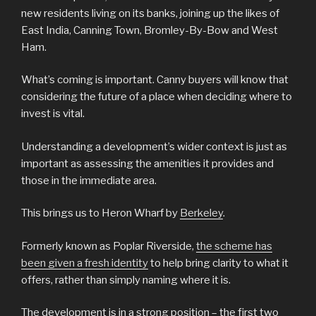
new residents living on its banks, joining up the likes of
East India, Canning Town, Bromley-By-Bow and West
Ham.
What’s coming is important. Canny buyers will know that
considering the future of a place when deciding where to
invest is vital.
Understanding a development’s wider context is just as
important as assessing the amenities it provides and
those in the immediate area.
This brings us to Heron Wharf by
Berkeley
.
Formerly known as Poplar Riverside,
the scheme has
been given a fresh identity
to help bring clarity to what it
offers, rather than simply naming where it is.
The development is in a strong position – the first two