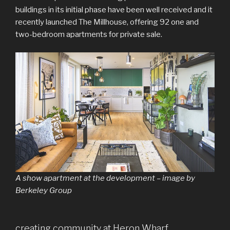
buildings in its initial phase have been well received and it
recently launched The Millhouse, offering 92 one and
two-bedroom apartments for private sale.
A show apartment at the development – image by
Berkeley Group
creating community at Heron Wharf