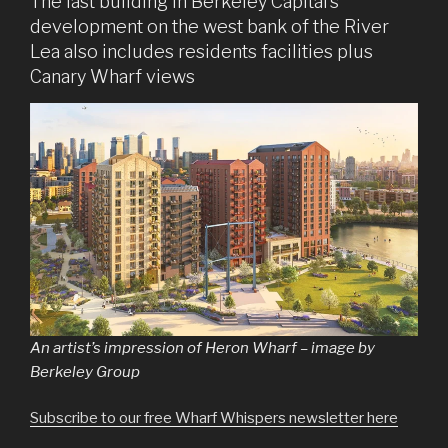
The last building in Berkeley Capital’s
development on the west bank of the River
Lea also includes residents facilities plus
Canary Wharf views
An artist’s impression of Heron Wharf – image by
Berkeley Group
Subscribe to our free Wharf Whispers newsletter here