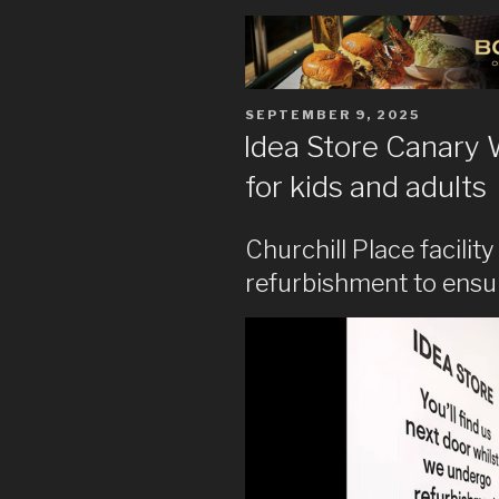
POSTED
SEPTEMBER 9, 2025
ON
Idea Store Canary 
for kids and adults
Churchill Place facilit
refurbishment to ensure