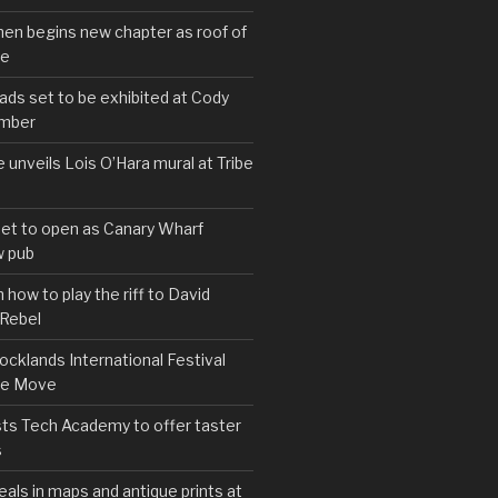
hen begins new chapter as roof of
se
s set to be exhibited at Cody
ember
e unveils Lois O’Hara mural at Tribe
set to open as Canary Wharf
 pub
 how to play the riff to David
 Rebel
cklands International Festival
We Move
ts Tech Academy to offer taster
s
eals in maps and antique prints at