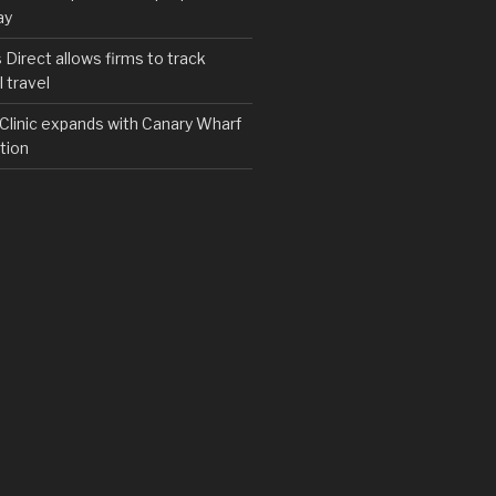
ay
irect allows firms to track
 travel
y Clinic expands with Canary Wharf
tion