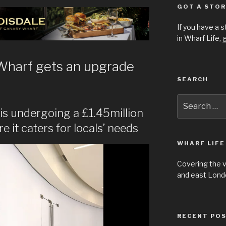
GOT A STOR
If you have a 
in Wharf Life,
g
Wharf gets an upgrade
SEARCH
Search
for:
y is undergoing a £1.45million
 it caters for locals’ needs
WHARF LIFE
Covering the 
and east Londo
RECENT PO