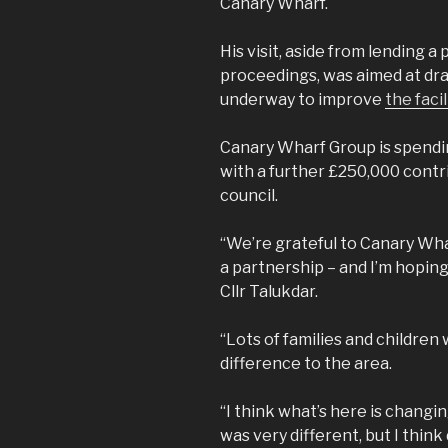
Canary Wharf.
His visit, aside from lending a
proceedings, was aimed at dra
underway to improve
the facil
Canary Wharf Group is spendin
with a further £250,000 contr
council.
“We’re grateful to Canary Wharf 
a partnership – and I’m hoping t
Cllr Talukdar.
“Lots of families and children w
difference to the area.
“I think what’s here is changi
was very different, but I thin