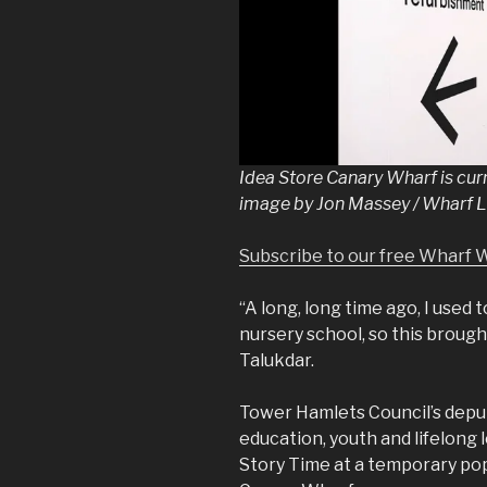
Idea Store Canary Wharf is curr
image by Jon Massey / Wharf L
Subscribe to our free Wharf 
“A long, long time ago, I used 
nursery school, so this broug
Talukdar.
Tower Hamlets Council’s depu
education, youth and lifelong
Story Time at a temporary pop-