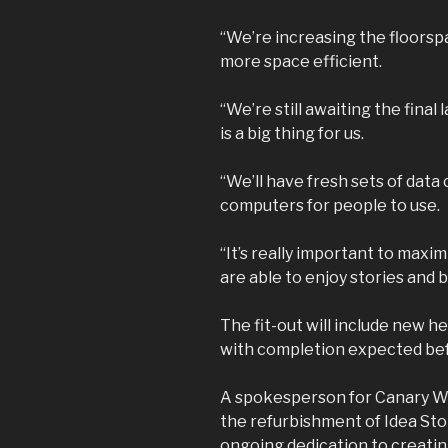
“We’re increasing the floorspa
more space efficient.
“We’re still awaiting the final
is a big thing for us.
“We’ll have fresh sets of data
computers for people to use.
“It’s really important to maxi
are able to enjoy stories and
The fit-out will include new he
with completion expected befo
A spokesperson for Canary Wh
the refurbishment of Idea St
ongoing dedication to creati