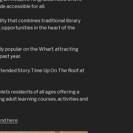
e accessible for all.
ity that combines traditional library
g opportunities in the heart of the
dy popular on the Wharf, attracting
past year.
attended Story Time Up On The Roof at
ets residents of all ages offering a
ng adult learning courses, activities and
und here