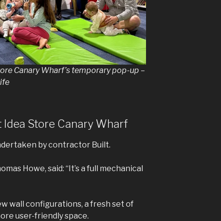
Store Canary Wharf’s temporary pop-up –
ife
 Idea Store Canary Wharf
dertaken by contractor Built.
omas Howe, said: “It’s a full mechanical
w wall configurations, a fresh set of
more user-friendly space.