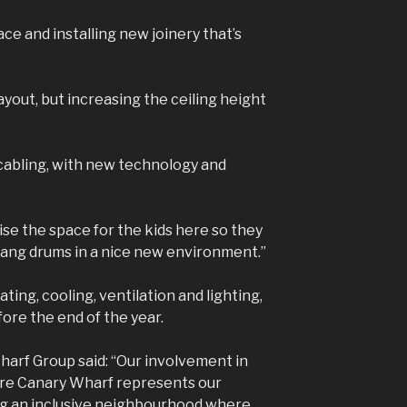
ce and installing new joinery that’s
 layout, but increasing the ceiling height
 cabling, with new technology and
mise the space for the kids here so they
 bang drums in a nice new environment.”
ating, cooling, ventilation and lighting,
re the end of the year.
arf Group said: “Our involvement in
ore Canary Wharf represents our
ng an inclusive neighbourhood where