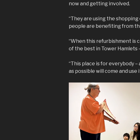
now and getting involved.
“They are using the shopping c
people are benefiting from th
“When this refurbishment is com
of the best in Tower Hamlets –
“This place is for everybody –
as possible will come and use it