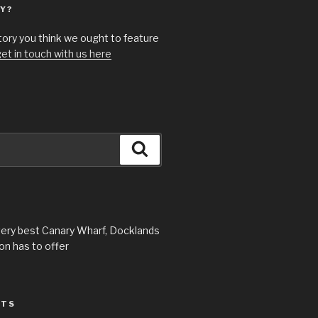
Y?
story you think we ought to feature
et in touch with us here
Search
very best Canary Wharf, Docklands
n has to offer
STS