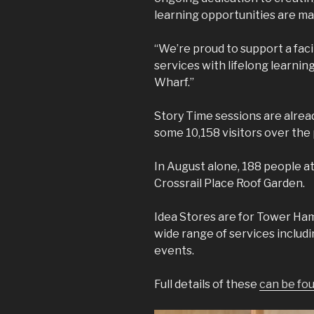
learning opportunities are mad
“We’re proud to support a facil
services with lifelong learnin
Wharf.”
Story Time sessions are alrea
some 10,158 visitors over the 
In August alone, 188 people 
Crossrail Place Roof Garden.
Idea Stores are for Tower Haml
wide range of services includi
events.
Full details of these
can be fo