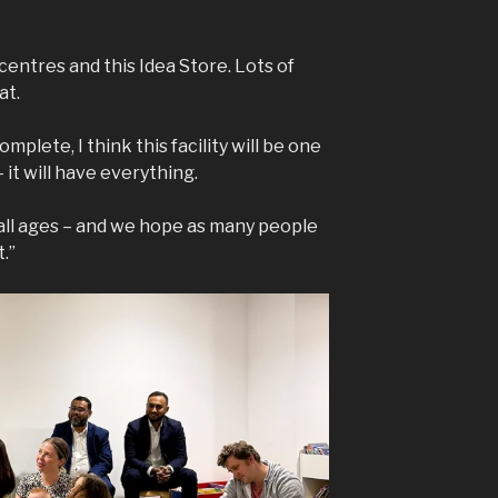
entres and this Idea Store. Lots of
at.
plete, I think this facility will be one
 it will have everything.
 all ages – and we hope as many people
.”