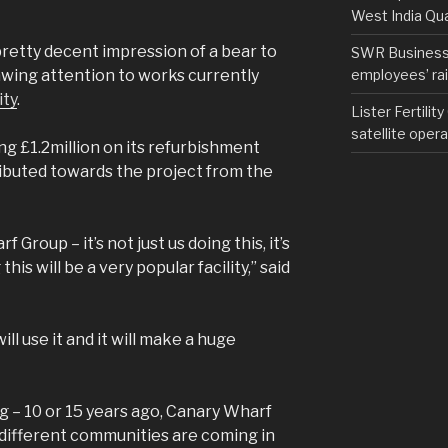
West India Qu
 pretty decent impression of a bear to
SWR Business D
employees’ rail
wing attention to works currently
ity
.
Lister Fertilit
satellite opera
g £1.2million on its refurbishment
ibuted towards the project from the
Group – it’s not just us doing this, it’s
his will be a very popular facility,” said
ill use it and it will make a huge
ng – 10 or 15 years ago, Canary Wharf
k different communities are coming in