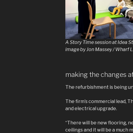
A Story Time session at Idea 
image by Jon Massey / Wharf L
making the changes at
The refurbishment is being un
The firm’s commercial lead, Th
and electrical upgrade.
“There will be new flooring, ne
ceilings and it will be a much 