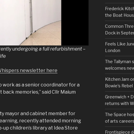
Frederick Kitc
the Boat Hou
Common Thread
Dock in Sept
Feels Like Jun
ently undergoing a full refurbishment –
London
ife
The Tallyman 
welcomes new
Whispers newsletter here
Kitchen Jam on
to work as a senior coordinator for a
Bowie’s Rebel
ht back memories,” said Cllr Maium
Greenwich + Do
returns with 
ty mayor and cabinet member for
The Space hos
 learning, recently attended morning
of arts career
up children’s library at Idea Store
Frontispiece d