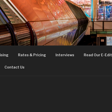
FE
t London
ising
Rates & Pricing
Interviews
Read Our E-Edit
Contact Us