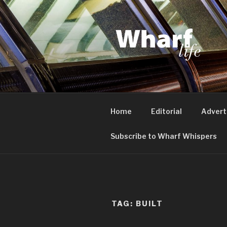
Skip
to
content
WHARF LI
Canary Wharf, Docklands, eas
Home
Editorial
Advert
Subscribe to Wharf Whispers
TAG:
BUILT