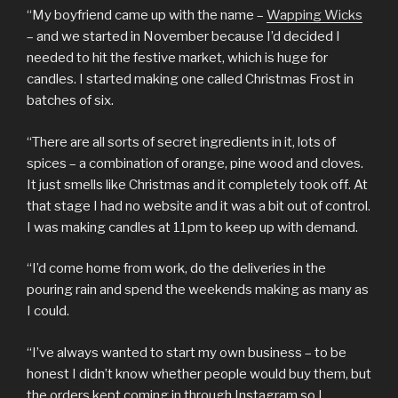
“My boyfriend came up with the name –
Wapping Wicks
– and we started in November because I’d decided I
needed to hit the festive market, which is huge for
candles. I started making one called Christmas Frost in
batches of six.
“There are all sorts of secret ingredients in it, lots of
spices – a combination of orange, pine wood and cloves.
It just smells like Christmas and it completely took off. At
that stage I had no website and it was a bit out of control.
I was making candles at 11pm to keep up with demand.
“I’d come home from work, do the deliveries in the
pouring rain and spend the weekends making as many as
I could.
“I’ve always wanted to start my own business – to be
honest I didn’t know whether people would buy them, but
the orders kept coming in through Instagram so I