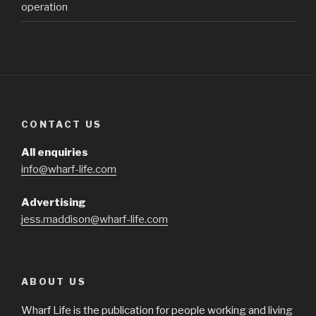
operation
CONTACT US
All enquiries
info@wharf-life.com
Advertising
jess.maddison@wharf-life.com
ABOUT US
Wharf Life is the publication for people working and living