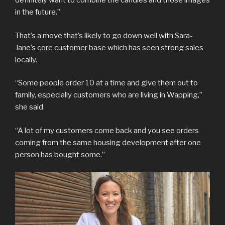
definitely want to combine the candles and those images
in the future.”
That’s a move that’s likely to go down well with Sara-
Jane’s core customer base which has seen strong sales
locally.
“Some people order 10 at a time and give them out to
family, especially customers who are living in Wapping,”
she said.
“A lot of my customers come back and you see orders
coming from the same housing development after one
person has bought some.”