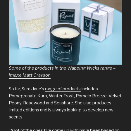
Some of the products in the Wapping Wicks range –
image Matt Grayson
So far, Sara-Jane’s
range of products
includes
Pomegranate Kuro, Winter Frost, Pomelo Breeze, Velvet
Peony, Rosewood and Seashore. She also produces
limited editions and is always looking to develop new
scents.
“A lot of the ones I’ve come up with have been based on