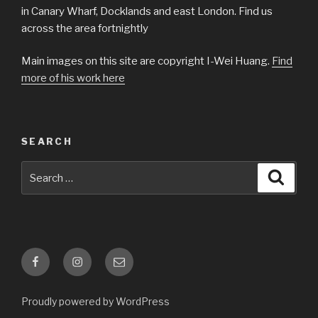
in Canary Wharf, Docklands and east London. Find us
across the area fortnightly
Main images on this site are copyright I-Wei Huang.
Find
more of his work here
SEARCH
Search
Searc
for:
Facebook
Instagram
Email
Proudly powered by WordPress