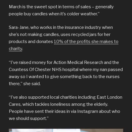
March is the sweet spot in terms of sales – generally
people buy candles when it’s colder weather.”
Sara-Jane, who works in the insurance industry when
she’s not making candles, uses recycled jars for her
products and donates
10% of the profits she makes to
charity
.
“I’ve raised money for Action Medical Research and the
Countess Of Chester NHS hospital where my nan passed
away so I wanted to give something back to the nurses
there,” she said.
“I’ve also supported local charities including East London
Cares, which tackles loneliness among the elderly.
People have sent their ideas in via Instagram about who
we should support.”