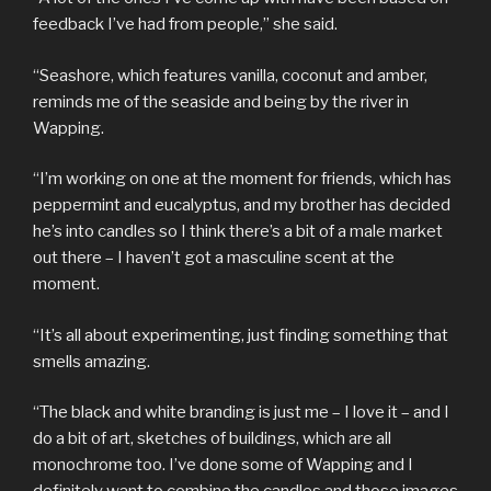
feedback I’ve had from people,” she said.
“Seashore, which features vanilla, coconut and amber,
reminds me of the seaside and being by the river in
Wapping.
“I’m working on one at the moment for friends, which has
peppermint and eucalyptus, and my brother has decided
he’s into candles so I think there’s a bit of a male market
out there – I haven’t got a masculine scent at the
moment.
“It’s all about experimenting, just finding something that
smells amazing.
“The black and white branding is just me – I love it – and I
do a bit of art, sketches of buildings, which are all
monochrome too. I’ve done some of Wapping and I