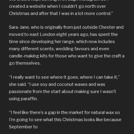
created a website when I couldn’t go north over
Christmas and after that I was in a lot more control.”
Sara-Jane, who is originally from just outside Chester and
moved to east London eight years ago, has spent the
time since developing her range, which now includes
many different scents, wedding favours and even
candle-making kits for those who want to give the craft a
go themselves.
“I really want to see where it goes, where I can take it,”
she said. “I use soy and coconut waxes and was
passionate from the start about making sure I wasn’t
using paraffin.
“I feel like there’s a gap in the market for natural wax so
I’m going to see what this Christmas looks like because
September to