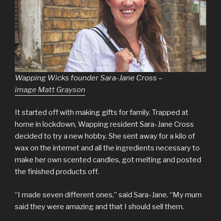
Wapping Wicks founder Sara-Jane Cross –
image Matt Grayson
It started off with making gifts for family. Trapped at
home in lockdown, Wapping resident Sara-Jane Cross
decided to try a new hobby. She sent away for a kilo of
wax on the internet and all the ingredients necessary to
make her own scented candles, got melting and posted
the finished products off.
“I made seven different ones,” said Sara-Jane. “My mum
said they were amazing and that I should sell them.