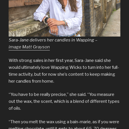
Sara-Jane delivers her candles in Wapping –
image Matt Grayson
With strong sales in her first year, Sara-Jane said she
would ultimately love Wapping Wicks to turn into her full-
time activity, but for now she’s content to keep making
her candles from home.
“You have to be really precise,” she said. “You measure
out the wax, the scent, which is a blend of different types
of oils.
“Then you melt the wax using a bain-marie, as if you were
melting chocolate, until it gets to about 65-70 degrees