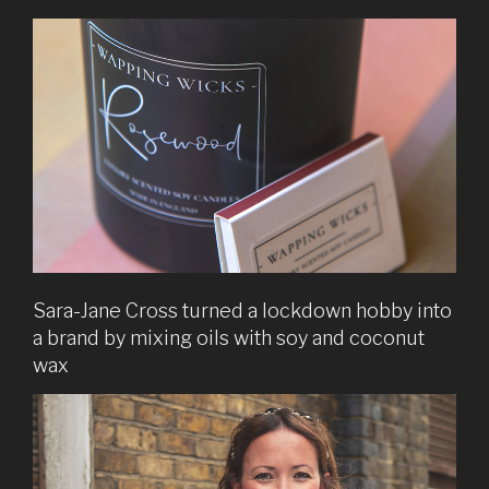
Sara-Jane Cross turned a lockdown hobby into
a brand by mixing oils with soy and coconut
wax