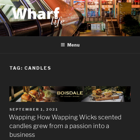
Skip
to
content
WHARF LIFE
Canary Wharf, Docklands, east London
Menu
TAG:
CANDLES
POSTED
SEPTEMBER 1, 2021
ON
Wapping: How Wapping Wicks scented
candles grew from a passion into a
business