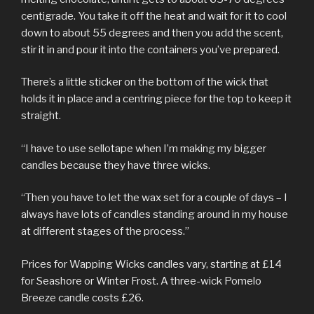
centigrade. You take it off the heat and wait for it to cool
down to about 55 degrees and then you add the scent,
stir it in and pour it into the containers you’ve prepared.
There’s a little sticker on the bottom of the wick that
holds it in place and a centring piece for the top to keep it
straight.
“I have to use sellotape when I’m making my bigger
candles because they have three wicks.
“Then you have to let the wax set for a couple of days – I
always have lots of candles standing around in my house
at different stages of the process.”
Prices for Wapping Wicks candles vary, starting at £14
for Seashore or Winter Frost. A three-wick Pomelo
Breeze candle costs £26.