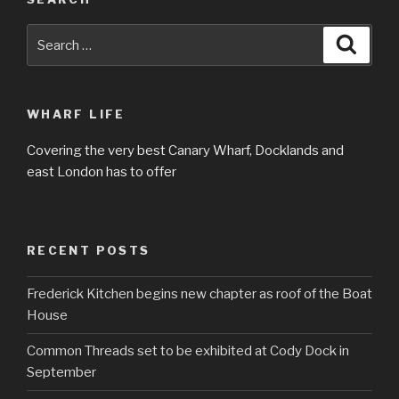
Search
Searc
for:
WHARF LIFE
Covering the very best Canary Wharf, Docklands and
east London has to offer
RECENT POSTS
Frederick Kitchen begins new chapter as roof of the Boat
House
Common Threads set to be exhibited at Cody Dock in
September