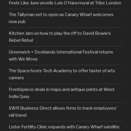
Feels Like June unveils Lois O’Hara mural at Tribe London
The Tallyman set to open as Canary Wharf welcomes
new pub
Kitchen Jam on how to play the riff to David Bowie’s
Rebel Rebel
Greenwich + Docklands International Festival returns
with We Move
The Space hosts Tech Academy to offer taster of arts
careers
Frontispiece deals in maps and antique prints at West
India Quay
SWR Business Direct allows firms to track employees’
rail travel
Lister Fertility Clinic expands with Canary Wharf satellite