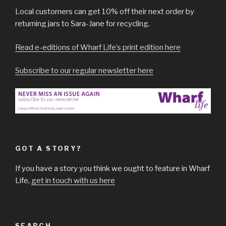
Local customers can get 10% off their next order by
returning jars to Sara-Jane for recycling.
Read e-editions of Wharf Life’s print edition here
Subscribe to our regular newsletter here
GOT A STORY?
If you have a story you think we ought to feature in Wharf
Life,
get in touch with us here
SEARCH