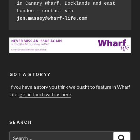
in Canary Wharf, Docklands and east 
London - contact via 
jon.massey@wharf-life.com
GOT A STORY?
If you have a story you think we ought to feature in Wharf
Life,
get in touch with us here
SEARCH
Search
Searc