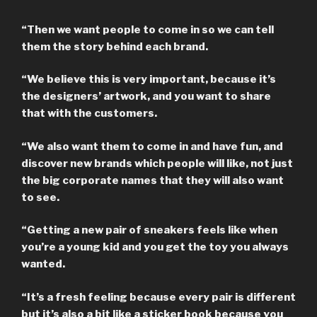
“Then we want people to come in so we can tell
them the story behind each brand.
“We believe this is very important, because it’s
the designers’ artwork, and you want to share
that with the customers.
“We also want them to come in and have fun, and
discover new brands which people will like, not just
the big corporate names that they will also want
to see.
“Getting a new pair of sneakers feels like when
you’re a young kid and you get the toy you always
wanted.
“It’s a fresh feeling because every pair is different
but it’s also a bit like a sticker book because you