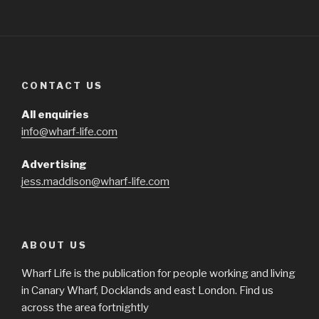
CONTACT US
All enquiries
info@wharf-life.com
Advertising
jess.maddison@wharf-life.com
ABOUT US
Wharf Life is the publication for people working and living
in Canary Wharf, Docklands and east London. Find us
across the area fortnightly