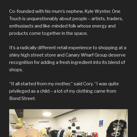
Co-founded with his mum’s nephew, Kyle Wynter, One
Touch is unquestionably about people – artists, traders,
enthusiasts and like-minded folk whose energy and
products come together in the space.
It’s a radically different retail experience to shopping at a
shiny high street store and Canary Wharf Group deserve
recognition for adding a fresh ingredient into its blend of
shops.
“It all started from my mother,” said Cory. “I was quite
privileged as a child – a lot of my clothing came from
Bond Street.