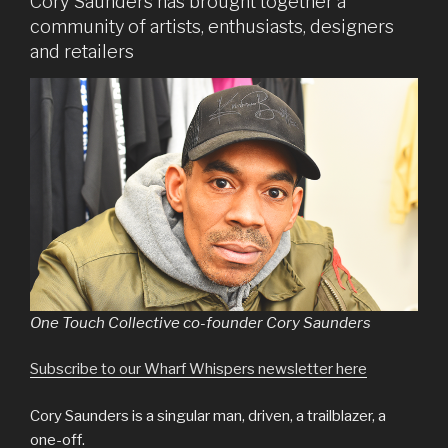
Cory Saunders has brought together a
community of artists, enthusiasts, designers
and retailers
One Touch Collective co-founder Cory Saunders
Subscribe to our Wharf Whispers newsletter here
Cory Saunders is a singular man, driven, a trailblazer, a
one-off.