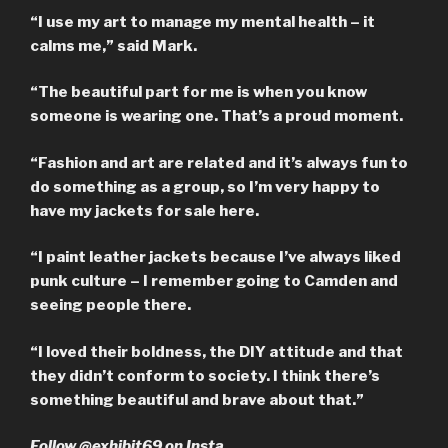
“I use my art to manage my mental health – it
calms me,” said Mark.
“The beautiful part for me is when you know
someone is wearing one. That’s a proud moment.
“Fashion and art are related and it’s always fun to
do something as a group, so I’m very happy to
have my jackets for sale here.
“I paint leather jackets because I’ve always liked
punk culture – I remember going to Camden and
seeing people there.
“I loved their boldness, the DIY attitude and that
they didn’t conform to society. I think there’s
something beautiful and brave about that.”
Follow @exhibit69 on Insta