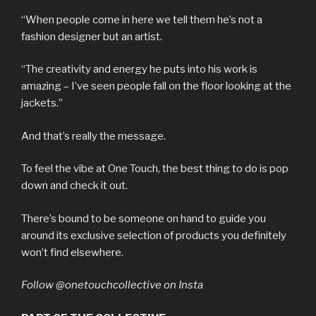
“When people come in here we tell them he’s not a
fashion designer but an artist.
“The creativity and energy he puts into his work is
amazing – I’ve seen people fall on the floor looking at the
jackets.”
And that’s really the message.
To feel the vibe at One Touch, the best thing to do is pop
down and check it out.
There’s bound to be someone on hand to guide you
around its exclusive selection of products you definitely
won’t find elsewhere.
Follow @onetouchcollective on Insta