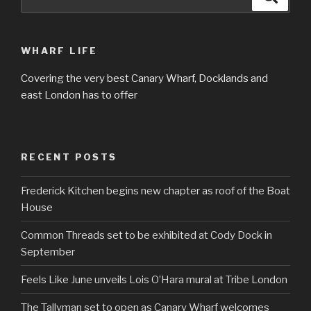
for:
WHARF LIFE
Covering the very best Canary Wharf, Docklands and
east London has to offer
RECENT POSTS
Frederick Kitchen begins new chapter as roof of the Boat
House
Common Threads set to be exhibited at Cody Dock in
September
Feels Like June unveils Lois O’Hara mural at Tribe London
The Tallyman set to open as Canary Wharf welcomes