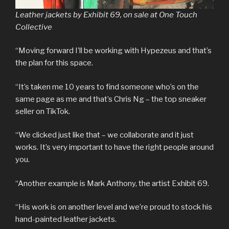
Leather jackets by Exhibit 69, on sale at One Touch
Collective
“Moving forward I’ll be working with Hypezeus and that’s
the plan for this space.
“It’s taken me 10 years to find someone who’s on the
same page as me and that’s Chris Ng – the top sneaker
seller on TikTok.
“We clicked just like that – we collaborate and it just
works. It’s very important to have the right people around
you.
“Another example is Mark Anthony, the artist Exhibit 69.
“His work is on another level and we’re proud to stock his
hand-painted leather jackets.