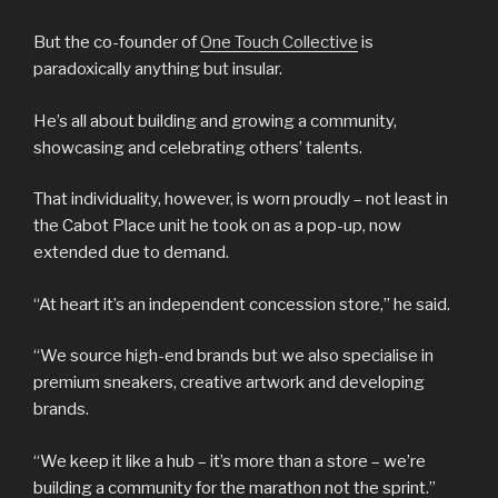
But the co-founder of
One Touch Collective
is
paradoxically anything but insular.
He’s all about building and growing a community,
showcasing and celebrating others’ talents.
That individuality, however, is worn proudly – not least in
the Cabot Place unit he took on as a pop-up, now
extended due to demand.
“At heart it’s an independent concession store,” he said.
“We source high-end brands but we also specialise in
premium sneakers, creative artwork and developing
brands.
“We keep it like a hub – it’s more than a store – we’re
building a community for the marathon not the sprint.”