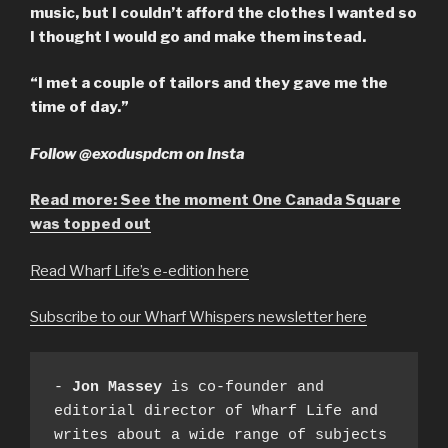
music, but I couldn’t afford the clothes I wanted so
I thought I would go and make them instead.
“I met a couple of tailors and they gave me the
time of day.”
Follow @exoduspdcm on Insta
Read more: See the moment One Canada Square
was topped out
Read Wharf Life’s e-edition here
Subscribe to our Wharf Whispers newsletter here
- 
Jon Massey
 is co-founder and 
editorial director of Wharf Life and 
writes about a wide range of subjects 