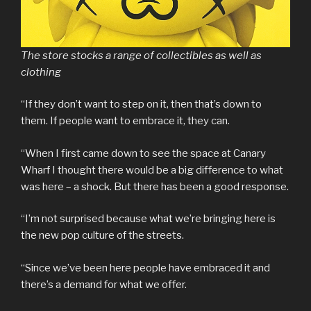
The store stocks a range of collectibles as well as
clothing
“If they don’t want to step on it, then that’s down to
them. If people want to embrace it, they can.
“When I first came down to see the space at Canary
Wharf I thought there would be a big difference to what
was here – a shock. But there has been a good response.
“I’m not surprised because what we’re bringing here is
the new pop culture of the streets.
“Since we’ve been here people have embraced it and
there’s a demand for what we offer.