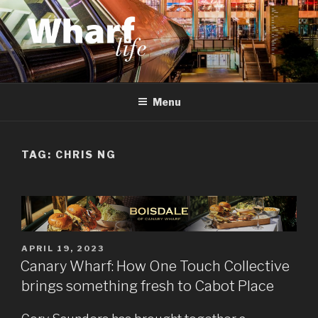
Skip
to
content
WHARF LIFE
Canary Wharf, Docklands, east London
Menu
TAG:
CHRIS NG
POSTED
APRIL 19, 2023
ON
Canary Wharf: How One Touch Collective
brings something fresh to Cabot Place