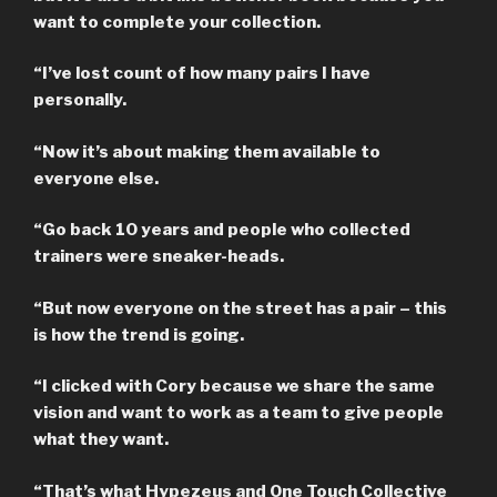
want to complete your collection.
“I’ve lost count of how many pairs I have
personally.
“Now it’s about making them available to
everyone else.
“Go back 10 years and people who collected
trainers were sneaker-heads.
“But now everyone on the street has a pair – this
is how the trend is going.
“I clicked with Cory because we share the same
vision and want to work as a team to give people
what they want.
“That’s what Hypezeus and One Touch Collective