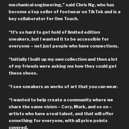
mechanical engineering,” said
Chris Ng
, who has
become a top seller of footwear on TikTok and is a
key collaborator for One Touch.
“It’s so hard to get hold of limited edition
sneakers, but I wanted it to be accessible for
everyone – not just people who have connections.
“Initially I built up my own collection and then a lot
of my friends were asking me how they could get
these shoes.
“I see sneakers as works of art that you can wear.
“I wanted to help create a community where we
share the same vision – Cory, Mark, and so on –
artists who have a real talent, and that will offer
something for everyone, with all price points
covered.