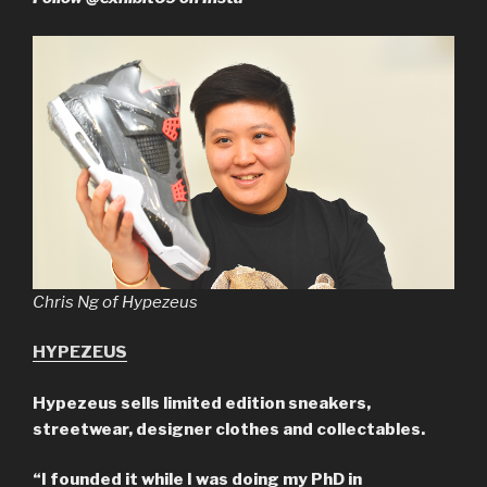
Chris Ng of Hypezeus
HYPEZEUS
Hypezeus sells limited edition sneakers,
streetwear, designer clothes and collectables.
“I founded it while I was doing my PhD in