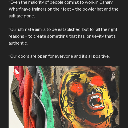
“Even the majority of people coming to work in Canary
Wharf have trainers on their feet – the bowler hat and the
suit are gone.
“Our ultimate aim is to be established, but for all the right
reasons – to create something that has longevity that’s
authentic.
“Our doors are open for everyone and it’s all positive.