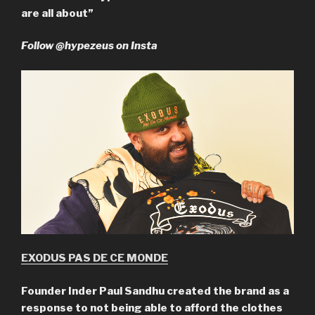
are all about”
Follow @hypezeus on Insta
EXODUS PAS DE CE MONDE
Founder Inder Paul Sandhu created the brand as a
response to not being able to afford the clothes