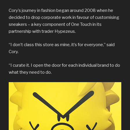
Cory’s journey in fashion began around 2008 when he
decided to drop corporate work in favour of customising
sneakers – a key component of One Touch in its
partnership with trader Hypezeus.
“I don’t class this store as mine, it’s for everyone,” said
Cory.
“I curate it. I open the door for each individual brand to do
what they need to do.