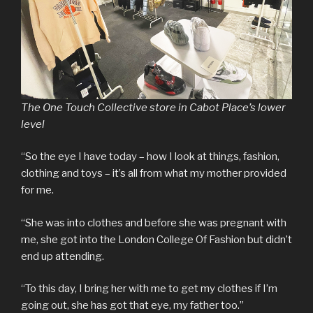
The One Touch Collective store in Cabot Place’s lower
level
“So the eye I have today – how I look at things, fashion,
clothing and toys – it’s all from what my mother provided
for me.
“She was into clothes and before she was pregnant with
me, she got into the London College Of Fashion but didn’t
end up attending.
“To this day, I bring her with me to get my clothes if I’m
going out, she has got that eye, my father too.”