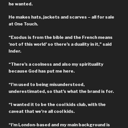
he wanted.
He makes hats, jackets and scarves – all for sale
at One Touch.
“Exodus is from the bible and the French means
‘not of this world’ so there’s a duality in it,” said
Inder.
“There’s a coolness and also my spirituality
because God has put me here.
“I’m used to being misunderstood,
underestimated, so that’s what the brand is for.
“I wanted it to be the cool kids club, with the
caveat that we’re all cool kids.
“I’m London-based and my main background is