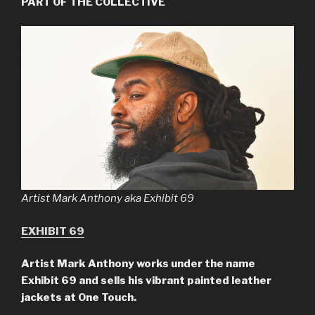
PART OF THE COLLECTIVE
Artist Mark Anthony aka Exhibit 69
EXHIBIT 69
Artist
Mark Anthony
works under the name
Exhibit 69 and sells his vibrant painted leather
jackets at One Touch.