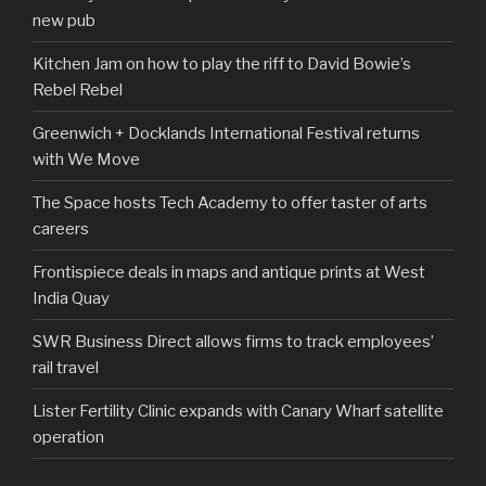
new pub
Kitchen Jam on how to play the riff to David Bowie’s
Rebel Rebel
Greenwich + Docklands International Festival returns
with We Move
The Space hosts Tech Academy to offer taster of arts
careers
Frontispiece deals in maps and antique prints at West
India Quay
SWR Business Direct allows firms to track employees’
rail travel
Lister Fertility Clinic expands with Canary Wharf satellite
operation