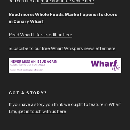
You can find out
more about the venue here
Read more: Whole Foods Market opens its doors
in Canary Wharf
Read Wharf Life’s e-edition here
Subscribe to our free Wharf Whispers newsletter here
GOT A STORY?
If you have a story you think we ought to feature in Wharf
Life,
get in touch with us here