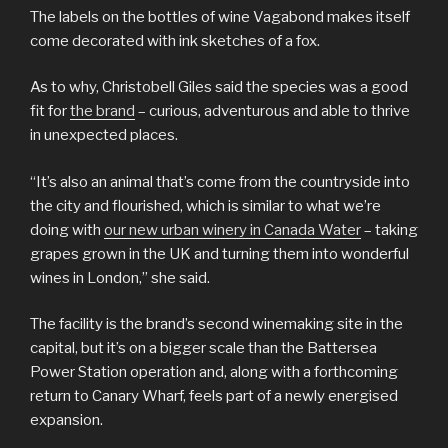
The labels on the bottles of wine Vagabond makes itself
come decorated with ink sketches of a fox.
As to why, Christobell Giles said the species was a good
fit for
the brand
– curious, adventurous and able to thrive
in unexpected places.
“It’s also an animal that’s come from the countryside into
the city and flourished, which is similar to what we’re
doing with
our new urban winery in Canada Water
– taking
grapes grown in the UK and turning them into wonderful
wines in London,” she said.
The facility is the brand’s second winemaking site in the
capital, but it’s on a bigger scale than the Battersea
Power Station operation and, along with a forthcoming
return to Canary Wharf, feels part of a newly energised
expansion.