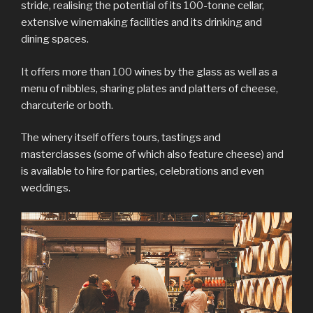
stride, realising the potential of its 100-tonne cellar,
extensive winemaking facilities and its drinking and
dining spaces.
It offers more than 100 wines by the glass as well as a
menu of nibbles, sharing plates and platters of cheese,
charcuterie or both.
The winery itself offers tours, tastings and
masterclasses (some of which also feature cheese) and
is available to hire for parties, celebrations and even
weddings.