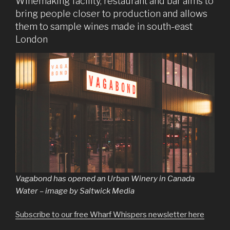
Winemaking facility, restaurant and bar aims to
bring people closer to production and allows
them to sample wines made in south-east
London
Vagabond has opened an Urban Winery in Canada
Water – image by Saltwick Media
Subscribe to our free Wharf Whispers newsletter here