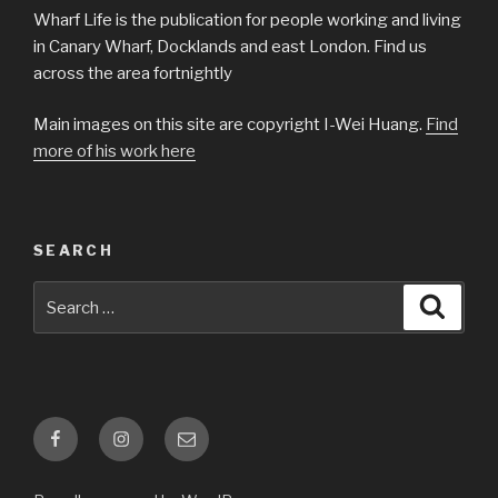
Wharf Life is the publication for people working and living
in Canary Wharf, Docklands and east London. Find us
across the area fortnightly
Main images on this site are copyright I-Wei Huang.
Find
more of his work here
SEARCH
Search
Searc
for:
Facebook
Instagram
Email