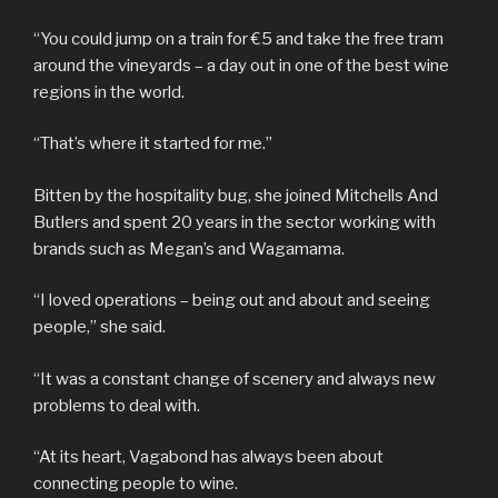
“You could jump on a train for €5 and take the free tram
around the vineyards – a day out in one of the best wine
regions in the world.
“That’s where it started for me.”
Bitten by the hospitality bug, she joined Mitchells And
Butlers and spent 20 years in the sector working with
brands such as Megan’s and Wagamama.
“I loved operations – being out and about and seeing
people,” she said.
“It was a constant change of scenery and always new
problems to deal with.
“At its heart, Vagabond has always been about
connecting people to wine.