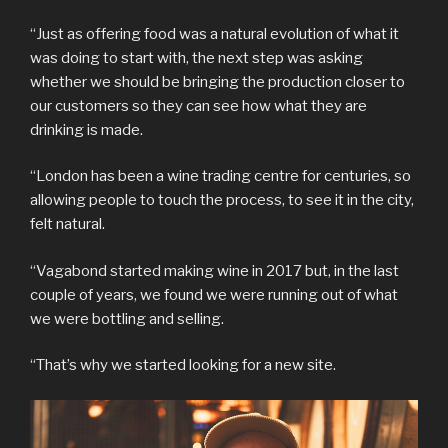
“Just as offering food was a natural evolution of what it
was doing to start with, the next step was asking
whether we should be bringing the production closer to
our customers so they can see how what they are
drinking is made.
“London has been a wine trading centre for centuries, so
allowing people to touch the process, to see it in the city,
felt natural.
“Vagabond started making wine in 2017 but, in the last
couple of years, we found we were running out of what
we were bottling and selling.
“That’s why we started looking for a new site.