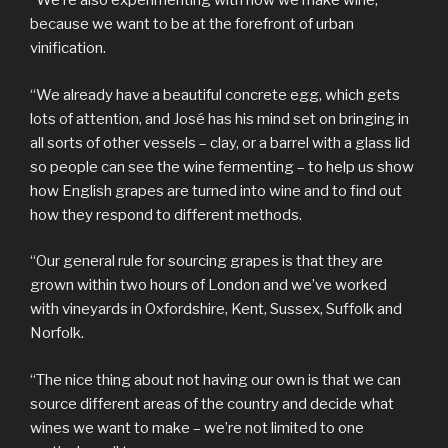
“We’re also experimenting with how we make wine,
because we want to be at the forefront of urban
vinification.
“We already have a beautiful concrete egg, which gets
lots of attention, and José has his mind set on bringing in
all sorts of other vessels – clay, or a barrel with a glass lid
so people can see the wine fermenting – to help us show
how English grapes are turned into wine and to find out
how they respond to different methods.
“Our general rule for sourcing grapes is that they are
grown within two hours of London and we’ve worked
with vineyards in Oxfordshire, Kent, Sussex, Suffolk and
Norfolk.
“The nice thing about not having our own is that we can
source different areas of the country and decide what
wines we want to make – we’re not limited to one