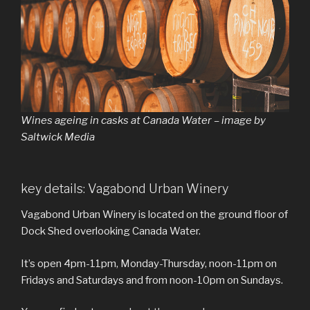
Wines ageing in casks at Canada Water – image by
Saltwick Media
key details: Vagabond Urban Winery
Vagabond Urban Winery is located on the ground floor of
Dock Shed overlooking Canada Water.
It’s open 4pm-11pm, Monday-Thursday, noon-11pm on
Fridays and Saturdays and from noon-10pm on Sundays.