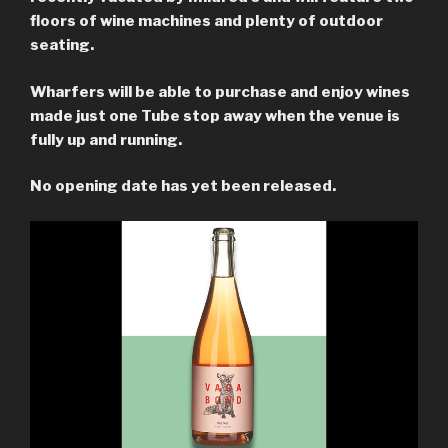
floors of wine machines and plenty of outdoor
seating.
Wharfers will be able to purchase and enjoy wines
made just one Tube stop away when the venue is
fully up and running.
No opening date has yet been released.