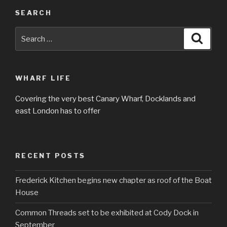
SEARCH
Search
Searc
for:
WHARF LIFE
Covering the very best Canary Wharf, Docklands and
east London has to offer
RECENT POSTS
Frederick Kitchen begins new chapter as roof of the Boat
House
Common Threads set to be exhibited at Cody Dock in
September