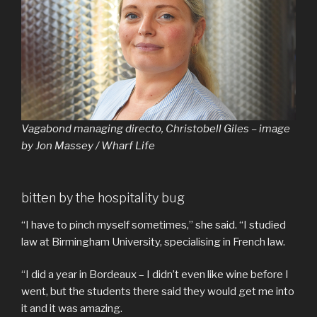
Vagabond managing directo, Christobell Giles – image
by Jon Massey / Wharf Life
bitten by the hospitality bug
“I have to pinch myself sometimes,” she said. “I studied
law at Birmingham University, specialising in French law.
“I did a year in Bordeaux – I didn’t even like wine before I
went, but the students there said they would get me into
it and it was amazing.