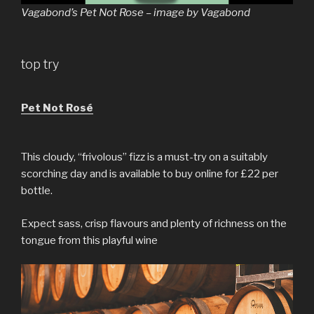
Vagabond’s Pet Not Rose – image by Vagabond
top try
Pet Not Rosé
This cloudy, “frivolous” fizz is a must-try on a suitably
scorching day and is available to buy online for £22 per
bottle.
Expect sass, crisp flavours and plenty of richness on the
tongue from this playful wine