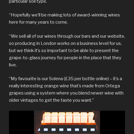
particular soil type.
“Hopefully we’ll be making lots of award-winning wines
here for many years to come.
“We sell all of our wines through our bars and our website,
so producing in London works on a business level for us,
but we think it’s so important to be able to present the
grape-to-glass journey for people in the place that they
live.
“My favourite is our Solena (£35 per bottle online) – it’s a
really interesting orange wine that’s made from Ortega
grapes using a system where you blend newer wine with
older vintages to get the taste you want.”