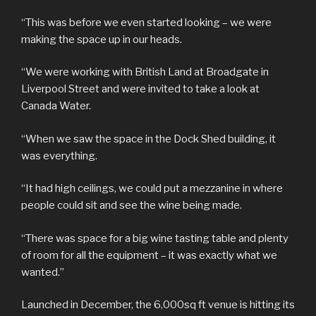
“This was before we even started looking – we were
making the space up in our heads.
“We were working with British Land at Broadgate in
Liverpool Street and were invited to take a look at
Canada Water.
“When we saw the space in the Dock Shed building, it
was everything.
“It had high ceilings, we could put a mezzanine in where
people could sit and see the wine being made.
“There was space for a big wine tasting table and plenty
of room for all the equipment – it was exactly what we
wanted.”
Launched in December, the 6,000sq ft venue is hitting its