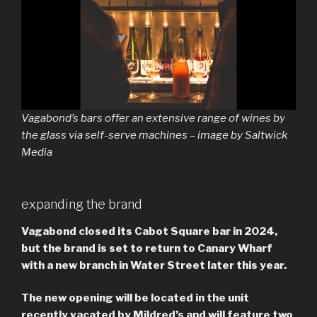
Vagabond’s bars offer an extensive range of wines by
the glass via self-serve machines – image by Saltwick
Media
expanding the brand
Vagabond closed its Cabot Square bar in 2024,
but the brand is set to return to Canary Wharf
with a new branch in Water Street later this year.
The new opening will be located in the unit
recently vacated by Mildred’s and will feature two