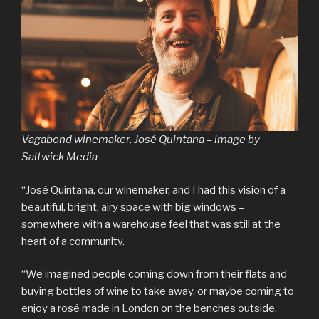
Vagabond winemaker, José Quintana – image by
Saltwick Media
“José Quintana, our winemaker, and I had this vision of a
beautiful, bright, airy space with big windows –
somewhere with a warehouse feel that was still at the
heart of a community.
“We imagined people coming down from their flats and
buying bottles of wine to take away, or maybe coming to
enjoy a rosé made in London on the benches outside.