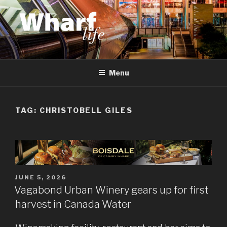
Skip
to
content
WHARF LIFE
Canary Wharf, Docklands, east London
Menu
TAG:
CHRISTOBELL GILES
POSTED
JUNE 5, 2026
ON
Vagabond Urban Winery gears up for first
harvest in Canada Water