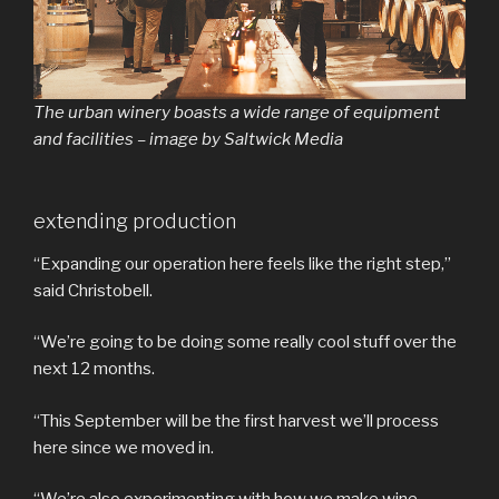
The urban winery boasts a wide range of equipment
and facilities – image by Saltwick Media
extending production
“Expanding our operation here feels like the right step,”
said Christobell.
“We’re going to be doing some really cool stuff over the
next 12 months.
“This September will be the first harvest we’ll process
here since we moved in.