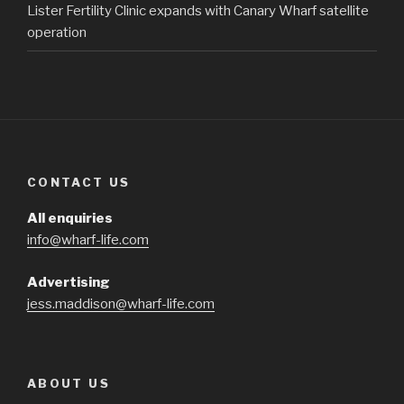
Lister Fertility Clinic expands with Canary Wharf satellite
operation
CONTACT US
All enquiries
info@wharf-life.com
Advertising
jess.maddison@wharf-life.com
ABOUT US