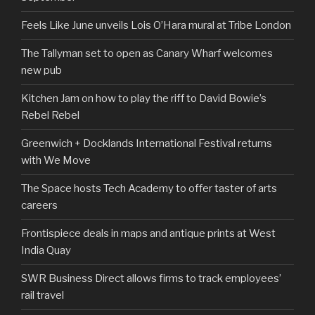
Feels Like June unveils Lois O’Hara mural at Tribe London
The Tallyman set to open as Canary Wharf welcomes
new pub
Kitchen Jam on how to play the riff to David Bowie’s
Rebel Rebel
Greenwich + Docklands International Festival returns
with We Move
The Space hosts Tech Academy to offer taster of arts
careers
Frontispiece deals in maps and antique prints at West
India Quay
SWR Business Direct allows firms to track employees’
rail travel