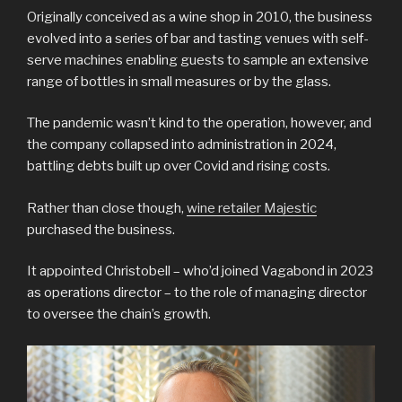
Originally conceived as a wine shop in 2010, the business
evolved into a series of bar and tasting venues with self-
serve machines enabling guests to sample an extensive
range of bottles in small measures or by the glass.
The pandemic wasn’t kind to the operation, however, and
the company collapsed into administration in 2024,
battling debts built up over Covid and rising costs.
Rather than close though,
wine retailer Majestic
purchased the business.
It appointed Christobell – who’d joined Vagabond in 2023
as operations director – to the role of managing director
to oversee the chain’s growth.