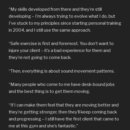
“My skills developed from there and they’re still
developing – I’m always trying to evolve what I do, but
I’ve stuck to my principles since starting personal training
in 2004, and I still use the same approach.
“Safe exercise is first and foremost. You don’t want to
injure your client – it’s a bad experience for them and
they’re not going to come back.
“Then, everything is about sound movement patterns.
“Many people who come to me have desk-bound jobs
and the best thing is to get them moving.
“If I can make them feel that they are moving better and
they’re getting stronger, then they’ll keep coming back
and progressing – I still have the first client that came to
me at this gym and she’s fantastic.”