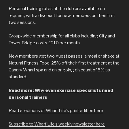
Personal training rates at the club are available on
request, with a discount for new members on their first
two sessions.
Group-wide membership for all clubs including City and
Tower Bridge costs £210 per month.
New members get two guest passes, a meal or shake at
Natural Fitness Food, 25% off their first treatment at the
Canary Wharf spa and an ongoing discount of 5% as
standard.
Read more: Why even exercise specialists need
personal trainers
Read e-editions of Wharf Life’s print edition here
Subscribe to Wharf Life’s weekly newsletter here