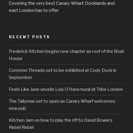
Covering the very best Canary Wharf, Docklands and
east London has to offer
RECENT POSTS
Frederick Kitchen begins new chapter as roof of the Boat
House
Common Threads set to be exhibited at Cody Dock in
September
Feels Like June unveils Lois O’Hara mural at Tribe London
The Tallyman set to open as Canary Wharf welcomes
new pub
Kitchen Jam on how to play the riff to David Bowie’s
Rebel Rebel