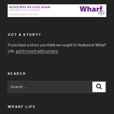
GOT A STORY?
If you have a story you think we ought to feature in Wharf
Life,
get in touch with us here
SEARCH
Search
Searc
for:
WHARF LIFE