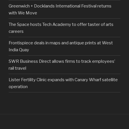
Greenwich + Docklands International Festival returns
with We Move
The Space hosts Tech Academy to offer taster of arts
careers
Frontispiece deals in maps and antique prints at West
India Quay
SWR Business Direct allows firms to track employees’
rail travel
Lister Fertility Clinic expands with Canary Wharf satellite
operation