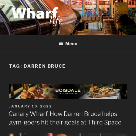
Skip
to
content
WHARF LIFE
Canary Wharf, Docklands, east London
Menu
TAG:
DARREN BRUCE
POSTED
JANUARY 19, 2022
ON
Canary Wharf: How Darren Bruce helps
gym-goers hit their goals at Third Space