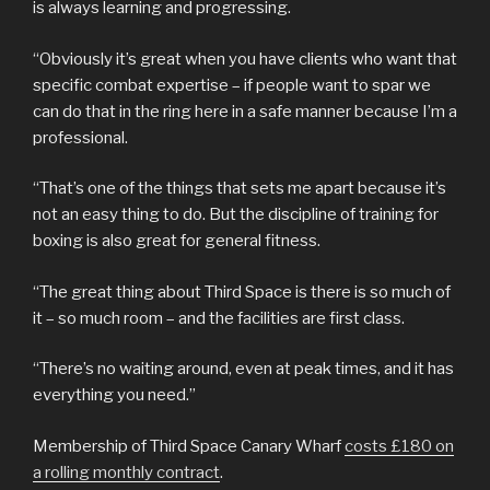
is always learning and progressing.
“Obviously it’s great when you have clients who want that
specific combat expertise – if people want to spar we
can do that in the ring here in a safe manner because I’m a
professional.
“That’s one of the things that sets me apart because it’s
not an easy thing to do. But the discipline of training for
boxing is also great for general fitness.
“The great thing about Third Space is there is so much of
it – so much room – and the facilities are first class.
“There’s no waiting around, even at peak times, and it has
everything you need.”
Membership of Third Space Canary Wharf
costs £180 on
a rolling monthly contract
.