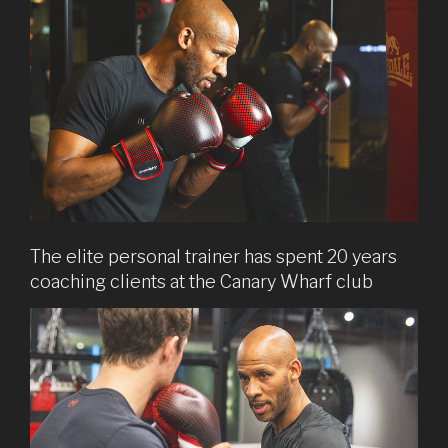
The elite personal trainer has spent 20 years
coaching clients at the Canary Wharf club