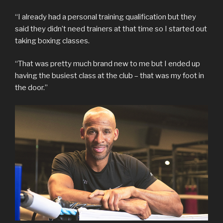
“I already had a personal training qualification but they
said they didn’t need trainers at that time so I started out
taking boxing classes.
“That was pretty much brand new to me but I ended up
having the busiest class at the club – that was my foot in
the door.”