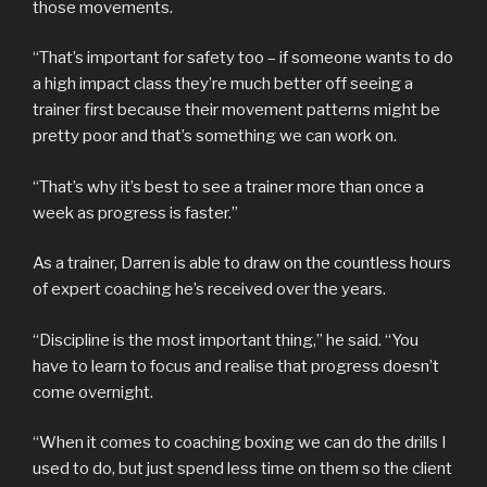
those movements.
“That’s important for safety too – if someone wants to do
a high impact class they’re much better off seeing a
trainer first because their movement patterns might be
pretty poor and that’s something we can work on.
“That’s why it’s best to see a trainer more than once a
week as progress is faster.”
As a trainer, Darren is able to draw on the countless hours
of expert coaching he’s received over the years.
“Discipline is the most important thing,” he said. “You
have to learn to focus and realise that progress doesn’t
come overnight.
“When it comes to coaching boxing we can do the drills I
used to do, but just spend less time on them so the client