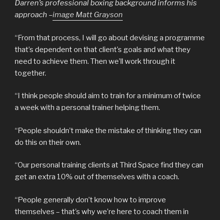
Darren’s professional boxing background informs his
approach –
image Matt Grayson
“From that process, I will go about devising a programme
that’s dependent on that client’s goals and what they
need to achieve them. Then we’ll work through it
together.
“I think people should aim to train for a minimum of twice
a week with a personal trainer helping them.
“People shouldn’t make the mistake of thinking they can
do this on their own.
“Our personal training clients at Third Space find they can
get an extra 10% out of themselves with a coach.
“People generally don’t know how to improve
themselves – that’s why we’re here to coach them in