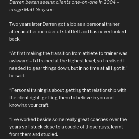
Darren began seeing clients one-on-one in 2004
–
image Matt Grayson
Two years later Darren got a job as a personal trainer
after another member of staff left and has never looked
back.
“At first making the transition from athlete to trainer was
awkward – I’d trained at the highest level, so I realised I
needed to gear things down, but in no time at all I got it,”
he said.
“Personal training is about getting that relationship with
the client right, getting them to believe in you and
knowing your craft.
“I’ve worked beside some really great coaches over the
years so I stuck close to a couple of those guys, learnt
from them and studied.