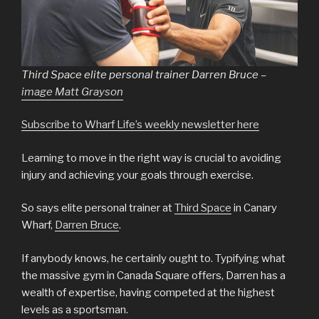
Third Space elite personal trainer Darren Bruce –
image Matt Grayson
Subscribe to Wharf Life’s weekly newsletter here
Learning to move in the right way is crucial to avoiding
injury and achieving your goals through exercise.
So says elite personal trainer at
Third Space
in Canary
Wharf,
Darren Bruce
.
If anybody knows, he certainly ought to. Typifying what
the massive gym in Canada Square offers, Darren has a
wealth of expertise, having competed at the highest
levels as a sportsman.