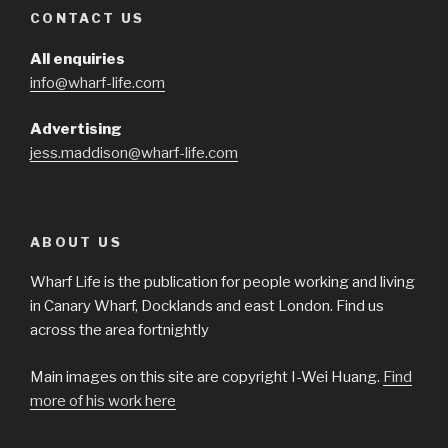
CONTACT US
All enquiries
info@wharf-life.com
Advertising
jess.maddison@wharf-life.com
ABOUT US
Wharf Life is the publication for people working and living
in Canary Wharf, Docklands and east London. Find us
across the area fortnightly
Main images on this site are copyright I-Wei Huang.
Find
more of his work here