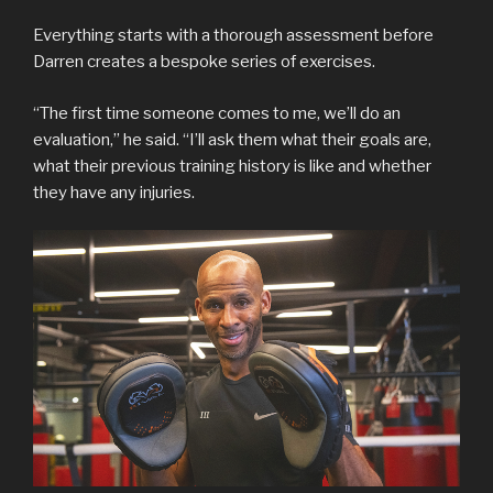
Everything starts with a thorough assessment before
Darren creates a bespoke series of exercises.
“The first time someone comes to me, we’ll do an
evaluation,” he said. “I’ll ask them what their goals are,
what their previous training history is like and whether
they have any injuries.