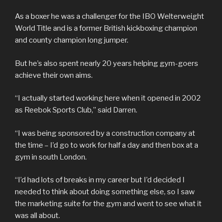
As a boxer he was a challenger for the IBO Welterweight
World Title and is a former British kickboxing champion
and county champion long jumper.
But he’s also spent nearly 20 years helping gym-goers
achieve their own aims.
“I actually started working here when it opened in 2002
as Reebok Sports Club,” said Darren.
“I was being sponsored by a construction company at
the time – I’d go to work for half a day and then box at a
gym in south London.
“I’d had lots of breaks in my career but I’d decided I
needed to think about doing something else, so I saw
the marketing suite for the gym and went to see what it
was all about.