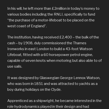
In his will, he left more than £2million in today’s money to
various bodies including the RNLI, specifically to fund
“the purchase of a motor-lifeboat to be placed on the
west coast of England”.
The institution, having received £2,400 – the bulk of the
cash – by 1908, duly commissioned the Thames
Ironworks in east London to build a 43-foot Watson
Lifeboat, fitted with a 60 horsepower petrol engine,
capable of seven knots when motoring but also able to of
use sails.
It was designed by Glaswegian George Lennox Watson,
who was born in 1851 and was attracted to yachts as a
boy during holidays on the Clyde.
Apprenticed as a shipwright, he became interested in the
role hydrodynamics played in their design and had