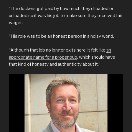
“The dockers got paid by how much they’d loaded or
unloaded so it was his job to make sure they received fair
wages.
“His role was to be an honest person in a noisy world.
“Although that job no longer exits here, it felt like
an
appropriate name for a proper pub
, which should have
that kind of honesty and authenticity about it.”