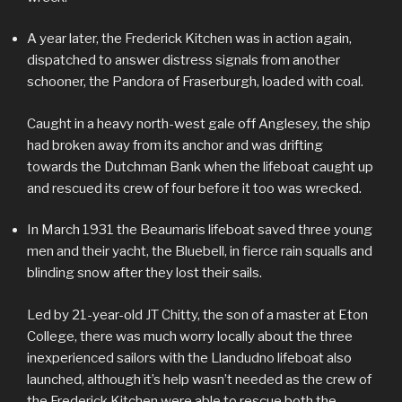
A year later, the Frederick Kitchen was in action again,
dispatched to answer distress signals from another
schooner, the Pandora of Fraserburgh, loaded with coal.
Caught in a heavy north-west gale off Anglesey, the ship
had broken away from its anchor and was drifting
towards the Dutchman Bank when the lifeboat caught up
and rescued its crew of four before it too was wrecked.
In March 1931 the Beaumaris lifeboat saved three young
men and their yacht, the Bluebell, in fierce rain squalls and
blinding snow after they lost their sails.
Led by 21-year-old JT Chitty, the son of a master at Eton
College, there was much worry locally about the three
inexperienced sailors with the Llandudno lifeboat also
launched, although it’s help wasn’t needed as the crew of
the Frederick Kitchen were able to rescue both the