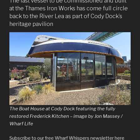
The last vessel to be commissioned and built
at the Thames Iron Works has come full circle
back to the River Lea as part of Cody Dock’s
heritage pavilion
The Boat House at Cody Dock featuring the fully
restored Frederick Kitchen – image by Jon Massey /
Wharf Life
Subscribe to our free Wharf Whispers newsletter here