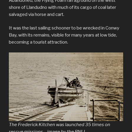
Abandoned, the Flying Foam ran aground on the west
shore of Llandudno with much of its cargo of coal later
salvaged via horse and cart.
It was the last sailing schooner to be wrecked in Conwy
Bay, with its remains, visible for many years at low tide,
becoming a tourist attraction.
The Frederick Kitchen was launched 35 times on
rescue missions – image by the RNLI