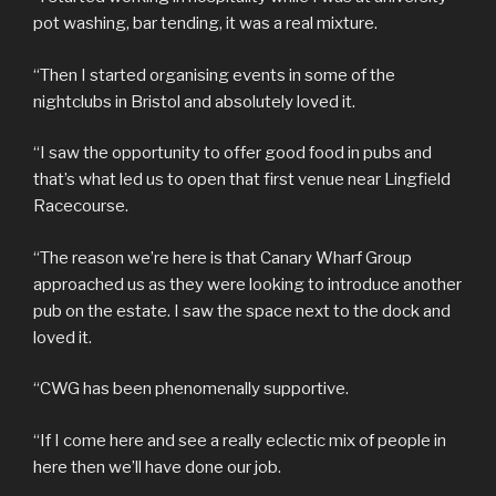
pot washing, bar tending, it was a real mixture.
“Then I started organising events in some of the
nightclubs in Bristol and absolutely loved it.
“I saw the opportunity to offer good food in pubs and
that’s what led us to open that first venue near Lingfield
Racecourse.
“The reason we’re here is that Canary Wharf Group
approached us as they were looking to introduce another
pub on the estate. I saw the space next to the dock and
loved it.
“CWG has been phenomenally supportive.
“If I come here and see a really eclectic mix of people in
here then we’ll have done our job.