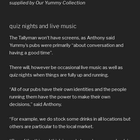
supplied by Our Yummy Collection
quiz nights and live music
The Tallyman won’t have screens, as Anthony said
Yummy’s pubs were primarily “about conversation and
having a good time”.
There will, however be occasional live music as well as
quiz nights when things are fully up and running.
“All of our pubs have their own identities and the people
running them have the power to make their own
decisions,” said Anthony.
“For example, we do stock some drinks in all locations but
others are particular to the local market.