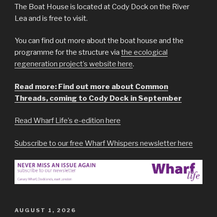
The Boat House is located at Cody Dock on the River
Lea and is free to visit.
You can find out more about the boat house and the
programme for the structure via
the ecological
regeneration project’s website here
.
Read more: Find out more about Common
Threads, coming to Cody Dock in September
Read Wharf Life’s e-edition here
Subscribe to our free Wharf Whispers newsletter here
POSTED
AUGUST 1, 2026