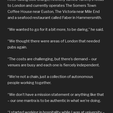
to London and currently operates The Somers Town
Coffee House near Euston, The Victoria near Mile End
and a seafood restaurant called Faber in Hammersmith.
“We wanted to go for it a bit more, to be daring,” he said.
“We thought there were areas of London that needed
pubs again.
“The costs are challenging, but there’s demand – our
venues are busy and each one is fiercely independent.
“We’re not a chain, just a collection of autonomous
people working together.
“We don’t have a mission statement or anything like that
– our one mantra is to be authentic in what we’re doing.
“I started working in hospitality while I was at university –