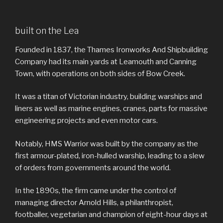
built on the Lea
Founded in 1837, the Thames Ironworks And Shipbuilding
Company had its main yards at Leamouth and Canning
Town, with operations on both sides of Bow Creek.
It was a titan of Victorian industry, building warships and
liners as well as marine engines, cranes, parts for massive
engineering projects and even motor cars.
Notably, HMS Warrior was built by the company as the
first armour-plated, iron-hulled warship, leading to a slew
of orders from governments around the world.
In the 1890s, the firm came under the control of
managing director Arnold Hills, a philanthropist,
footballer, vegetarian and champion of eight-hour days at