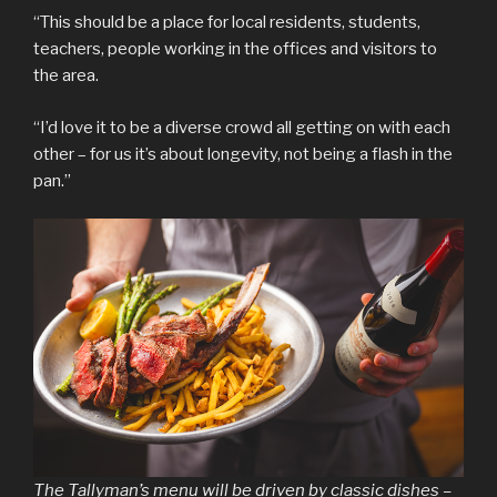
“This should be a place for local residents, students,
teachers, people working in the offices and visitors to
the area.
“I’d love it to be a diverse crowd all getting on with each
other – for us it’s about longevity, not being a flash in the
pan.”
The Tallyman’s menu will be driven by classic dishes –