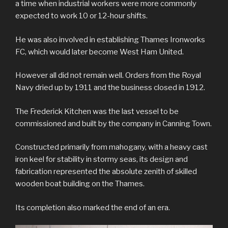
a time when industrial workers were more commonly
expected to work 10 or 12-hour shifts.
He was also involved in establishing Thames Ironworks
FC, which would later become West Ham United.
However all did not remain well. Orders from the Royal
Navy dried up by 1911 and the business closed in 1912.
The Frederick Kitchen was the last vessel to be
commissioned and built by the company in Canning Town.
Constructed primarily from mahogany, with a heavy cast
iron keel for stability in stormy seas, its design and
fabrication represented the absolute zenith of skilled
wooden boat building on the Thames.
Its completion also marked the end of an era.