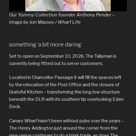
Our Yummy Collection founder Anthony Pender –
image by Jon Massey / Wharf Life
something ‘a bit more daring’
Set to open on September 10, 2026, The Tallyman is
currently being fitted out to serve customers.
Located in Chancellor Passage it will fill the spaces left
by the relocation of the Post Office and the closure of
Grateful Kitchen – transforming the long low structure
beneath the DLR with its southern tip overlooking Eden
Dock.
Canary Wharf hasn’t been without pubs over the years –
The Henry Addington just around the corner from the
new venue continues to do a brisk trade, as does The