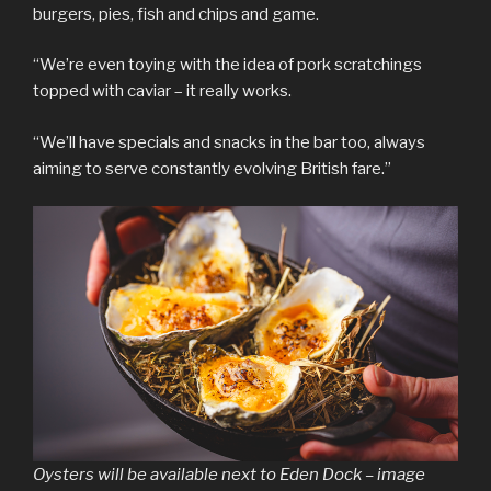
burgers, pies, fish and chips and game.
“We’re even toying with the idea of pork scratchings
topped with caviar – it really works.
“We’ll have specials and snacks in the bar too, always
aiming to serve constantly evolving British fare.”
Oysters will be available next to Eden Dock – image