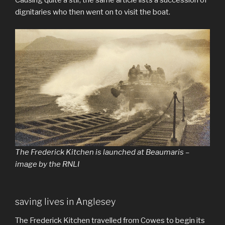
dignitaries who then went on to visit the boat.
The Frederick Kitchen is launched at Beaumaris –
image by the RNLI
saving lives in Anglesey
The Frederick Kitchen travelled from Cowes to begin its