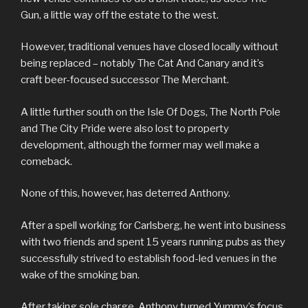
Gun, a little way off the estate to the west.
However, traditional venues have closed locally without
being replaced – notably The Cat And Canary and it’s
craft beer-focused successor The Merchant.
A little further south on the Isle Of Dogs, The North Pole
and The City Pride were also lost to property
development, although the former may well make a
comeback.
None of this, however, has deterred Anthony.
After a spell working for Carlsberg, he went into business
with two friends and spent 15 years running pubs as they
successfully strived to establish food-led venues in the
wake of the smoking ban.
After taking sole charge, Anthony turned Yummy’s focus