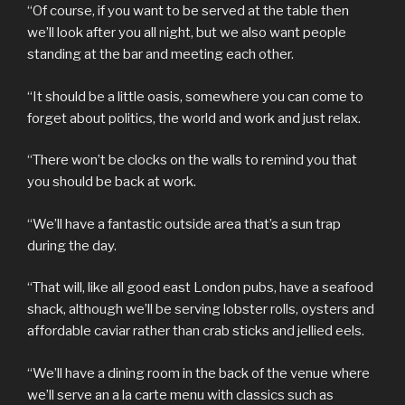
“Of course, if you want to be served at the table then
we’ll look after you all night, but we also want people
standing at the bar and meeting each other.
“It should be a little oasis, somewhere you can come to
forget about politics, the world and work and just relax.
“There won’t be clocks on the walls to remind you that
you should be back at work.
“We’ll have a fantastic outside area that’s a sun trap
during the day.
“That will, like all good east London pubs, have a seafood
shack, although we’ll be serving lobster rolls, oysters and
affordable caviar rather than crab sticks and jellied eels.
“We’ll have a dining room in the back of the venue where
we’ll serve an a la carte menu with classics such as