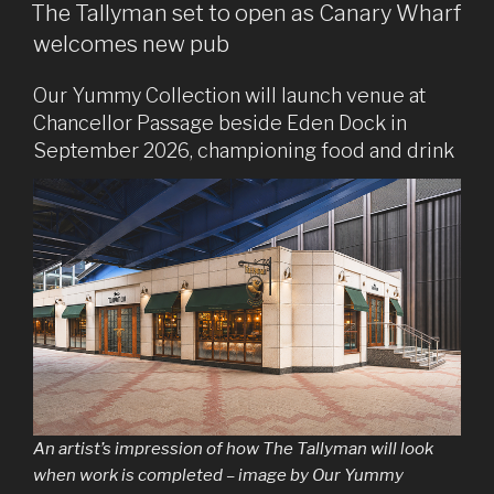
ON
The Tallyman set to open as Canary Wharf
welcomes new pub
Our Yummy Collection will launch venue at
Chancellor Passage beside Eden Dock in
September 2026, championing food and drink
An artist’s impression of how The Tallyman will look
when work is completed – image by Our Yummy