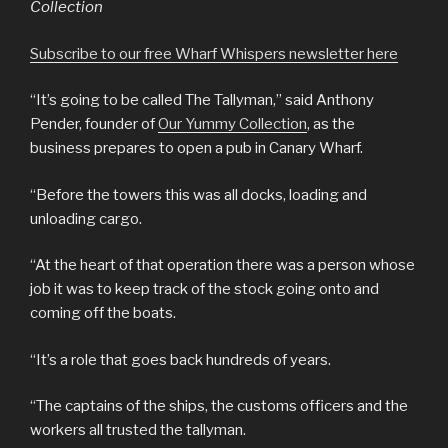
Collection
Subscribe to our free Wharf Whispers newsletter here
“It’s going to be called The Tallyman,” said Anthony
Pender, founder of
Our Yummy Collection
, as the
business prepares to open a pub in Canary Wharf.
“Before the towers this was all docks, loading and
unloading cargo.
“At the heart of that operation there was a person whose
job it was to keep track of the stock going onto and
coming off the boats.
“It’s a role that goes back hundreds of years.
“The captains of the ships, the customs officers and the
workers all trusted the tallyman.