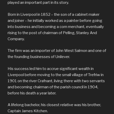
played an important part in its story.
Born in Liverpool in 1852 – the son of a cabinet maker
and joiner – he initially worked as a painter before going
into business and becoming a corn merchant, eventually
rising to the post of chairman of Pelling, Stanley And
Company.
The firm was an importer of John West Salmon and one of
the founding businesses of Unilever.
His success led him to accrue significant wealth in
Liverpool before moving to the small village of Trefriw in
1901 on the river Crafnant, living there with two servants
and becoming chairman of the parish council in 1904,
before his death a year later.
A lifelong bachelor, his closest relative was his brother,
Captain James Kitchen.