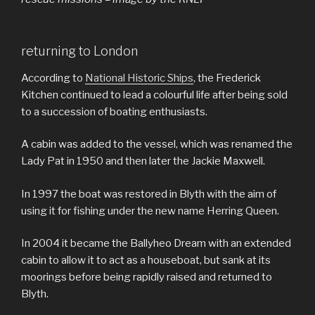
returning to London
According to
National Historic Ships
, the Frederick
Kitchen continued to lead a colourful life after being sold
to a succession of boating enthusiasts.
A cabin was added to the vessel, which was renamed the
Lady Pat in 1950 and then later the Jackie Maxwell.
In 1997 the boat was restored in Blyth with the aim of
using it for fishing under the new name Herring Queen.
In 2004 it became the Ballyheo Dream with an extended
cabin to allow it to act as a houseboat, but sank at its
moorings before being rapidly raised and returned to
Blyth.