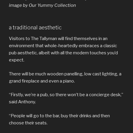
image by Our Yummy Collection
a traditional aesthetic
Visitors to The Tallyman will find themselves in an
environment that whole-heartedly embraces a classic
pub aesthetic, albeit with all the modern touches you’d
expect.
There will be much wooden panelling, low cast lighting, a
grand fireplace and even a piano.
“Firstly, we’re a pub, so there won’t be a concierge desk,”
said Anthony.
“People will go to the bar, buy their drinks and then
choose their seats.