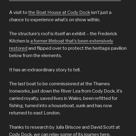
A visit to
the Boat House at Cody Dock
isn’t just a
chance to experience what’s on show within.
The structure’s roof is itself an exhibit – the Frederick
Kitchen is
a former lifeboat that’s been extensively
restored
and flipped over to protect the heritage pavilion
below from the elements.
It has an extraordinary story to tell.
The last boat to be commissioned at the Thames
Ironworks, just down the River Lea from Cody Dock, it’s
carried royalty, saved lives in Wales, been refitted for
fishing, turned into a houseboat, sunk and has now
returned to east London.
Thanks to research by Julia Briscoe and David Scott at
Cody Dock, we can relay some of its journey here.