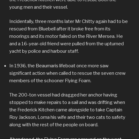
young men and their vessel.
Incidentally, three months later Mr Chitty again had to be
rescued from Bluebell after it broke free from its
moorings and its motor failed on the River Mersea. He
and a 16-year-old friend were pulled from the upturned
yacht by police and harbour staff.
In 1936, the Beaumaris lifeboat once more saw
significant action when called to rescue the seven crew
members of the schooner Flying Foam.
The 200-ton vessel had dragged her anchor having
stopped to make repairs to a sail and was drifting when
the Frederick Kitchen came alongside to take Captain
Roy Jackson, Lorna his wife and their two cats to safety
along with the rest of the people on board.