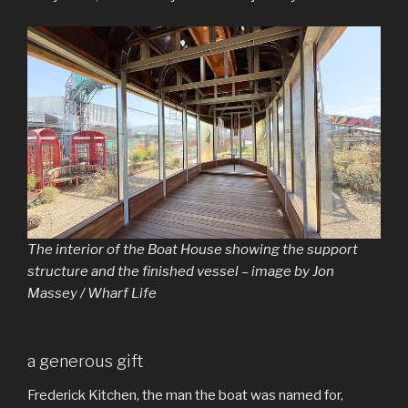
The interior of the Boat House showing the support
structure and the finished vessel – image by Jon
Massey / Wharf Life
a generous gift
Frederick Kitchen, the man the boat was named for,