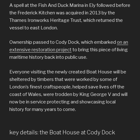
A spell at the Fish And Duck Marina in Ely followed before
the Frederick Kitchen was acquired in 2013 by the
Thames Ironworks Heritage Trust, which returned the
vessel to east London.
Ownership passed to Cody Dock, which embarked
on an
extensive restoration project
to bring this piece of living
maritime history back into public use.
Everyone visiting the newly created Boat House will be
sheltered by timbers that were worked by some of
London’s finest craftspeople, helped save lives off the
coast of Wales, were trodden by King George V and will
now be in service protecting and showcasing local
history for many years to come.
key details: the Boat House at Cody Dock