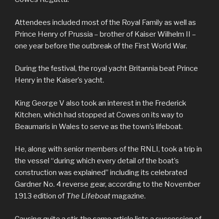
Attendees included most of the Royal Family as well as
Prince Henry of Prussia – brother of Kaiser Wilhelm II –
one year before the outbreak of the First World War.
During the festival, the royal yacht Britannia beat Prince
Henry in the Kaiser’s yacht.
King George V also took an interest in the Frederick
Kitchen, which had stopped at Cowes on its way to
Beaumaris in Wales to serve as the town’s lifeboat.
He, along with senior members of the RNLI, took a trip in
the vessel “during which every detail of the boat’s
construction was explained” including its celebrated
Gardner No. 4 reverse gear, according to the November
1913 edition of
The Lifeboat
magazine.
Causing quite a stir, the same article lists a succession of