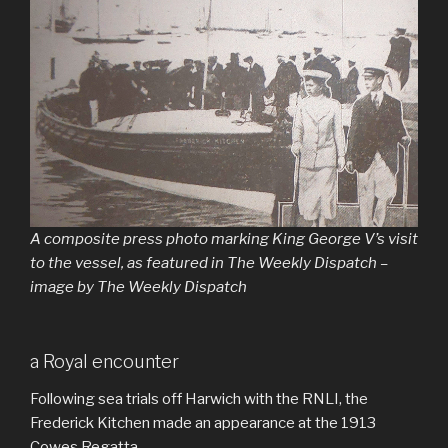
A composite press photo marking King George V’s visit
to the vessel, as featured in The Weekly Dispatch –
image by The Weekly Dispatch
a Royal encounter
Following sea trials off Harwich with the RNLI, the
Frederick Kitchen made an appearance at the 1913
Cowes Regatta.