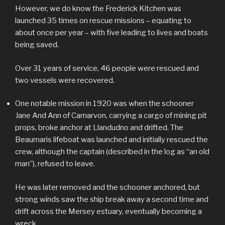
However, we do know the Frederick Kitchen was
launched 35 times on rescue missions – equating to
about once per year – with five leading to lives and boats
being saved.
Over 31 years of service, 46 people were rescued and
two vessels were recovered.
One notable mission in 1920 was when the schooner
Jane And Ann of Carnarvon, carrying a cargo of mining pit
props, broke anchor at Llandudno and drifted. The
Beaumaris lifeboat was launched and initially rescued the
crew, although the captain (described in the log as “an old
man”), refused to leave.
He was later removed and the schooner anchored, but
strong winds saw the ship break away a second time and
drift across the Mersey estuary, eventually becoming a
wreck.