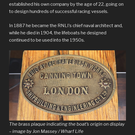
established his own company by the age of 22, going on
to design hundreds of successful racing vessels.
In 1887 he became the RNLI’s chief naval architect and,
while he died in 1904, the lifeboats he designed
continued to be used into the 1950s.
The brass plaque indicating the boat’s origin on display
– image by Jon Massey / Wharf Life