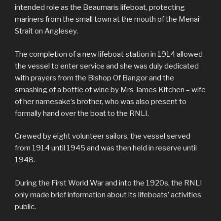
intended role as the Beaumaris lifeboat, protecting
mariners from the small town at the mouth of the Menai
Strait on Anglesey.
The completion of a new lifeboat station in 1914 allowed
the vessel to enter service and she was duly dedicated
with prayers from the Bishop Of Bangor and the
smashing of a bottle of wine by Mrs James Kitchen – wife
of her namesake’s brother, who was also present to
formally hand over the boat to the RNLI.
Crewed by eight volunteer sailors, the vessel served
from 1914 until 1945 and was then held in reserve until
1948.
During the First World War and into the 1920s, the RNLI
only made brief information about its lifeboats’ activities
public.