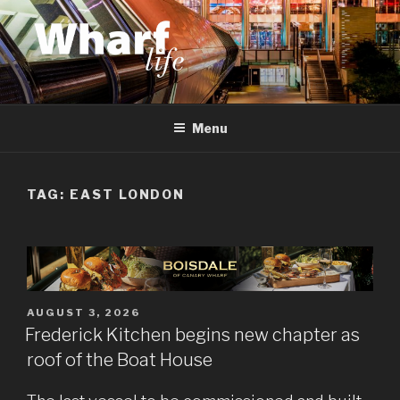
Skip
to
content
WHARF LIFE
Canary Wharf, Docklands, east London
Menu
TAG:
EAST LONDON
POSTED
AUGUST 3, 2026
ON
Frederick Kitchen begins new chapter as
roof of the Boat House