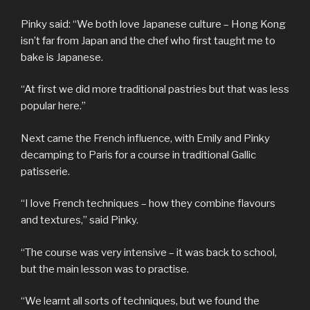
Pinky said: “We both love Japanese culture – Hong Kong
isn’t far from Japan and the chef who first taught me to
bake is Japanese.
“At first we did more traditional pastries but that was less
popular here.”
Next came the French influence, with Emily and Pinky
decamping to Paris for a course in traditional Gallic
patisserie.
“I love French techniques – how they combine flavours
and textures,” said Pinky.
“The course was very intensive – it was back to school,
but the main lesson was to practise.
“We learnt all sorts of techniques, but we found the