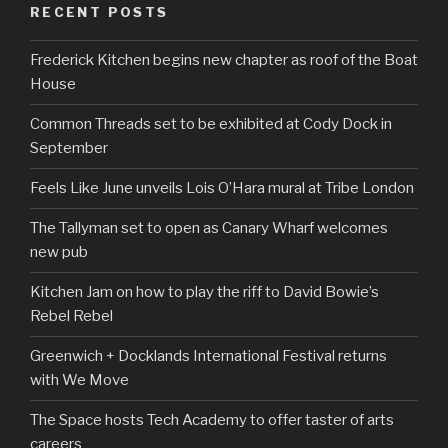
RECENT POSTS
Frederick Kitchen begins new chapter as roof of the Boat
House
Common Threads set to be exhibited at Cody Dock in
September
Feels Like June unveils Lois O’Hara mural at Tribe London
The Tallyman set to open as Canary Wharf welcomes
new pub
Kitchen Jam on how to play the riff to David Bowie’s
Rebel Rebel
Greenwich + Docklands International Festival returns
with We Move
The Space hosts Tech Academy to offer taster of arts
careers