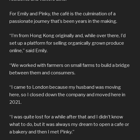
For Emily and Pinky, the café is the culmination of a
passionate journey that’s been years in the making.
“I’m from Hong Kong originally and, while over there, I’d
set up a platform for selling organically grown produce
online,” said Emily.
“We worked with farmers on small farms to build a bridge
between them and consumers.
“I came to London because my husband was moving
here, so I closed down the company and moved here in
2021.
“I was quite lost for a while after that and I didn’t know
what to do, but it was always my dream to open a cafe or
a bakery and then I met Pinky.”