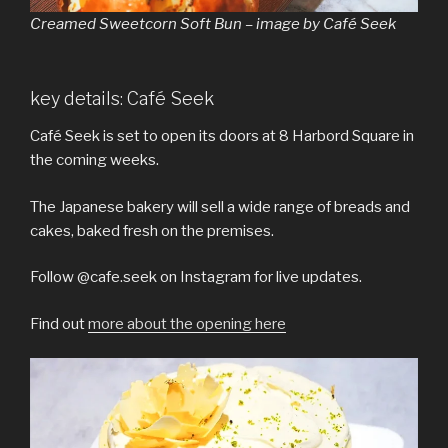
Creamed Sweetcorn Soft Bun – image by Café Seek
key details: Café Seek
Café Seek is set to open its doors at 8 Harbord Square in
the coming weeks.
The Japanese bakery will sell a wide range of breads and
cakes, baked fresh on the premises.
Follow @cafe.seek on Instagram for live updates.
Find out
more about the opening here