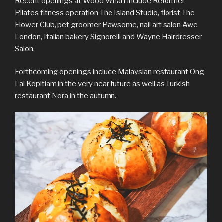
Recent openings at Wood Wharf include Reformer
Pilates fitness operation The Island Studio, florist The
Flower Club, pet groomer Pawsome, nail art salon Awe
London, Italian bakery Signorelli and Wayne Hairdresser
Salon.
Forthcoming openings include Malaysian restaurant Ong
Lai Kopitiam in the very near future as well as Turkish
restaurant Nora in the autumn.