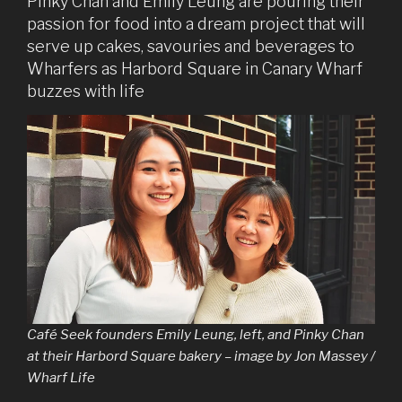
Pinky Chan and Emily Leung are pouring their
passion for food into a dream project that will
serve up cakes, savouries and beverages to
Wharfers as Harbord Square in Canary Wharf
buzzes with life
Café Seek founders Emily Leung, left, and Pinky Chan
at their Harbord Square bakery – image by Jon Massey /
Wharf Life