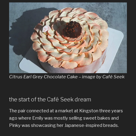
Citrus Earl Grey Chocolate Cake – image by Café Seek
the start of the Café Seek dream
The pair connected at a market at Kingston three years
ago where Emily was mostly selling sweet bakes and
Pinky was showcasing her Japanese-inspired breads.