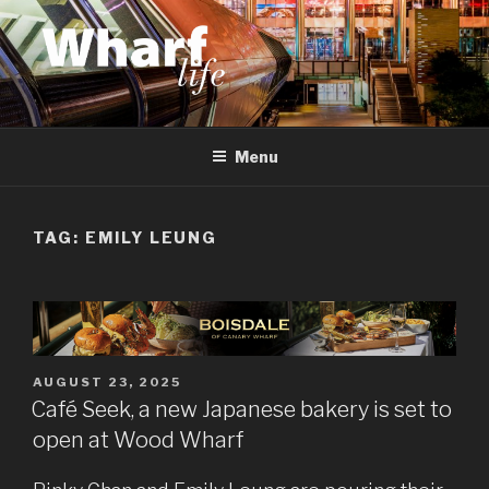
Skip
to
content
WHARF LIFE
Canary Wharf, Docklands, east London
Menu
TAG:
EMILY LEUNG
POSTED
AUGUST 23, 2025
ON
Café Seek, a new Japanese bakery is set to
open at Wood Wharf