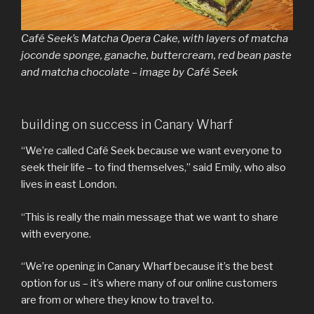
Café Seek’s Matcha Opera Cake, with layers of matcha
joconde sponge, ganache, buttercream, red bean paste
and matcha chocolate – image by Café Seek
building on success in Canary Wharf
“We’re called Café Seek because we want everyone to
seek their life – to find themselves,” said Emily, who also
lives in east London.
“This is really the main message that we want to share
with everyone.
“We’re opening in Canary Wharf because it’s the best
option for us – it’s where many of our online customers
are from or where they know to travel to.