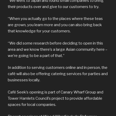
“We went to Japan and found small companies to bring
their products over and give to our customers to try.
“When you actually go to the places where these teas
are grown, you learn more and you can also bring back
that knowledge for your customers.
“We did some research before deciding to open in this
area and we know there’s a large Asian community here –
we’re going to be a part of that.”
In addition to serving customers online and in person, the
café will also be offering catering services for parties and
businesses locally.
Café Seek’s opening is part of Canary Wharf Group and
Tower Hamlets Council’s project to provide affordable
spaces for local companies.