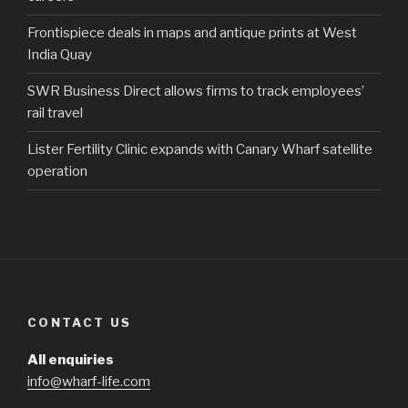
Frontispiece deals in maps and antique prints at West
India Quay
SWR Business Direct allows firms to track employees’
rail travel
Lister Fertility Clinic expands with Canary Wharf satellite
operation
CONTACT US
All enquiries
info@wharf-life.com