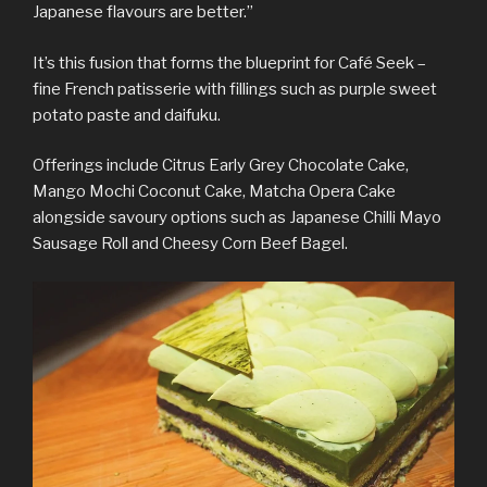
Japanese flavours are better.”
It’s this fusion that forms the blueprint for Café Seek –
fine French patisserie with fillings such as purple sweet
potato paste and daifuku.
Offerings include Citrus Early Grey Chocolate Cake,
Mango Mochi Coconut Cake, Matcha Opera Cake
alongside savoury options such as Japanese Chilli Mayo
Sausage Roll and Cheesy Corn Beef Bagel.