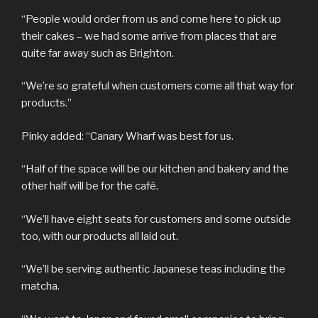
“People would order from us and come here to pick up
their cakes – we had some arrive from places that are
quite far away such as Brighton.
“We’re so grateful when customers come all that way for
products.”
Pinky added: “Canary Wharf was best for us.
“Half of the space will be our kitchen and bakery and the
other half will be for the café.
“We’ll have eight seats for customers and some outside
too, with our products all laid out.
“We’ll be serving authentic Japanese teas including the
matcha.