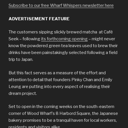
Subscribe to our free Wharf Whispers newsletter here
ADVERTISEMENT FEATURE
The customers sipping slickly brewed matcha at Café
Seek – following
its forthcoming opening
– might never
know the powdered green tea leaves used to brew their
drinks have been painstakingly selected following a field
trip to Japan.
But this fact serves as a measure of the effort and
attention to detail that founders Pinky Chan and Emily
Leung are putting into every aspect of realising their
dream project.
Set to open in the coming weeks on the south-eastern
corner of Wood Wharf’s 8 Harbord Square, the Japanese
bakery promises to be a tranquil haven for local workers,
residents and visitors alike.