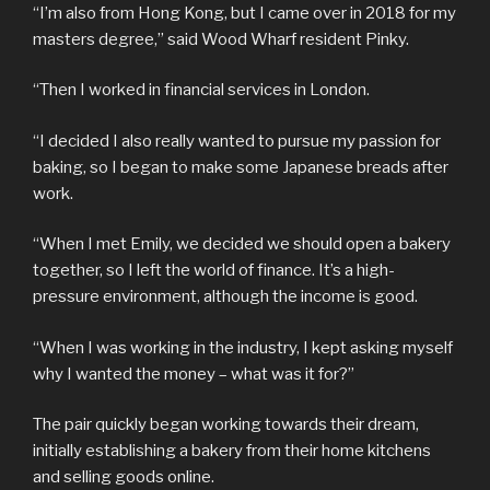
“I’m also from Hong Kong, but I came over in 2018 for my
masters degree,” said Wood Wharf resident Pinky.
“Then I worked in financial services in London.
“I decided I also really wanted to pursue my passion for
baking, so I began to make some Japanese breads after
work.
“When I met Emily, we decided we should open a bakery
together, so I left the world of finance. It’s a high-
pressure environment, although the income is good.
“When I was working in the industry, I kept asking myself
why I wanted the money – what was it for?”
The pair quickly began working towards their dream,
initially establishing a bakery from their home kitchens
and selling goods online.