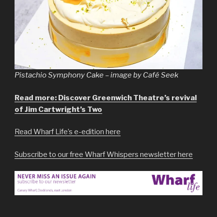
Pistachio Symphony Cake – image by Café Seek
Read more: Discover Greenwich Theatre’s revival
of Jim Cartwright’s Two
Read Wharf Life’s e-edition here
Subscribe to our free Wharf Whispers newsletter here