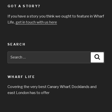
GOT A STORY?
If you have a story you think we ought to feature in Wharf
Life,
get in touch with us here
SEARCH
Search
Searc
for:
WHARF LIFE
Covering the very best Canary Wharf, Docklands and
east London has to offer