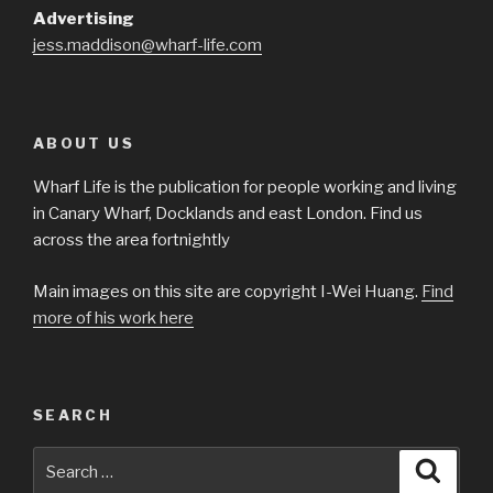
Advertising
jess.maddison@wharf-life.com
ABOUT US
Wharf Life is the publication for people working and living
in Canary Wharf, Docklands and east London. Find us
across the area fortnightly
Main images on this site are copyright I-Wei Huang.
Find
more of his work here
SEARCH
Search
Searc
for: