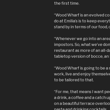
the first time.
“Wood Wharf is an evolved con
do at Emilia’s is to keep ever
stand by in terms of our food,
“Whenever we go into an area, 
impostors. So, what we’ve don
restaurant as more of an all-da
tabletop version of bocce, an 
“Wood Wharf is going to be 
work, live and enjoy themsel
to be tailored to that.
“For me, that means I want peop
a drink, a coffee and a catch u
on a beautiful terrace overlo
pasta and drinking cocktails.