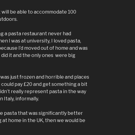
nt will be able to accommodate 100
utdoors.
ng a pasta restaurant never had
n I was at university, I loved pasta,
, because I’d moved out of home and was
 did it and the only ones were big
 was just frozen and horrible and places
 could pay £20 and get something a bit
idn’t really represent pasta in the way
 Italy, informally.
ke pasta that was significantly better
 at home in the UK, then we would be