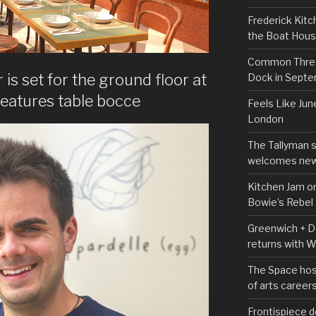
Frederick Kitc
the Boat Hou
Common Thread
is set for the ground floor at
Dock in Sept
features table bocce
Feels Like Jun
London
The Tallyman 
welcomes new
Kitchen Jam on
Bowie’s Rebel
Greenwich + Do
returns with 
The Space hos
of arts career
Frontispiece d