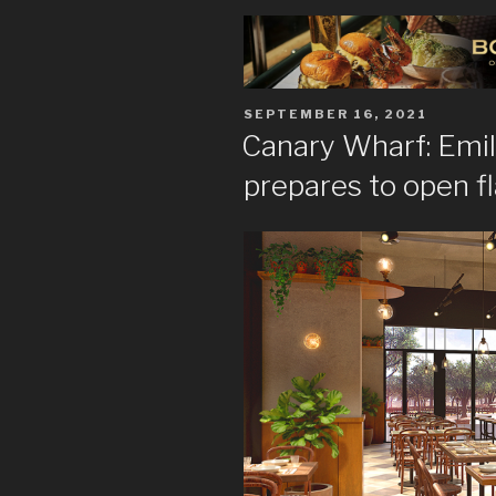
POSTED
SEPTEMBER 16, 2021
ON
Canary Wharf: Emil
prepares to open f