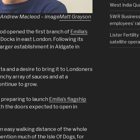
West India Qu
er Andrew Macleod – image
Matt Grayson
SWR Business D
employees’ rail
od opened the first branch of
Emilia’s
Lister Fertilit
Docks in east London. Following its
satellite opera
arger establishment in Aldgate in
ta and a desire to bring it to Londoners
nchy array of sauces and at a
ontinue to grow.
 preparing to launch
Emilia’s flagship
ith the doors expected to open in
hin easy walking distance of the whole
ention much of the Isle Of Dogs, for