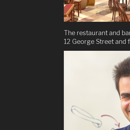
The restaurant and bar 
12 George Street and 