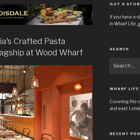
GOT A STOR
If you have a 
in Wharf Life,
g
ia’s Crafted Pasta
SEARCH
lagship at Wood Wharf
Search
for:
WHARF LIFE
Covering the 
and east Londo
RECENT PO