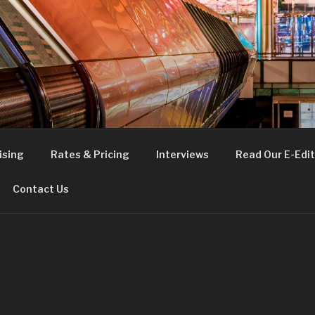
FE
t London
ising
Rates & Pricing
Interviews
Read Our E-Edit
Contact Us