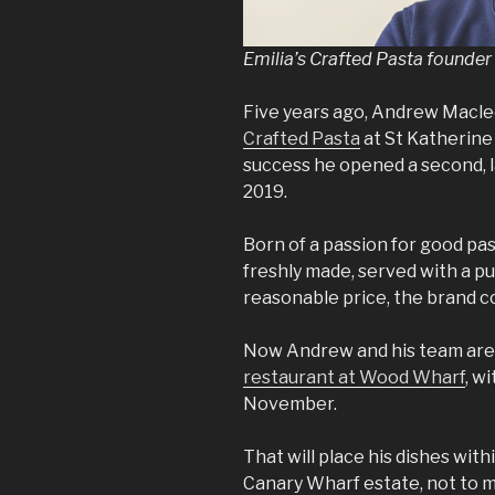
Emilia’s Crafted Pasta found
Five years ago, Andrew Macle
Crafted Pasta
at St Katherine 
success he opened a second, l
2019.
Born of a passion for good pas
freshly made, served with a pu
reasonable price, the brand c
Now Andrew and his team are
restaurant at Wood Wharf
, w
November.
That will place his dishes wit
Canary Wharf estate, not to m