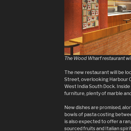
The Wood Wharf restaurant wil
The new restaurant will be lo
Street, overlooking Harbour 
West India South Dock. Inside
furniture, plenty of marble an
New dishes are promised, alon
bowls of pasta costing betwe
is also expected to offer a ran
sourced fruits and Italian spiri