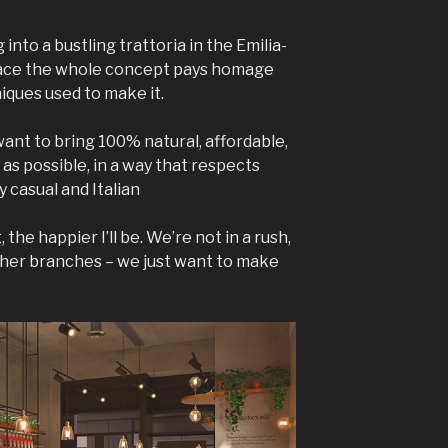
 into a bustling trattoria in the Emilia-
place the whole concept pays homage
niques used to make it.
 want to bring 100% natural, affordable,
as possible, in a way that respects
y casual and Italian
he happier I’ll be. We’re not in a rush,
ther branches – we just want to make