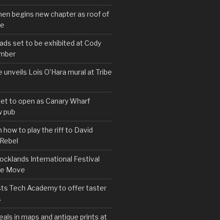
hen begins new chapter as roof of
se
s set to be exhibited at Cody
ember
e unveils Lois O’Hara mural at Tribe
set to open as Canary Wharf
 pub
 how to play the riff to David
 Rebel
cklands International Festival
We Move
ts Tech Academy to offer taster
s
eals in maps and antique prints at