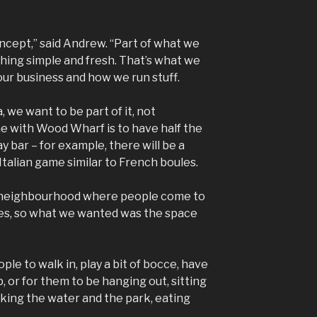
cept,” said Andrew. “Part of what we
ything simple and fresh. That’s what we
 our business and how we run stuff.
we want to be part of it, not
e with Wood Wharf is to have half the
y bar – for example, there will be a
Italian game similar to French boules.
a neighbourhood where people come to
ves, so what we wanted was the space
le to walk in, play a bit of bocce, have
p, or for them to be hanging out, sitting
oking the water and the park, eating