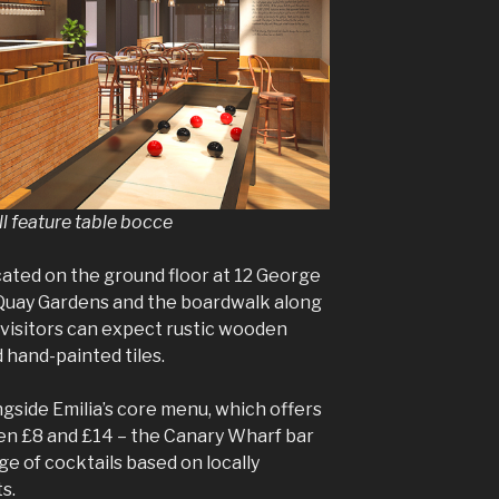
l feature table bocce
cated on the ground floor at 12 George
Quay Gardens and the boardwalk along
 visitors can expect rustic wooden
d hand-painted tiles.
gside Emilia’s core menu, which offers
en £8 and £14 – the Canary Wharf bar
ge of cocktails based on locally
ts.