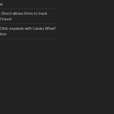
ay
irect allows firms to track
 travel
y Clinic expands with Canary Wharf
tion