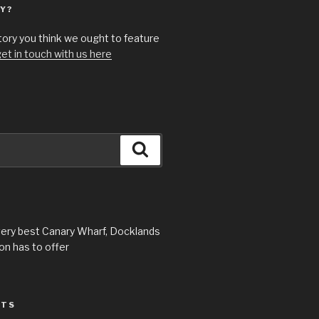
Y?
story you think we ought to feature
et in touch with us here
Search
very best Canary Wharf, Docklands
n has to offer
STS