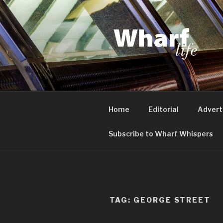
Skip
to
content
WHARF LI
Canary Wharf, Docklands, eas
Home
Editorial
Advert
Subscribe to Wharf Whispers
TAG:
GEORGE STREET