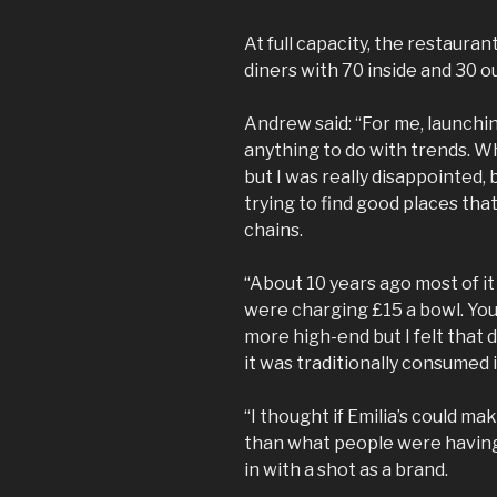
At full capacity, the restaura
diners with 70 inside and 30 o
Andrew said: “For me, launchi
anything to do with trends. Whe
but I was really disappointed
trying to find good places that
chains.
“About 10 years ago most of it
were charging £15 a bowl. You
more high-end but I felt that d
it was traditionally consumed in
“I thought if Emilia’s could ma
than what people were having
in with a shot as a brand.