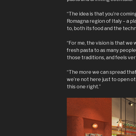
“The idea is that you’re coming
Romagna region of Italy – a 
to, both its food and the tech
“For me, the vision is that we
fresh pasta to as many people 
those traditions, and feels ver
“The more we can spread that, t
we’re not here just to open o
this one right.”