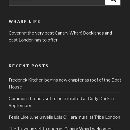
for:
WHARF LIFE
Covering the very best Canary Wharf, Docklands and
east London has to offer
RECENT POSTS
Frederick Kitchen begins new chapter as roof of the Boat
House
Common Threads set to be exhibited at Cody Dock in
September
Feels Like June unveils Lois O’Hara mural at Tribe London
The Tallyman set to open as Canary Wharf welcomes