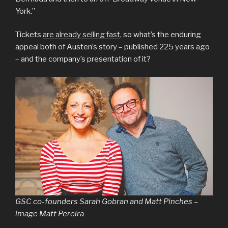
York.”
Tickets
are already selling fast
, so what’s the enduring
appeal both of Austen’s story – published 225 years ago
– and the company’s presentation of it?
GSC co-founders Sarah Gobran and Matt Pinches –
image Matt Pereira