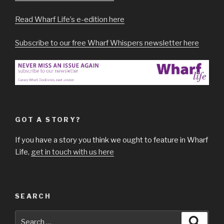
Read Wharf Life’s e-edition here
Subscribe to our free Wharf Whispers newsletter here
GOT A STORY?
If you have a story you think we ought to feature in Wharf
Life,
get in touch with us here
SEARCH
Search
Searc