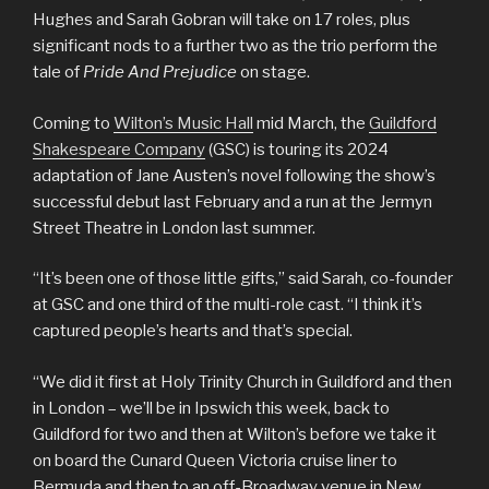
Hughes and Sarah Gobran will take on 17 roles, plus
significant nods to a further two as the trio perform the
tale of
Pride And Prejudice
on stage.
Coming to
Wilton’s Music Hall
mid March, the
Guildford
Shakespeare Company
(GSC) is touring its 2024
adaptation of Jane Austen’s novel following the show’s
successful debut last February and a run at the Jermyn
Street Theatre in London last summer.
“It’s been one of those little gifts,” said Sarah, co-founder
at GSC and one third of the multi-role cast. “I think it’s
captured people’s hearts and that’s special.
“We did it first at Holy Trinity Church in Guildford and then
in London – we’ll be in Ipswich this week, back to
Guildford for two and then at Wilton’s before we take it
on board the Cunard Queen Victoria cruise liner to
Bermuda and then to an off-Broadway venue in New