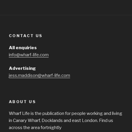
CONTACT US
All enquiries
info@wharf-life.com
Advertising
jess.maddison@wharf-life.com
ABOUT US
Wharf Life is the publication for people working and living
in Canary Wharf, Docklands and east London. Find us
across the area fortnightly