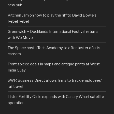
new pub
Kitchen Jam on how to play the riff to David Bowie’s
Rebel Rebel
Greenwich + Docklands International Festival returns
with We Move
The Space hosts Tech Academy to offer taster of arts
careers
Frontispiece deals in maps and antique prints at West
India Quay
SWR Business Direct allows firms to track employees’
rail travel
Lister Fertility Clinic expands with Canary Wharf satellite
operation