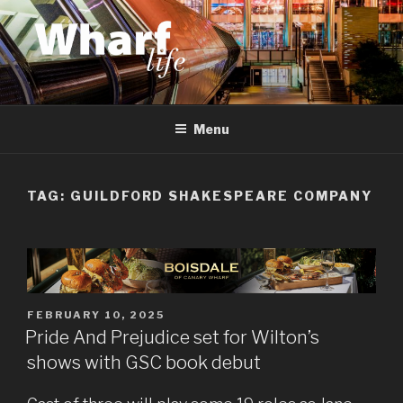
Skip
to
content
WHARF LIFE
Canary Wharf, Docklands, east London
Menu
TAG:
GUILDFORD SHAKESPEARE COMPANY
POSTED
FEBRUARY 10, 2025
ON
Pride And Prejudice set for Wilton’s
shows with GSC book debut