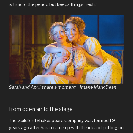
is true to the period but keeps things fresh.”
Sarah and April share a moment – image Mark Dean
from open air to the stage
The Guildford Shakespeare Company was formed 19
years ago after Sarah came up with the idea of putting on