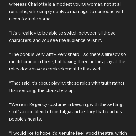
whereas Charlotte is a modest young woman, not at all
romantic, who simply seeks a marriage to someone with
a comfortable home.
“It’s a real joy to be able to switch between all those
characters, and you see the audience relish it.
“The book is very witty, very sharp – so there’s already so
much humour in there, but having three actors play all the
roles does have a comic element to it as well.
“That said, it’s about playing these roles with truth rather
than sending the characters up.
“We’re in Regency costume in keeping with the setting,
so it’s a nice blend of nostalgia and a story that reaches
people’s hearts.
“I would like to hope it’s genuine feel-good theatre, which