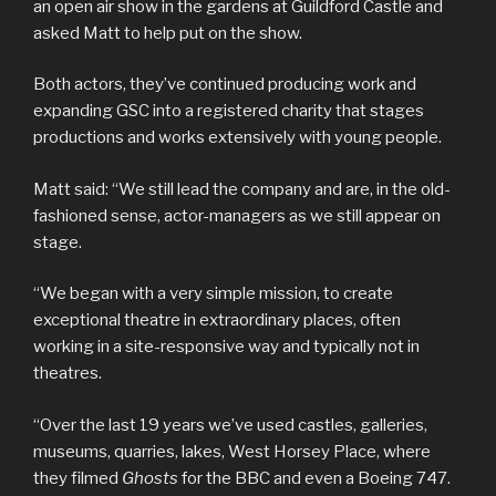
an open air show in the gardens at Guildford Castle and
asked Matt to help put on the show.
Both actors, they’ve continued producing work and
expanding GSC into a registered charity that stages
productions and works extensively with young people.
Matt said: “We still lead the company and are, in the old-
fashioned sense, actor-managers as we still appear on
stage.
“We began with a very simple mission, to create
exceptional theatre in extraordinary places, often
working in a site-responsive way and typically not in
theatres.
“Over the last 19 years we’ve used castles, galleries,
museums, quarries, lakes, West Horsey Place, where
they filmed
Ghosts
for the BBC and even a Boeing 747.