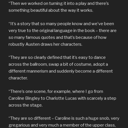
“Then we worked on turning it into a play and there’s
something beautiful about the way it works.
“It’s a story that so many people know and we’ve been
very true to the original language in the book – there are
so many famous quotes and that’s because of how
robustly Austen draws her characters.
“They are so clearly defined that it’s easy to dance
across the ballroom, swap a bit of costume, adopt a
different mannerism and suddenly become a different
character.
“There’s one scene, for example, where I go from
Caroline Bingley to Charlotte Lucas with scarcely a step
across the stage.
“They are so different – Caroline is such a huge snob, very
gregarious and very much a member of the upper class,