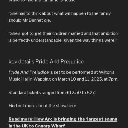
stand to inherit their father’s house.
“She has to think about what will happen to the family
should Mr Bennet die.
“She’s got to get their children married and that ambition
is perfectly understandable, given the way things were.”
key details Pride And Prejudice
Pride And Prejudice
is set to be performed at Wilton’s
Music Hall in Wapping on March 10 and 11, 2025, at 7pm.
Standard tickets ranged from £12.50 to £27.
Find out
more about the show here
Read more: How Arc is bringing the ‘largest sauna
in the UK to Canary Wharf