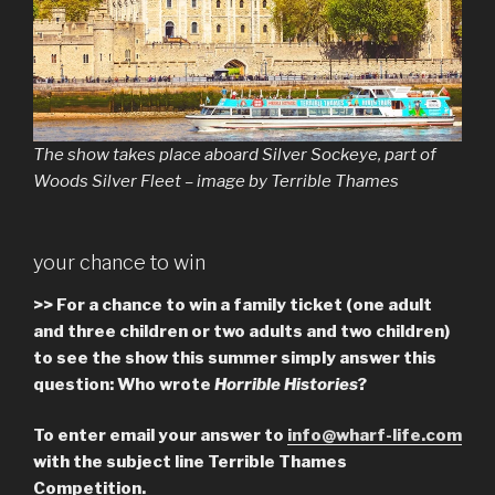
The show takes place aboard Silver Sockeye, part of
Woods Silver Fleet – image by Terrible Thames
your chance to win
>> For a chance to win a family ticket (one adult
and three children or two adults and two children)
to see the show this summer simply answer this
question: Who wrote
Horrible Histories
?
To enter email your answer to
info@wharf-life.com
with the subject line Terrible Thames
Competition.