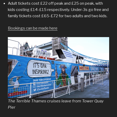
Adult tickets cost £22 off peak and £25 on peak, with
kids costing £14-£15 respectively. Under-3s go free and
family tickets cost £65-£72 for two adults and two kids.
Bookings can be made here
The Terrible Thames cruises leave from Tower Quay
Pier