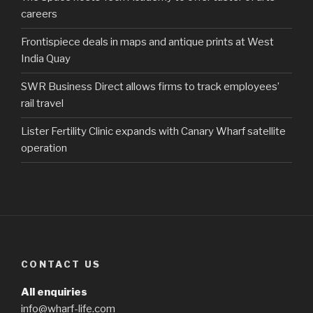
careers
Frontispiece deals in maps and antique prints at West
India Quay
SWR Business Direct allows firms to track employees’
rail travel
Lister Fertility Clinic expands with Canary Wharf satellite
operation
CONTACT US
All enquiries
info@wharf-life.com