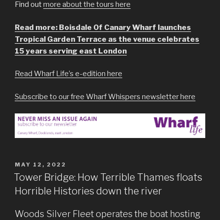
Find out
more about the tours here
Read more: Boisdale Of Canary Wharf launches
Tropical Garden Terrace as the venue celebrates
15 years serving east London
Read Wharf Life’s e-edition here
Subscribe to our free Wharf Whispers newsletter here
POSTED
MAY 12, 2022
ON
Tower Bridge: How Terrible Thames floats
Horrible Histories down the river
Woods Silver Fleet operates the boat hosting