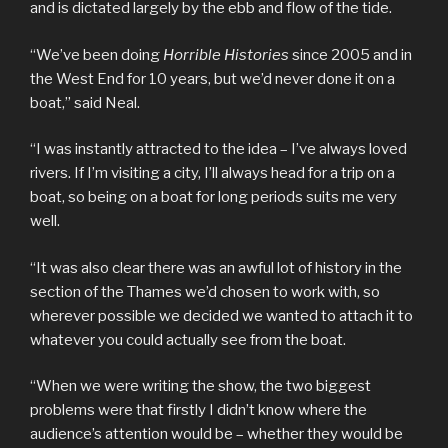
and is dictated largely by the ebb and flow of the tide.
“We’ve been doing
Horrible Histories
since 2005 and in
the West End for 10 years, but we’d never done it on a
boat,” said Neal.
“I was instantly attracted to the idea – I’ve always loved
rivers. If I’m visiting a city, I’ll always head for a trip on a
boat, so being on a boat for long periods suits me very
well.
“It was also clear there was an awful lot of history in the
section of the Thames we’d chosen to work with, so
wherever possible we decided we wanted to attach it to
whatever you could actually see from the boat.
“When we were writing the show, the two biggest
problems were that firstly I didn’t know where the
audience’s attention would be – whether they would be