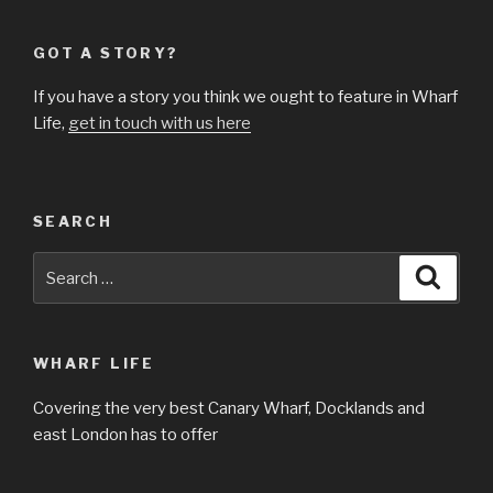
GOT A STORY?
If you have a story you think we ought to feature in Wharf
Life,
get in touch with us here
SEARCH
Search
Searc
for:
WHARF LIFE
Covering the very best Canary Wharf, Docklands and
east London has to offer