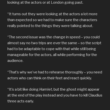
looking at the actors or at London going past.
“It turns out they were looking at the actors a lot more
than expected so we had to make sure the characters
really pointed to the things they were talking about.
“The second issue was the change in speed – you could
almost say no two trips are ever the same – so the script
had to be adaptable to cope with that while still being
manageable for the actors, all while performing for the
audience.
“That’s why we’ve had to rehearse thoroughly – you need
actors who can think on their feet and react quickly.
“It’s a bit like doing
Hamlet
, but the ghost might appear
at the end of the play instead and you have to kill Claudius
three acts early.