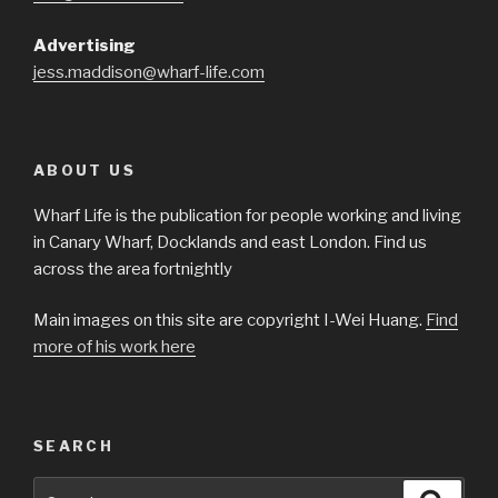
Advertising
jess.maddison@wharf-life.com
ABOUT US
Wharf Life is the publication for people working and living
in Canary Wharf, Docklands and east London. Find us
across the area fortnightly
Main images on this site are copyright I-Wei Huang.
Find
more of his work here
SEARCH
Search
Searc