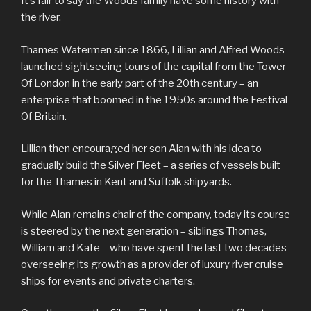
It’s fair to say the Woods family have some history with
the river.
Thames Watermen since 1866, Lillian and Alfred Woods
launched sightseeing tours of the capital from the Tower
Of London in the early part of the 20th century – an
enterprise that boomed in the 1950s around the Festival
Of Britain.
Lillian then encouraged her son Alan with his idea to
gradually build the Silver Fleet – a series of vessels built
for the Thames in Kent and Suffolk shipyards.
While Alan remains chair of the company, today its course
is steered by the next generation – siblings Thomas,
William and Kate – who have spent the last two decades
overseeing its growth as a provider of luxury river cruise
ships for events and private charters.