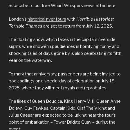
Subscribe to our free Wharf Whispers newsletter here
London’s
historical river tours
with
Horrible Histories:
Terrible Thames
are set to return from July 12, 2025.
The floating show, which takes in the capital’s riverside
sights while showering audiences in horrifying, funny and
shocking tales of days gone by is also celebrating its fifth
year on the waterway.
To mark that anniversary, passengers are being invited to
book sailings on a special day of celebration on July 19,
2025, where they will meet royals and reprobates.
The likes of Queen Boudica, King Henry VIII, Queen Anne
Boleyn, Guy Fawkes, Captain Kidd, Olaf The Viking and
Julius Caesar are expected to be lurking near the tour’s
point of embarkation – Tower Bridge Quay – during the
event.