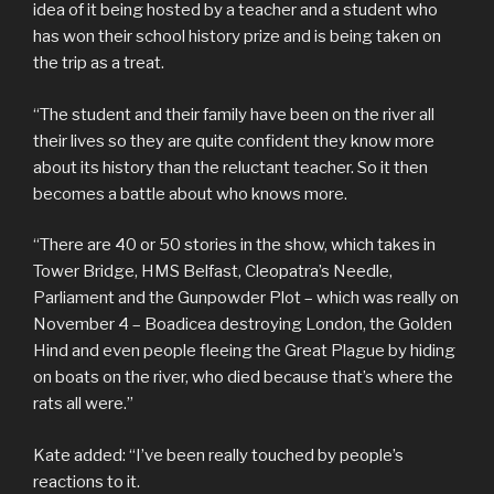
idea of it being hosted by a teacher and a student who
has won their school history prize and is being taken on
the trip as a treat.
“The student and their family have been on the river all
their lives so they are quite confident they know more
about its history than the reluctant teacher. So it then
becomes a battle about who knows more.
“There are 40 or 50 stories in the show, which takes in
Tower Bridge, HMS Belfast, Cleopatra’s Needle,
Parliament and the Gunpowder Plot – which was really on
November 4 – Boadicea destroying London, the Golden
Hind and even people fleeing the Great Plague by hiding
on boats on the river, who died because that’s where the
rats all were.”
Kate added: “I’ve been really touched by people’s
reactions to it.