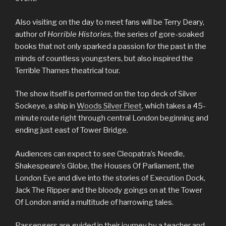
Also visiting on the day to meet fans will be Terry Deary,
author of
Horrible Histories
, the series of gore-soaked
books that not only sparked a passion for the past in the
minds of countless youngsters, but also inspired the
Terrible Thames theatrical tour.
The show itself is performed on the top deck of Silver
Sockeye, a ship in
Woods Silver Fleet
, which takes a 45-
minute route right through central London beginning and
ending just east of Tower Bridge.
Audiences can expect to see Cleopatra’s Needle,
Shakespeare’s Globe, the Houses Of Parliament, the
London Eye and dive into the stories of Execution Dock,
Jack The Ripper and the bloody goings on at the Tower
Of London amid a multitude of harrowing tales.
Passengers are guided in their journey by a teacher and