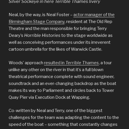
Silver Sockeye in here Terrible Thames livery
Neal, by the way, is Neal Foster –
actor manager of the
Birmingham Stage Company
, resident at The Old Rep
Theatre and the man responsible for bringing Terry
Deary’s
Horrible Histories
to the stage worldwide as
well as conceiving performances under its irreverent
cartoon umbrella for the likes of Warwick Castle.
Woods’ approach
resulted in
Terrible Thames
, a tour
unlike any other on the river in that it’s a full blown
theatrical performance complete with sound engineer,
soundtrack and an ever-changing backdrop as the boat
makes its way to Parliament and circles back to Tower
Quay Pier via Execution Dock at Wapping.
Co-written by Neal and Terry, one of the biggest
challenges for the team was adapting the content to the
speed of the boat – something that constantly changes