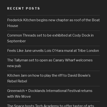
RECENT POSTS
Frederick Kitchen begins new chapter as roof of the Boat
House
Common Threads set to be exhibited at Cody Dock in
September
Feels Like June unveils Lois O’Hara mural at Tribe London
The Tallyman set to open as Canary Wharf welcomes
new pub
Kitchen Jam on how to play the riff to David Bowie’s
Rebel Rebel
Greenwich + Docklands International Festival returns
with We Move
The Space hosts Tech Academy to offer taster of arts