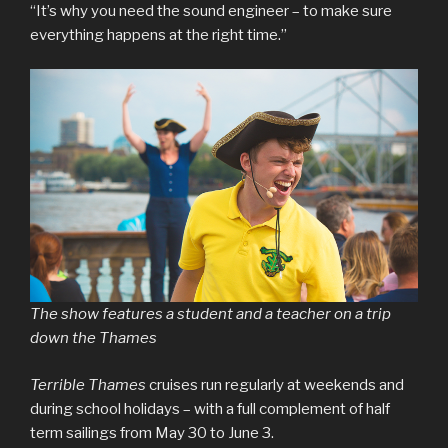
“It’s why you need the sound engineer – to make sure
everything happens at the right time.”
The show features a student and a teacher on a trip
down the Thames
Terrible Thames
cruises run regularly at weekends and
during school holidays – with a full complement of half
term sailings from May 30 to June 3.