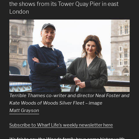
the shows from its Tower Quay Pier in east
London
Terrible Thames co-writer and director Neal Foster and
Kate Woods of Woods Silver Fleet – image
Matt Grayson
Subscribe to Wharf Life’s weekly newsletter here