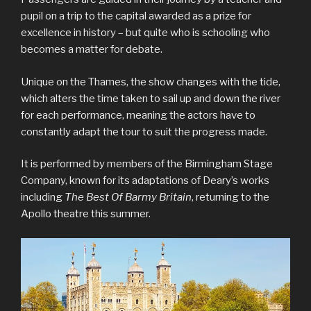
pupil on a trip to the capital awarded as a prize for
excellence in history – but quite who is schooling who
becomes a matter for debate.
Unique on the Thames, the show changes with the tide,
which alters the time taken to sail up and down the river
for each performance, meaning the actors have to
constantly adapt the tour to suit the progress made.
It is performed by members of the Birmingham Stage
Company, known for its adaptations of Deary’s works
including
The Best Of Barmy Britain
, returning to the
Apollo theatre this summer.