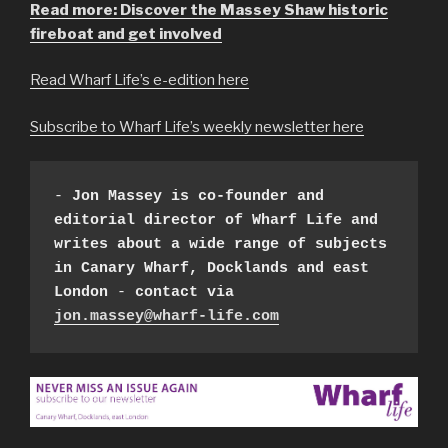
Read more: Discover the Massey Shaw historic
fireboat and get involved
Read Wharf Life’s e-edition here
Subscribe to Wharf Life’s weekly newsletter here
- 
Jon Massey is co-founder and 
editorial director of Wharf Life
and 
writes about a wide range of subjects 
in Canary Wharf, Docklands and east 
London
 - 
contact via 
jon.massey@wharf-life.com