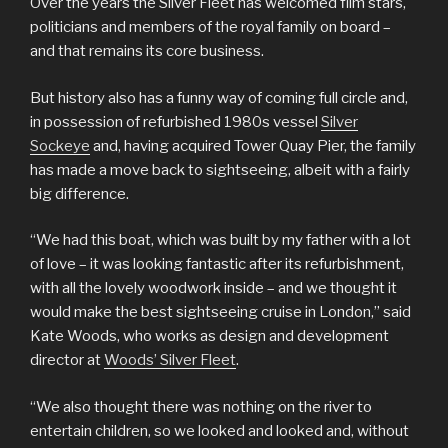
Over the years the Silver Fleet has welcomed film stars,
politicians and members of the royal family on board –
and that remains its core business.
But history also has a funny way of coming full circle and,
in possession of refurbished 1980s vessel
Silver
Sockeye
and, having acquired Tower Quay Pier, the family
has made a move back to sightseeing, albeit with a fairly
big difference.
“We had this boat, which was built by my father with a lot
of love – it was looking fantastic after its refurbishment,
with all the lovely woodwork inside – and we thought it
would make the best sightseeing cruise in London,” said
Kate Woods, who works as design and development
director at
Woods’ Silver Fleet
.
“We also thought there was nothing on the river to
entertain children, so we looked and looked and, without