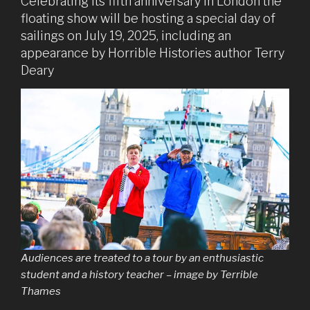
Celebrating its fifth anniversary in London the
floating show will be hosting a special day of
sailings on July 19, 2025, including an
appearance by Horrible Histories author Terry
Deary
Audiences are treated to a tour by an enthusiastic
student and a history teacher – image by Terrible
Thames