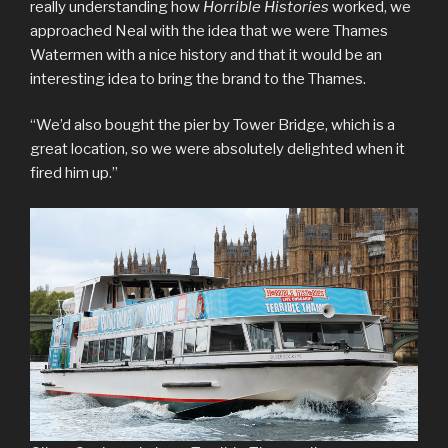
really understanding how
Horrible Histories
worked, we
approached Neal with the idea that we were Thames
Watermen with a nice history and that it would be an
interesting idea to bring the brand to the Thames.
“We’d also bought the pier by Tower Bridge, which is a
great location, so we were absolutely delighted when it
fired him up.”