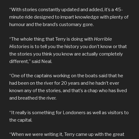
“With stories constantly updated and added, it’s a 45-
minute ride designed to impart knowledge with plenty of
humour and the brand’s customary gore.
“The whole thing that Terry is doing with
Horrible
Histories
is to tell you the history you don’t know or that
the stories you think you know are actually completely
different,” said Neal.
“One of the captains working on the boats said that he
had been on the river for 20 years and he hadn’t ever
known any of the stories, and that’s a chap who has lived
and breathed the river.
“It really is something for Londoners as well as visitors to
the capital.
“When we were writing it, Terry came up with the great