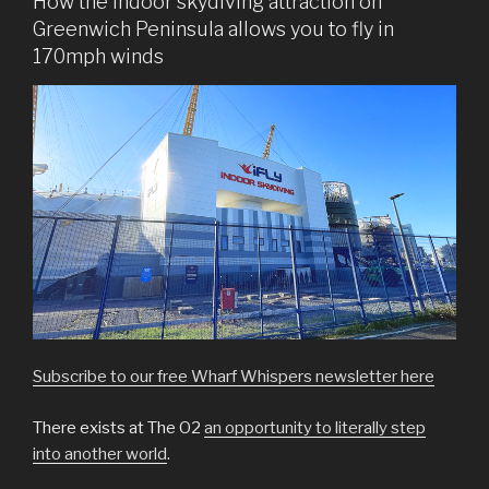
How the indoor skydiving attraction on
Greenwich Peninsula allows you to fly in
170mph winds
Subscribe to our free Wharf Whispers newsletter here
There exists at The O2
an opportunity to literally step
into another world
.