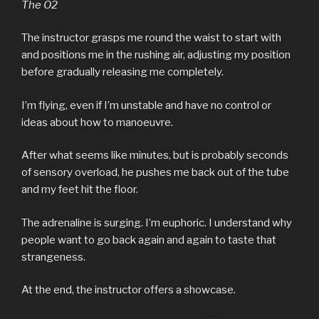
The O2
The instructor grasps me round the waist to start with
and positions me in the rushing air, adjusting my position
before gradually releasing me completely.
I’m flying, even if I’m unstable and have no control or
ideas about how to manoeuvre.
After what seems like minutes, but is probably seconds
of sensory overload, he pushes me back out of the tube
and my feet hit the floor.
The adrenaline is surging. I’m euphoric. I understand why
people want to go back again and again to taste that
strangeness.
At the end, the instructor offers a showcase.