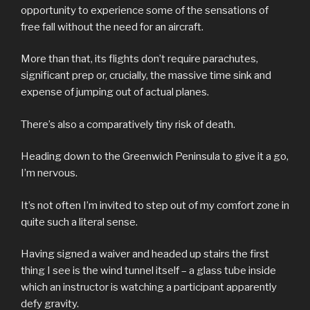
opportunity to experience some of the sensations of
free fall without the need for an aircraft.
More than that, its flights don’t require parachutes,
significant prep or, crucially, the massive time sink and
expense of jumping out of actual planes.
There’s also a comparatively tiny risk of death.
Heading down to the Greenwich Peninsula to give it a go,
I’m nervous.
It’s not often I’m invited to step out of my comfort zone in
quite such a literal sense.
Having signed a waiver and headed up stairs the first
thing I see is the wind tunnel itself – a glass tube inside
which an instructor is watching a participant apparently
defy gravity.