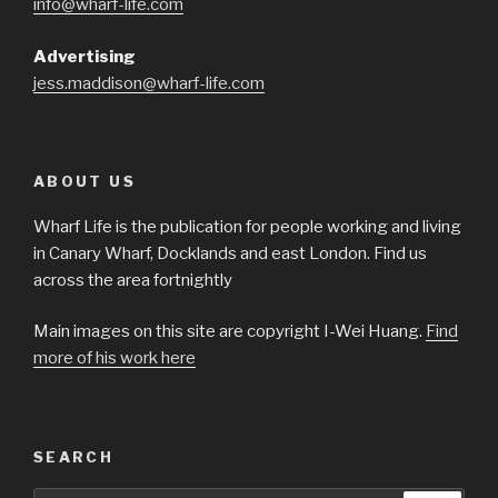
info@wharf-life.com
Advertising
jess.maddison@wharf-life.com
ABOUT US
Wharf Life is the publication for people working and living
in Canary Wharf, Docklands and east London. Find us
across the area fortnightly
Main images on this site are copyright I-Wei Huang.
Find
more of his work here
SEARCH