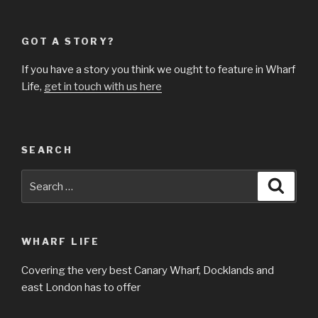
GOT A STORY?
If you have a story you think we ought to feature in Wharf
Life,
get in touch with us here
SEARCH
Search
Searc
for:
WHARF LIFE
Covering the very best Canary Wharf, Docklands and
east London has to offer