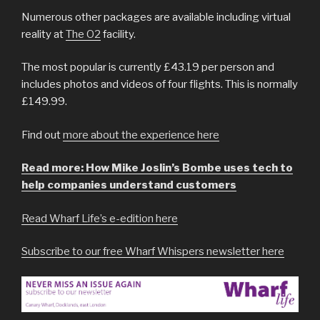
Numerous other packages are available including virtual
reality at
The O2
facility.
The most popular is currently £43.19 per person and
includes photos and videos of four flights. This is normally
£149.99.
Find out
more about the experience here
Read more: How Mike Joslin’s Bombe uses tech to
help companies understand customers
Read Wharf Life’s e-edition here
Subscribe to our free Wharf Whispers newsletter here