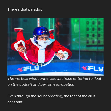
There’s that paradox.
The vertical wind tunnel allows those entering to float
on the updraft and perform acrobatics
Even through the soundproofing, the roar of the air is
constant.