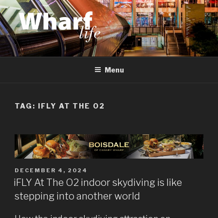
Skip
to
content
WHARF LIFE
Canary Wharf, Docklands, east London
Menu
TAG:
IFLY AT THE O2
POSTED
DECEMBER 4, 2024
ON
iFLY At The O2 indoor skydiving is like
stepping into another world