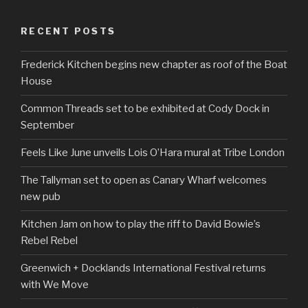
RECENT POSTS
Frederick Kitchen begins new chapter as roof of the Boat
House
Common Threads set to be exhibited at Cody Dock in
September
Feels Like June unveils Lois O’Hara mural at Tribe London
The Tallyman set to open as Canary Wharf welcomes
new pub
Kitchen Jam on how to play the riff to David Bowie’s
Rebel Rebel
Greenwich + Docklands International Festival returns
with We Move