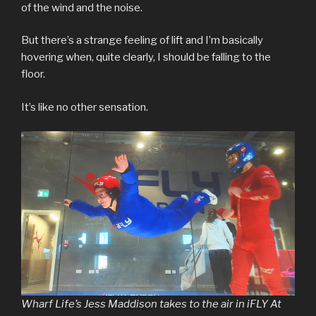
of the wind and the noise.
But there’s a strange feeling of lift and I’m basically
hovering when, quite clearly, I should be falling to the
floor.
It’s like no other sensation.
Wharf Life’s Jess Maddison takes to the air in iFLY At