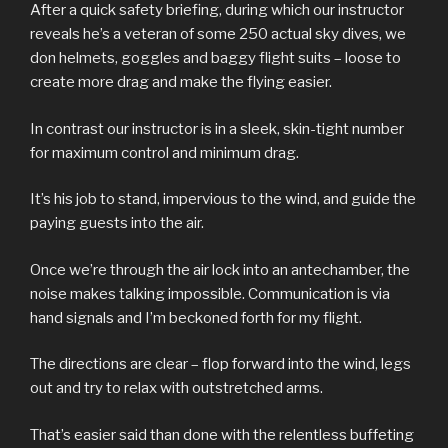
After a quick safety briefing, during which our instructor
reveals he’s a veteran of some 250 actual sky dives, we
don helmets, goggles and baggy flight suits – loose to
create more drag and make the flying easier.
In contrast our instructor is in a sleek, skin-tight number
for maximum control and minimum drag.
It’s his job to stand, impervious to the wind, and guide the
paying guests into the air.
Once we’re through the air lock into an antechamber, the
noise makes talking impossible. Communication is via
hand signals and I’m beckoned forth for my flight.
The directions are clear – flop forward into the wind, legs
out and try to relax with outstretched arms.
That’s easier said than done with the relentless buffeting