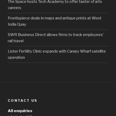
The Space hosts Tech Academy to offer taster of arts
careers
Frontispiece deals in maps and antique prints at West
India Quay
SWR Business Direct allows firms to track employees’
rail travel
Lister Fertility Clinic expands with Canary Wharf satellite
operation
CONTACT US
All enquiries