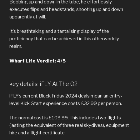
Bobbing up and down in the tube, he effortlessly
executes flips and headstands, shooting up and down
apparently at will.
It’s breathtaking and a tantalising display of the
proficiency that can be achieved in this otherworldly
realm.
Wharf Life Verdict: 4/5
key details: iFLY At The O2
iFLY’s current Black Friday 2024 deals mean an entry-
level Kick-Start experience costs £32.99 per person.
The normal cost is £109.99. This includes two flights
(lasting the equivalent of three real skydives), equipment
hire and a flight certificate.