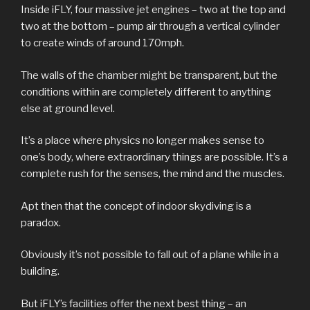
Inside iFLY, four massive jet engines – two at the top and
two at the bottom – pump air through a vertical cylinder
to create winds of around 170mph.
The walls of the chamber might be transparent, but the
conditions within are completely different to anything
else at ground level.
It’s a place where physics no longer makes sense to
one’s body, where extraordinary things are possible. It’s a
complete rush for the senses, the mind and the muscles.
Apt then that the concept of indoor skydiving is a
paradox.
Obviously it’s not possible to fall out of a plane while in a
building.
But iFLY’s facilities offer the next best thing – an