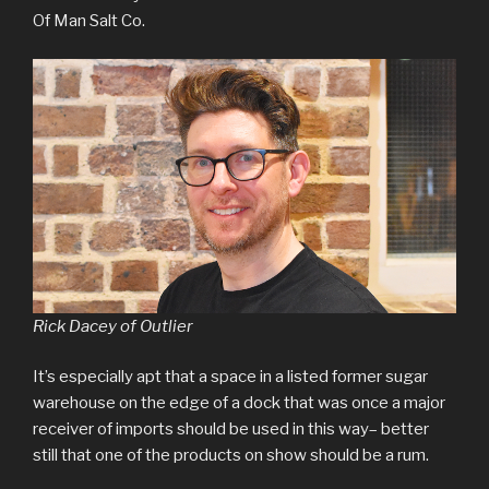
Of Man Salt Co.
Rick Dacey of Outlier
It’s especially apt that a space in a listed former sugar
warehouse on the edge of a dock that was once a major
receiver of imports should be used in this way– better
still that one of the products on show should be a rum.