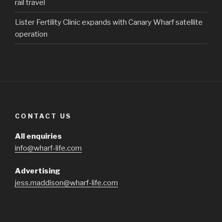
rail travel
Lister Fertility Clinic expands with Canary Wharf satellite
operation
CONTACT US
All enquiries
info@wharf-life.com
Advertising
jess.maddison@wharf-life.com