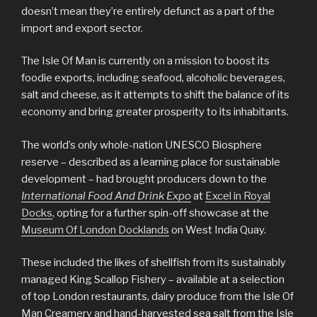
doesn’t mean they’re entirely defunct as a part of the
import and export sector.
The Isle Of Man is currently on a mission to boost its
foodie exports, including seafood, alcoholic beverages,
salt and cheese, as it attempts to shift the balance of its
economy and bring greater prosperity to its inhabitants.
The world’s only whole-nation UNESCO Biosphere
reserve – described as a learning place for sustainable
development – had brought producers down to the
International Food And Drink Expo
at
Excel in Royal
Docks
, opting for a further spin-off showcase at the
Museum Of London Docklands
on West India Quay.
These included the likes of shellfish from its sustainably
managed King Scallop Fishery – available at a selection
of top London restaurants, dairy produce from the Isle Of
Man Creamery and hand-harvested sea salt from the Isle