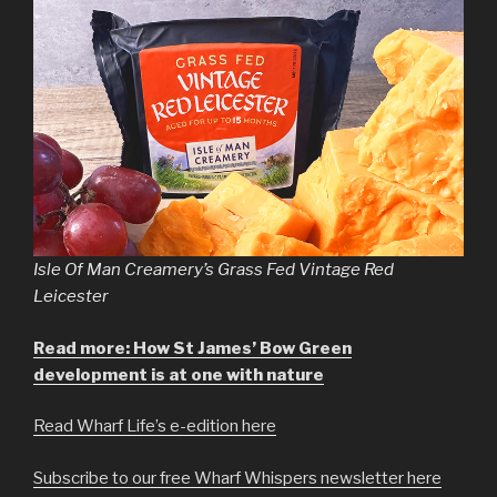
Isle Of Man Creamery’s Grass Fed Vintage Red
Leicester
Read more: How St James’ Bow Green
development is at one with nature
Read Wharf Life’s e-edition here
Subscribe to our free Wharf Whispers newsletter here