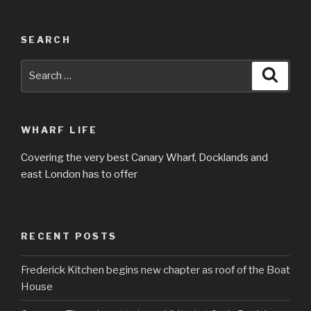
SEARCH
Search
Searc
for:
WHARF LIFE
Covering the very best Canary Wharf, Docklands and
east London has to offer
RECENT POSTS
Frederick Kitchen begins new chapter as roof of the Boat
House