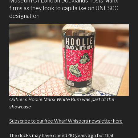
Museum Of London Docklands hosts Manx
firms as they look to capitalise on UNESCO
designation
Outlier’s Hoolie Manx White Rum was part of the
showcase
Subscribe to our free Wharf Whispers newsletter here
The docks may have closed 40 years ago but that