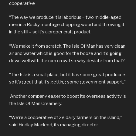
cooperative
“The way we produce it is laborious – two middle-aged
men in a Rocky montage chopping wood and throwing it
in the still – so it’s a proper craft product.
“We make it from scratch. The Isle Of Man has very clean
air and water which is good for the booze and it’s going
down well with the rum crowd so why deviate from that?
“The Isle is a small place, but it has some great producers
so it’s great that it’s getting some government support.”
Another company eager to boost its overseas activity is
the Isle Of Man Creamery
.
“We’re a cooperative of 28 dairy farmers on the island,”
said Findlay Macleod, its managing director.