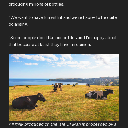
producing millions of bottles.
“We want to have fun with it and we’re happy to be quite
polarising.
“Some people don’t like our bottles and I’m happy about
that because at least they have an opinion.
All milk produced on the Isle Of Man is processed by a