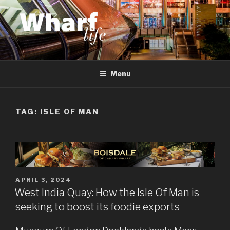
Skip
to
content
WHARF LIFE
Canary Wharf, Docklands, east London
Menu
TAG:
ISLE OF MAN
POSTED
APRIL 3, 2024
ON
West India Quay: How the Isle Of Man is
seeking to boost its foodie exports