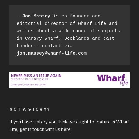
- 
Jon Massey
 is co-founder and 
editorial director of Wharf Life and 
writes about a wide range of subjects 
in Canary Wharf, Docklands and east 
London - contact via 
jon.massey@wharf-life.com
GOT A STORY?
If you have a story you think we ought to feature in Wharf
Life,
get in touch with us here