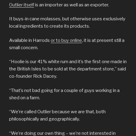
Outlier itself
is an importer as well as an exporter.
It buys-in cane molasses, but otherwise uses exclusively
local ingredients to create its products.
Available in Harrods
or to buy online
, it is at present still a
small concern.
“Hoolie is our 41% white rum and it’s the first one made in
the British Isles to be sold at the department store,” said
co-founder Rick Dacey.
“That’s not bad going for a couple of guys working in a
shed on a farm.
“We’re called Outlier because we are that, both
philosophically and geographically.
“We’re doing our own thing – we’re not interested in