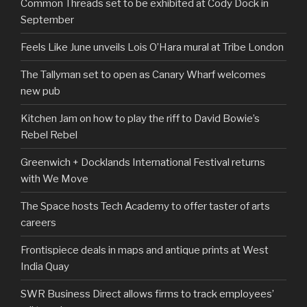
Common Threads set to be exhibited at Cody Dock in
September
Feels Like June unveils Lois O’Hara mural at Tribe London
The Tallyman set to open as Canary Wharf welcomes
new pub
Kitchen Jam on how to play the riff to David Bowie’s
Rebel Rebel
Greenwich + Docklands International Festival returns
with We Move
The Space hosts Tech Academy to offer taster of arts
careers
Frontispiece deals in maps and antique prints at West
India Quay
SWR Business Direct allows firms to track employees’