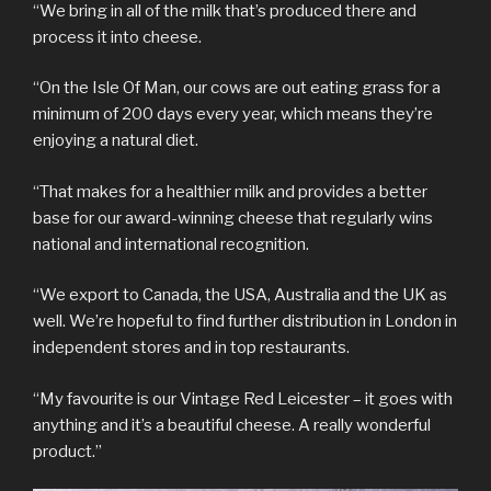
“We bring in all of the milk that’s produced there and
process it into cheese.
“On the Isle Of Man, our cows are out eating grass for a
minimum of 200 days every year, which means they’re
enjoying a natural diet.
“That makes for a healthier milk and provides a better
base for our award-winning cheese that regularly wins
national and international recognition.
“We export to Canada, the USA, Australia and the UK as
well. We’re hopeful to find further distribution in London in
independent stores and in top restaurants.
“My favourite is our Vintage Red Leicester – it goes with
anything and it’s a beautiful cheese. A really wonderful
product.”