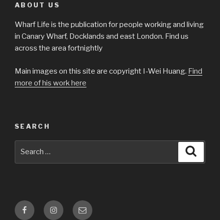
ABOUT US
Wharf Life is the publication for people working and living
in Canary Wharf, Docklands and east London. Find us
across the area fortnightly
Main images on this site are copyright I-Wei Huang.
Find
more of his work here
SEARCH
Search
Searc
for:
Facebook
Instagram
Email