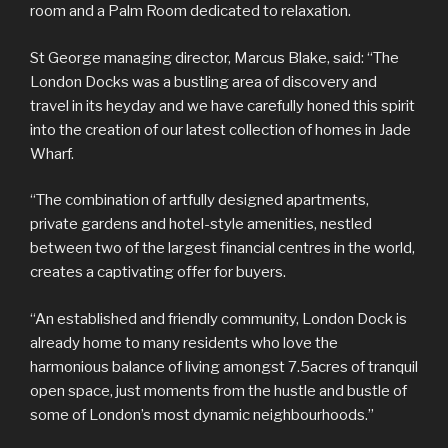
room and a Palm Room dedicated to relaxation.
St George managing director, Marcus Blake, said: “The
London Docks was a bustling area of discovery and
travel in its heyday and we have carefully honed this spirit
into the creation of our latest collection of homes in Jade
Wharf.
“The combination of artfully designed apartments,
private gardens and hotel-style amenities, nestled
between two of the largest financial centres in the world,
creates a captivating offer for buyers.
“An established and friendly community, London Dock is
already home to many residents who love the
harmonious balance of living amongst 7.5acres of tranquil
open space, just moments from the hustle and bustle of
some of London’s most dynamic neighbourhoods.”