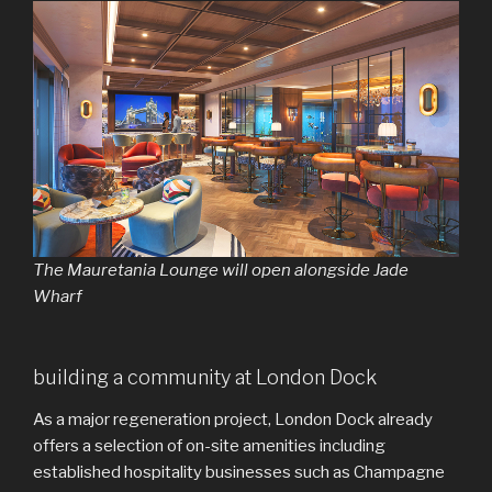
The Mauretania Lounge will open alongside Jade
Wharf
building a community at London Dock
As a major regeneration project, London Dock already
offers a selection of on-site amenities including
established hospitality businesses such as Champagne