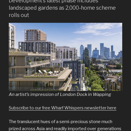
Development’s latest phase includes
landscaped gardens as 2,000-home scheme
rolls out
An artist’s impression of London Dock in Wapping
Subscribe to our free Wharf Whispers newsletter here
The translucent hues of a semi-precious stone much
prized across Asia and readily imported over generations