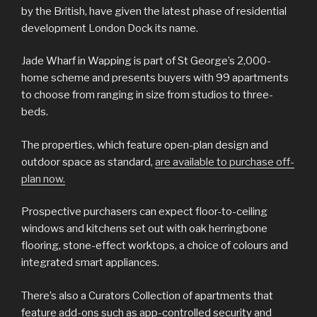
by the British, have given the latest phase of residential
development London Dock its name.
Jade Wharf in Wapping is part of St George’s 2,000-
home scheme and presents buyers with 99 apartments
to choose from ranging in size from studios to three-
beds.
The properties, which feature open-plan design and
outdoor space as standard,
are available to purchase off-
plan now.
Prospective purchasers can expect floor-to-ceiling
windows and kitchens set out with oak herringbone
flooring, stone-effect worktops, a choice of colours and
integrated smart appliances.
There’s also a Curators Collection of apartments that
feature add-ons such as app-controlled security and