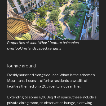
Properties at Jade Wharf feature balconies
overlooking landscaped gardens
lounge around
Freshly launched alongside Jade Wharf is the scheme’s
Mauretania Lounge, offering residents a wealth of
facilities themed on a 20th century ocean liner.
Extending to some 6,000sq ft of space, these include a
private dining room, an observation lounge, a drawing