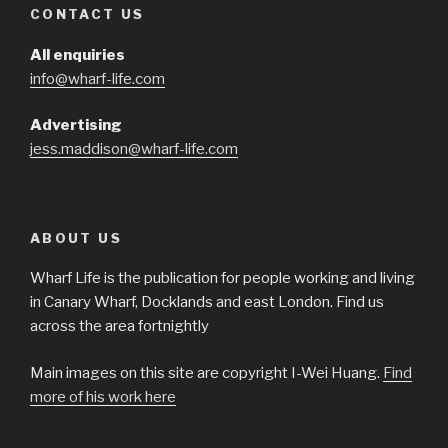
CONTACT US
All enquiries
info@wharf-life.com
Advertising
jess.maddison@wharf-life.com
ABOUT US
Wharf Life is the publication for people working and living
in Canary Wharf, Docklands and east London. Find us
across the area fortnightly
Main images on this site are copyright I-Wei Huang.
Find
more of his work here