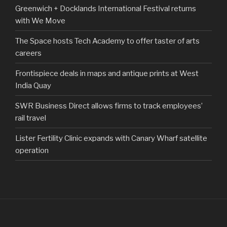
Greenwich + Docklands International Festival returns
with We Move
The Space hosts Tech Academy to offer taster of arts
careers
Frontispiece deals in maps and antique prints at West
India Quay
SWR Business Direct allows firms to track employees’
rail travel
Lister Fertility Clinic expands with Canary Wharf satellite
operation