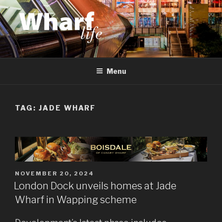
Skip
to
content
WHARF LIFE
Canary Wharf, Docklands, east London
Menu
TAG:
JADE WHARF
POSTED
NOVEMBER 20, 2024
ON
London Dock unveils homes at Jade
Wharf in Wapping scheme