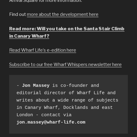
Arrival Square for more information.
Find out
more about the development here
Read more: Will you take on the Santa Stair Climb
in Canary Wharf?
Read Wharf Life’s e-edition here
Subscribe to our free Wharf Whispers newsletter here
- 
Jon Massey
 is co-founder and 
editorial director of Wharf Life and 
writes about a wide range of subjects 
in Canary Wharf, Docklands and east 
London - contact via 
jon.massey@wharf-life.com