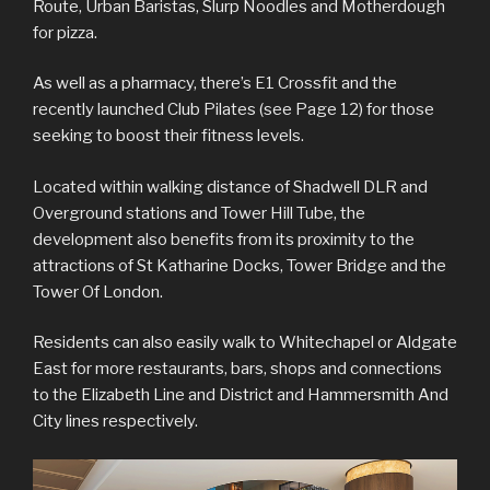
Route, Urban Baristas, Slurp Noodles and Motherdough
for pizza.
As well as a pharmacy, there’s E1 Crossfit and the
recently launched Club Pilates (see Page 12) for those
seeking to boost their fitness levels.
Located within walking distance of Shadwell DLR and
Overground stations and Tower Hill Tube, the
development also benefits from its proximity to the
attractions of St Katharine Docks, Tower Bridge and the
Tower Of London.
Residents can also easily walk to Whitechapel or Aldgate
East for more restaurants, bars, shops and connections
to the Elizabeth Line and District and Hammersmith And
City lines respectively.