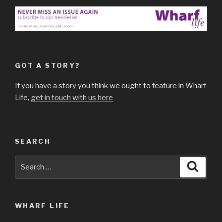
GOT A STORY?
If you have a story you think we ought to feature in Wharf
Life,
get in touch with us here
SEARCH
Search
Searc
for:
WHARF LIFE