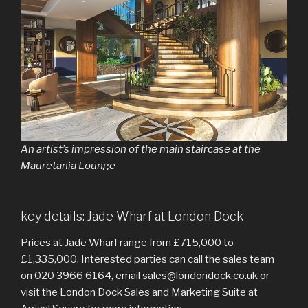
An artist’s impression of the main staircase at the
Mauretania Lounge
key details: Jade Wharf at London Dock
Prices at Jade Wharf range from £715,000 to
£1,335,000. Interested parties can call the sales team
on 020 3966 6164, email sales@londondock.co.uk or
visit the London Dock Sales and Marketing Suite at