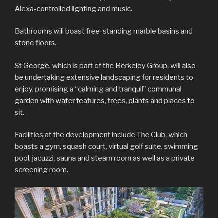
Alexa-controlled lighting and music.
Bathrooms will boast free-standing marble basins and
stone floors.
St George, which is part of the Berkeley Group, will also
be undertaking extensive landscaping for residents to
enjoy, promising a “calming and tranquil” communal
garden with water features, trees, plants and places to
sit.
Facilities at the development include The Club, which
boasts a gym, squash court, virtual golf suite, swimming
pool, jacuzzi, sauna and steam room as well as a private
screening room.