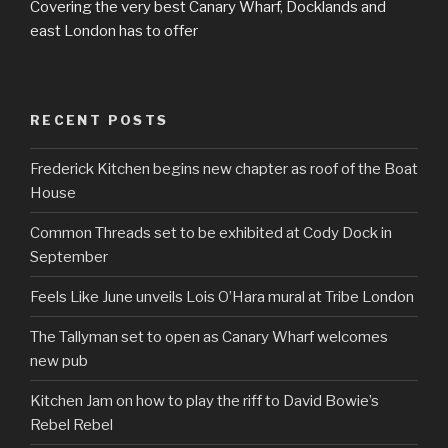
Covering the very best Canary Wharf, Docklands and
east London has to offer
RECENT POSTS
Frederick Kitchen begins new chapter as roof of the Boat
House
Common Threads set to be exhibited at Cody Dock in
September
Feels Like June unveils Lois O’Hara mural at Tribe London
The Tallyman set to open as Canary Wharf welcomes
new pub
Kitchen Jam on how to play the riff to David Bowie’s
Rebel Rebel