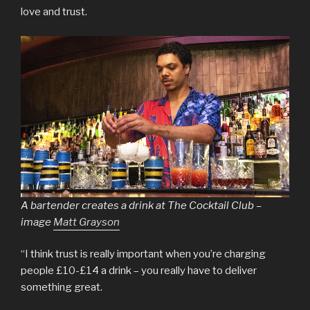
love and trust.
A bartender creates a drink at The Cocktail Club –
image
Matt Grayson
“I think trust is really important when you’re charging
people £10-£14 a drink – you really have to deliver
something great.