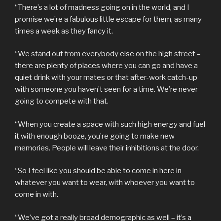
“There’s a lot of madness going on in the world, and I
promise we’re a fabulous little escape for them, as many
times a week as they fancy it.
“We stand out from everybody else on the high street –
there are plenty of places where you can go and have a
quiet drink with your mates or that after-work catch-up
with someone you haven’t seen for a time. We’re never
going to compete with that.
“When you create a space with such high energy and fuel
it with enough booze, you’re going to make new
memories. People will leave their inhibitions at the door.
“So I feel like you should be able to come in here in
whatever you want to wear, with whoever you want to
come in with.
“We’ve got a really broad demographic as well – it’s a