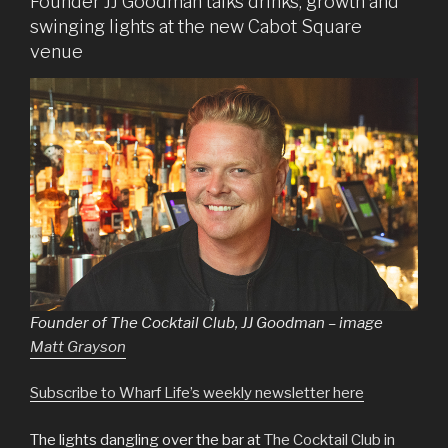
Founder JJ Goodman talks drinks, growth and
swinging lights at the new Cabot Square
venue
Founder of The Cocktail Club, JJ Goodman – image
Matt Grayson
Subscribe to Wharf Life’s weekly newsletter here
The lights dangling over the bar at
The Cocktail Club in