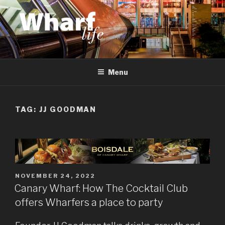
Skip
to
content
WHARF LIFE
Canary Wharf, Docklands, east London
Menu
TAG:
JJ GOODMAN
POSTED
NOVEMBER 24, 2022
ON
Canary Wharf: How The Cocktail Club
offers Wharfers a place to party