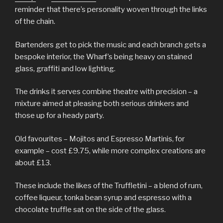
reminder that there’s personality woven through the links
of the chain.
Bartenders get to pick the music and each branch gets a
bespoke interior, the Wharf’s being heavy on stained
glass, graffiti and low lighting.
The drinks it serves combine theatre with precision – a
mixture aimed at pleasing both serious drinkers and
those up for a heady party.
Old favourites – Mojitos and Espresso Martinis, for
example – cost £9.75, while more complex creations are
about £13.
These include the likes of the Truffletini – a blend of rum,
coffee liqueur, tonka bean syrup and espresso with a
chocolate truffle sat on the side of the glass.