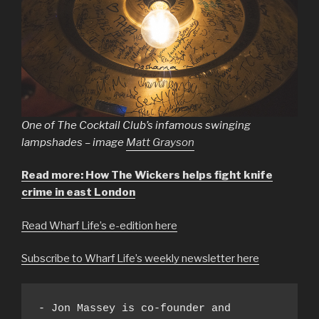
One of The Cocktail Club’s infamous swinging
lampshades – image
Matt Grayson
Read more: How The Wickers helps fight knife
crime in east London
Read Wharf Life’s e-edition here
Subscribe to Wharf Life’s weekly newsletter here
- Jon Massey is co-founder and 