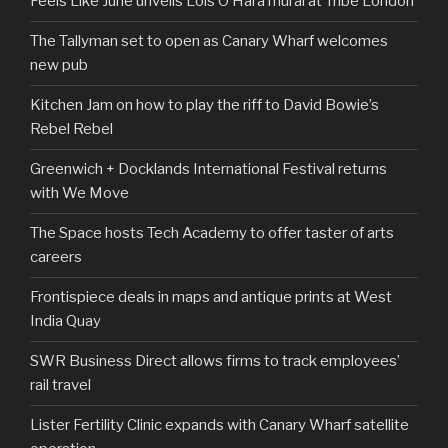
Feels Like June unveils Lois O’Hara mural at Tribe London
The Tallyman set to open as Canary Wharf welcomes
new pub
Kitchen Jam on how to play the riff to David Bowie’s
Rebel Rebel
Greenwich + Docklands International Festival returns
with We Move
The Space hosts Tech Academy to offer taster of arts
careers
Frontispiece deals in maps and antique prints at West
India Quay
SWR Business Direct allows firms to track employees’
rail travel
Lister Fertility Clinic expands with Canary Wharf satellite