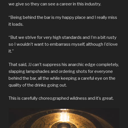
we give so they can see a career in this industry.
“Being behind the bar is my happy place and I really miss
it loads.
“But we strive for very high standards and I’m a bit rusty
so I wouldn’t want to embarrass myself, although I’d love
it.”
That said, JJ can’t suppress his anarchic edge completely,
slapping lampshades and ordering shots for everyone
behind the bar, all the while keeping a careful eye on the
quality of the drinks going out.
This is carefully choreographed wildness and it’s great.