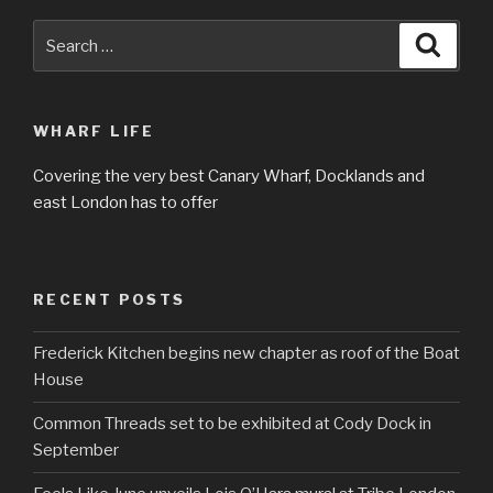
Search
Searc
for:
WHARF LIFE
Covering the very best Canary Wharf, Docklands and
east London has to offer
RECENT POSTS
Frederick Kitchen begins new chapter as roof of the Boat
House
Common Threads set to be exhibited at Cody Dock in
September