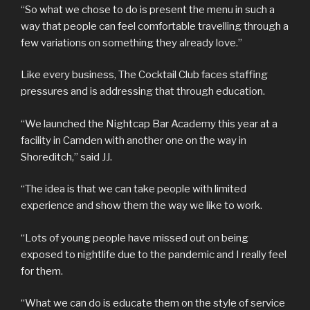
“So what we chose to do is present the menu in such a
way that people can feel comfortable travelling through a
few variations on something they already love.”
Like every business, The Cocktail Club faces staffing
pressures and is addressing that through education.
“We launched the Nightcap Bar Academy this year at a
facility in Camden with another one on the way in
Shoreditch,” said JJ.
“The idea is that we can take people with limited
experience and show them the way we like to work.
“Lots of young people have missed out on being
exposed to nightlife due to the pandemic and I really feel
for them.
“What we can do is educate them on the style of service