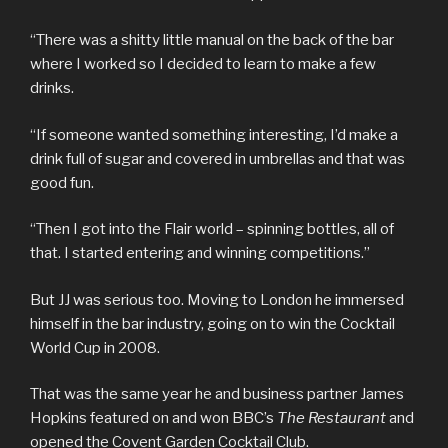
“There was a shitty little manual on the back of the bar
where I worked so I decided to learn to make a few
drinks.
“If someone wanted something interesting, I’d make a
drink full of sugar and covered in umbrellas and that was
good fun.
“Then I got into the Flair world – spinning bottles, all of
that. I started entering and winning competitions.”
But JJ was serious too. Moving to London he immersed
himself in the bar industry, going on to win the Cocktail
World Cup in 2008.
That was the same year he and business partner James
Hopkins featured on and won BBC’s
The Restaurant
and
opened the Covent Garden Cocktail Club.