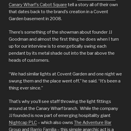
Canary Wharf’s Cabot Square
tell a story all of their own
that dates back to the brand’s creation in a Covent
Garden basement in 2008.
There’s something of the showman about founder JJ
Goodman and almost the first thing he does when I turn
up for our interview is to energetically swing each
pendant by its metal shade out into the bar above the
heads of customers.
“We had similar lights at Covent Garden and one night we
swung them and the place went off,” he said. “It’s been a
thing ever since.”
That’s why you’ll see staff throwing the light fittings
around at the Canary Wharf branch. While the company
JJ founded is now part of emerging hospitality giant
Nightcap PLC
– which also owns
The Adventure Bar
Group
and
Barrio Familia
– this simple anarchic act is a