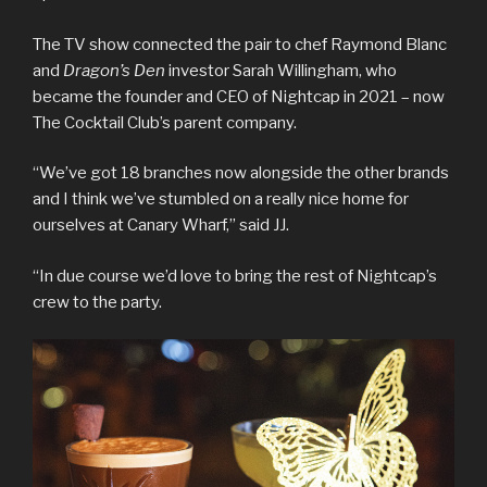
The TV show connected the pair to chef Raymond Blanc
and
Dragon’s Den
investor Sarah Willingham, who
became the founder and CEO of Nightcap in 2021 – now
The Cocktail Club’s parent company.
“We’ve got 18 branches now alongside the other brands
and I think we’ve stumbled on a really nice home for
ourselves at Canary Wharf,” said JJ.
“In due course we’d love to bring the rest of Nightcap’s
crew to the party.