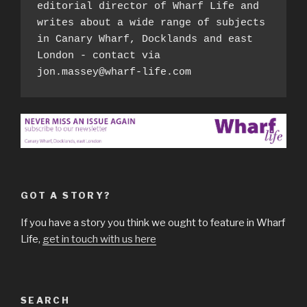
editorial director of Wharf Life and 
writes about a wide range of subjects 
in Canary Wharf, Docklands and east 
London - contact via 
jon.massey@wharf-life.com
GOT A STORY?
If you have a story you think we ought to feature in Wharf
Life,
get in touch with us here
SEARCH