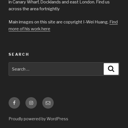
in Canary Wharf, Docklands and east London. Find us
across the area fortnightly
Main images on this site are copyright I-Wei Huang.
Find
more of his work here
SEARCH
Search
Searc
for:
Facebook
Instagram
Email
Proudly powered by WordPress