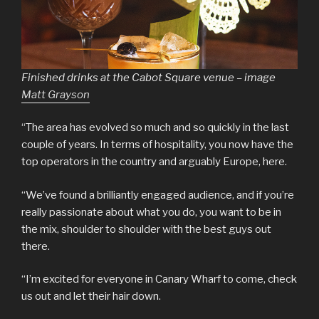
Finished drinks at the Cabot Square venue – image
Matt Grayson
“The area has evolved so much and so quickly in the last
couple of years. In terms of hospitality, you now have the
top operators in the country and arguably Europe, here.
“We’ve found a brilliantly engaged audience, and if you’re
really passionate about what you do, you want to be in
the mix, shoulder to shoulder with the best guys out
there.
“I’m excited for everyone in Canary Wharf to come, check
us out and let their hair down.