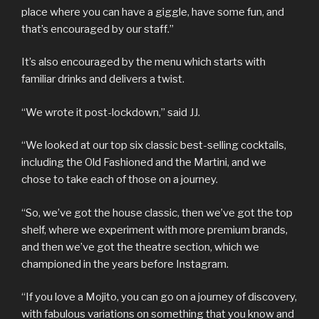
place where you can have a giggle, have some fun, and
that’s encouraged by our staff.”
It’s also encouraged by the menu which starts with
familiar drinks and delivers a twist.
“We wrote it post-lockdown,” said JJ.
“We looked at our top six classic best-selling cocktails,
including the Old Fashioned and the Martini, and we
chose to take each of those on a journey.
“So, we’ve got the house classic, then we’ve got the top
shelf, where we experiment with more premium brands,
and then we’ve got the theatre section, which we
championed in the years before Instagram.
“If you love a Mojito, you can go on a journey of discovery,
with fabulous variations on something that you know and