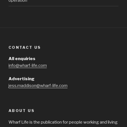
operation
CONTACT US
All enquiries
info@wharf-life.com
Advertising
jess.maddison@wharf-life.com
ABOUT US
Wharf Life is the publication for people working and living