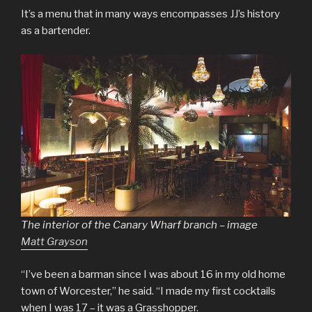
It’s a menu that in many ways encompasses JJ’s history
as a bartender.
The interior of the Canary Wharf branch – image
Matt Grayson
“I’ve been a barman since I was about 16 in my old home
town of Worcester,” he said. “I made my first cocktails
when I was 17 – it was a Grasshopper.