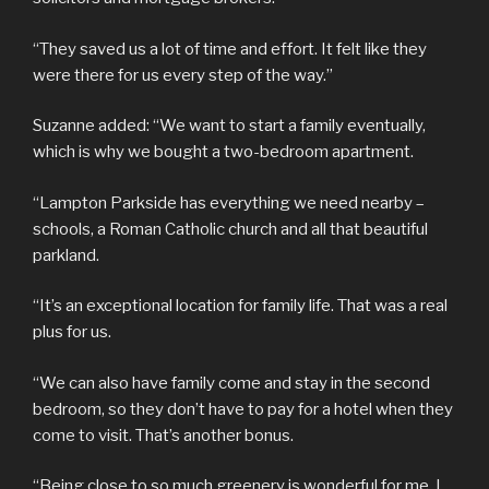
“They saved us a lot of time and effort. It felt like they
were there for us every step of the way.”
Suzanne added: “We want to start a family eventually,
which is why we bought a two-bedroom apartment.
“Lampton Parkside has everything we need nearby –
schools, a Roman Catholic church and all that beautiful
parkland.
“It’s an exceptional location for family life. That was a real
plus for us.
“We can also have family come and stay in the second
bedroom, so they don’t have to pay for a hotel when they
come to visit. That’s another bonus.
“Being close to so much greenery is wonderful for me. I