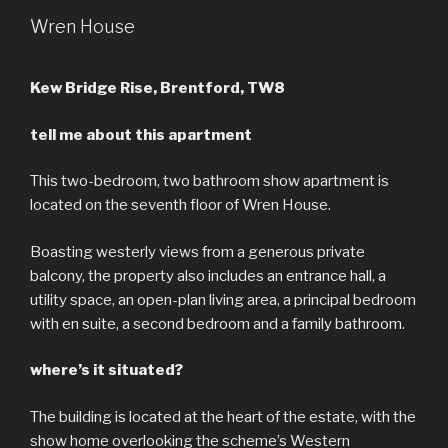
Wren House
Kew Bridge Rise, Brentford, TW8
tell me about this apartment
This two-bedroom, two bathroom show apartment is
located on the seventh floor of Wren House.
Boasting westerly views from a generous private
balcony, the property also includes an entrance hall, a
utility space, an open-plan living area, a principal bedroom
with en suite, a second bedroom and a family bathroom.
where’s it situated?
The building is located at the heart of the estate, with the
show home overlooking the scheme’s Western