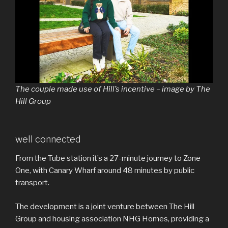
The couple made use of Hill’s incentive – image by The
Hill Group
well connected
From the Tube station it’s a 27-minute journey to Zone
One, with Canary Wharf around 48 minutes by public
transport.
The development is a joint venture between The Hill
Group and housing association NHG Homes, providing a