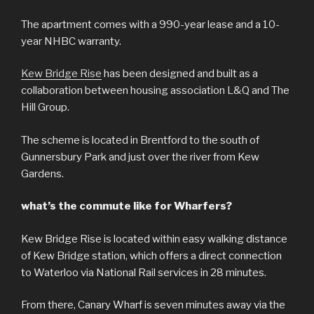
The apartment comes with a 990-year lease and a 10-
year NHBC warranty.
Kew Bridge Rise
has been designed and built as a
collaboration between housing association L&Q and The
Hill Group.
The scheme is located in Brentford to the south of
Gunnersbury Park and just over the river from Kew
Gardens.
what’s the commute like for Wharfers?
Kew Bridge Rise is located within easy walking distance
of Kew Bridge station, which offers a direct connection
to Waterloo via National Rail services in 28 minutes.
From there, Canary Wharf is seven minutes away via the