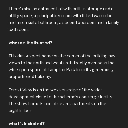
There’s also an entrance hall with built-in storage and a
utility space, a principal bedroom with fitted wardrobe
and an en suite bathroom, a second bedroom and a family
bathroom.
where’s it situated?
This dual-aspect home on the corner of the building has
views to the north and west as it directly overlooks the
wide open space of Lampton Park from its generously
proportioned balcony.
Forest View is on the western edge of the wider
development close to the scheme’s concierge facility.
The show home is one of seven apartments on the
eighth floor
what’s included?