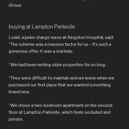
Group
buying at Lampton Parkside
Lodel, a junior charge nurse at Kingston Hospital, said:
“The scheme was a massive factor for us – it’s such a
generous offer. It was a real help.
“We had been renting older properties for so long.
“They were difficult to maintain and we knew when we
purchased our first place that we wanted something
brand new.
“We chose a two-bedroom apartment on the second
floor at Lampton Parkside, which feels secluded and
private.