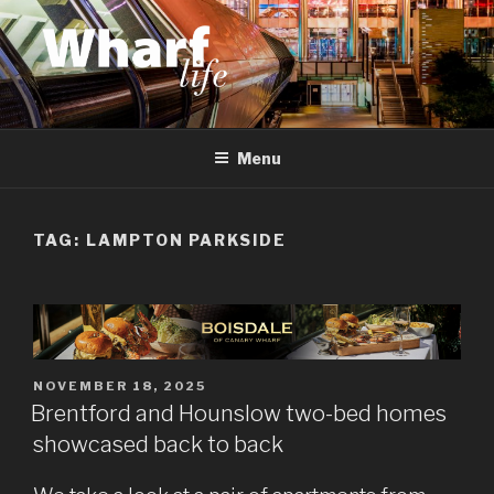
Skip
to
content
WHARF LIFE
Canary Wharf, Docklands, east London
Menu
TAG:
LAMPTON PARKSIDE
POSTED
NOVEMBER 18, 2025
ON
Brentford and Hounslow two-bed homes
showcased back to back