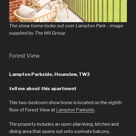
The show home looks out over Lampton Park – image
supplied by The Hill Group
Forest View
Lampton Parkside, Hounslow, TW3
tell me about this apartment
This two-bedroom show home is located on the eighth
floor of Forest View at
Lampton Parkside
.
The property includes an open-plan living, kitchen and
dining area that opens out onto a private balcony.