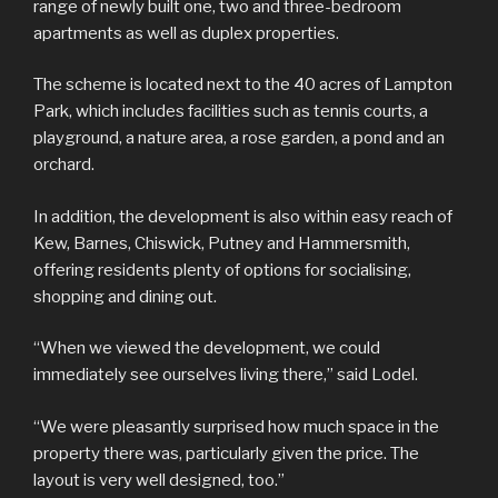
range of newly built one, two and three-bedroom
apartments as well as duplex properties.
The scheme is located next to the 40 acres of Lampton
Park, which includes facilities such as tennis courts, a
playground, a nature area, a rose garden, a pond and an
orchard.
In addition, the development is also within easy reach of
Kew, Barnes, Chiswick, Putney and Hammersmith,
offering residents plenty of options for socialising,
shopping and dining out.
“When we viewed the development, we could
immediately see ourselves living there,” said Lodel.
“We were pleasantly surprised how much space in the
property there was, particularly given the price. The
layout is very well designed, too.”