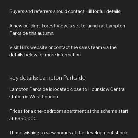
Buyers and referrers should contact Hill for full details.
A new building, Forest View, is set to launch at Lampton
Parkside this autumn.
Visit Hill’s website
or contact the sales team via the
details below for more information.
key details: Lampton Parkside
Lampton Parkside is located close to Hounslow Central
station in West London.
Prices for a one-bedroom apartment at the scheme start
at £350,000.
Those wishing to view homes at the development should