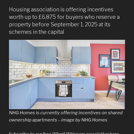
Housing association is offering incentives
worth up to £6,875 for buyers who reserve a
property before September 1, 2025 at its
schemes in the capital
NHG Homes is currently offering incentives on shared
ownership apartments – image by NHG Homes
Subscribe to our free Wharf Whispers newsletter here