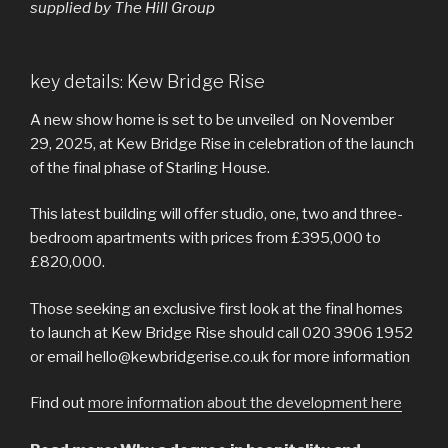
supplied by The Hill Group
key details: Kew Bridge Rise
A new show home is set to be unveiled on November
29, 2025, at Kew Bridge Rise in celebration of the launch
of the final phase of Starling House.
This latest building will offer studio, one, two and three-
bedroom apartments with prices from £395,000 to
£820,000.
Those seeking an exclusive first look at the final homes
to launch at Kew Bridge Rise should call 020 3906 1952
or email hello@kewbridgerise.co.uk for more information
Find out
more information about the development here