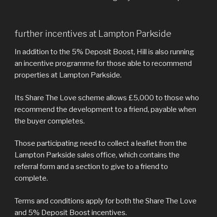
further incentives at Lampton Parkside
In addition to the 5% Deposit Boost, Hill is also running
an incentive programme for those able to recommend
properties at Lampton Parkside.
Its Share The Love scheme allows £5,000 to those who
recommend the development to a friend, payable when
the buyer completes.
Those participating need to collect a leaflet from the
Lampton Parkside sales office, which contains the
referral form and a section to give to a friend to
complete.
Terms and conditions apply for both the Share The Love
and 5% Deposit Boost incentives.