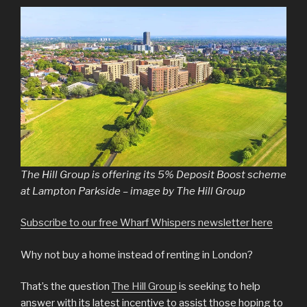
The Hill Group is offering its 5% Deposit Boost scheme
at Lampton Parkside – image by The Hill Group
Subscribe to our free Wharf Whispers newsletter here
Why not buy a home instead of renting in London?
That’s the question
The Hill Group
is seeking to help
answer with its latest incentive to assist those hoping to