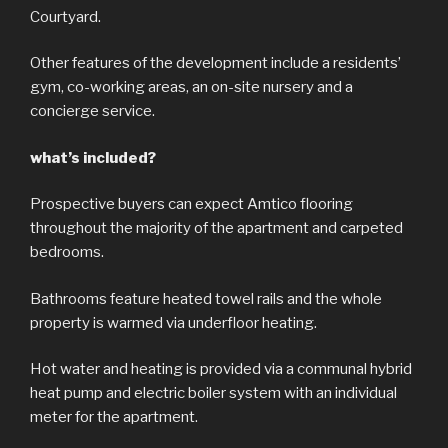
Courtyard.
Other features of the development include a residents’
gym, co-working areas, an on-site nursery and a
concierge service.
what’s included?
Prospective buyers can expect Amtico flooring
throughout the majority of the apartment and carpeted
bedrooms.
Bathrooms feature heated towel rails and the whole
property is warmed via underfloor heating.
Hot water and heating is provided via a communal hybrid
heat pump and electric boiler system with an individual
meter for the apartment.