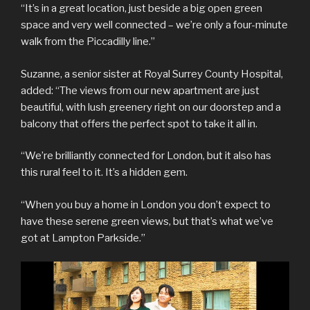
“It’s in a great location, just beside a big open green
space and very well connected – we’re only a four-minute
walk from the Piccadilly line.”
Suzanne, a senior sister at Royal Surrey County Hospital,
added: “The views from our new apartment are just
beautiful, with lush greenery right on our doorstep and a
balcony that offers the perfect spot to take it all in.
“We’re brilliantly connected for London, but it also has
this rural feel to it. It’s a hidden gem.
“When you buy a home in London you don’t expect to
have these serene green views, but that’s what we’ve
got at Lampton Parkside.”