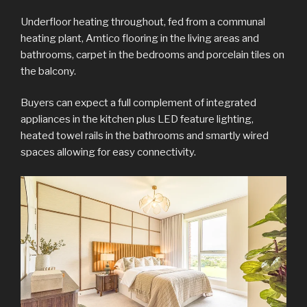
Underfloor heating throughout, fed from a communal
heating plant, Amtico flooring in the living areas and
bathrooms, carpet in the bedrooms and porcelain tiles on
the balcony.
Buyers can expect a full complement of integrated
appliances in the kitchen plus LED feature lighting,
heated towel rails in the bathrooms and smartly wired
spaces allowing for easy connectivity.