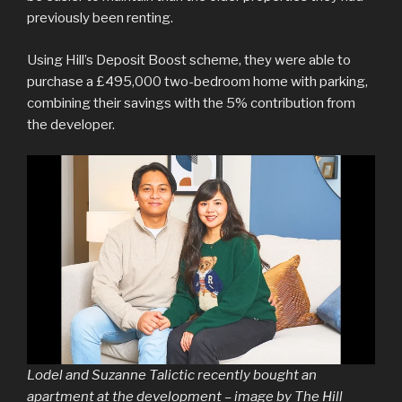
previously been renting.
Using Hill’s Deposit Boost scheme, they were able to
purchase a £495,000 two-bedroom home with parking,
combining their savings with the 5% contribution from
the developer.
Lodel and Suzanne Talictic recently bought an
apartment at the development – image by The Hill