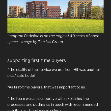
Lampton Parkside is on the edge of 40 acres of open
space – image by The Hill Group
supporting first-time buyers
“The quality of the service we got from Hill was another
plus,” said Lodel.
“As first-time buyers, that was important to us.
“The team was so supportive with explaining the
processes and putting us in touch with recommended
solicitors and mortgage brokers.