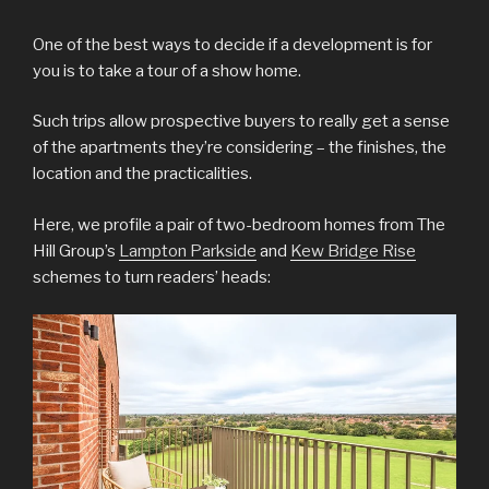
One of the best ways to decide if a development is for
you is to take a tour of a show home.
Such trips allow prospective buyers to really get a sense
of the apartments they’re considering – the finishes, the
location and the practicalities.
Here, we profile a pair of two-bedroom homes from The
Hill Group’s
Lampton Parkside
and
Kew Bridge Rise
schemes to turn readers’ heads: