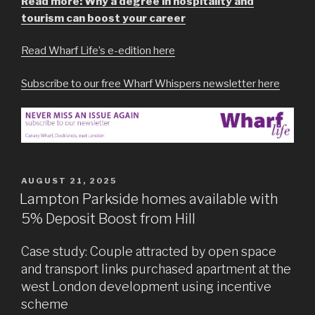
Read more: Why a degree in hospitality and
tourism can boost your career
Read Wharf Life’s e-edition here
Subscribe to our free Wharf Whispers newsletter here
POSTED
AUGUST 21, 2025
ON
Lampton Parkside homes available with
5% Deposit Boost from Hill
Case study: Couple attracted by open space
and transport links purchased apartment at the
west London development using incentive
scheme