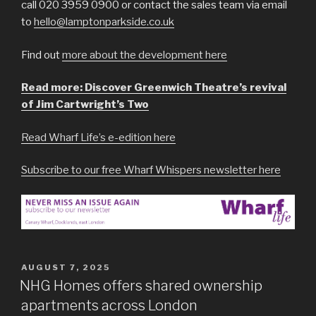
call 020 3959 0900 or contact the sales team via email
to
hello@lamptonparkside.co.uk
Find out
more about the development here
Read more: Discover Greenwich Theatre’s revival
of Jim Cartwright’s Two
Read Wharf Life’s e-edition here
Subscribe to our free Wharf Whispers newsletter here
POSTED
AUGUST 7, 2025
ON
NHG Homes offers shared ownership
apartments across London