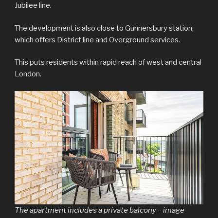
Jubilee line.
The development is also close to Gunnersbury station,
which offers District line and Overground services.
This puts residents within rapid reach of west and central
London.
The apartment includes a private balcony – image