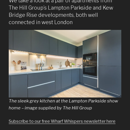
We take a look at a pair of apartments from
The Hill Group’s Lampton Parkside and Kew
Bridge Rise developments, both well
connected in west London
The sleek grey kitchen at the Lampton Parkside show
home – image supplied by The Hill Group
Subscribe to our free Wharf Whispers newsletter here