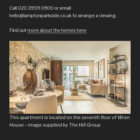
Call 020 3959 0900 or email
hello@lamptonparkside.co.uk to arrange a viewing.
Find out
more about the homes here
This apartment is located on the seventh floor of Wren
House – image supplied by The Hill Group