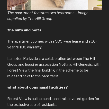
The apartment features two bedrooms – image
supplied by The Hill Group
the nuts and bolts
The apartment comes with a 999-year lease and a 10-
year NHBC warranty.
Lampton Parkside is a collaboration between The Hill
Group and housing association Notting Hill Genesis, with
Forest View the final building in the scheme to be
released next to the park itself.
what about communal facilities?
Forest View is built around a central elevated garden for
the exclusive use of residents.