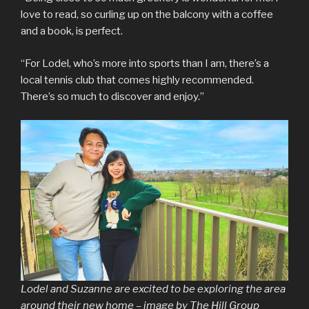
love to read, so curling up on the balcony with a coffee
and a book, is perfect.
“For Lodel, who’s more into sports than I am, there’s a
local tennis club that comes highly recommended.
There’s so much to discover and enjoy.”
Lodel and Suzanne are excited to be exploring the area
around their new home – image by The Hill Group