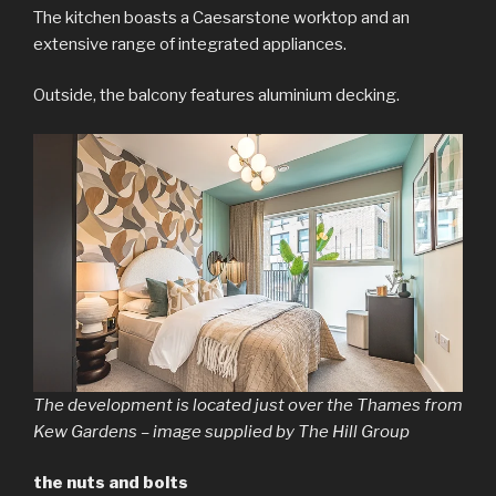
The kitchen boasts a Caesarstone worktop and an
extensive range of integrated appliances.
Outside, the balcony features aluminium decking.
The development is located just over the Thames from
Kew Gardens – image supplied by The Hill Group
the nuts and bolts