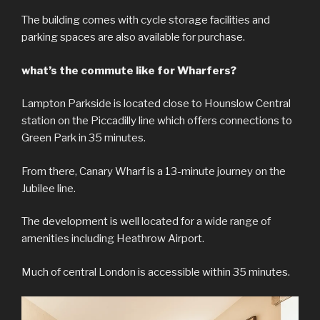
The building comes with cycle storage facilities and
parking spaces are also available for purchase.
what’s the commute like for Wharfers?
Lampton Parkside is located close to Hounslow Central
station on the Piccadilly line which offers connections to
Green Park in 35 minutes.
From there, Canary Wharf is a 13-minute journey on the
Jubilee line.
The development is well located for a wide range of
amenities including Heathrow Airport.
Much of central London is accessible within 35 minutes.