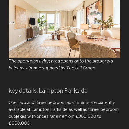
The open-plan living area opens onto the property’s
balcony – image supplied by The Hill Group
key details: Lampton Parkside
One, two and three-bedroom apartments are currently
available at Lampton Parkside as well as three-bedroom
duplexes with prices ranging from £369,500 to
£650,000.