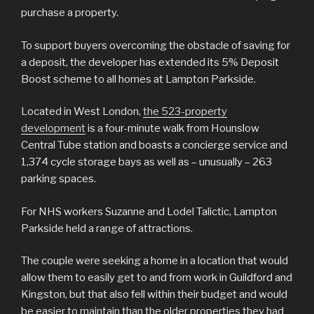
purchase a property.
To support buyers overcoming the obstacle of saving for
a deposit, the developer has extended its 5% Deposit
Boost scheme to all homes at Lampton Parkside.
Located in West London,
the 523-property
development
is a four-minute walk from Hounslow
Central Tube station and boasts a concierge service and
1,374 cycle storage bays as well as – unusually – 263
parking spaces.
For NHS workers Suzanne and Lodel Talictic, Lampton
Parkside held a range of attractions.
The couple were seeking a home in a location that would
allow them to easily get to and from work in Guildford and
Kingston, but that also fell within their budget and would
be easier to maintain than the older properties they had