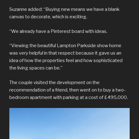
Suzanne added: “Buying new means we have a blank
canvas to decorate, which is exciting.
“We already have a Pinterest board with ideas.
“Viewing the beautiful Lampton Parkside show home
was very helpful in that respect because it gave us an
idea of how the properties feel and how sophisticated
the living spaces can be.”
The couple visited the development on the
recommendation of a friend, then went on to buy a two-
bedroom apartment with parking at a cost of £495,000.