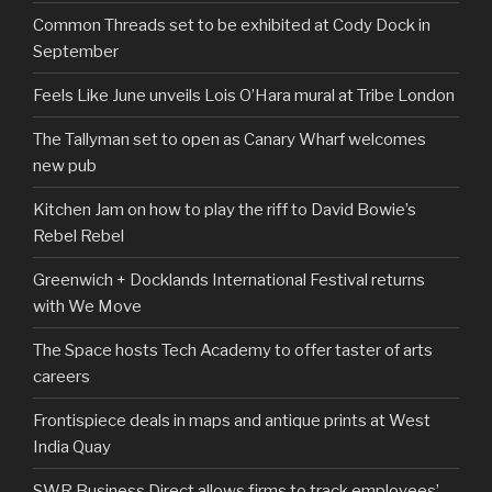
Common Threads set to be exhibited at Cody Dock in
September
Feels Like June unveils Lois O’Hara mural at Tribe London
The Tallyman set to open as Canary Wharf welcomes
new pub
Kitchen Jam on how to play the riff to David Bowie’s
Rebel Rebel
Greenwich + Docklands International Festival returns
with We Move
The Space hosts Tech Academy to offer taster of arts
careers
Frontispiece deals in maps and antique prints at West
India Quay
SWR Business Direct allows firms to track employees’