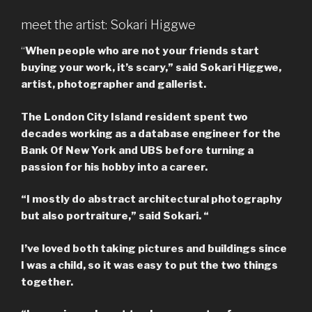
meet the artist: Sokari Higgwe
“
When people who are not your friends start
buying your work, it’s scary,” said Sokari Higgwe,
artist, photographer and gallerist.
The London City Island resident spent two
decades working as a database engineer for the
Bank Of New York and UBS before turning a
passion for his hobby into a career.
“I mostly do abstract architectural photography
but also portraiture,” said Sokari. “
I’ve loved both taking pictures and buildings since
I was a child, so it was easy to put the two things
together.