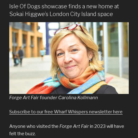
Isle Of Dogs showcase finds a new home at
Sokai Higgwe’s London City Island space
Forge Art Fair founder Carolina Kollmann
Subscribe to our free Wharf Whispers newsletter here
Anyone who visited the
Forge Art Fair
in 2023 will have
felt the buzz.