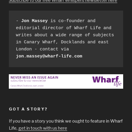
Subscribe to our free Wharf Whispers newsletter here
- 
Jon Massey
 is co-founder and 
editorial director of Wharf Life and 
writes about a wide range of subjects 
in Canary Wharf, Docklands and east 
London - contact via 
jon.massey@wharf-life.com
GOT A STORY?
If you have a story you think we ought to feature in Wharf
Life,
get in touch with us here