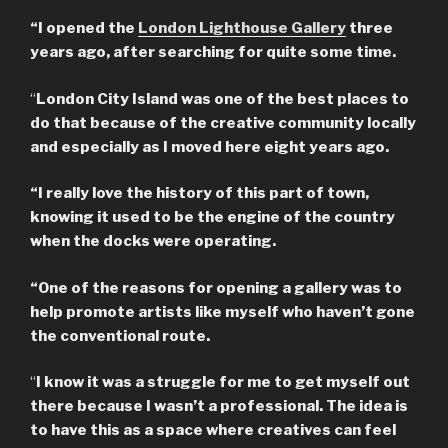
“I opened the
London Lighthouse Gallery
three
years ago, after searching for quite some time.
“
London City Island was one of the best places to
do that because of the creative community locally
and especially as I moved here eight years ago.
“I really love the history of this part of town,
knowing it used to be the engine of the country
when the docks were operating.
“One of the reasons for opening a gallery was to
help promote artists like myself who haven’t gone
the conventional route.
“
I know it was a struggle for me to get myself out
there because I wasn’t a professional. The idea is
to have this as a space where creatives can feel