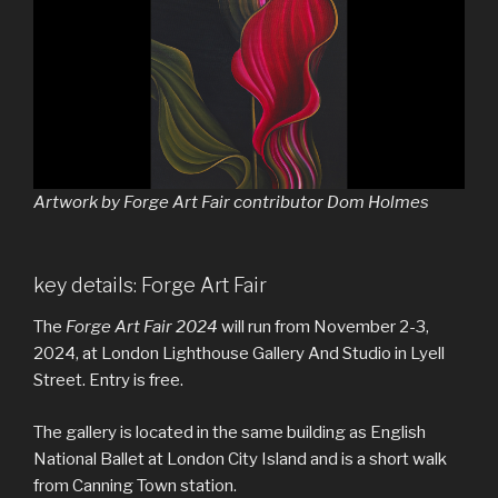
Artwork by Forge Art Fair contributor Dom Holmes
key details: Forge Art Fair
The
Forge Art Fair 2024
will run from November 2-3,
2024, at London Lighthouse Gallery And Studio in Lyell
Street. Entry is free.
The gallery is located in the same building as English
National Ballet at London City Island and is a short walk
from Canning Town station.