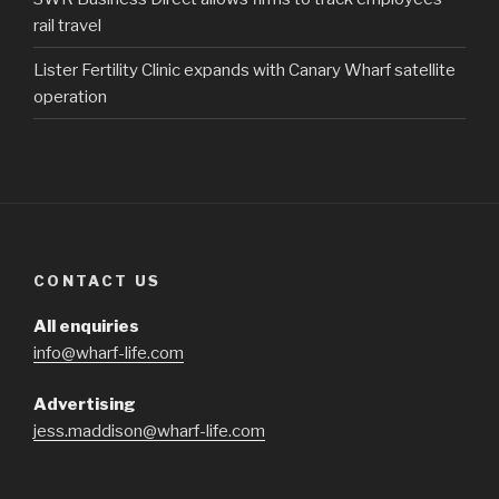
rail travel
Lister Fertility Clinic expands with Canary Wharf satellite
operation
CONTACT US
All enquiries
info@wharf-life.com
Advertising
jess.maddison@wharf-life.com