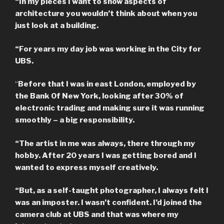
“In my pieces I want to show aspects of
architecture you wouldn’t think about when you
just look at a building.
“For years my day job was working in the City for
UBS.
“
Before that I was in east London, employed by
the Bank Of New York, looking after 30% of
electronic trading and making sure it was running
smoothly – a big responsibility.
“The artist in me was always, there through my
hobby. After 20 years I was getting bored and I
wanted to express myself creatively.
“But, as a self-taught photographer, I always felt I
was an imposter. I wasn’t confident. I’d joined the
camera club at UBS and that was where my