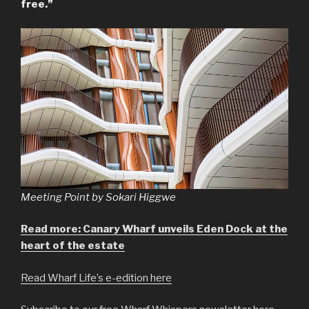
free.”
Meeting Point by Sokari Higgwe
Read more: Canary Wharf unveils Eden Dock at the
heart of the estate
Read Wharf Life’s e-edition here