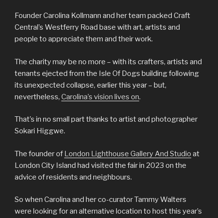
Founder Carolina Kollmann and her team packed Craft
Central’s Westferry Road base with art, artists and
people to appreciate them and their work.
The charity may be no more – with its crafters, artists and
tenants ejected from the Isle Of Dogs building following
its unexpected collapse, earlier this year – but,
nevertheless,
Carolina’s vision lives on
.
That’s in no small part thanks to artist and photographer
Sokari Higgwe.
The founder of
London Lighthouse Gallery And Studio
at
London City Island had visited the fair in 2023 on the
advice of residents and neighbours.
So when Carolina and her co-curator Tammy Walters
were looking for an alternative location to host this year’s