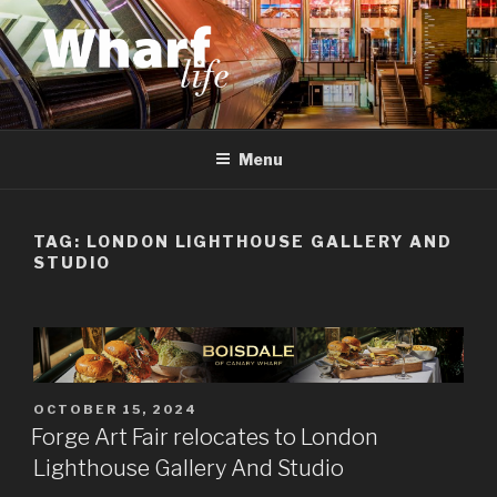
Skip
to
content
WHARF LIFE
Canary Wharf, Docklands, east London
Menu
TAG:
LONDON LIGHTHOUSE GALLERY AND
STUDIO
POSTED
OCTOBER 15, 2024
ON
Forge Art Fair relocates to London
Lighthouse Gallery And Studio