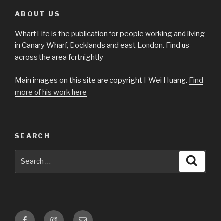
ABOUT US
Wharf Life is the publication for people working and living
in Canary Wharf, Docklands and east London. Find us
across the area fortnightly
Main images on this site are copyright I-Wei Huang.
Find
more of his work here
SEARCH
Search
Searc
for:
Facebook
Instagram
Email