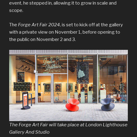
event, he stepped in, allowing it to grow in scale and
scope.
The
Forge Art Fair 2024
, is set to kick off at the gallery
with a private view on November 1, before opening to
the public on November 2 and 3.
The Forge Art Fair will take place at London Lighthouse
Gallery And Studio