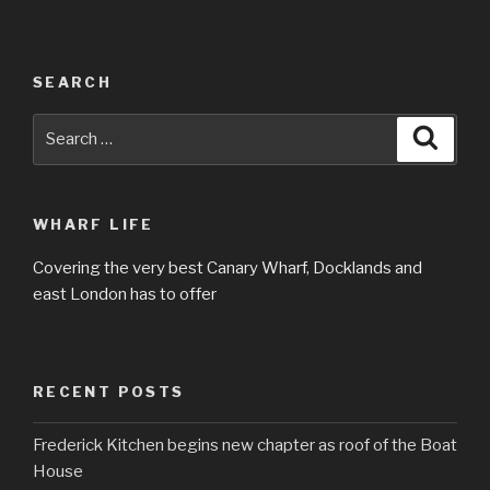
SEARCH
Search
Searc
for:
WHARF LIFE
Covering the very best Canary Wharf, Docklands and
east London has to offer
RECENT POSTS
Frederick Kitchen begins new chapter as roof of the Boat
House