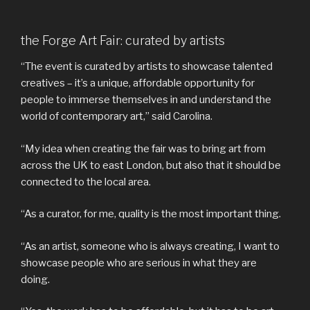
the Forge Art Fair: curated by artists
“The event is curated by artists to showcase talented
creatives – it’s a unique, affordable opportunity for
people to immerse themselves in and understand the
world of contemporary art,” said Carolina.
“My idea when creating the fair was to bring art from
across the UK to east London, but also that it should be
connected to the local area.
“As a curator, for me, quality is the most important thing.
“As an artist, someone who is always creating, I want to
showcase people who are serious in what they are
doing.