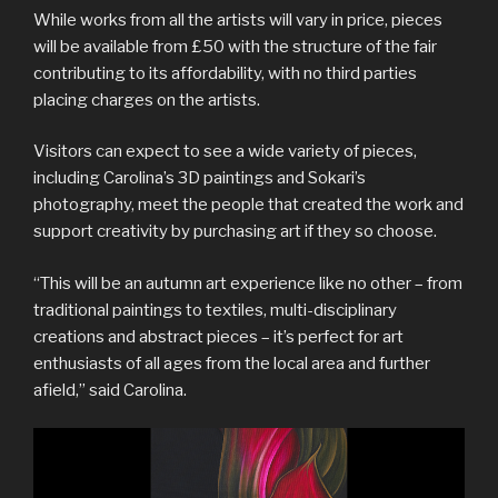
While works from all the artists will vary in price, pieces
will be available from £50 with the structure of the fair
contributing to its affordability, with no third parties
placing charges on the artists.
Visitors can expect to see a wide variety of pieces,
including Carolina’s 3D paintings and Sokari’s
photography, meet the people that created the work and
support creativity by purchasing art if they so choose.
“This will be an autumn art experience like no other – from
traditional paintings to textiles, multi-disciplinary
creations and abstract pieces – it’s perfect for art
enthusiasts of all ages from the local area and further
afield,” said Carolina.