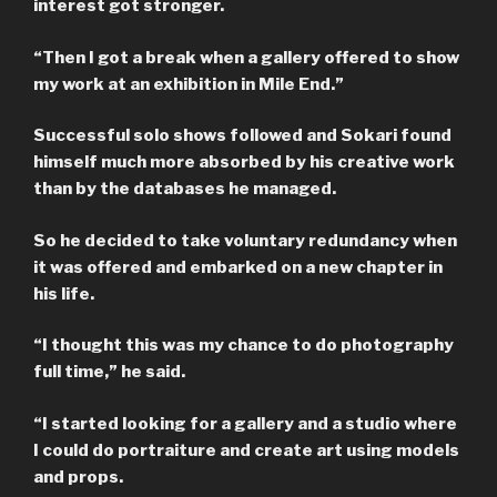
interest got stronger.
“Then I got a break when a gallery offered to show
my work at an exhibition in Mile End.”
Successful solo shows followed and Sokari found
himself much more absorbed by his creative work
than by the databases he managed.
So he decided to take voluntary redundancy when
it was offered and embarked on a new chapter in
his life.
“I thought this was my chance to do photography
full time,” he said.
“I started looking for a gallery and a studio where
I could do portraiture and create art using models
and props.