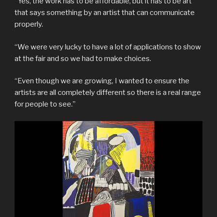
“Yes, the work has to be affordable, but it has to be art
that says something by an artist that can communicate
properly.
“We were very lucky to have a lot of applications to show
at the fair and so we had to make choices.
“Even though we are growing, I wanted to ensure the
artists are all completely different so there is a real range
for people to see.”