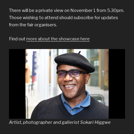
There will be a private view on November 1 from 5.30pm.
Those wishing to attend should subscribe for updates
from the fair organisers.
Find out
more about the showcase here
Artist, photographer and gallerist Sokari Higgwe