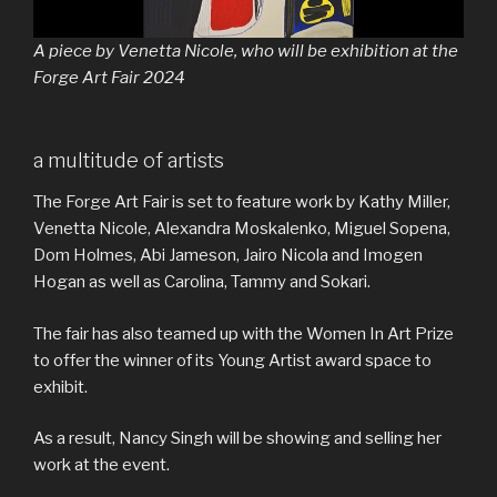
A piece by Venetta Nicole, who will be exhibition at the
Forge Art Fair 2024
a multitude of artists
The Forge Art Fair is set to feature work by Kathy Miller,
Venetta Nicole, Alexandra Moskalenko, Miguel Sopena,
Dom Holmes, Abi Jameson, Jairo Nicola and Imogen
Hogan as well as Carolina, Tammy and Sokari.
The fair has also teamed up with the Women In Art Prize
to offer the winner of its Young Artist award space to
exhibit.
As a result, Nancy Singh will be showing and selling her
work at the event.