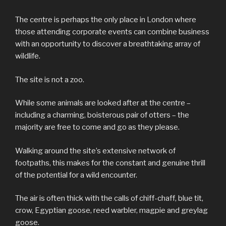
The centre is perhaps the only place in London where
those attending corporate events can combine business
with an opportunity to discover a breathtaking array of
wildlife.
The site is not a zoo.
While some animals are looked after at the centre –
including a charming, boisterous pair of otters – the
majority are free to come and go as they please.
Walking around the site’s extensive network of
footpaths, this makes for the constant and genuine thrill
of the potential for a wild encounter.
The air is often thick with the calls of chiff-chaff, blue tit,
crow, Egyptian goose, reed warbler, magpie and greylag
goose.