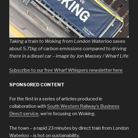
Taking a train to Woking from London Waterloo saves
about 5.71kg of carbon emissions compared to driving
there in a diesel car – image by Jon Massey / Wharf Life
Subscribe to our free Wharf Whispers newsletter here
SPONSORED CONTENT
For the first in a series of articles produced in
collaboration with
South Western Railway’s Business
Direct service
, we’re focusing on Woking.
The town – a rapid 23 minutes by direct train from London
Waterloo – is hot on sustainability.