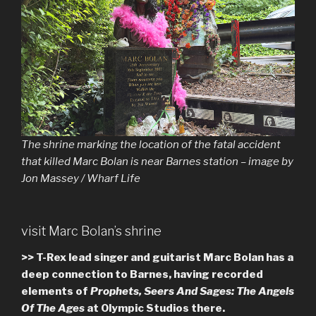
The shrine marking the location of the fatal accident
that killed Marc Bolan is near Barnes station – image by
Jon Massey / Wharf Life
visit Marc Bolan’s shrine
>> T-Rex lead singer and guitarist Marc Bolan has a
deep connection to Barnes, having recorded
elements of
Prophets, Seers And Sages: The Angels
Of The Ages
at Olympic Studios there.