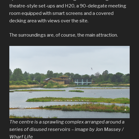
theatre-style set-ups and H20, a 90-delegate meeting
room equipped with smart screens and a covered
decking area with views over the site.
The surroundings are, of course, the main attraction.
The centre is a sprawling complex arranged around a
series of disused reservoirs – image by Jon Massey /
Wharf Life