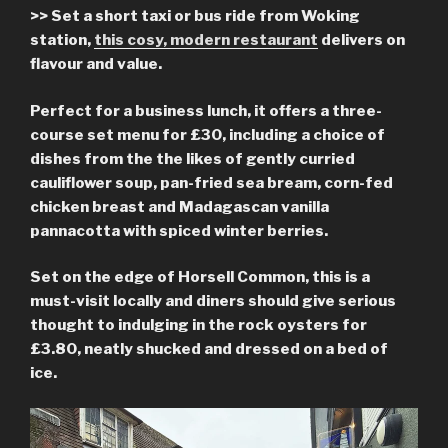
>> Set a short taxi or bus ride from Woking
station,
this cosy, modern restaurant
delivers on
flavour and value.
Perfect for a business lunch, it offers a three-
course set menu for £30, including a choice of
dishes from the the likes of gently curried
cauliflower soup, pan-fried sea bream, corn-fed
chicken breast and Madagascan vanilla
pannacotta with spiced winter berries.
Set on the edge of Horsell Common, this is a
must-visit locally and diners should give serious
thought to indulging in the rock oysters for
£3.80, neatly shucked and dressed on a bed of
ice.