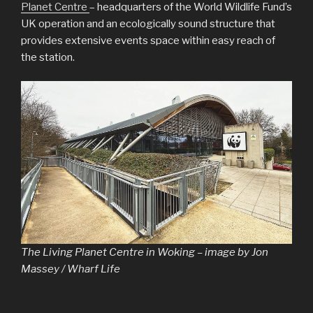
Planet Centre
– headquarters of the World Wildlife Fund’s
UK operation and an ecologically sound structure that
provides extensive events space within easy reach of
the station.
The Living Planet Centre in Woking – image by Jon
Massey / Wharf Life