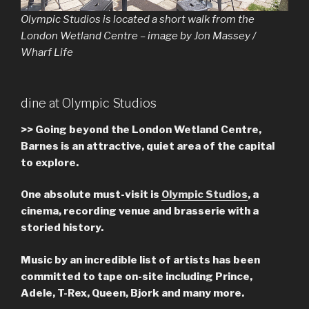
Olympic Studios is located a short walk from the
London Wetland Centre – image by Jon Massey /
Wharf Life
dine at Olympic Studios
>>
Going beyond the London Wetland Centre,
Barnes is an attractive, quiet area of the capital
to explore.
One absolute must-visit is
Olympic Studios
, a
cinema, recording venue and brasserie with a
storied history.
Music by an incredible list of artists has been
committed to tape on-site including Prince,
Adele, T-Rex, Queen, Bjork and many more.