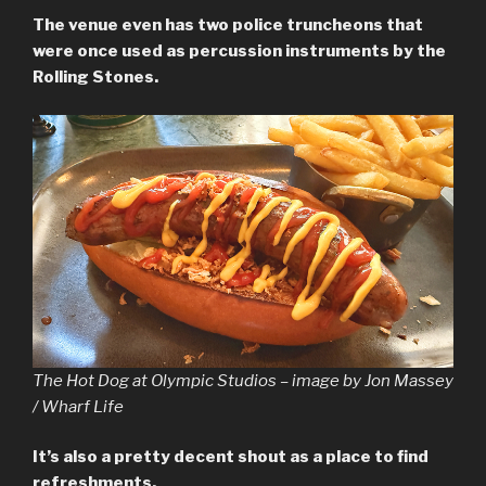
The venue even has two police truncheons that
were once used as percussion instruments by the
Rolling Stones.
The Hot Dog at Olympic Studios – image by Jon Massey
/ Wharf Life
It’s also a pretty decent shout as a place to find
refreshments.