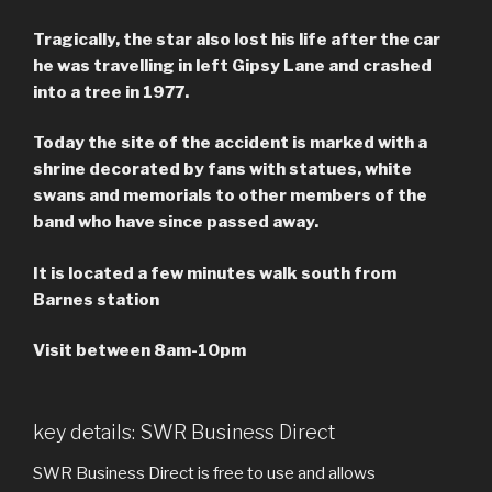
Tragically, the star also lost his life after the car
he was travelling in left Gipsy Lane and crashed
into a tree in 1977.
Today the site of the accident is marked with a
shrine decorated by fans with statues, white
swans and memorials to other members of the
band who have since passed away.
It is located a few minutes walk south from
Barnes station
Visit between 8am-10pm
key details: SWR Business Direct
SWR Business Direct is free to use and allows