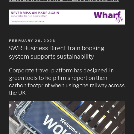
POSTED
FEBRUARY 26, 2026
ON
SWR Business Direct train booking
system supports sustainability
Corporate travel platform has designed-in
green tools to help firms report on their
carbon footprint when using the railway across
the UK