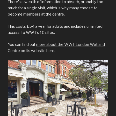
There’s a wealth of information to absorb, probably too
much for a single visit, which is why many choose to
become members at the centre.
This costs £54 a year for adults and includes unlimited
access to WWT’s 10 sites.
You can find out
more about the WWT London Wetland
Centre on its website here
.