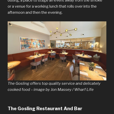
outing, a place to stage an event away from the smoke
or a venue for a working lunch that rolls over into the
afternoon and then the evening.
The Gosling offers top quality service and delicately
cooked food – image by Jon Massey / Wharf Life
The Gosling Restaurant And Bar