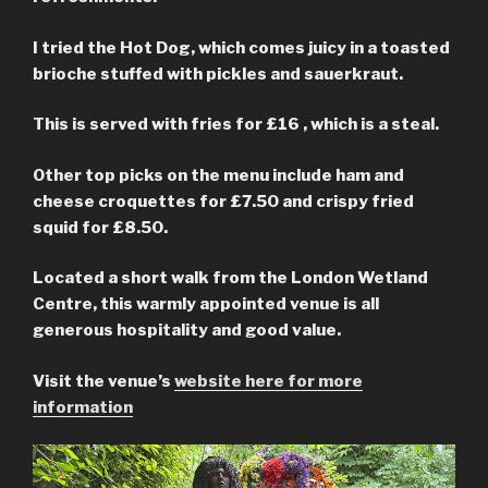
I tried the Hot Dog, which comes juicy in a toasted
brioche stuffed with pickles and sauerkraut.
This is served with fries for £16 , which is a steal.
Other top picks on the menu include ham and
cheese croquettes for £7.50 and crispy fried
squid for £8.50.
Located a short walk from the London Wetland
Centre, this warmly appointed venue is all
generous hospitality and good value.
Visit the venue’s
website here for more
information