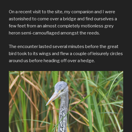
On a recent visit to the site, my companion and I were
astonished to come over a bridge and find ourselves a
few feet from an almost completely motionless grey
heron semi-camouflaged amongst the reeds.
The encounter lasted several minutes before the great
bird took to its wings and flew a couple of leisurely circles
around us before heading off over a hedge.