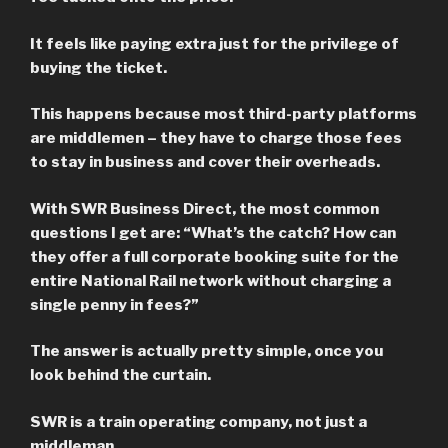
It feels like paying extra just for the privilege of
buying the ticket.
This happens because most third-party platforms
are middlemen – they have to charge those fees
to stay in business and cover their overheads.
With SWR Business Direct, the most common
questions I get are: “What’s the catch? How can
they offer a full corporate booking suite for the
entire National Rail network without charging a
single penny in fees?”
The answer is actually pretty simple, once you
look behind the curtain.
SWR is a train operating company, not just a
middleman.