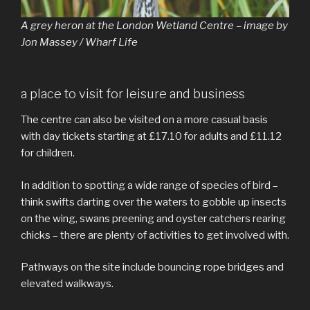
A grey heron at the London Wetland Centre – image by
Jon Massey / Wharf Life
a place to visit for leisure and business
The centre can also be visited on a more casual basis
with day tickets starting at £17.10 for adults and £11.12
for children.
In addition to spotting a wide range of species of bird –
think swifts darting over the waters to gobble up insects
on the wing, swans preening and oyster catchers rearing
chicks – there are plenty of activities to get involved with.
Pathways on the site include bouncing rope bridges and
elevated walkways.