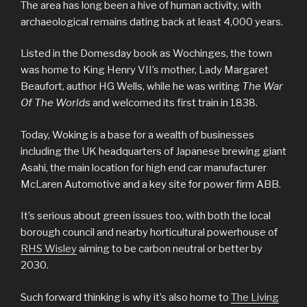
The area has long been a hive of human activity, with
archaeological remains dating back at least 4,000 years.
Listed in the Domesday book as Wochinges, the town
was home to King Henry VII’s mother, Lady Margaret
Beaufort, author HG Wells, while he was writing
The War
Of The Worlds
and welcomed its first train in 1838.
Today, Woking is a base for a wealth of businesses
including the UK headquarters of Japanese brewing giant
Asahi, the main location for high end car manufacturer
McLaren Automotive and a key site for power firm ABB.
It’s serious about green issues too, with both the local
borough council and nearby horticultural powerhouse of
RHS Wisley
aiming to be carbon neutral or better by
2030.
Such forward thinking is why it’s also home to
The Living