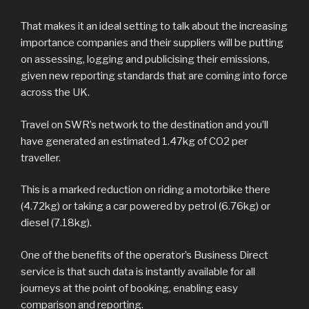
That makes it an ideal setting to talk about the increasing
importance companies and their suppliers will be putting
on assessing, logging and publicising their emissions,
given new reporting standards that are coming into force
across the UK.
Travel on SWR’s network to the destination and you’ll
have generated an estimated 1.47kg of CO2 per
traveller.
This is a marked reduction on riding a motorbike there
(4.72kg) or taking a car powered by petrol (6.76kg) or
diesel (7.18kg).
One of the benefits of the operator’s Business Direct
service is that such data is instantly available for all
journeys at the point of booking, enabling easy
comparison and reporting.