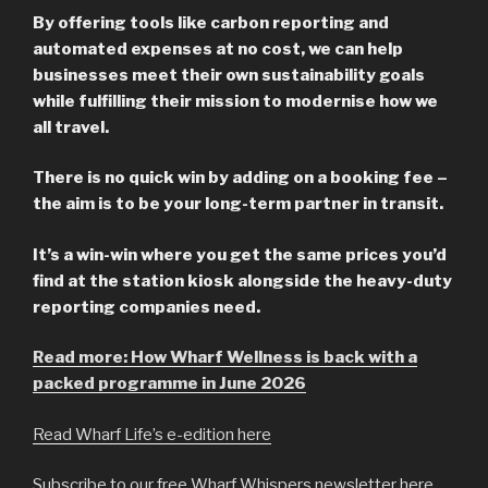
By offering tools like carbon reporting and
automated expenses at no cost, we can help
businesses meet their own sustainability goals
while fulfilling their mission to modernise how we
all travel.
There is no quick win by adding on a booking fee –
the aim is to be your long-term partner in transit.
It’s a win-win where you get the same prices you’d
find at the station kiosk alongside the heavy-duty
reporting companies need.
Read more: How Wharf Wellness is back with a
packed programme in June 2026
Read Wharf Life’s e-edition here
Subscribe to our free Wharf Whispers newsletter here