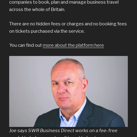
companies to book, plan and manage business travel
across the whole of Britain.
There are no hidden fees or charges and no booking fees
on tickets purchased via the service.
You can find out
more about the platform here
Joe says SWR Business Direct works on a fee-free