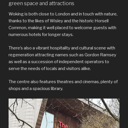
green space and attractions
Woking is both close to London and in touch with nature,
thanks to the likes of Wisley and the historic Horsell
Common, making it well placed to welcome guests with
numerous hotels for longer stays.
There’s also a vibrant hospitality and cultural scene with
regeneration attracting names such as Gordon Ramsey
as well as a succession of independent operators to
serve the needs of locals and visitors alike.
The centre also features theatres and cinemas, plenty of
shops and a spacious library.