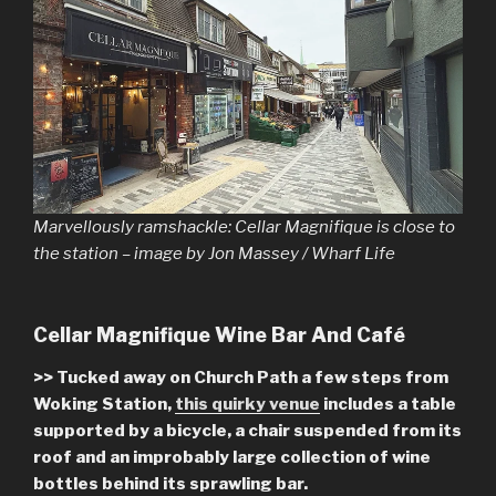
Marvellously ramshackle: Cellar Magnifique is close to
the station – image by Jon Massey / Wharf Life
Cellar Magnifique Wine Bar And Café
>> Tucked away on Church Path a few steps from
Woking Station,
this quirky venue
includes a table
supported by a bicycle, a chair suspended from its
roof and an improbably large collection of wine
bottles behind its sprawling bar.