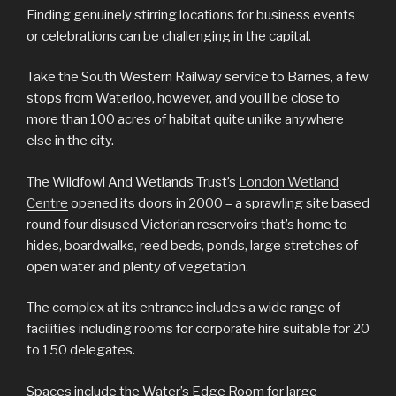
Finding genuinely stirring locations for business events
or celebrations can be challenging in the capital.
Take the South Western Railway service to Barnes, a few
stops from Waterloo, however, and you’ll be close to
more than 100 acres of habitat quite unlike anywhere
else in the city.
The Wildfowl And Wetlands Trust’s
London Wetland
Centre
opened its doors in 2000 – a sprawling site based
round four disused Victorian reservoirs that’s home to
hides, boardwalks, reed beds, ponds, large stretches of
open water and plenty of vegetation.
The complex at its entrance includes a wide range of
facilities including rooms for corporate hire suitable for 20
to 150 delegates.
Spaces include the Water’s Edge Room for large