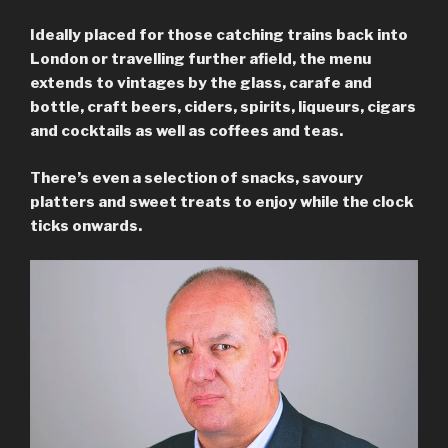
Ideally placed for those catching trains back into
London or travelling further afield, the menu
extends to vintages by the glass, carafe and
bottle, craft beers, ciders, spirits, liqueurs, cigars
and cocktails as well as coffees and teas.
There’s even a selection of snacks, savoury
platters and sweet treats to enjoy while the clock
ticks onwards.