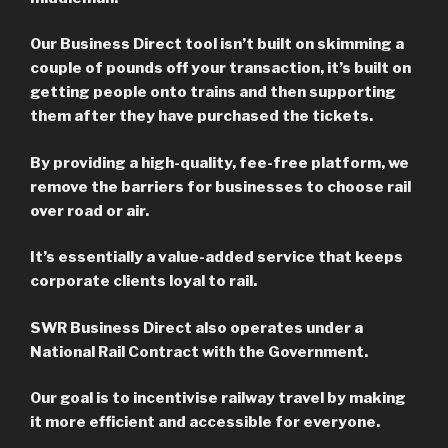
Our Business Direct tool isn’t built on skimming a
couple of pounds off your transaction, it’s built on
getting people onto trains and then supporting
them after they have purchased the tickets.
By providing a high-quality, fee-free platform, we
remove the barriers for businesses to choose rail
over road or air.
It’s essentially a value-added service that keeps
corporate clients loyal to rail.
SWR Business Direct also operates under a
National Rail Contract with the Government.
Our goal is to incentivise railway travel by making
it more efficient and accessible for everyone.