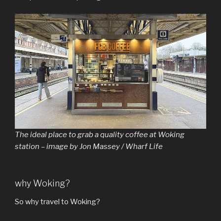
The ideal place to grab a quality coffee at Woking
station – image by Jon Massey / Wharf Life
why Woking?
So why travel to Woking?