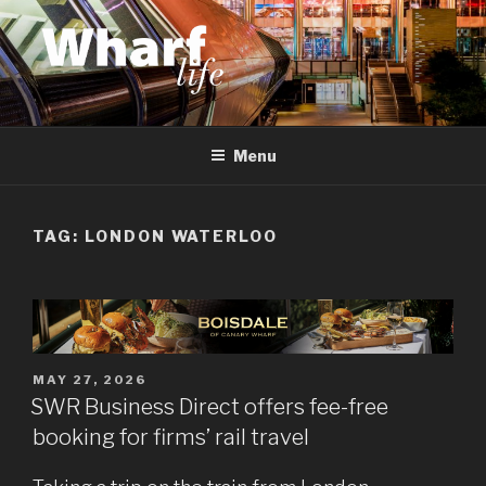
Skip
to
content
WHARF LIFE
Canary Wharf, Docklands, east London
Menu
TAG:
LONDON WATERLOO
POSTED
MAY 27, 2026
ON
SWR Business Direct offers fee-free
booking for firms’ rail travel