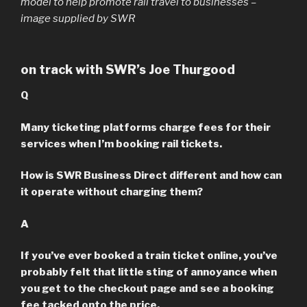
model to help promote rail travel to businesses –
image supplied by SWR
on track with SWR’s Joe Thurgood
Q
Many ticketing platforms charge fees for their
services when I’m booking rail tickets.
How is SWR Business Direct different and how can
it operate without charging them?
A
If you’ve ever booked a train ticket online, you’ve
probably felt that little sting of annoyance when
you get to the checkout page and see a booking
fee tacked onto the price.