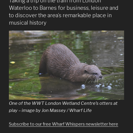
Taking a trip on the train from London
Waterloo to Barnes for business, leisure and
to discover the area’s remarkable place in
musical history
One of the WWT London Wetland Centre’s otters at
play – image by Jon Massey / Wharf Life
Subscribe to our free Wharf Whispers newsletter here