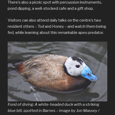
There’s also a picnic spot with percussion instruments,
pond dipping, a well-stocked cafe and a gift shop.
Visitors can also attend daily talks on the centre’s two
resident otters – Tod and Honey – and watch them being
fed, while learning about this remarkable apex predator.
Fond of diving: A white-headed duck with a striking
blue bill, spotted in Barnes – image by Jon Massey /