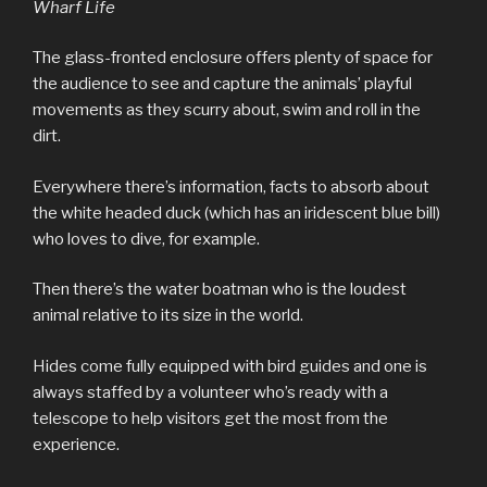
Wharf Life
The glass-fronted enclosure offers plenty of space for
the audience to see and capture the animals’ playful
movements as they scurry about, swim and roll in the
dirt.
Everywhere there’s information, facts to absorb about
the white headed duck (which has an iridescent blue bill)
who loves to dive, for example.
Then there’s the water boatman who is the loudest
animal relative to its size in the world.
Hides come fully equipped with bird guides and one is
always staffed by a volunteer who’s ready with a
telescope to help visitors get the most from the
experience.