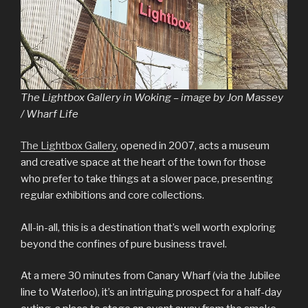
The Lightbox Gallery in Woking – image by Jon Massey
/ Wharf Life
The Lightbox Gallery
, opened in 2007, acts a museum
and creative space at the heart of the town for those
who prefer to take things at a slower pace, presenting
regular exhibitions and core collections.
All-in-all, this is a destination that’s well worth exploring
beyond the confines of pure business travel.
At a mere 30 minutes from Canary Wharf (via the Jubilee
line to Waterloo), it’s an intriguing prospect for a half-day