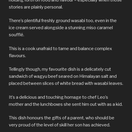
stories are plainly personal.
There’s plentiful freshly ground wasabi too, even in the
ice cream served alongside a stunning miso caramel
soufflé.
This is a cook unafraid to tame and balance complex
flavours.
Tellingly though, my favourite dish is a delicately cut
sandwich of wagyu beef seared on Himalayan salt and
placed between slices of white bread with wasabi leaves.
It’s a delicious and touching homage to chef Leo’s
mother and the lunchboxes she sent him out with as a kid.
This dish honours the gifts of a parent, who should be
very proud of the level of skill her son has achieved.