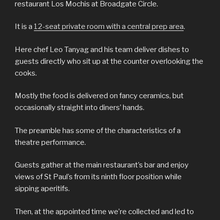
restaurant Los Mochis at Broadgate Circle.
It is a
12-seat private room with a central prep area
.
Here chef Leo Tanyag and his team deliver dishes to
guests directly who sit up at the counter overlooking the
cooks.
Mostly the food is delivered on fancy ceramics, but
occasionally straight into diners’ hands.
The preamble has some of the characteristics of a
theatre performance.
Guests gather at the main restaurant’s bar and enjoy
views of St Paul’s from its ninth floor position while
sipping aperitifs.
Then, at the appointed time we’re collected and led to