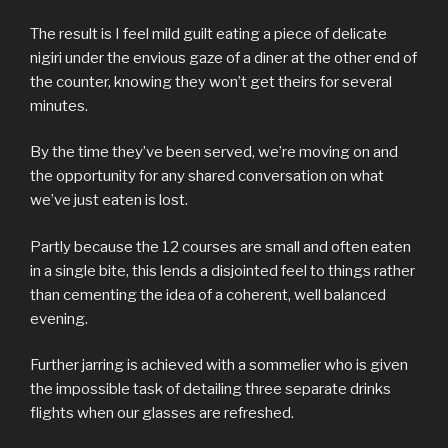
The result is I feel mild guilt eating a piece of delicate
nigiri under the envious gaze of a diner at the other end of
the counter, knowing they won’t get theirs for several
minutes.
By the time they’ve been served, we’re moving on and
the opportunity for any shared conversation on what
we’ve just eaten is lost.
Partly because the 12 courses are small and often eaten
in a single bite, this lends a disjointed feel to things rather
than cementing the idea of a coherent, well balanced
evening.
Further jarring is achieved with a sommelier who is given
the impossible task of detailing three separate drinks
flights when our glasses are refreshed.