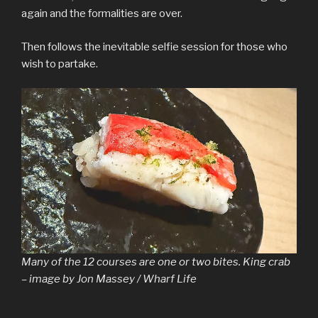
again and the formalities are over.
Then follows the inevitable selfie session for those who
wish to partake.
Many of the 12 courses are one or two bites. King crab
– image by Jon Massey / Wharf Life