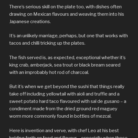
There’s serious skill on the plate too, with dishes often
drawing on Mexican flavours and weaving them into his
Japanese creations.
It’s an unlikely marriage, perhaps, but one that works with
tacos and chilli tricking up the plates.
The fish served is, as expected, exceptional whether it’s
king crab, amberjack, sea trout or black bream seared
with an improbably hot rod of charcoal.
But it’s when we get beyond the sushi that things really
take off including yellowtail with aioli and truffle and a
sweet potato hard taco flavoured with sal de gusano – a
condiment made from the dried ground red maguey
worm more commonly found in bottles of mezcal.
Here is invention and verve, with chef Leo at his best
holding forth on food and flavour – especially when those