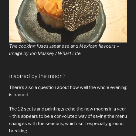
The cooking fuses Japanese and Mexican flavours –
image by Jon Massey / Wharf Life
inspired by the moon?
There’s also a question about how well the whole evening
is framed.
The 12 seats and paintings echo the new moons in a year
– this appears to be a convoluted way of saying the menu
changes with the seasons, which isn’t especially ground
breaking.