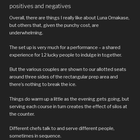
positives and negatives
Overall, there are things I really like about Luna Omakase,
but others that, given the punchy cost, are
underwhelming.
The set up is very much for a performance – a shared
experience for 12 lucky people to indulge in together.
But the various couples are shown to our allotted seats
around three sides of the rectangular prep area and
there’s nothing to break the ice.
Things do warm up a little as the evening gets going, but
serving each course in turn creates the effect of silos at
the counter.
Different chefs talk to and serve different people,
sometimes in sequence.