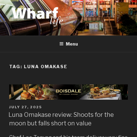
Skip
to
content
WHARF LIFE
Canary Wharf, Docklands, east London
Menu
TAG:
LUNA OMAKASE
POSTED
JULY 27, 2025
ON
Luna Omakase review: Shoots for the
moon but falls short on value