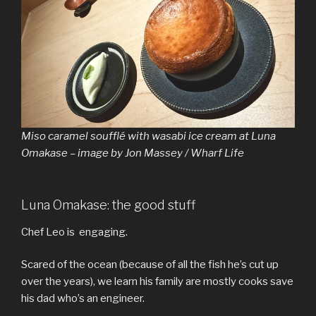
Miso caramel soufflé with wasabi ice cream at Luna
Omakase – image by Jon Massey / Wharf Life
Luna Omakase: the good stuff
Chef Leo is engaging.
Scared of the ocean (because of all the fish he’s cut up
over the years), we learn his family are mostly cooks save
his dad who’s an engineer.