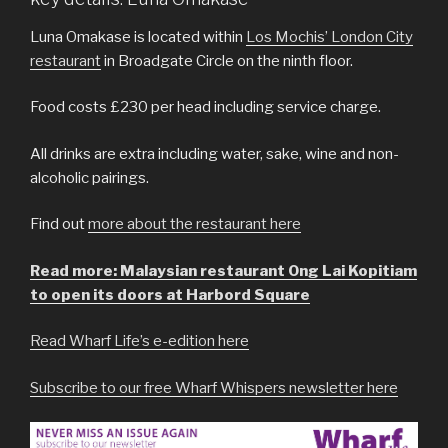
Luna Omakase is located within
Los Mochis’ London City
restaurant
in Broadgate Circle on the ninth floor.
Food costs £230 per head including service charge.
All drinks are extra including water, sake, wine and non-
alcoholic pairings.
Find out
more about the restaurant here
Read more: Malaysian restaurant Ong Lai Kopitiam
to open its doors at Harbord Square
Read Wharf Life’s e-edition here
Subscribe to our free Wharf Whispers newsletter here