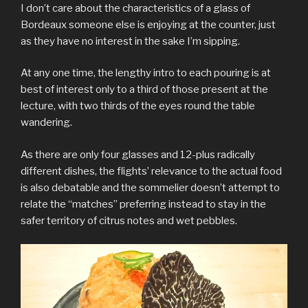
I don’t care about the characteristics of a glass of
Bordeaux someone else is enjoying at the counter, just
as they have no interest in the sake I’m sipping.
At any one time, the lengthy intro to each pouring is at
best of interest only to a third of those present at the
lecture, with two thirds of the eyes round the table
wandering.
As there are only four glasses and 12-plus radically
different dishes, the flights’ relevance to the actual food
is also debatable and the sommelier doesn’t attempt to
relate the “matches” preferring instead to stay in the
safer territory of citrus notes and wet pebbles.