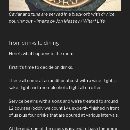
Caviar and tuna are served in a black orb with dry ice
pouring out – image by Jon Massey / Wharf Life
from drinks to dining
Here’s what happens in the room.
First it’s time to decide on drinks.
These all come at an additional cost with a wine flight, a
sake flight and a non-alcoholic flight all on offer.
Service begins with a gong and we’re treated to around
12 courses (oddly we count 14), expertly finished in front
of us plus four drinks that are poured at various intervals.
At the end, one of the diners is invited to bash the gong