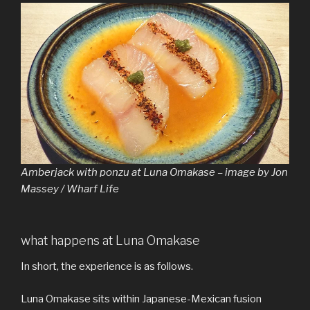
Amberjack with ponzu at Luna Omakase – image by Jon
Massey / Wharf Life
what happens at Luna Omakase
In short, the experience is as follows.
Luna Omakase sits within Japanese-Mexican fusion