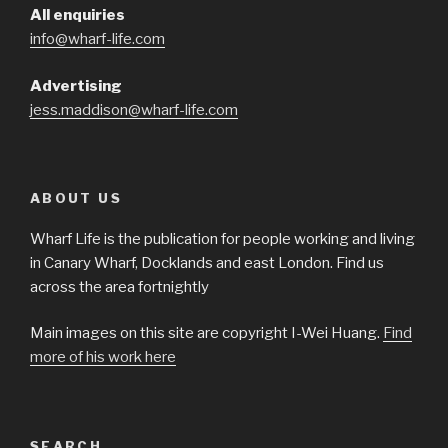
All enquiries
info@wharf-life.com
Advertising
jess.maddison@wharf-life.com
ABOUT US
Wharf Life is the publication for people working and living
in Canary Wharf, Docklands and east London. Find us
across the area fortnightly
Main images on this site are copyright I-Wei Huang.
Find
more of his work here
SEARCH