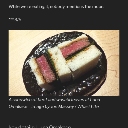
While we’re eating it, nobody mentions the moon.
*** 3/5
A sandwich of beef and wasabi leaves at Luna
Omakase – image by Jon Massey / Wharf Life
key details: Luna Omakase