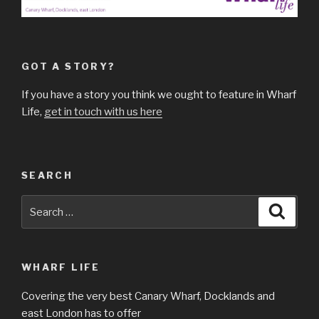
GOT A STORY?
If you have a story you think we ought to feature in Wharf
Life,
get in touch with us here
SEARCH
Search
Searc
for:
WHARF LIFE
Covering the very best Canary Wharf, Docklands and
east London has to offer