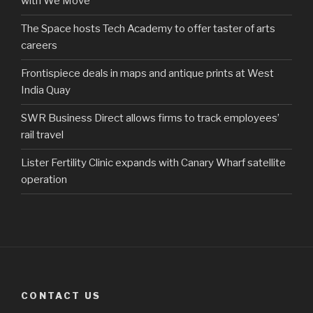
with We Move
The Space hosts Tech Academy to offer taster of arts
careers
Frontispiece deals in maps and antique prints at West
India Quay
SWR Business Direct allows firms to track employees’
rail travel
Lister Fertility Clinic expands with Canary Wharf satellite
operation
CONTACT US