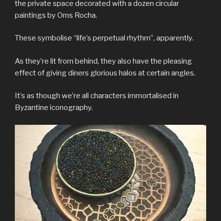
the private space decorated with a dozen circular
paintings by Oms Rocha.
These symbolise “life’s perpetual rhythm”, apparently.
As they’re lit from behind, they also have the pleasing
effect of giving diners glorious halos at certain angles.
It’s as though we’re all characters immortalised in
Byzantine iconography.