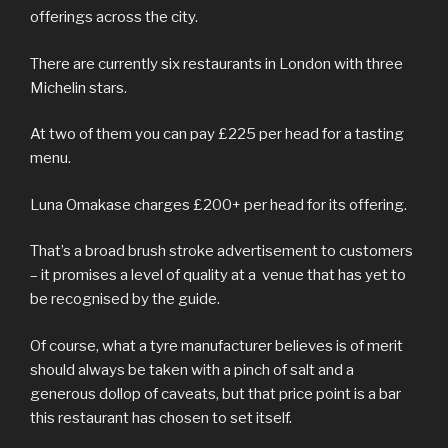
offerings across the city.
There are currently six restaurants in London with three
Michelin stars.
At two of them you can pay £225 per head for a tasting
menu.
Luna Omakase charges £200+ per head for its offering.
That’s a broad brush stroke advertisement to customers
– it promises a level of quality at a venue that has yet to
be recognised by the guide.
Of course, what a tyre manufacturer believes is of merit
should always be taken with a pinch of salt and a
generous dollop of caveats, but that price point is a bar
this restaurant has chosen to set itself.