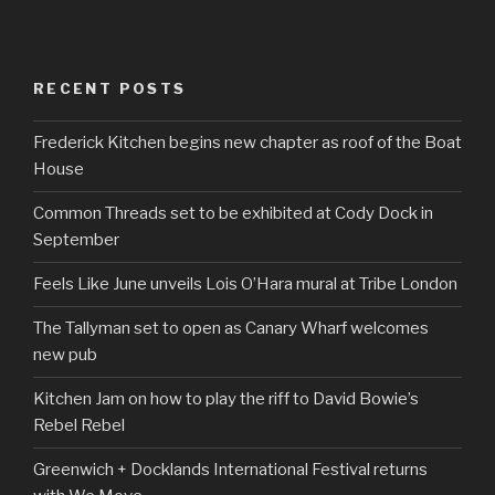
RECENT POSTS
Frederick Kitchen begins new chapter as roof of the Boat
House
Common Threads set to be exhibited at Cody Dock in
September
Feels Like June unveils Lois O’Hara mural at Tribe London
The Tallyman set to open as Canary Wharf welcomes
new pub
Kitchen Jam on how to play the riff to David Bowie’s
Rebel Rebel
Greenwich + Docklands International Festival returns