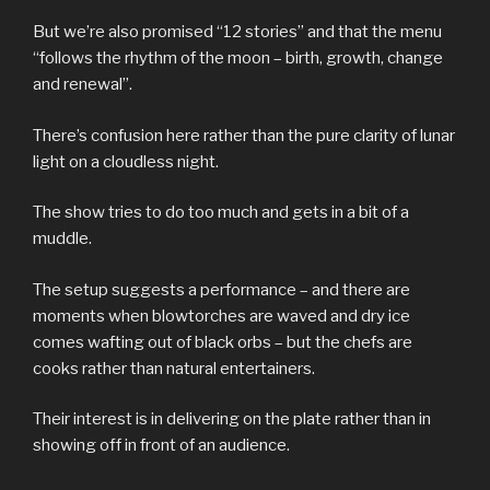
But we’re also promised “12 stories” and that the menu
“follows the rhythm of the moon – birth, growth, change
and renewal”.
There’s confusion here rather than the pure clarity of lunar
light on a cloudless night.
The show tries to do too much and gets in a bit of a
muddle.
The setup suggests a performance – and there are
moments when blowtorches are waved and dry ice
comes wafting out of black orbs – but the chefs are
cooks rather than natural entertainers.
Their interest is in delivering on the plate rather than in
showing off in front of an audience.