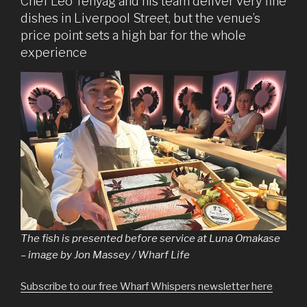
Chef Leo Tenyag and his team deliver very fine
dishes in Liverpool Street, but the venue’s
price point sets a high bar for the whole
experience
The fish is presented before service at Luna Omakase
– image by Jon Massey / Wharf Life
Subscribe to our free Wharf Whispers newsletter here