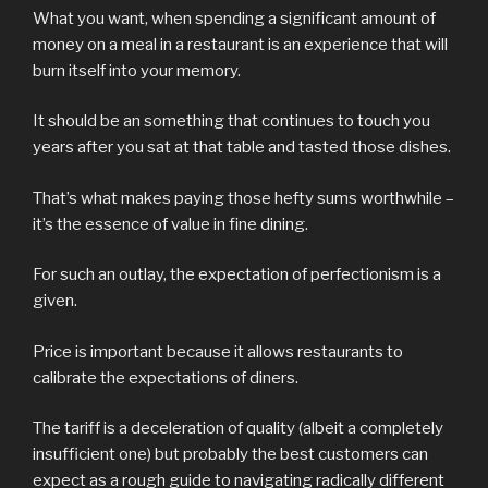
What you want, when spending a significant amount of
money on a meal in a restaurant is an experience that will
burn itself into your memory.
It should be an something that continues to touch you
years after you sat at that table and tasted those dishes.
That’s what makes paying those hefty sums worthwhile –
it’s the essence of value in fine dining.
For such an outlay, the expectation of perfectionism is a
given.
Price is important because it allows restaurants to
calibrate the expectations of diners.
The tariff is a deceleration of quality (albeit a completely
insufficient one) but probably the best customers can
expect as a rough guide to navigating radically different