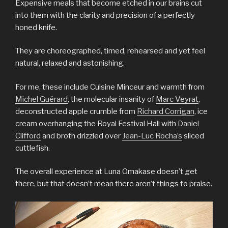
Expensive meals that become etched in our brains cut
into them with the clarity and precision of a perfectly
honed knife.
They are choreographed, timed, rehearsed and yet feel
natural, relaxed and astonishing.
For me, these include Cuisine Minceur and warmth from
Michel Guérard
, the molecular insanity of
Marc Veyrat
,
deconstructed apple crumble from
Richard Corrigan
, ice
cream overhanging the Royal Festival Hall with
Daniel
Clifford
and broth drizzled over
Jean-Luc Rocha’s
sliced
cuttlefish.
The overall experience at Luna Omakase doesn’t get
there, but that doesn’t mean there aren’t things to praise.