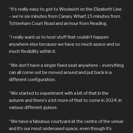
“It’s really easy to get to Woolwich on the Elizabeth Line
– we’re six minutes from Canary Wharf, 15 minutes from
Tottenham Court Road and an hour from Reading.
“I really want us to host stuff that couldn’t happen
anywhere else because we have so much space and so
much flexibility within it.
“We don’t have a single fixed seat anywhere – everything
can all come out be moved around and put back in a
different configuration.
“We started to experiment with a bit of that in the
autumn and there’s a lot more of that to come in 2024, in
various different guises.
“We have a fabulous courtyard at the centre of the venue
and it’s our most underused space, even though it’s