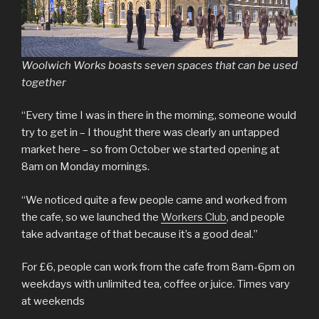
Woolwich Works boasts seven spaces that can be used
together
“Every time I was in there in the morning, someone would
try to get in – I thought there was clearly an untapped
market here – so from October we started opening at
8am on Monday mornings.
“We noticed quite a few people came and worked from
the cafe, so we launched the
Workers Club
, and people
take advantage of that because it’s a good deal.”
For £6, people can work from the cafe from 8am-6pm on
weekdays with unlimited tea, coffee or juice. Times vary
at weekends