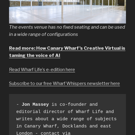
The events venue has no fixed seating and can be used
in a wide range of configurations
Read more: How Canary Wharf’s Creative Virtual is
taming the voice of AI
Read Wharf Life’s e-edition here
Subscribe to our free Wharf Whispers newsletter here
- 
Jon Massey
 is co-founder and 
editorial director of Wharf Life and 
writes about a wide range of subjects 
in Canary Wharf, Docklands and east 
London - contact via 