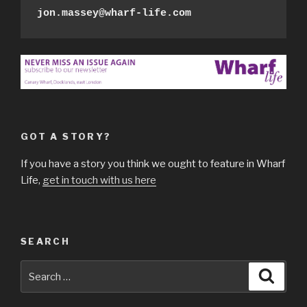
jon.massey@wharf-life.com
GOT A STORY?
If you have a story you think we ought to feature in Wharf
Life,
get in touch with us here
SEARCH
Search
Searc
for: