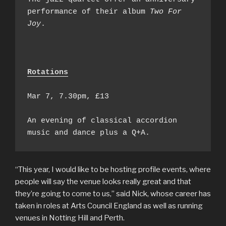
performance of their album 
Two For 
Joy
.

Rotations
Mar 7, 7.30pm, £13

An evening of classical accordion 
music and dance plus a Q+A.
“This year, I would like to be hosting profile events, where
people will say the venue looks really great and that
they’re going to come to us,” said Nick, whose career has
taken in roles at Arts Council England as well as running
venues in Notting Hill and Perth.