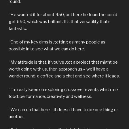
round.
“He wanted it for about 450, but here he found he could
get 650, which was brilliant. It’s that versatility that’s
fantastic.
“One of my key aims is getting as many people as
possible in to see what we can do here.
“My attitude is that, if you’ve got a project that might be
worth doing with us, then approach us – we’ll have a
wander round, a coffee and a chat and see where it leads.
“I’m really keen on exploring crossover events which mix
food, performance, creativity and wellness.
“We can do that here – it doesn’t have to be one thing or
another.