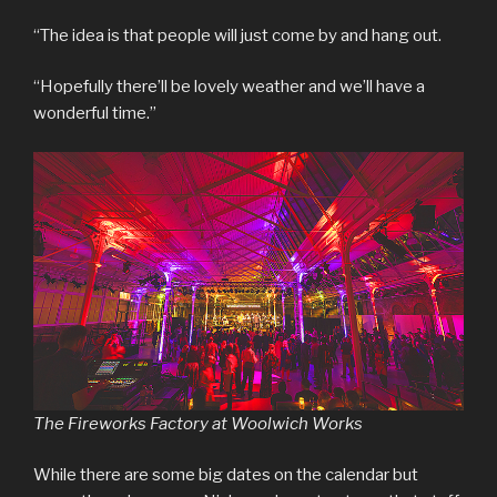
“The idea is that people will just come by and hang out.
“Hopefully there’ll be lovely weather and we’ll have a
wonderful time.”
The Fireworks Factory at Woolwich Works
While there are some big dates on the calendar but