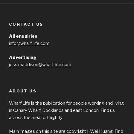
CONTACT US
All enquiries
info@wharf-life.com
Advertising
jess.maddison@wharf-life.com
ABOUT US
Wharf Life is the publication for people working and living
in Canary Wharf, Docklands and east London. Find us
across the area fortnightly
Main images on this site are copyright I-Wei Huang.
Find