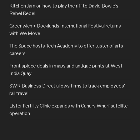
Kitchen Jam on how to play the riff to David Bowie’s
Rebel Rebel
Greenwich + Docklands International Festival returns
with We Move
The Space hosts Tech Academy to offer taster of arts
careers
Frontispiece deals in maps and antique prints at West
India Quay
SWR Business Direct allows firms to track employees’
rail travel
Lister Fertility Clinic expands with Canary Wharf satellite
operation