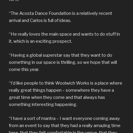
“The Acosta Dance Foundation is a relatively recent
arrival and Carlos is full of ideas.
“He really loves the main space and wants to do stuff in
it, which is an exciting prospect.
“Having a global superstar say that they want to do
something in our space is thrilling, so we hope that will
come this year.
“I’d like people to think Woolwich Works is a place where
really great things happen – somewhere they have a
great time when they come and that always has
something interesting happening.
“I have a sort of mantra – I want everyone coming away
from an event to say that they had a really amazing time
here, that they felt comfortable in the venue, that they