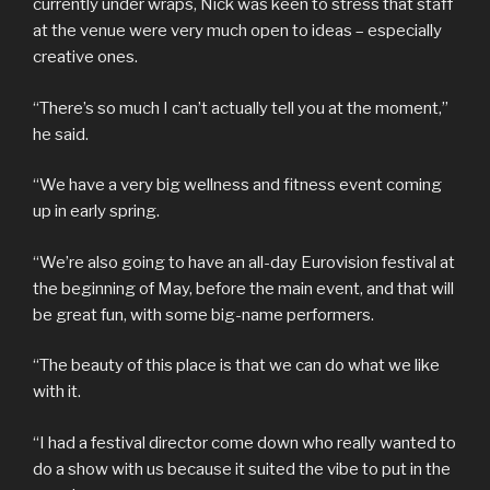
currently under wraps, Nick was keen to stress that staff
at the venue were very much open to ideas – especially
creative ones.
“There’s so much I can’t actually tell you at the moment,”
he said.
“We have a very big wellness and fitness event coming
up in early spring.
“We’re also going to have an all-day Eurovision festival at
the beginning of May, before the main event, and that will
be great fun, with some big-name performers.
“The beauty of this place is that we can do what we like
with it.
“I had a festival director come down who really wanted to
do a show with us because it suited the vibe to put in the