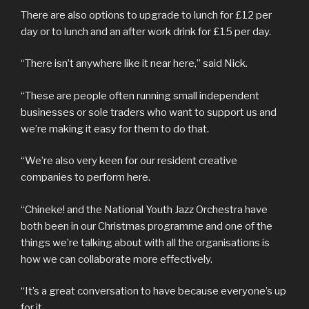
There are also options to upgrade to lunch for £12 per
day or to lunch and an after work drink for £15 per day.
“There isn’t anywhere like it near here,” said Nick.
“These are people often running small independent
businesses or sole traders who want to support us and
we’re making it easy for them to do that.
“We’re also very keen for our resident creative
companies to perform here.
“Chineke! and the National Youth Jazz Orchestra have
both been in our Christmas programme and one of the
things we’re talking about with all the organisations is
how we can collaborate more effectively.
“It’s a great conversation to have because everyone’s up
for it.