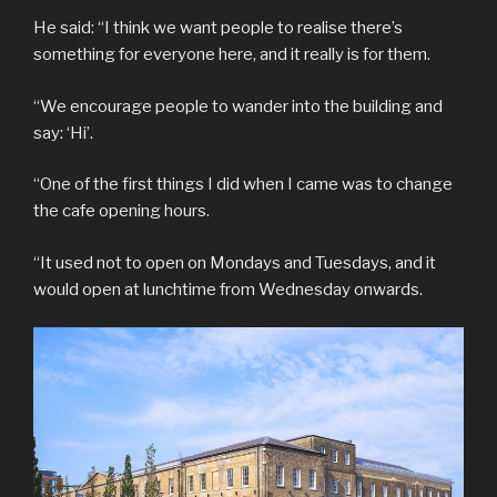
He said: “I think we want people to realise there’s
something for everyone here, and it really is for them.
“We encourage people to wander into the building and
say: ‘Hi’.
“One of the first things I did when I came was to change
the cafe opening hours.
“It used not to open on Mondays and Tuesdays, and it
would open at lunchtime from Wednesday onwards.