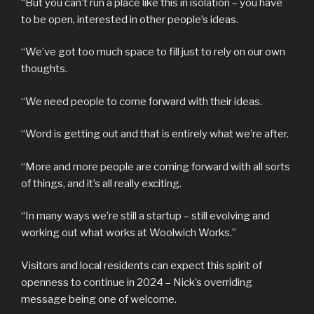
“But you can’t run a place like this in isolation – you have
to be open, interested in other people’s ideas.
“We’ve got too much space to fill just to rely on our own
thoughts.
“We need people to come forward with their ideas.
“Word is getting out and that is entirely what we’re after.
“More and more people are coming forward with all sorts
of things, and it’s all really exciting.
“In many ways we’re still a startup – still evolving and
working out what works at Woolwich Works.”
Visitors and local residents can expect this spirit of
openness to continue in 2024 – Nick’s overriding
message being one of welcome.