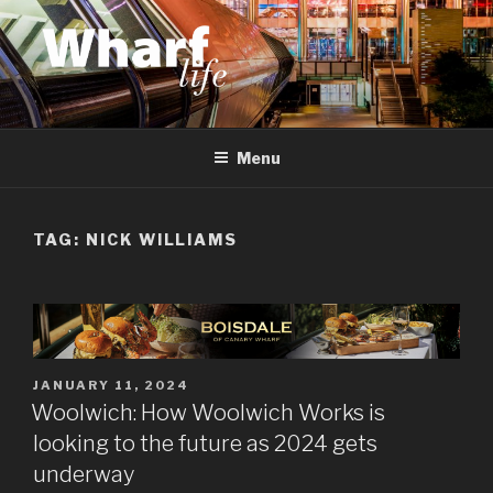
Skip
to
content
WHARF LIFE
Canary Wharf, Docklands, east London
Menu
TAG:
NICK WILLIAMS
POSTED
JANUARY 11, 2024
ON
Woolwich: How Woolwich Works is
looking to the future as 2024 gets
underway