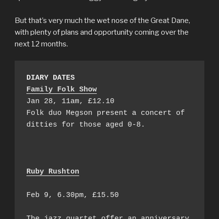
But that’s very much the wet nose of the Great Dane,
with plenty of plans and opportunity coming over the
next 12 months.
DIARY DATES
Family Folk Show
Jan 28, 11am, £12.10

Folk duo Megson present a concert of 
ditties for those aged 0-8.

Ruby Rushton
Feb 9, 6.30pm, £15.50

The jazz quartet offer an anniversary 