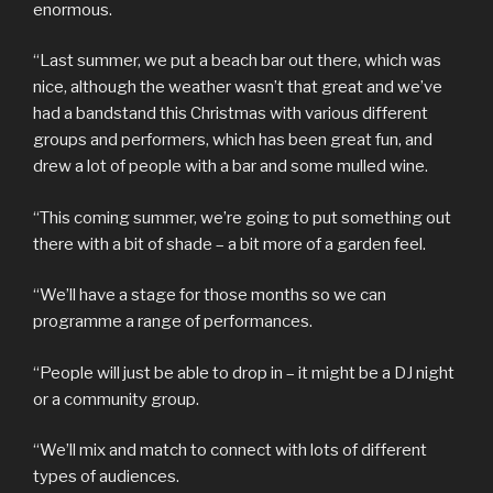
enormous.
“Last summer, we put a beach bar out there, which was
nice, although the weather wasn’t that great and we’ve
had a bandstand this Christmas with various different
groups and performers, which has been great fun, and
drew a lot of people with a bar and some mulled wine.
“This coming summer, we’re going to put something out
there with a bit of shade – a bit more of a garden feel.
“We’ll have a stage for those months so we can
programme a range of performances.
“People will just be able to drop in – it might be a DJ night
or a community group.
“We’ll mix and match to connect with lots of different
types of audiences.