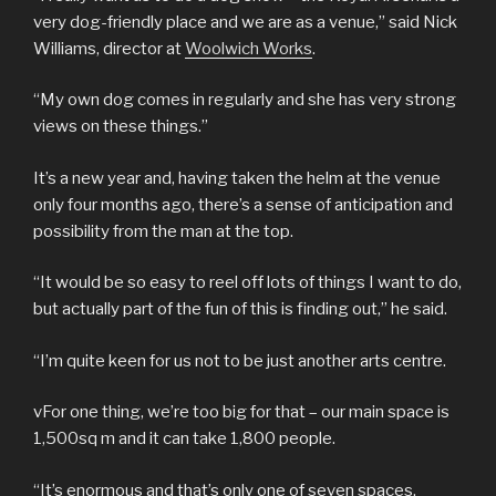
very dog-friendly place and we are as a venue,” said Nick
Williams, director at
Woolwich Works
.
“My own dog comes in regularly and she has very strong
views on these things.”
It’s a new year and, having taken the helm at the venue
only four months ago, there’s a sense of anticipation and
possibility from the man at the top.
“It would be so easy to reel off lots of things I want to do,
but actually part of the fun of this is finding out,” he said.
“I’m quite keen for us not to be just another arts centre.
vFor one thing, we’re too big for that – our main space is
1,500sq m and it can take 1,800 people.
“It’s enormous and that’s only one of seven spaces.