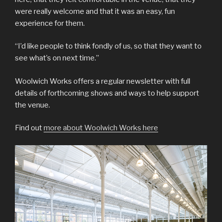
were really welcome and that it was an easy, fun
experience for them.
“I’d like people to think fondly of us, so that they want to
see what’s on next time.”
Woolwich Works offers a regular newsletter with full
details of forthcoming shows and ways to help support
the venue.
Find out
more about Woolwich Works here