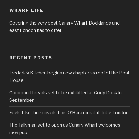
WHARF LIFE
Covering the very best Canary Wharf, Docklands and
east London has to offer
RECENT POSTS
Frederick Kitchen begins new chapter as roof of the Boat
House
Common Threads set to be exhibited at Cody Dock in
September
Feels Like June unveils Lois O’Hara mural at Tribe London
The Tallyman set to open as Canary Wharf welcomes
new pub