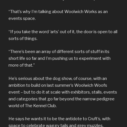
“That’s why I’m talking about Woolwich Works as an
events space.
“If you take the word ‘arts’ out of it, the door is open to all
sorts of things.
“There’s been an array of different sorts of stuff in its
short life so far and I’m pushing us to experiment with
more of that.”
He’s serious about the dog show, of course, with an
ambition to build on last summer’s Woolwich Woofs
event – but to do it at scale with exhibitors, stalls, events
and categories that go far beyond the narrow pedigree
world of The Kennel Club.
He says he wants it to be the antidote to Cruft’s, with
space to celebrate waggy tails and grey muzzles.