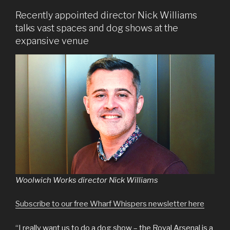
Recently appointed director Nick Williams
talks vast spaces and dog shows at the
expansive venue
Woolwich Works director Nick Williams
Subscribe to our free Wharf Whispers newsletter here
“I really want us to do a dog show – the Royal Arsenal is a