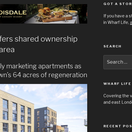
GOT A STOR
If you have a 
in Wharf Life,
g
fers shared ownership
SEARCH
 area
Search
for:
ly marketing apartments as
n’s 64 acres of regeneration
WHARF LIFE
Covering the 
and east Londo
RECENT PO