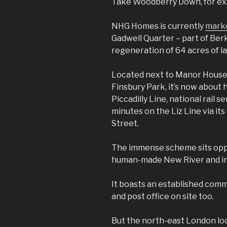
Take Woodberry Down, for ex
NHG Homes is currently
marke
Gadwell Quarter – part of Be
regeneration of 64 acres of l
Located next to Manor House 
Finsbury Park, it’s now about 
Piccadilly Line, national rail 
minutes on the Liz Line via it
Street.
The immense scheme sits oppo
human-made New River and inc
It boasts an established comm
and post office on site too.
But the north-east London lo