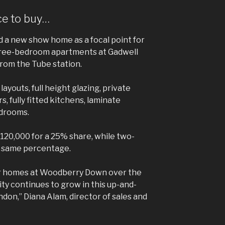
ce to buy…
a new show home as a focal point for
three-bedroom apartments at Gadwell
from the Tube station.
ayouts, full height glazing, private
, fully fitted kitchens, laminate
edrooms.
£120,000 for a 25% share, while two-
e same percentage.
r homes at Woodberry Down over the
y continues to grow in this up-and-
don,” Diana Alam, director of sales and