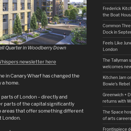
Frederick Kitc
the Boat Hou
Common Thread
Dock in Sept
Feels Like Jun
well Quarter in Woodberry Down
London
The Tallyman 
Whispers newsletter here
welcomes new
Line in Canary Wharf has changed the
Kitchen Jam on
y a home.
Bowie’s Rebel
Greenwich + Do
 parts of London – directly and
returns with 
r parts of the capital significantly
 areas that offer something different
The Space hos
t London.
of arts career
Frontispiece d