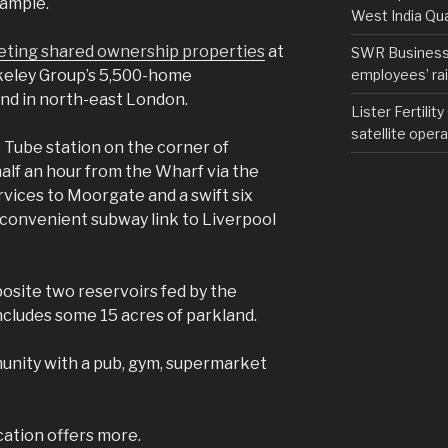
ample.
West India Qu
ting shared ownership properties
at
SWR Business D
employees’ rail
rkeley Group’s 5,500-home
and in north-east London.
Lister Fertilit
satellite opera
Tube station on the corner of
half an hour from the Wharf via the
services to Moorgate and a swift six
s convenient subway link to Liverpool
site two reservoirs fed by the
ludes some 15 acres of parkland.
unity with a pub, gym, supermarket
cation offers more.