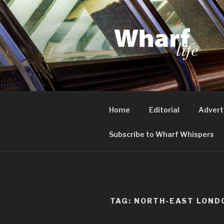
Skip
to
content
WHARF LI
Canary Wharf, Docklands, eas
Home
Editorial
Advert
Subscribe to Wharf Whispers
TAG:
NORTH-EAST LOND