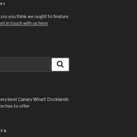
Y?
story you think we ought to feature
et in touch with us here
Search
very best Canary Wharf, Docklands
n has to offer
STS