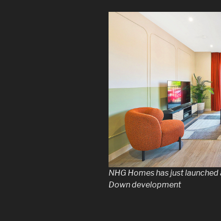
NHG Homes has just launched
Down development