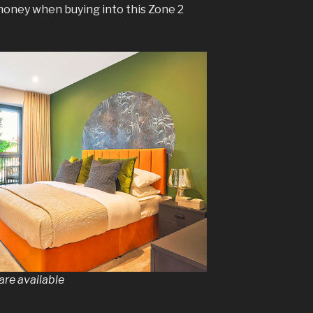
money when buying into this Zone 2
re available