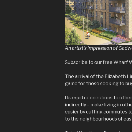
An artist’s impression of Gad
Subscribe to our free Wharf 
The arrival of the Elizabeth 
game for those seeking to bu
Its rapid connections to other
indirectly – make living in othe
easier by cutting commutes to
to the neighbourhoods of eas