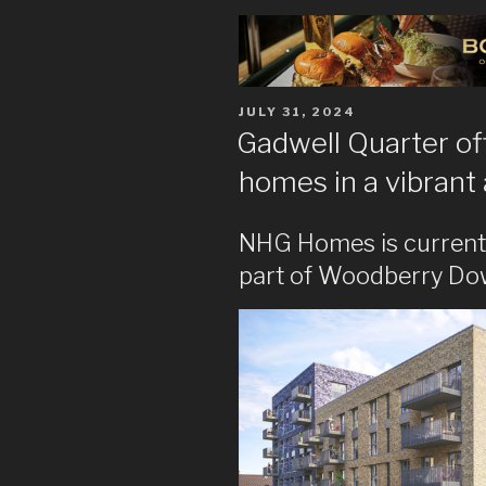
POSTED
JULY 31, 2024
ON
Gadwell Quarter of
homes in a vibrant
NHG Homes is current
part of Woodberry Dow