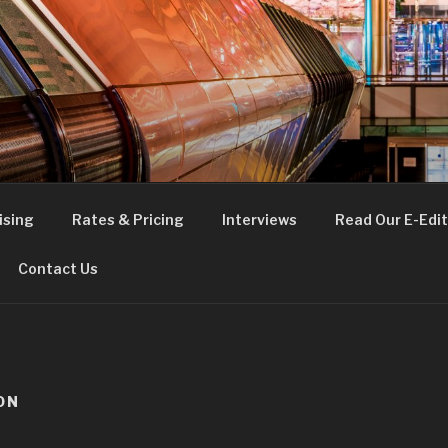
FE
t London
ising
Rates & Pricing
Interviews
Read Our E-Edit
Contact Us
ON