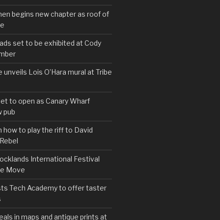
hen begins new chapter as roof of
se
s set to be exhibited at Cody
ember
e unveils Lois O’Hara mural at Tribe
set to open as Canary Wharf
 pub
 how to play the riff to David
 Rebel
cklands International Festival
We Move
ts Tech Academy to offer taster
s
eals in maps and antique prints at