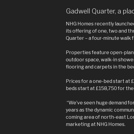
Gadwell Quarter, a pla
NHG Homes recently launched 
its offering of one, two and 
Quarter – a four-minute walk 
Properties feature open-plan l
outdoor space, walk-in showers
flooring and carpets in the b
Prices for a one-bed start at 
beds start at £158,750 for th
“We’ve seen huge demand fo
years as the dynamic communit
coming area of north-east Lon
marketing at NHG Homes.