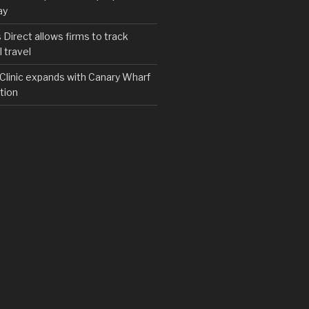
ay
irect allows firms to track
 travel
y Clinic expands with Canary Wharf
tion