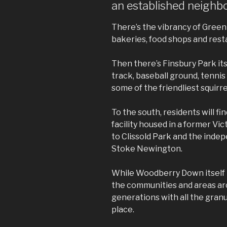
an established neigh
There’s the vibrancy of Green 
bakeries, food shops and rest
Then there’s Finsbury Park its
track, baseball ground, tennis
some of the friendliest squirr
To the south, residents will fi
facility housed in a former Vi
to Clissold Park and the inde
Stoke Newington.
While Woodberry Down itself i
the communities and areas aro
generations with all the granul
place.