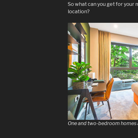
So what can you get for your 
location?
One and two-bedroom homes a