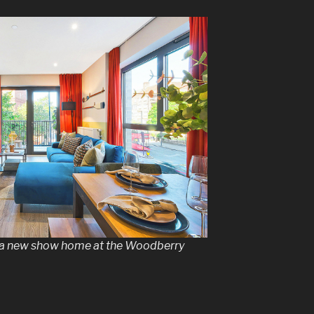
 a new show home at the Woodberry