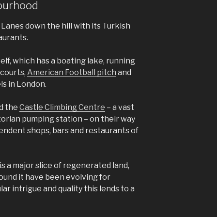
bourhood
Lanes down the hill with its Turkish
aurants.
elf, which has a boating lake, running
 courts,
American Football pitch
and
els in London.
nd the
Castle Climbing Centre
– a vast
ctorian pumping station – on their way
pendent shops, bars and restaurants of
s a major slice of regenerated land,
und it have been evolving for
ar intrigue and quality this lends to a