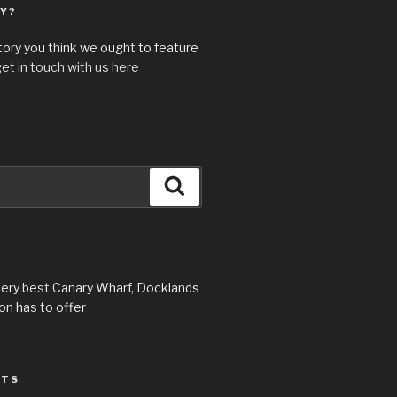
Y?
story you think we ought to feature
et in touch with us here
Search
very best Canary Wharf, Docklands
n has to offer
STS