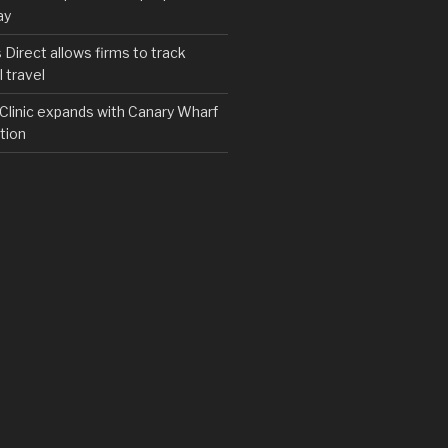
ay
irect allows firms to track
 travel
y Clinic expands with Canary Wharf
tion