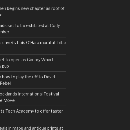
hen begins new chapter as roof of
se
s set to be exhibited at Cody
ember
e unveils Lois O’Hara mural at Tribe
set to open as Canary Wharf
 pub
 how to play the riff to David
 Rebel
cklands International Festival
We Move
ts Tech Academy to offer taster
s
eals in maps and antique prints at