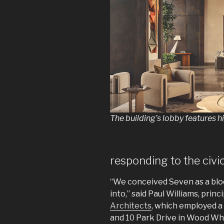
The building’s lobby features h
responding to the civi
“We conceived Seven as a blo
into,” said Paul Williams, princ
Architects
, which employed a
and 10 Park Drive in Wood Wh