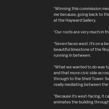
“Winning this commission mea
me because, going back to th
at the Hayward Gallery.
“Our roots are very much in th
“Seven faces west. It’s on a be
beautiful limestone of the Roy
running in between.
“What we wanted to do was to
and that more civic side acros
through to the Shell Tower. Se
really mediating between the
“Because it’s west-facing, it 
animates the building through