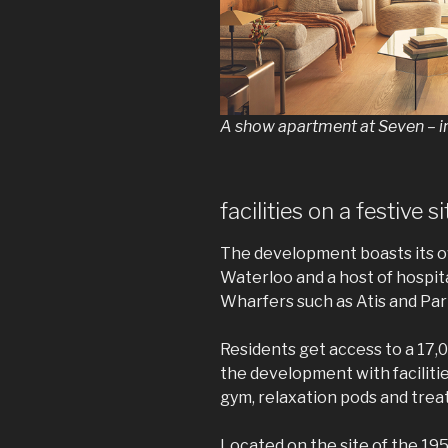
A show apartment at Seven – 
facilities on a festive si
The development boasts its o
Waterloo and a host of hospital
Wharfers such as Atis and Par
Residents get access to a 17,
the development with faciliti
gym, relaxation pods and tre
Located on the site of the 195