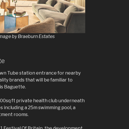
image by Braeburn Estates
te
wn Tube station entrance for nearby
ity brands that will be familiar to
is Baguette.
000sq ft private health club underneath
es including a 25m swimming pool, a
atment rooms.
1 Festival Of Britain, the development