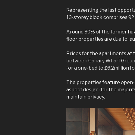
Representing the last opportu
13-storey block comprises 9
Around 30% of the former have
floor properties are due to lau
Prices for the apartments at t
between Canary Wharf Group a
for a one-bed to £6.2million f
The properties feature open-p
aspect design (for the majority
maintain privacy.