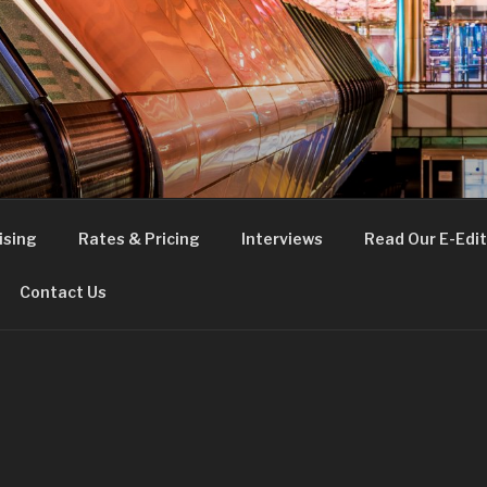
FE
t London
ising
Rates & Pricing
Interviews
Read Our E-Edit
Contact Us