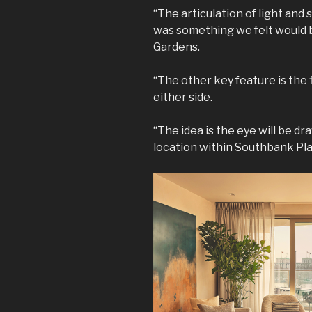
“The articulation of light and 
was something we felt would b
Gardens.
“The other key feature is the 
either side.
“The idea is the eye will be d
location within Southbank Plac