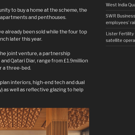
West India Qu
nity to buy a home at the scheme, the
SWR Business D
2 apartments and penthouses.
employees’ rail
 already been sold while the four top
Lister Fertilit
nch later this year.
satellite opera
he joint venture, a partnership
nd Qatari Diar, range from £1.9million
or a three-bed.
lan interiors, high-end tech and dual
) as well as reflective glazing to help