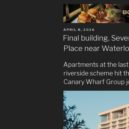
POSTED
APRIL 8, 2026
ON
Final building, Sev
Place near Waterl
Apartments at the last
riverside scheme hit t
Canary Wharf Group j