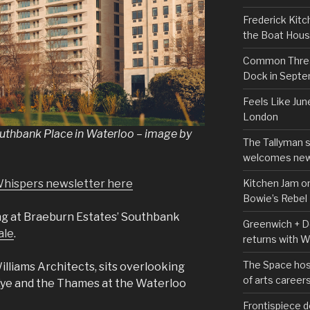
Frederick Kitc
the Boat Hou
Common Thread
Dock in Sept
Feels Like Jun
London
Southbank Place in Waterloo – image by
The Tallyman 
welcomes new
Kitchen Jam on
Whispers newsletter here
Bowie’s Rebel
ing at Braeburn Estates’ Southbank
Greenwich + Do
ale
.
returns with 
The Space hos
lliams Architects, sits overlooking
of arts career
Eye and the Thames at the Waterloo
Frontispiece d