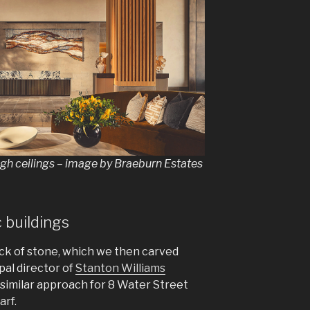
igh ceilings – image by Braeburn Estates
c buildings
ck of stone, which we then carved
ipal director of
Stanton Williams
 similar approach for 8 Water Street
arf.