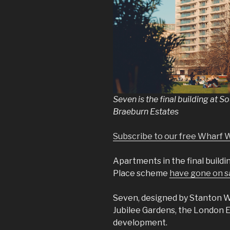
Seven is the final building at 
Braeburn Estates
Subscribe to our free Wharf 
Apartments in the final build
Place scheme
have gone on s
Seven, designed by Stanton Wi
Jubilee Gardens, the London 
development.