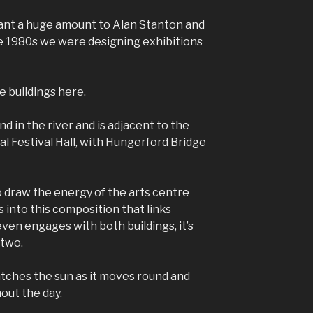
nt a huge amount to Alan Stanton and
e 1980s we were designing exhibitions
e buildings here.
nd in the river and is adjacent to the
al Festival Hall, with Hungerford Bridge
 draw the energy of the arts centre
s into this composition that links
ven engages with both buildings, it’s
 two.
catches the sun as it moves round and
out the day.