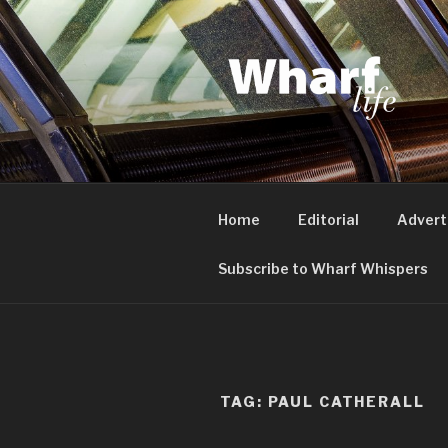
Skip
to
content
WHARF LI
Canary Wharf, Docklands, eas
Home
Editorial
Advert
Subscribe to Wharf Whispers
TAG:
PAUL CATHERALL