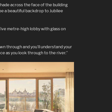
shade across the face of the building
e a beautiful backdrop to Jubilee
five metre-high lobby with glass on
rawn through and you’ll understand your
e as you look through to the river.”