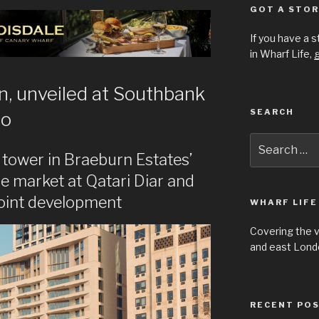
GOT A STOR
If you have a 
in Wharf Life,
g
en, unveiled at Southbank
SEARCH
oo
Search
for:
 tower in Braeburn Estates’
he market at Qatari Diar and
oint development
WHARF LIFE
Covering the 
and east Londo
RECENT PO