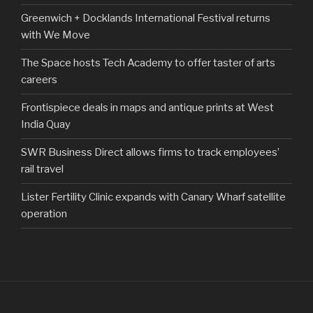
Greenwich + Docklands International Festival returns
with We Move
The Space hosts Tech Academy to offer taster of arts
careers
Frontispiece deals in maps and antique prints at West
India Quay
SWR Business Direct allows firms to track employees’
rail travel
Lister Fertility Clinic expands with Canary Wharf satellite
operation