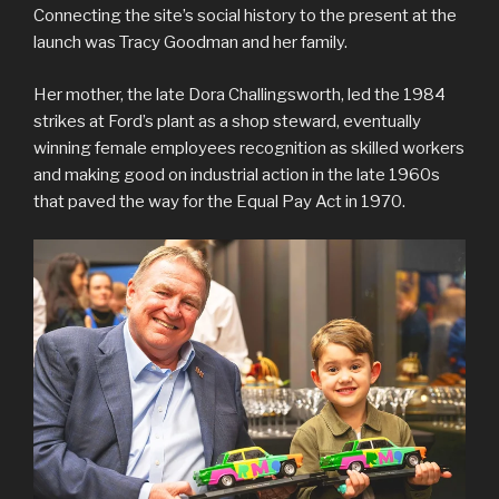
Connecting the site’s social history to the present at the
launch was Tracy Goodman and her family.
Her mother, the late Dora Challingsworth, led the 1984
strikes at Ford’s plant as a shop steward, eventually
winning female employees recognition as skilled workers
and making good on industrial action in the late 1960s
that paved the way for the Equal Pay Act in 1970.