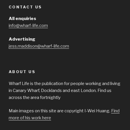
CONTACT US
All enquiries
info@wharf-life.com
Advertising
jess.maddison@wharf-life.com
ABOUT US
Wharf Life is the publication for people working and living
in Canary Wharf, Docklands and east London. Find us
across the area fortnightly
Main images on this site are copyright I-Wei Huang.
Find
more of his work here