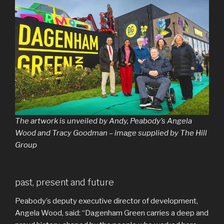
The artwork is unveiled by Andy, Peabody’s Angela
Wood and Tracy Goodman – image supplied by The Hill
Group
past, present and future
Peabody’s deputy executive director of development,
Angela Wood, said: “Dagenham Green carries a deep and