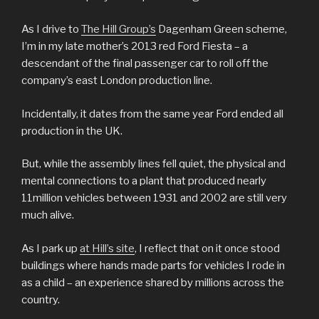
As I drive to
The Hill Group’s
Dagenham Green scheme,
I’m in my late mother’s 2013 red Ford Fiesta – a
descendant of the final passenger car to roll off the
company’s east London production line.
Incidentally, it dates from the same year Ford ended all
production in the UK.
But, while the assembly lines fell quiet, the physical and
mental connections to a plant that produced nearly
11million vehicles between 1931 and 2002 are still very
much alive.
As I park up
at Hill’s site
, I reflect that on it once stood
buildings where hands made parts for vehicles I rode in
as a child – an experience shared by millions across the
country.