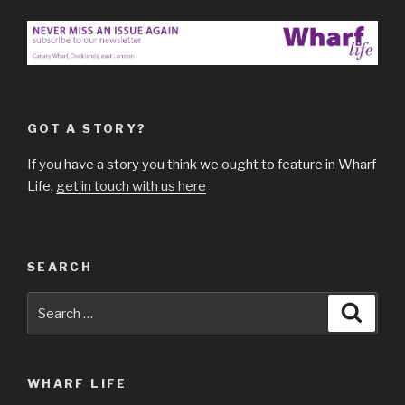
GOT A STORY?
If you have a story you think we ought to feature in Wharf
Life,
get in touch with us here
SEARCH
Search
Searc
for:
WHARF LIFE