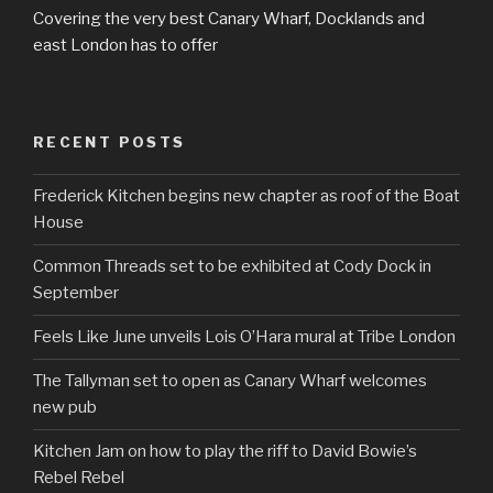
Covering the very best Canary Wharf, Docklands and
east London has to offer
RECENT POSTS
Frederick Kitchen begins new chapter as roof of the Boat
House
Common Threads set to be exhibited at Cody Dock in
September
Feels Like June unveils Lois O’Hara mural at Tribe London
The Tallyman set to open as Canary Wharf welcomes
new pub
Kitchen Jam on how to play the riff to David Bowie’s
Rebel Rebel