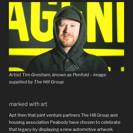
Artist Tim Gresham, known as Penfold – image
supplied by The Hill Group
marked with art
Apt then that joint venture partners The Hill Group and
housing association Peabody have chosen to celebrate
that legacy by displaying a new automotive artwork