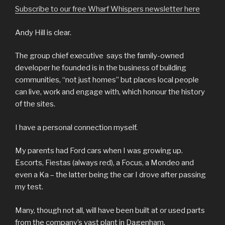
Subscribe to our free Wharf Whispers newsletter here
Andy Hill is clear.
The group chief executive says the family-owned
developer he founded is in the business of building
communities, “not just homes” but places local people
can live, work and engage with, which honour the history
of the sites.
I have a personal connection myself.
My parents had Ford cars when I was growing up.
Escorts, Fiestas (always red), a Focus, a Mondeo and
even a Ka – the latter being the car I drove after passing
my test.
Many, though not all, will have been built at or used parts
from the company’s vast plant in Dagenham.