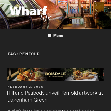
Skip
to
content
WHARF LIFE
Canary Wharf, Docklands, east London
Menu
TAG:
PENFOLD
POSTED
FEBRUARY 2, 2026
ON
Hill and Peabody unveil Penfold artwork at
Dagenham Green