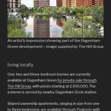
An artist’s impression showing part of the Dagenham
Green development – image supplied by The Hill Group
living locally
One, two and three-bedroom homes are currently
available at Dagenham Green
for private sale through
The Hill Group
, with prices starting at £300,000. The
scheme is served by nearby Dagenham Dock station.
Shared ownership apartments, ranging in size from one
to three bedrooms,
are available through Peabody
with