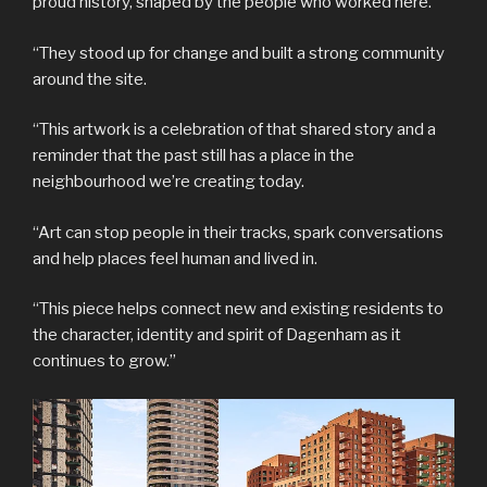
proud history, shaped by the people who worked here.
“They stood up for change and built a strong community
around the site.
“This artwork is a celebration of that shared story and a
reminder that the past still has a place in the
neighbourhood we’re creating today.
“Art can stop people in their tracks, spark conversations
and help places feel human and lived in.
“This piece helps connect new and existing residents to
the character, identity and spirit of Dagenham as it
continues to grow.”