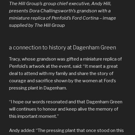
The Hill Group’s group chief executive, Andy Hill,
presents Dora Challingsworth’s grandson with a
miniature replica of Penfold’s Ford Cortina – image
supplied by The Hill Group
a connection to history at Dagenham Green
Tracy, whose grandson was gifted a miniature replica of
Penfold’s artwork at the event, said: “It meant a great
deal to attend with my family and share the story of
courage and sacrifice shown by the women at Ford’s
pressing plant in Dagenham.
“I hope our words resonated and that Dagenham Green
will continues to honour and keep alive the memory of
this important moment.”
Andy added: “The pressing plant that once stood on this