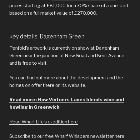
prices starting at £81,000 for a 30% share of a one-bed
based on a full market value of £270,000.
key details: Dagenham Green
Penfold’s artwork is currently on show at Dagenham
Green near the junction of New Road and Kent Avenue
and is free to visit.
You can find out more about the development and the
homes on offer there
on its website
.
Read more: How Vintners Lanes blends wine and
bowling in Greenwich
Read Wharf Life’s e-edition here
Subscribe to our free Wharf Whispers newsletter here