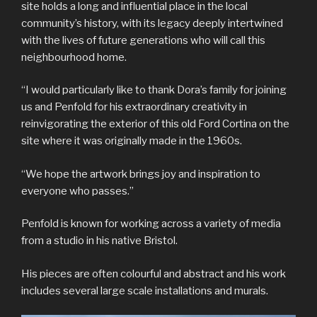
site holds a long and influential place in the local
community’s history, with its legacy deeply intertwined
with the lives of future generations who will call this
neighbourhood home.
“I would particularly like to thank Dora’s family for joining
us and Penfold for his extraordinary creativity in
reinvigorating the exterior of this old Ford Cortina on the
site where it was originally made in the 1960s.
“We hope the artwork brings joy and inspiration to
everyone who passes.”
Penfold is known for working across a variety of media
from a studio in his native Bristol.
His pieces are often colourful and abstract and his work
includes several large scale installations and murals.