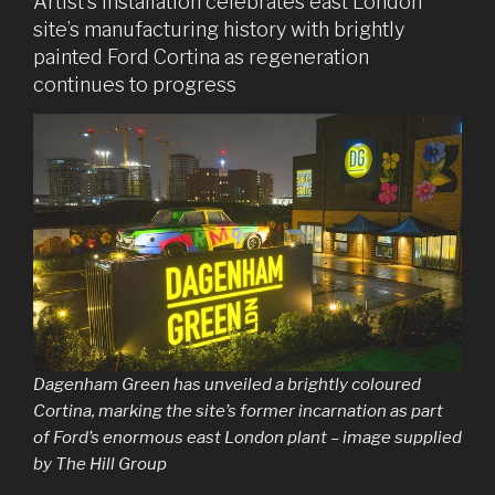
Artist’s installation celebrates east London
site’s manufacturing history with brightly
painted Ford Cortina as regeneration
continues to progress
Dagenham Green has unveiled a brightly coloured
Cortina, marking the site’s former incarnation as part
of Ford’s enormous east London plant – image supplied
by The Hill Group