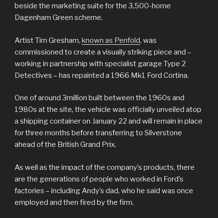
beside the marketing suite for the 3,500-home
Dagenham Green scheme.
Artist Tim Gresham,
known as Penfold
, was
commissioned to create a visually striking piece and –
working in partnership with specialist garage Type 2
Detectives – has repainted a 1966 Mk1 Ford Cortina.
One of around 3million built between the 1960s and
1980s at the site, the vehicle was officially unveiled atop
a shipping container on January 22 and will remain in place
for three months before transferring to Silverstone
ahead of the British Grand Prix.
As well as the impact of the company’s products, there
are the generations of people who worked in Ford’s
factories – including Andy’s dad, who he said was once
employed and then fired by the firm.