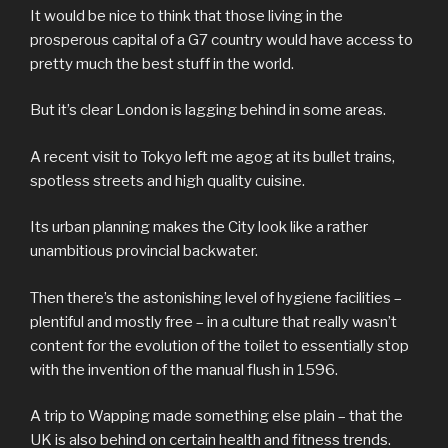
It would be nice to think that those living in the
prosperous capital of a G7 country would have access to
pretty much the best stuff in the world.
But it’s clear London is lagging behind in some areas.
A recent visit to Tokyo left me agog at its bullet trains,
spotless streets and high quality cuisine.
Its urban planning makes the City look like a rather
unambitious provincial backwater.
Then there’s the astonishing level of hygiene facilities –
plentiful and mostly free – in a culture that really wasn’t
content for the evolution of the toilet to essentially stop
with the invention of the manual flush in 1596.
A trip to Wapping made something else plain – that the
UK is also behind on certain health and fitness trends.