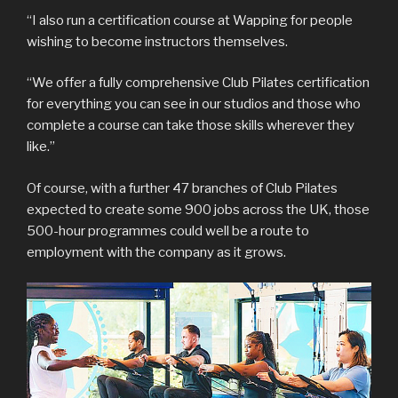
“I also run a certification course at Wapping for people
wishing to become instructors themselves.
“We offer a fully comprehensive Club Pilates certification
for everything you can see in our studios and those who
complete a course can take those skills wherever they
like.”
Of course, with a further 47 branches of Club Pilates
expected to create some 900 jobs across the UK, those
500-hour programmes could well be a route to
employment with the company as it grows.