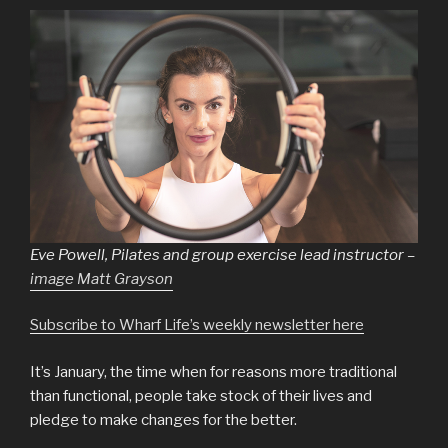
Eve Powell, Pilates and group exercise lead instructor –
image Matt Grayson
Subscribe to Wharf Life’s weekly newsletter here
It’s January, the time when for reasons more traditional
than functional, people take stock of their lives and
pledge to make changes for the better.