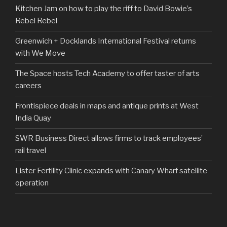
Kitchen Jam on how to play the riff to David Bowie’s
Rebel Rebel
Greenwich + Docklands International Festival returns
with We Move
The Space hosts Tech Academy to offer taster of arts
careers
Frontispiece deals in maps and antique prints at West
India Quay
SWR Business Direct allows firms to track employees’
rail travel
Lister Fertility Clinic expands with Canary Wharf satellite
operation