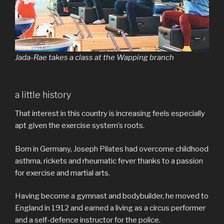
Jada-Rae takes a class at the Wapping branch
a little history
That interest in this country is increasing feels especially
apt given the exercise system’s roots.
Born in Germany, Joseph Pilates had overcome childhood
asthma, rickets and rheumatic fever thanks to a passion
for exercise and martial arts.
Having become a gymnast and bodybuilder, he moved to
England in 1912 and earned a living as a circus performer
and a self-defence instructor for the police.