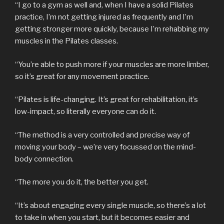
“I go to a gym as well and, when I have a solid Pilates
practice, I’m not getting injured as frequently and I’m
getting stronger more quickly, because I’m rehabbing my
muscles in the Pilates classes.
“You’re able to push more if your muscles are more limber,
so it’s great for any movement practice.
“Pilates is life-changing. It’s great for rehabilitation, it’s
low-impact, so literally everyone can do it.
“The method is a very controlled and precise way of
moving your body – we’re very focussed on the mind-
body connection.
“The more you do it, the better you get.
“It’s about engaging every single muscle, so there’s a lot
to take in when you start, but it becomes easier and