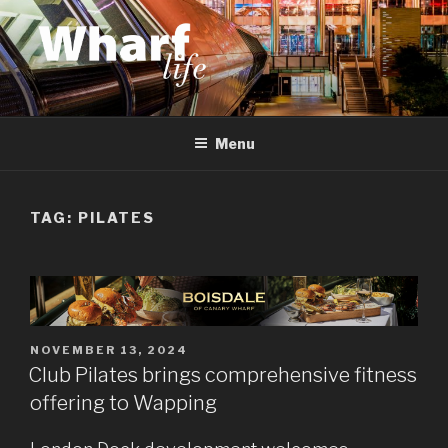
Skip
to
content
WHARF LIFE
Canary Wharf, Docklands, east London
Menu
TAG:
PILATES
POSTED
NOVEMBER 13, 2024
ON
Club Pilates brings comprehensive fitness
offering to Wapping