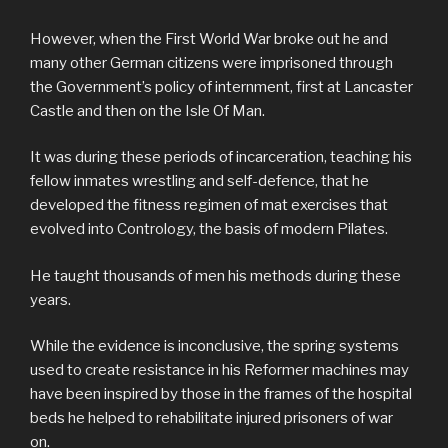
However, when the First World War broke out he and
many other German citizens were imprisoned through
the Government’s policy of internment, first at Lancaster
Castle and then on the Isle Of Man.
It was during these periods of incarceration, teaching his
fellow inmates wrestling and self-defence, that he
developed the fitness regimen of mat exercises that
evolved into Contrology, the basis of modern Pilates.
He taught thousands of men his methods during these
years.
While the evidence is inconclusive, the spring systems
used to create resistance in his Reformer machines may
have been inspired by those in the frames of the hospital
beds he helped to rehabilitate injured prisoners of war
on.