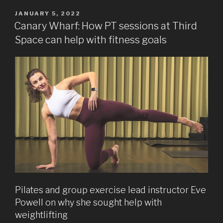
POSTED
JANUARY 5, 2022
ON
Canary Wharf: How PT sessions at Third
Space can help with fitness goals
Pilates and group exercise lead instructor Eve
Powell on why she sought help with
weightlifting