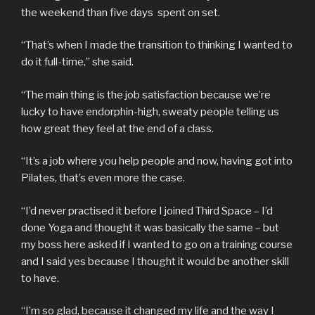
the weekend than five days spent on set.
“That’s when I made the transition to thinking I wanted to
do it full-time,” she said.
“The main thing is the job satisfaction because we’re
lucky to have endorphin-high, sweaty people telling us
how great they feel at the end of a class.
“It’s a job where you help people and now, having got into
Pilates, that’s even more the case.
“I’d never practised it before I joined Third Space – I’d
done Yoga and thought it was basically the same – but
my boss here asked if I wanted to go on a training course
and I said yes because I thought it would be another skill
to have.
“I’m so glad, because it changed my life and the way I