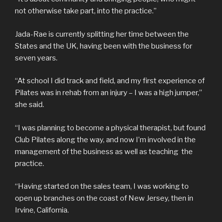
not otherwise take part, into the practice.”
Jada-Rae is currently splitting her time between the
States and the UK, having been with the business for
seven years.
“At school I did track and field, and my first experience of
Pilates was in rehab from an injury – I was a high jumper,”
she said.
“I was planning to become a physical therapist, but found
Club Pilates along the way, and now I’m involved in the
management of the business as well as teaching the
practice.
“Having started on the sales team, I was working to
open up branches on the coast of New Jersey, then in
Irvine, California.