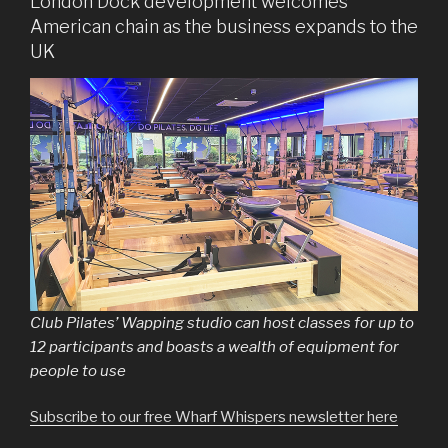
London Dock development welcomes
American chain as the business expands to the
UK
Club Pilates’ Wapping studio can host classes for up to
12 participants and boasts a wealth of equipment for
people to use
Subscribe to our free Wharf Whispers newsletter here