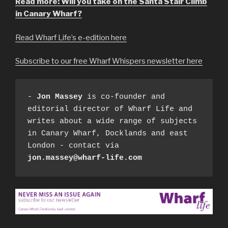
Read more: Will you take on the Santa Stair Climb
in Canary Wharf?
Read Wharf Life’s e-edition here
Subscribe to our free Wharf Whispers newsletter here
- 
Jon Massey
 is co-founder and 
editorial director of Wharf Life and 
writes about a wide range of subjects 
in Canary Wharf, Docklands and east 
London - contact via 
jon.massey@wharf-life.com