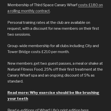
Membership of Third Space Canary Wharf
costs £180 on
a rolling monthly contract
.
Personal training rates at the club are available on
request, with a discount for new members on their first
two sessions.
Group-wide membership for all clubs including City and
Tower Bridge costs £210 per month.
New members get two guest passes, a meal or shake at
Natural Fitness Food, 25% off their first treatment at the
Canary Wharf spa and an ongoing discount of 5% as
standard.
Read more: Why exercise should be like brushing
your teeth
Read e-editions of Wharf Life’s print edition here