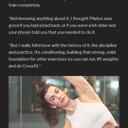
train completely.
“Not knowing anything about it, I thought Pilates was
good if you had a bad back, or if you were a bit older and
your physio told you that you needed to do it.
“But I really fell in love with the history of it, the discipline
and practice. It’s conditioning, building that strong, solid
foundation for other exercises so you can run, lift weights
and do Crossfit.”