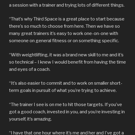
a session with a trainer and trying lots of different things.
“That’s why Third Space is a great place to start because
there’s so much to choose from here. Then we have so
many great trainers it’s easy to work one-on-one with
someone on general fitness or on something specific.
“With weightlifting, it was a brand new skill to me and it’s
so technical – I knew I would benefit from having the time
and eyes of a coach.
“It’s also easier to commit and to work on smaller short-
term goals in pursuit of what you’re trying to achieve.
“The trainer I see is on me to hit those targets. If you’ve
got a good coach, invested in you, and you’re investing in
yourself, it’s amazing.
“I have that one hour where it’s me and her and I’ve got a