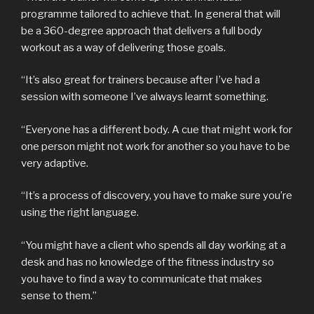
programme tailored to achieve that. In general that will
be a 360-degree approach that delivers a full body
workout as a way of delivering those goals.
“It’s also great for trainers because after I’ve had a
session with someone I’ve always learnt something.
“Everyone has a different body. A cue that might work for
one person might not work for another so you have to be
very adaptive.
“It’s a process of discovery, you have to make sure you’re
using the right language.
“You might have a client who spends all day working at a
desk and has no knowledge of the fitness industry so
you have to find a way to communicate that makes
sense to them.”