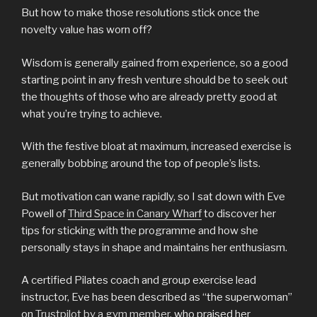
But how to make those resolutions stick once the
novelty value has worn off?
Wisdom is generally gained from experience, so a good
starting point in any fresh venture should be to seek out
the thoughts of those who are already pretty good at
what you’re trying to achieve.
With the festive bloat at maximum, increased exercise is
generally bobbing around the top of people’s lists.
But motivation can wane rapidly, so I sat down with Eve
Powell of
Third Space in Canary Wharf
to discover her
tips for sticking with the programme and how she
personally stays in shape and maintains her enthusiasm.
A certified Pilates coach and group exercise lead
instructor, Eve has been described as “the superwoman”
on
Trustpilot by a gym member
, who praised her