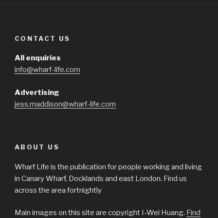
CONTACT US
All enquiries
info@wharf-life.com
Advertising
jess.maddison@wharf-life.com
ABOUT US
Wharf Life is the publication for people working and living
in Canary Wharf, Docklands and east London. Find us
across the area fortnightly
Main images on this site are copyright I-Wei Huang.
Find