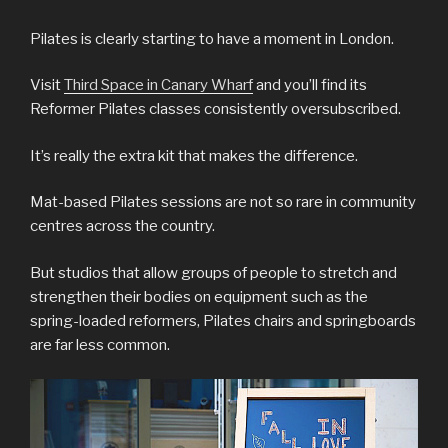
Pilates is clearly starting to have a moment in London.
Visit
Third Space in Canary Wharf
and you’ll find its
Reformer Pilates classes consistently oversubscribed.
It’s really the extra kit that makes the difference.
Mat-based Pilates sessions are not so rare in community
centres across the country.
But studios that allow groups of people to stretch and
strengthen their bodies on equipment such as the
spring-loaded reformers, Pilates chairs and springboards
are far less common.