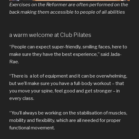
Exercises on the Reformer are often performed on the
back making them accessible to people of all abilities
a warm welcome at Club Pilates
“People can expect super-friendly, smiling faces, here to
make sure they have the best experience,” said Jada-
Rae.
“There is a lot of equipment and it can be overwhelming,
but we’ll make sure you have a full-body workout – that
you move your spine, feel good and get stronger – in
every class.
“You’ll always be working on the stabilisation of muscles,
mobility and flexibility, which are all needed for proper
functional movement.