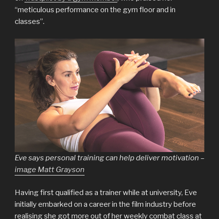
“meticulous performance on the gym floor and in
classes”.
Eve says personal training can help deliver motivation –
image Matt Grayson
Having first qualified as a trainer while at university, Eve
initially embarked on a career in the film industry before
realising she got more out of her weekly combat class at