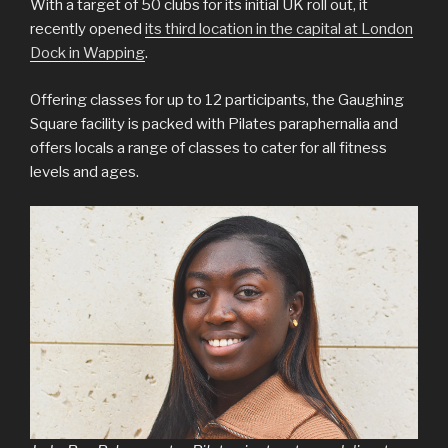
With a target of 50 clubs for its initial UK roll out, it
recently opened
its third location in the capital at London
Dock in Wapping
.
Offering classes for up to 12 participants, the Gaughing
Square facility is packed with Pilates paraphernalia and
offers locals a range of classes to cater for all fitness
levels and ages.