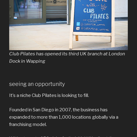
Club Pilates has opened its third UK branch at London
Dock in Wapping
seeing an opportunity
It’s a niche Club Pilates is looking to fill.
Founded in San Diego in 2007, the business has
expanded to more than 1,000 locations globally via a
franchising model.