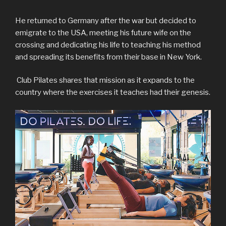
He returned to Germany after the war but decided to
emigrate to the USA, meeting his future wife on the
crossing and dedicating his life to teaching his method
and spreading its benefits from their base in New York.
Club Pilates shares that mission as it expands to the
country where the exercises it teaches had their genesis.