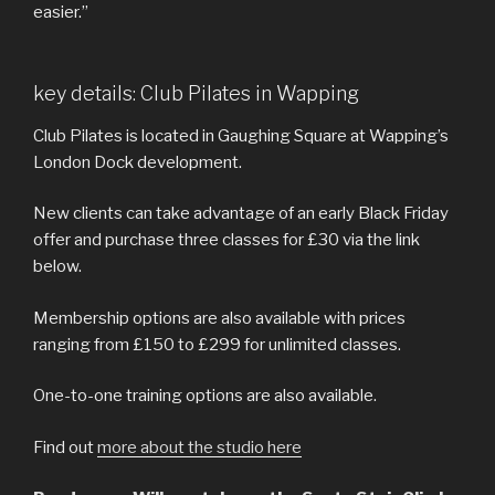
easier.”
key details: Club Pilates in Wapping
Club Pilates is located in Gaughing Square at Wapping’s
London Dock development.
New clients can take advantage of an early Black Friday
offer and purchase three classes for £30 via the link
below.
Membership options are also available with prices
ranging from £150 to £299 for unlimited classes.
One-to-one training options are also available.
Find out
more about the studio here