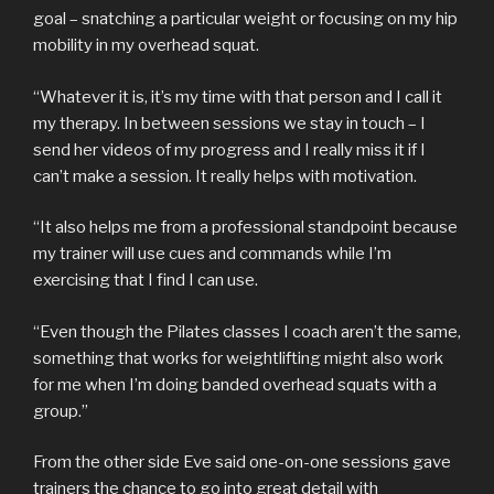
goal – snatching a particular weight or focusing on my hip
mobility in my overhead squat.
“Whatever it is, it’s my time with that person and I call it
my therapy. In between sessions we stay in touch – I
send her videos of my progress and I really miss it if I
can’t make a session. It really helps with motivation.
“It also helps me from a professional standpoint because
my trainer will use cues and commands while I’m
exercising that I find I can use.
“Even though the Pilates classes I coach aren’t the same,
something that works for weightlifting might also work
for me when I’m doing banded overhead squats with a
group.”
From the other side Eve said one-on-one sessions gave
trainers the chance to go into great detail with