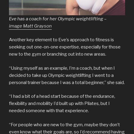
Eve has a coach for her Olympic weightlifting –
image Matt Grayson
Another key element to Eve’s approach to fitness is
seeking out one-on-one expertise, especially for those
new to the gym or branching out into new areas.
“Using myself as an example, I’m a coach, but when I
decided to take up Olympic weightlifting I went to a
personal trainer because I was a total beginner,” she said.
“I had a bit of a head start because of the endurance,
flexibility and mobility I’d built up with Pilates, but I
needed someone with that experience.
“For people who are new to the gym, maybe they don’t
even know what their goals are, so I’d recommend having