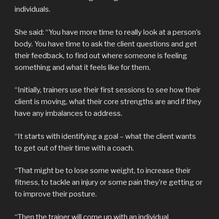
individuals.
She said: “You have more time to really look at a person’s
body. You have time to ask the client questions and get
their feedback, to find out where someone is feeling
something and what it feels like for them.
“Initially, trainers use their first sessions to see how their
client is moving, what their core strengths are and if they
have any imbalances to address.
“It starts with identifying a goal – what the client wants
to get out of their time with a coach.
“That might be to lose some weight, to increase their
fitness, to tackle an injury or some pain they’re getting or
to improve their posture.
“Then the trainer will come up with an individual