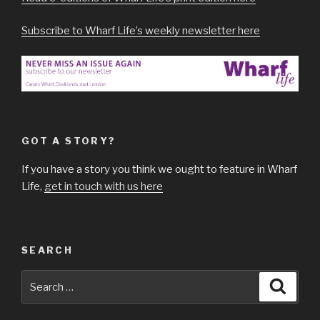
Subscribe to Wharf Life’s weekly newsletter here
GOT A STORY?
If you have a story you think we ought to feature in Wharf
Life,
get in touch with us here
SEARCH
Search
Searc
for: