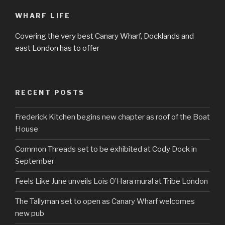
WHARF LIFE
Covering the very best Canary Wharf, Docklands and
east London has to offer
RECENT POSTS
Frederick Kitchen begins new chapter as roof of the Boat
House
Common Threads set to be exhibited at Cody Dock in
September
Feels Like June unveils Lois O’Hara mural at Tribe London
The Tallyman set to open as Canary Wharf welcomes
new pub