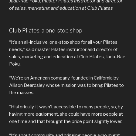
Jada-Rae Poku, master Pilates instructor and director
of sales, marketing and education at Club Pilates
Club Pilates: a one-stop shop
“It’s an all-inclusive, one-stop shop for all your Pilates
needs,” said master Pilates instructor and director of
sales, marketing and education at Club Pilates, Jada-Rae
Poku.
“We’re an American company, founded in California by
Allison Beardsley whose mission was to bring Pilates to
the masses.
“Historically, it wasn’t accessible to many people, so, by
having more equipment, she could have more people at
one time and that brought the price point slightly lower.
“It’s about community and bringing people, who might