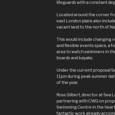
lifeguards with a constant dep
Located around the corner fr
east London plans also includ
vacant land to the north of 
This would include changing r
and flexible events space, a f
area to watch swimmers in the
boards and kayaks.
Under the current proposal S
11pm during peak summer date
of the year.
Ross Gilbert, director at Sea 
partnering with CWG on propo
Swimming Centre in the heart 
fantastic work already accom