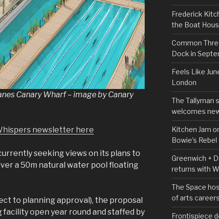
Frederick Kitc
the Boat Hou
Common Thread
Dock in Sept
Feels Like Jun
London
Lanes Canary Wharf – image by Canary
The Tallyman 
welcomes new
Kitchen Jam on
Whispers newsletter here
Bowie’s Rebel
urrently seeking views on its plans to
Greenwich + Do
iver a 50m natural water pool floating
returns with 
The Space hos
of arts career
ect to planning approval), the proposal
facility open year round and staffed by
Frontispiece d