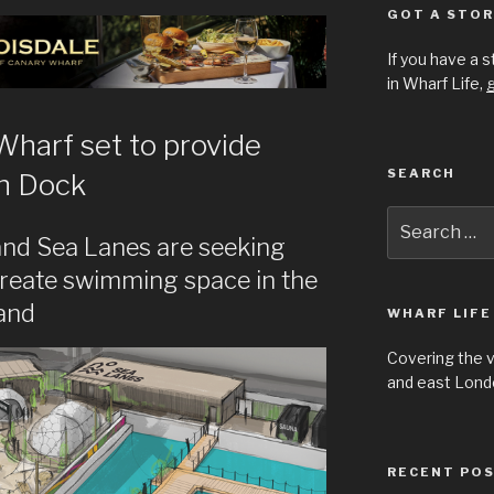
GOT A STOR
If you have a 
in Wharf Life,
g
harf set to provide
SEARCH
en Dock
Search
for:
nd Sea Lanes are seeking
create swimming space in the
land
WHARF LIFE
Covering the 
and east Londo
RECENT PO