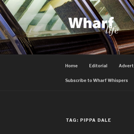
Skip
to
content
WHARF LI
Canary Wharf, Docklands, eas
Home
Editorial
Advert
Subscribe to Wharf Whispers
TAG:
PIPPA DALE