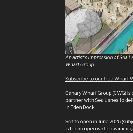
An artist’s impression of Sea 
Wharf Group
Subscribe to our free Wharf 
Canary Wharf Group (CWG) is c
partner with Sea Lanes to del
in Eden Dock.
Set to open in June 2026 (subj
is for an open water swimming 