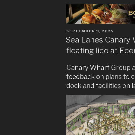
POSTED
SEPTEMBER 9, 2025
ON
Sea Lanes Canary W
floating lido at Ed
Canary Wharf Group a
feedback on plans to 
dock and facilities on 