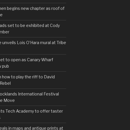
hen begins new chapter as roof of
se
s set to be exhibited at Cody
ember
e unveils Lois O’Hara mural at Tribe
set to open as Canary Wharf
 pub
 how to play the riff to David
 Rebel
cklands International Festival
We Move
ts Tech Academy to offer taster
s
eals in maps and antique prints at