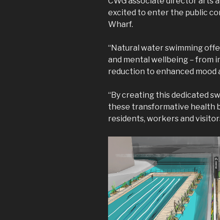
CWG associate director arts a
excited to enter the public c
Wharf.
“Natural water swimming offer
and mental wellbeing – from i
reduction to enhanced mood a
“By creating this dedicated s
these transformative health b
residents, workers and visitor