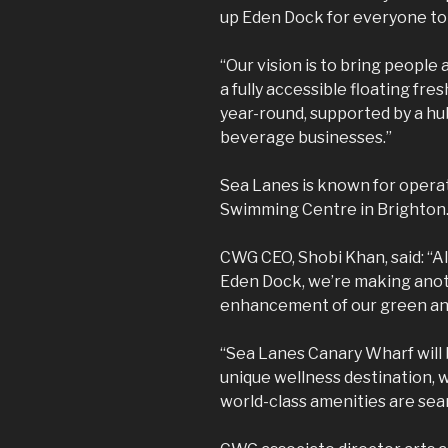
up Eden Dock for everyone to
“Our vision is to bring people
a fully accessible floating fr
year-round, supported by a hu
beverage businesses.”
Sea Lanes is known for operat
Swimming Centre in Brighton
CWG CEO, Shobi Khan, said: “A
Eden Dock, we’re making anot
enhancement of our green an
“Sea Lanes Canary Wharf will 
unique wellness destination, 
world-class amenities are sea