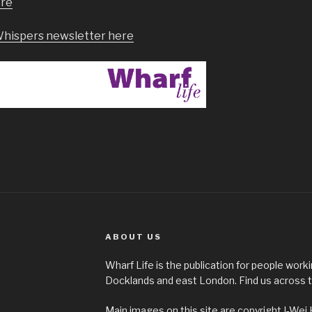
ere
Whispers newsletter here
ABOUT US
Wharf Life is the publication for people worki
Docklands and east London. Find us across t
Main images on this site are copyright I-Wei