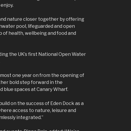
 enjoy.
 and nature closer together by offering
eshwater pool, lifeguarded and open
b of health, wellbeing and food and
ing the UK’s first National Open Water
.
lmost one year on from the opening of
her bold step forward in the
d blue spaces at Canary Wharf.
build on the success of Eden Dock as a
where access to nature, leisure and
mlessly integrated.”