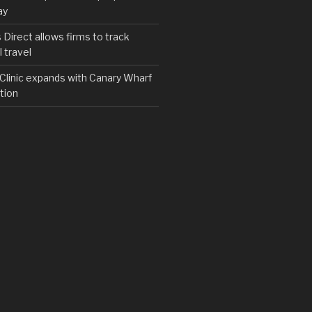
ay
irect allows firms to track
 travel
y Clinic expands with Canary Wharf
tion