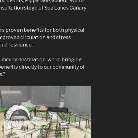
nd events, Pippa Dale, added: “We’re
onsultation stage of Sea Lanes Canary
s proven benefits for both physical
mproved circulation and stress
nd resilience.
wimming destination, we’re bringing
enefits directly to our community of
s.”