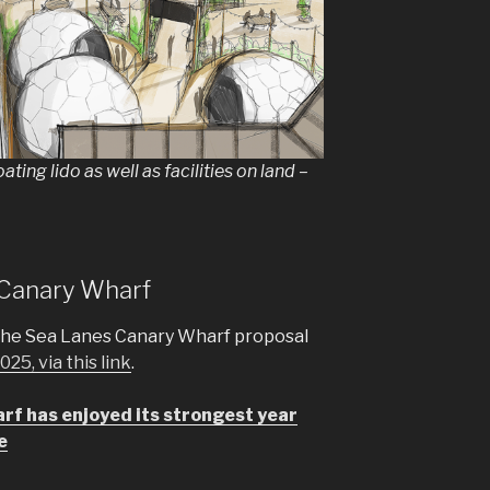
oating lido as well as facilities on land –
s Canary Wharf
the Sea Lanes Canary Wharf proposal
25, via this link
.
f has enjoyed its strongest year
e