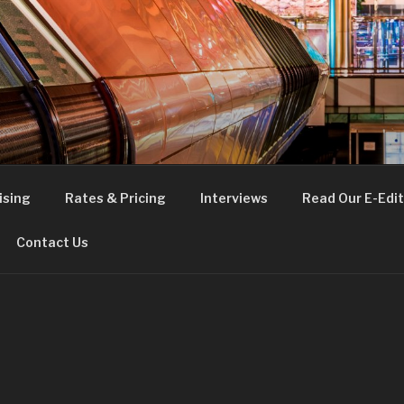
FE
t London
ising
Rates & Pricing
Interviews
Read Our E-Edit
Contact Us