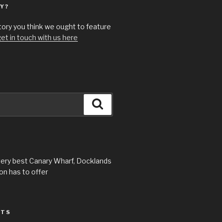
Y?
story you think we ought to feature
et in touch with us here
Search
very best Canary Wharf, Docklands
n has to offer
STS