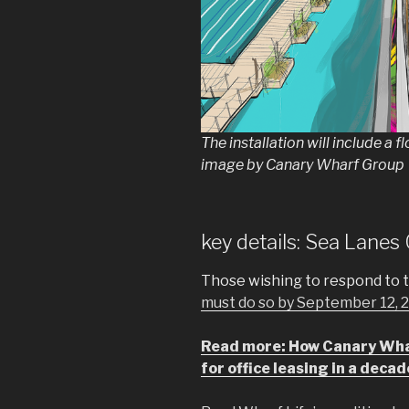
The installation will include a fl
image by Canary Wharf Group
key details: Sea Lane
Those wishing to respond to 
must do so by September 12, 20
Read more: How Canary Whar
for office leasing in a decad