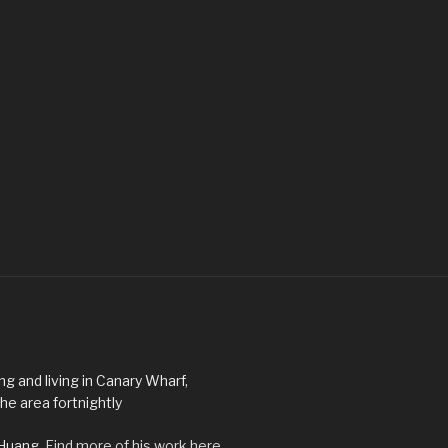
ng and living in Canary Wharf,
he area fortnightly
 Huang.
Find more of his work here