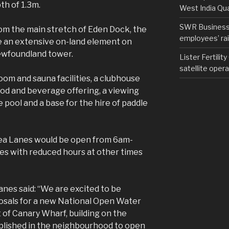
th of 1.3m.
West India Qu
SWR Business D
om the main stretch of Eden Dock, the
employees’ rail
e an extensive on-land element on
Newfoundland tower.
Lister Fertilit
satellite opera
oom and sauna facilities, a clubhouse
ood and beverage offering, a viewing
 pool and a base for the hire of paddle
ea Lanes would be open from 6am-
s with reduced hours at other times
Lanes said: “We are excited to be
sals for a new National Open Water
of Canary Wharf, building on the
plished in the neighbourhood to open