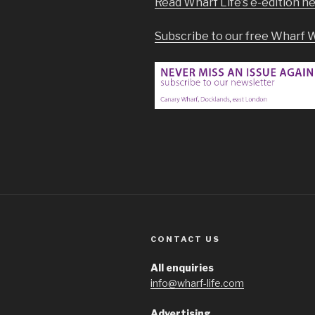
Read Wharf Life’s e-edition h
Subscribe to our free Wharf 
CONTACT US
All enquiries
info@wharf-life.com
Advertising