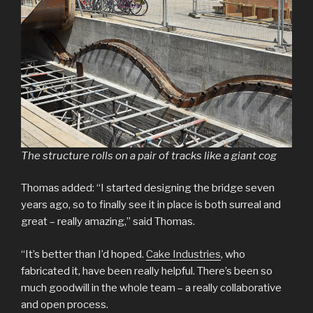
The structure rolls on a pair of tracks like a giant cog
Thomas added: “I started designing the bridge seven
years ago, so to finally see it in place is both surreal and
great – really amazing,” said Thomas.
“It’s better than I’d hoped.
Cake Industries
, who
fabricated it, have been really helpful. There’s been so
much goodwill in the whole team – a really collaborative
and open process.