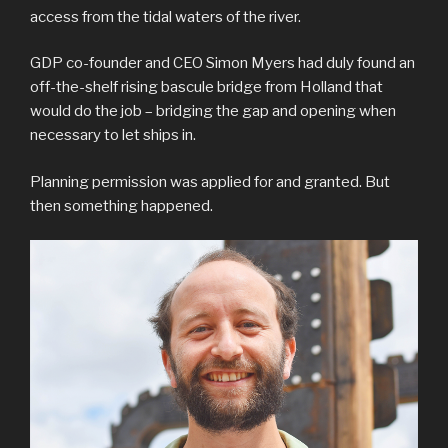
access from the tidal waters of the river.
GDP co-founder and CEO Simon Myers had duly found an
off-the-shelf rising bascule bridge from Holland that
would do the job – bridging the gap and opening when
necessary to let ships in.
Planning permission was applied for and granted. But
then something happened.