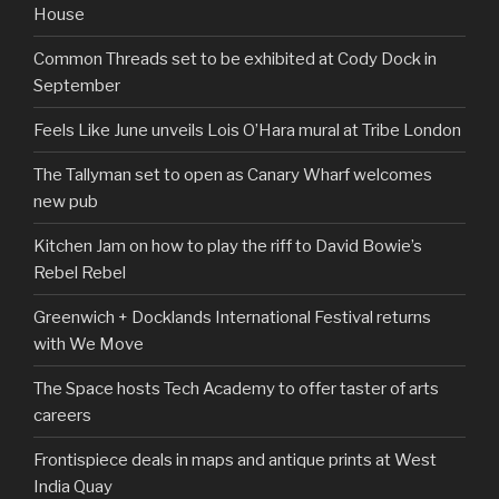
House
Common Threads set to be exhibited at Cody Dock in
September
Feels Like June unveils Lois O’Hara mural at Tribe London
The Tallyman set to open as Canary Wharf welcomes
new pub
Kitchen Jam on how to play the riff to David Bowie’s
Rebel Rebel
Greenwich + Docklands International Festival returns
with We Move
The Space hosts Tech Academy to offer taster of arts
careers
Frontispiece deals in maps and antique prints at West
India Quay