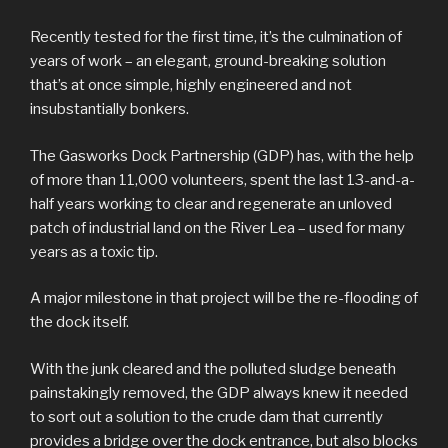
Recently tested for the first time, it’s the culmination of
years of work – an elegant, ground-breaking solution
that’s at once simple, highly engineered and not
insubstantially bonkers.
The Gasworks Dock Partnership (GDP) has, with the help
of more than 11,000 volunteers, spent the last 13-and-a-
half years working to clear and regenerate an unloved
patch of industrial land on the River Lea – used for many
years as a toxic tip.
A major milestone in that project will be the re-flooding of
the dock itself.
With the junk cleared and the polluted sludge beneath
painstakingly removed, the GDP always knew it needed
to sort out a solution to the crude dam that currently
provides a bridge over the dock entrance, but also blocks