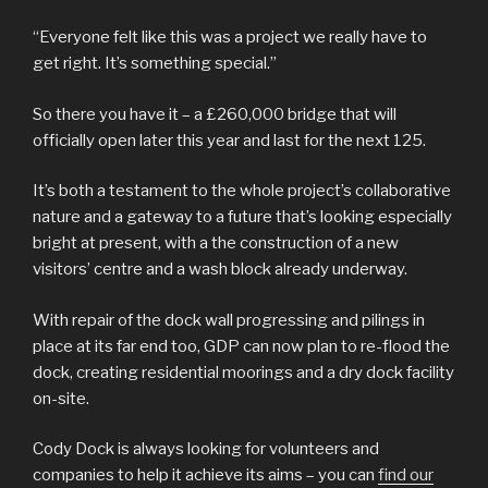
“Everyone felt like this was a project we really have to
get right. It’s something special.”
So there you have it – a £260,000 bridge that will
officially open later this year and last for the next 125.
It’s both a testament to the whole project’s collaborative
nature and a gateway to a future that’s looking especially
bright at present, with a the construction of a new
visitors’ centre and a wash block already underway.
With repair of the dock wall progressing and pilings in
place at its far end too, GDP can now plan to re-flood the
dock, creating residential moorings and a dry dock facility
on-site.
Cody Dock is always looking for volunteers and
companies to help it achieve its aims – you can
find our