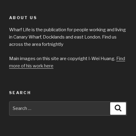
ABOUT US
Wharf Life is the publication for people working and living
in Canary Wharf, Docklands and east London. Find us
across the area fortnightly
Main images on this site are copyright I-Wei Huang.
Find
more of his work here
SEARCH
Search
Searc
for: