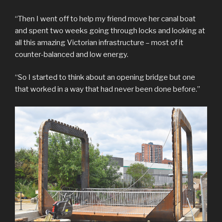
“Then I went off to help my friend move her canal boat
and spent two weeks going through locks and looking at
all this amazing Victorian infrastructure – most of it
counter-balanced and low energy.
“So I started to think about an opening bridge but one
that worked in a way that had never been done before.”