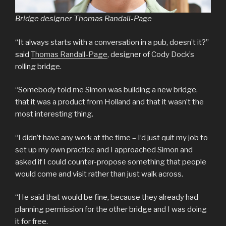
Bridge designer Thomas Randall-Page
“It always starts with a conversation in a pub, doesn’t it?”
said
Thomas Randall-Page
, designer of Cody Dock’s
rolling bridge.
“Somebody told me Simon was building a new bridge,
that it was a product from Holland and that it wasn’t the
most interesting thing.
“I didn’t have any work at the time – I’d just quit my job to
set up my own practice and I approached Simon and
asked if I could counter-propose something that people
would come and visit rather than just walk across.
“He said that would be fine, because they already had
planning permission for the other bridge and I was doing
it for free.