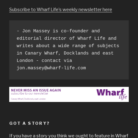
Subscribe to Wharf Life’s weekly newsletter here
- Jon Massey is co-founder and 
editorial director of Wharf Life and 
writes about a wide range of subjects 
in Canary Wharf, Docklands and east 
London - contact via 
jon.massey@wharf-life.com
GOT A STORY?
If you have a story you think we ought to feature in Wharf