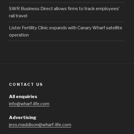
SWR Business Direct allows firms to track employees’
rail travel
Lister Fertility Clinic expands with Canary Wharf satellite
operation
CONTACT US
All enquiries
info@wharf-life.com
Advertising
jess.maddison@wharf-life.com