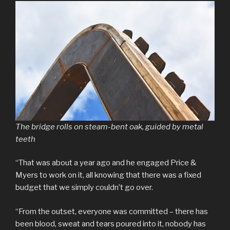
The bridge rolls on steam-bent oak, guided by metal
teeth
“That was about a year ago and he engaged Price &
Myers to work on it, all knowing that there was a fixed
budget that we simply couldn’t go over.
“From the outset, everyone was committed – there has
been blood, sweat and tears poured into it, nobody has