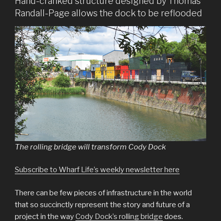
Hand-cranked structure designed by Thomas
Randall-Page allows the dock to be reflooded
The rolling bridge will transform Cody Dock
Subscribe to Wharf Life’s weekly newsletter here
There can be few pieces of infrastructure in the world
that so succinctly represent the story and future of a
project in the way
Cody Dock’s rolling bridge
does.