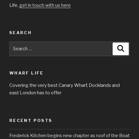
Life,
get in touch with us here
SEARCH
Search
Searc
for:
WHARF LIFE
Covering the very best Canary Wharf, Docklands and
east London has to offer
RECENT POSTS
Frederick Kitchen begins new chapter as roof of the Boat