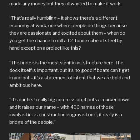
made any money but they all wanted to make it work.
“That’s really humbling – it shows there’s a different
economy at work, one where people do things because
they are passionate and excited about them – when do
you get the chance to roll a 12-tonne cube of steel by
hand except on a project like this?
“The bridge is the most significant structure here. The
dock itself is important, but it’s no good if boats can’t get
in and out – it’s a statement of intent that we are bold and
ambitious here.
“It’s our first really big commission, it puts a marker down
and it raises our game – with 400 names of those
involved in its construction engraved on it, it really is a
bridge of the people.”