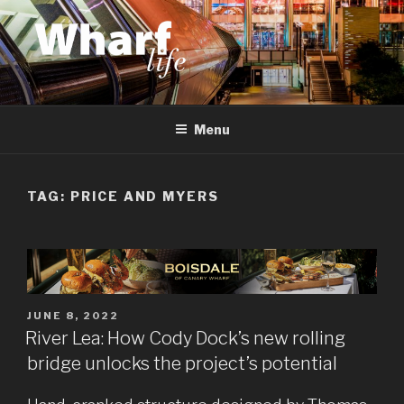
Skip
to
content
WHARF LIFE
Canary Wharf, Docklands, east London
Menu
TAG:
PRICE AND MYERS
POSTED
JUNE 8, 2022
ON
River Lea: How Cody Dock’s new rolling
bridge unlocks the project’s potential