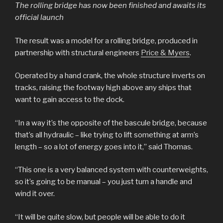
The rolling bridge has now been finished and awaits its
official launch
The result was a model for a rolling bridge, produced in
partnership with structural engineers
Price & Myers
.
Operated by a hand crank, the whole structure inverts on
tracks, raising the footway high above any ships that
want to gain access to the dock.
“In a way it’s the opposite of the bascule bridge, because
that’s all hydraulic – like trying to lift something at arm’s
length – so a lot of energy goes into it,” said Thomas.
“This one is a very balanced system with counterweights,
so it’s going to be manual – you just turn a handle and
wind it over.
“It will be quite slow, but people will be able to do it