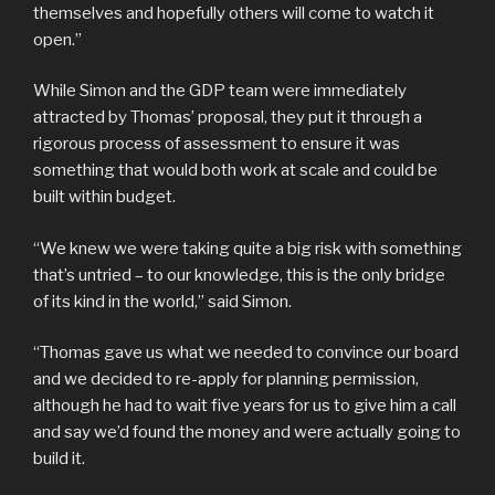
themselves and hopefully others will come to watch it
open.”
While Simon and the GDP team were immediately
attracted by Thomas’ proposal, they put it through a
rigorous process of assessment to ensure it was
something that would both work at scale and could be
built within budget.
“We knew we were taking quite a big risk with something
that’s untried – to our knowledge, this is the only bridge
of its kind in the world,” said Simon.
“Thomas gave us what we needed to convince our board
and we decided to re-apply for planning permission,
although he had to wait five years for us to give him a call
and say we’d found the money and were actually going to
build it.