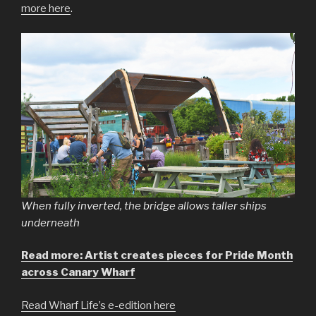
more here
.
When fully inverted, the bridge allows taller ships
underneath
Read more: Artist creates pieces for Pride Month
across Canary Wharf
Read Wharf Life’s e-edition here