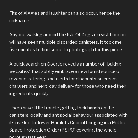
Fits of giggles and laughter can also occur, hence the
nickname.
Anyone walking around the Isle Of Dogs or east London
will have seen multiple discarded canisters. It took me
five minutes to find some to photograph for this piece.
A quick search on Google reveals a number of “baking
websites” that subtly embrace a new found source of
revenue, offering text alerts for discounts on cream
chargers and next-day delivery for those who need their
ingredients quickly.
Users have little trouble getting their hands on the
canisters locally and antisocial behaviour associated with
its use led to Tower Hamlets Council bringing in a Public
Space Protection Order (PSPO) covering the whole
borough last year.