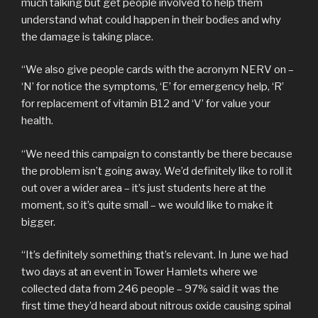
much talking but get people involved to help them
understand what could happen in their bodies and why
the damage is taking place.
“We also give people cards with the acronym NERV on –
‘N’ for notice the symptoms, ‘E’ for emergency help, ‘R’
for replacement of vitamin B12 and ‘V’ for value your
health.
“We need this campaign to constantly be there because
the problem isn’t going away. We’d definitely like to roll it
out over a wider area – it’s just students here at the
moment, so it’s quite small – we would like to make it
bigger.
“It’s definitely something that’s relevant. In June we had
two days at an event in Tower Hamlets where we
collected data from 246 people – 97% said it was the
first time they’d heard about nitrous oxide causing spinal