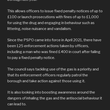
This allows officers to issue fixed penalty notices of up to
£100 or launch prosecutions with fines of up to £1,000
for using the drug and engaging in behaviour such as
littering, noise nuisance and vandalism.
Since the PSPO came into force in April 2021, there have
been 125 enforcement actions taken by officers,
including a man who was fined £400 in court after failing
to pay a fixed penalty notice.
The council says tackling use of the gas is a priority and
that its enforcement officers regularly patrol the
borough and take action against those using it.
It is also looking into boosting awareness around the
dangers of inhaling the gas and the antisocial behaviour it
can lead to.