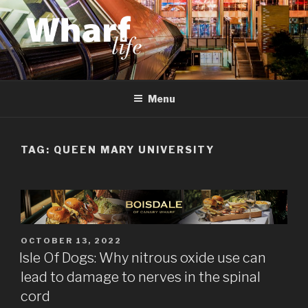
Skip
to
content
WHARF LIFE
Canary Wharf, Docklands, east London
Menu
TAG:
QUEEN MARY UNIVERSITY
POSTED
OCTOBER 13, 2022
ON
Isle Of Dogs: Why nitrous oxide use can
lead to damage to nerves in the spinal
cord