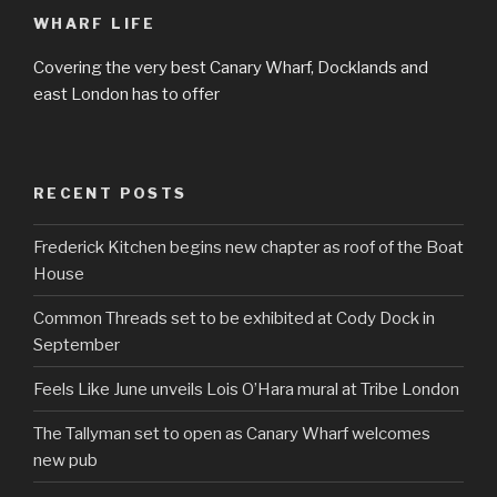
WHARF LIFE
Covering the very best Canary Wharf, Docklands and
east London has to offer
RECENT POSTS
Frederick Kitchen begins new chapter as roof of the Boat
House
Common Threads set to be exhibited at Cody Dock in
September
Feels Like June unveils Lois O’Hara mural at Tribe London
The Tallyman set to open as Canary Wharf welcomes
new pub