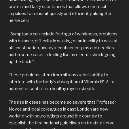
protein and fatty substances that allows electrical
impulses to transmit quickly and efficiently along the
nerve cells.
“Symptoms can include feelings of weakness, problems
with balance, difficulty in walking or an inability to walk at
all, constipation, urinary incontinence, pins and needles
and in some cases a feeling like an electric shock going
up the back.”
These problems stem from nitrous oxide’s ability to
interfere with the body’s absorption of Vitamin B12 – a
nutrient essential to a healthy myelin sheath.
The rise in cases has become so severe that Professor
Noyce and local colleagues in east London are now
working with neurologists around the country to
establish the first national guidelines on treating nerve