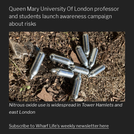
Queen Mary University Of London professor
and students launch awareness campaign
about risks
Nitrous oxide use is widespread in Tower Hamlets and
east London
Subscribe to Wharf Life’s weekly newsletter here