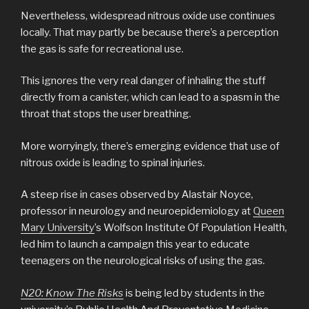
Nevertheless, widespread nitrous oxide use continues
locally. That may partly be because there’s a perception
the gas is safe for recreational use.
This ignores the very real danger of inhaling the stuff
directly from a canister, which can lead to a spasm in the
throat that stops the user breathing.
More worryingly, there’s emerging evidence that use of
nitrous oxide is leading to spinal injuries.
A steep rise in cases observed by Alastair Noyce,
professor in neurology and neuroepidemiology at
Queen
Mary University
’s Wolfson Institute Of Population Health,
led him to launch a campaign this year to educate
teenagers on the neurological risks of using the gas.
N20: Know The Risks
is being led by students in the