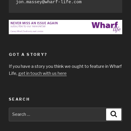
jon.massey@wharf-life.com
GOT A STORY?
If you have a story you think we ought to feature in Wharf
Life,
get in touch with us here
SEARCH
Search
Searc
for: