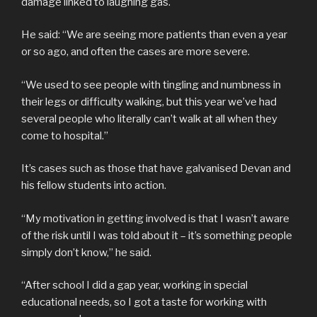
damage linked to laughing gas.
He said: “We are seeing more patients than even a year
or so ago, and often the cases are more severe.
“We used to see people with tingling and numbness in
their legs or difficulty walking, but this year we’ve had
several people who literally can’t walk at all when they
come to hospital.”
It’s cases such as those that have galvanised Devan and
his fellow students into action.
“My motivation in getting involved is that I wasn’t aware
of the risk until I was told about it – it’s something people
simply don’t know,” he said.
“After school I did a gap year, working in special
educational needs, so I got a taste for working with