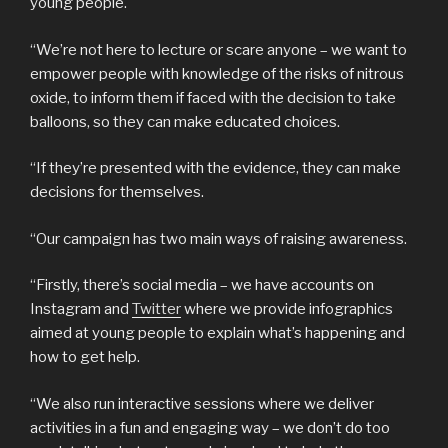
young people.
“We’re not here to lecture or scare anyone – we want to
empower people with knowledge of the risks of nitrous
oxide, to inform them if faced with the decision to take
balloons, so they can make educated choices.
“If they’re presented with the evidence, they can make
decisions for themselves.
“Our campaign has two main ways of raising awareness.
“Firstly, there’s social media – we have accounts on
Instagram and
Twitter
where we provide infographics
aimed at young people to explain what’s happening and
how to get help.
“We also run interactive sessions where we deliver
activities in a fun and engaging way – we don’t do too