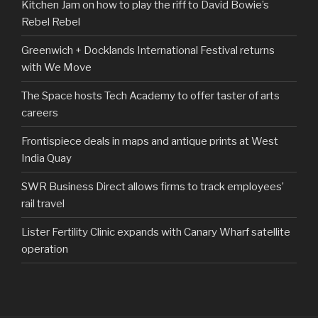
Kitchen Jam on how to play the riff to David Bowie’s
Rebel Rebel
Greenwich + Docklands International Festival returns
with We Move
The Space hosts Tech Academy to offer taster of arts
careers
Frontispiece deals in maps and antique prints at West
India Quay
SWR Business Direct allows firms to track employees’
rail travel
Lister Fertility Clinic expands with Canary Wharf satellite
operation