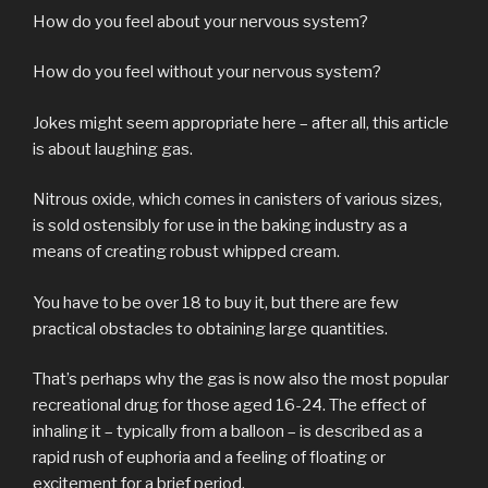
How do you feel about your nervous system?
How do you feel without your nervous system?
Jokes might seem appropriate here – after all, this article
is about laughing gas.
Nitrous oxide, which comes in canisters of various sizes,
is sold ostensibly for use in the baking industry as a
means of creating robust whipped cream.
You have to be over 18 to buy it, but there are few
practical obstacles to obtaining large quantities.
That’s perhaps why the gas is now also the most popular
recreational drug for those aged 16-24. The effect of
inhaling it – typically from a balloon – is described as a
rapid rush of euphoria and a feeling of floating or
excitement for a brief period.