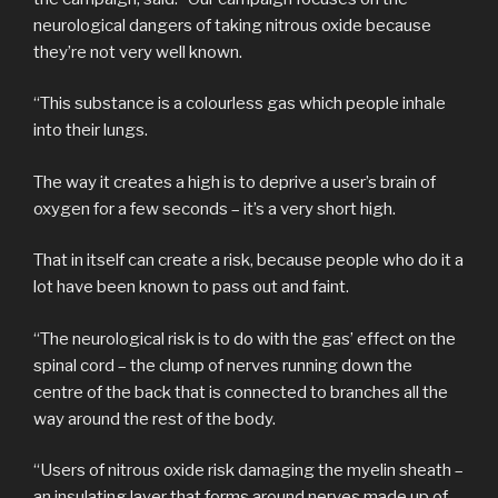
neurological dangers of taking nitrous oxide because
they’re not very well known.
“This substance is a colourless gas which people inhale
into their lungs.
The way it creates a high is to deprive a user’s brain of
oxygen for a few seconds – it’s a very short high.
That in itself can create a risk, because people who do it a
lot have been known to pass out and faint.
“The neurological risk is to do with the gas’ effect on the
spinal cord – the clump of nerves running down the
centre of the back that is connected to branches all the
way around the rest of the body.
“Users of nitrous oxide risk damaging the myelin sheath –
an insulating layer that forms around nerves made up of