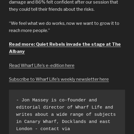
damage and 86% felt confident after our session that
they could tell their friends about the risks.
“We feel what we do works, now we want to grow it to
reach more people.”
Read more: Quiet Rebels invade the stage at The
Albany
Read Wharf Life’s e-edition here
Subscribe to Wharf Life’s weekly newsletter here
- Jon Massey is co-founder and 
editorial director of Wharf Life and 
writes about a wide range of subjects 
in Canary Wharf, Docklands and east 
London - contact via 