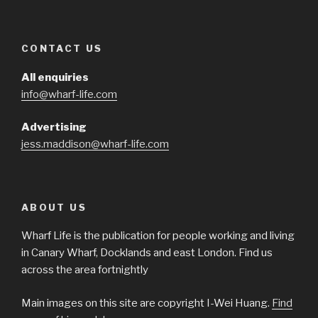
CONTACT US
All enquiries
info@wharf-life.com
Advertising
jess.maddison@wharf-life.com
ABOUT US
Wharf Life is the publication for people working and living
in Canary Wharf, Docklands and east London. Find us
across the area fortnightly
Main images on this site are copyright I-Wei Huang.
Find