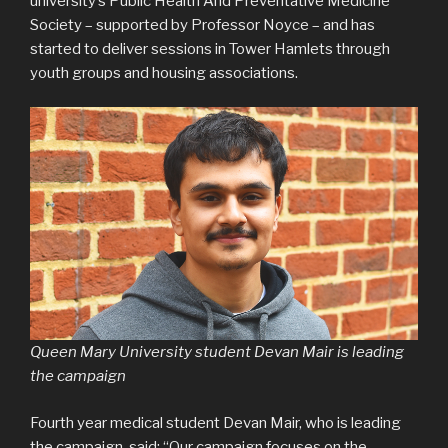
university’s Public Health And Preventative Medicine
Society – supported by Professor Noyce – and has
started to deliver sessions in Tower Hamlets through
youth groups and housing associations.
Queen Mary University student Devan Mair is leading
the campaign
Fourth year medical student Devan Mair, who is leading
the campaign, said: “Our campaign focuses on the