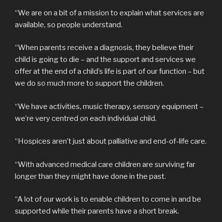
“We are on a bit of a mission to explain what services are
available, so people understand.
“When parents receive a diagnosis, they believe their
child is going to die – and the support and services we
offer at the end of a child’s life is part of our function – but
we do so much more to support the children.
“We have activities, music therapy, sensory equipment –
we’re very centred on each individual child.
“Hospices aren’t just about palliative and end-of-life care.
“With advanced medical care children are surviving far
longer than they might have done in the past.
“A lot of our work is to enable children to come in and be
supported while their parents have a short break.