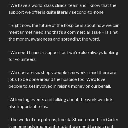
“We have a world-class clinical team and I know that the
support we offer is quite literally second-to-none.
“Right now, the future of the hospice is about how we can
meet unmet need and that’s a commercial issue – raising
the money, awareness and spreading the word.
“We need financial support but we’re also always looking
for volunteers.
“We operate six shops people can work in and there are
jobs to be done around the hospice too. We’d love
people to get involved in raising money on our behalf.
“Attending events and talking about the work we do is
also important to us.
“The work of our patrons, Imelda Staunton and Jim Carter
is enormously important too, but we need to reach out