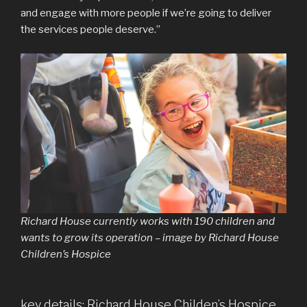
and engage with more people if we’re going to deliver
the services people deserve.”
Richard House currently works with 190 children and
wants to grow its operation – image by Richard House
Children’s Hospice
key details: Richard House Childen’s Hospice