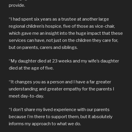
provide.
“I had spent six years as a trustee at another large
regional children’s hospice, five of those as vice-chair,
which gave me an insight into the huge impact that these
services can have, not just on the children they care for,
but on parents, carers and siblings.
“My daughter died at 23 weeks and my wife’s daughter
died at the age of five.
“It changes you as a person and I have a far greater
understanding and greater empathy for the parents I
meet day-to-day.
“I don’t share my lived experience with our parents
because I’m there to support them, but it absolutely
informs my approach to what we do.