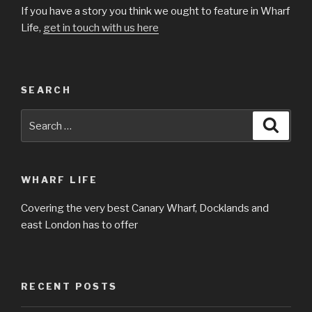
If you have a story you think we ought to feature in Wharf
Life,
get in touch with us here
SEARCH
Search
Searc
for:
WHARF LIFE
Covering the very best Canary Wharf, Docklands and
east London has to offer
RECENT POSTS