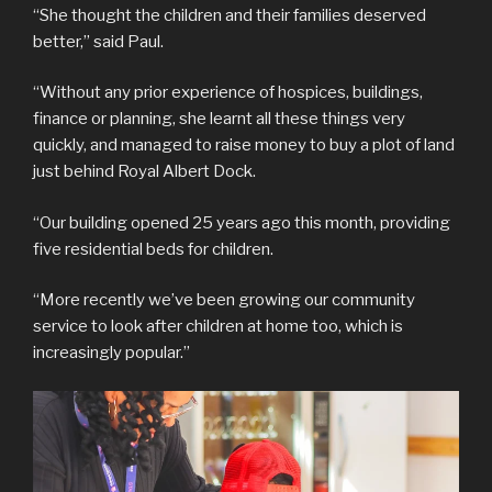
“She thought the children and their families deserved
better,” said Paul.
“Without any prior experience of hospices, buildings,
finance or planning, she learnt all these things very
quickly, and managed to raise money to buy a plot of land
just behind Royal Albert Dock.
“Our building opened 25 years ago this month, providing
five residential beds for children.
“More recently we’ve been growing our community
service to look after children at home too, which is
increasingly popular.”