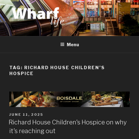
Skip
to
content
WHARF LIFE
Canary Wharf, Docklands, east London
Menu
TAG:
RICHARD HOUSE CHILDREN’S
HOSPICE
POSTED
JUNE 11, 2025
ON
Richard House Children’s Hospice on why
it’s reaching out