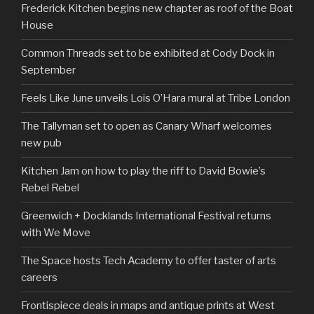
Frederick Kitchen begins new chapter as roof of the Boat
House
Common Threads set to be exhibited at Cody Dock in
September
Feels Like June unveils Lois O’Hara mural at Tribe London
The Tallyman set to open as Canary Wharf welcomes
new pub
Kitchen Jam on how to play the riff to David Bowie’s
Rebel Rebel
Greenwich + Docklands International Festival returns
with We Move
The Space hosts Tech Academy to offer taster of arts
careers
Frontispiece deals in maps and antique prints at West