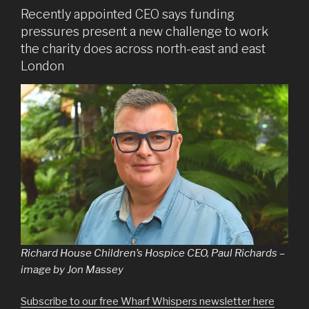
Recently appointed CEO says funding
pressures present a new challenge to work
the charity does across north-east and east
London
Richard House Children’s Hospice CEO, Paul Richards –
image by Jon Massey
Subscribe to our free Wharf Whispers newsletter here