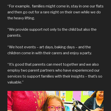
“For example, families might come in, stay in one our flats
and then go out for a rare night on their own while we do
the heavy lifting.
“We provide support not only to the child but also the
parents.
“We host events – art days, baking days – and the
children come in with their carers and enjoy a party.
“It’s good that parents can meet together and we also
employ two parent partners who have experienced our
services to support families with their insights – that’s so
valuable.”