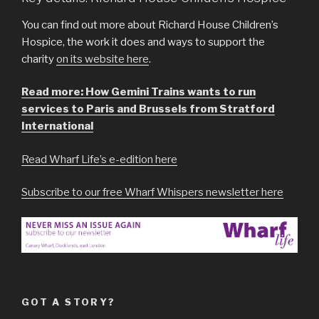
You can find out more about Richard House Children’s
Hospice, the work it does and ways to support the
charity
on its website here
.
Read more: How Gemini Trains wants to run
services to Paris and Brussels from Stratford
International
Read Wharf Life’s e-edition here
Subscribe to our free Wharf Whispers newsletter here
GOT A STORY?