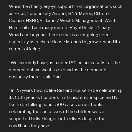
While the charity enjoys support from organisations such
as Excel, London City Airport, BNY Mellon, Clifford
Chance, HSBC, St James’ Wealth Management, West
Ham United and many more in Royal Docks, Canary
Wharf and beyond, there remains an ongoing need,
especially as Richard House intends to grow beyond its
current offering.
“We currently have just under 190 on our case list at the
moment but we want to expand as the demand is
obviously there,” said Paul.
“In 25 years I would like Richard House to be celebrating
its 50th year as London’s first children’s hospice and I’d
like to be talking about 500 cases on our books,
celebrating the successes of the children we’ve
supported to live longer, better lives despite the
conditions they have.