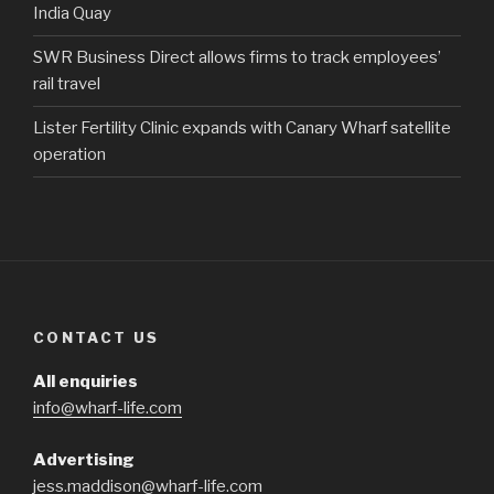
India Quay
SWR Business Direct allows firms to track employees’
rail travel
Lister Fertility Clinic expands with Canary Wharf satellite
operation
CONTACT US
All enquiries
info@wharf-life.com
Advertising
jess.maddison@wharf-life.com