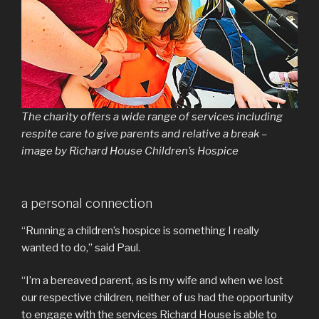
The charity offers a wide range of services including
respite care to give parents and relative a break –
image by Richard House Children’s Hospice
a personal connection
“Running a children’s hospice is something I really
wanted to do,” said Paul.
“I’m a bereaved parent, as is my wife and when we lost
our respective children, neither of us had the opportunity
to engage with the services Richard House is able to