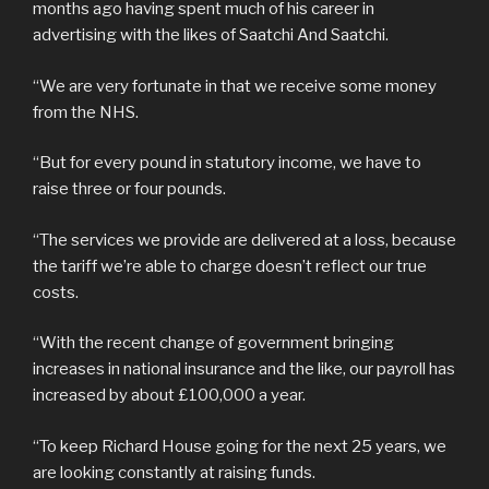
months ago having spent much of his career in
advertising with the likes of Saatchi And Saatchi.
“We are very fortunate in that we receive some money
from the NHS.
“But for every pound in statutory income, we have to
raise three or four pounds.
“The services we provide are delivered at a loss, because
the tariff we’re able to charge doesn’t reflect our true
costs.
“With the recent change of government bringing
increases in national insurance and the like, our payroll has
increased by about £100,000 a year.
“To keep Richard House going for the next 25 years, we
are looking constantly at raising funds.