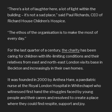
“There’s a lot of laughter here, a lot of light within the
building – it’s not a sad place,” said Paul Richards, CEO of
Richard House Children’s Hospice.
“The ethos of the organisation is to make the most of
every day.”
For the last quarter of a century,
the charity
has been
caring for children with life-limiting conditions and their
relatives from east and north-east London via its base in
Beckton and increasingly in their own homes.
It was founded in 2000 by Anthea Hare, a paediatric
nurse at the Royal London Hospital in Whitechapel who
witnessed first hand the struggles faced by young
people and their carers and resolved to create a place
where they could find respite, support and joy.