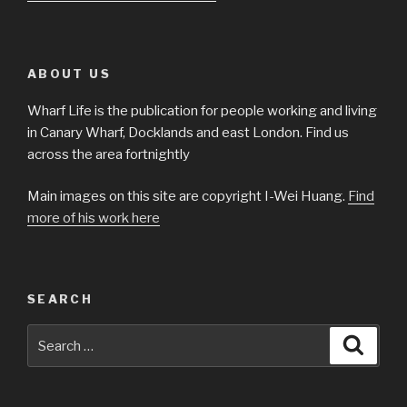
ABOUT US
Wharf Life is the publication for people working and living
in Canary Wharf, Docklands and east London. Find us
across the area fortnightly
Main images on this site are copyright I-Wei Huang.
Find
more of his work here
SEARCH
Search
Searc
for: