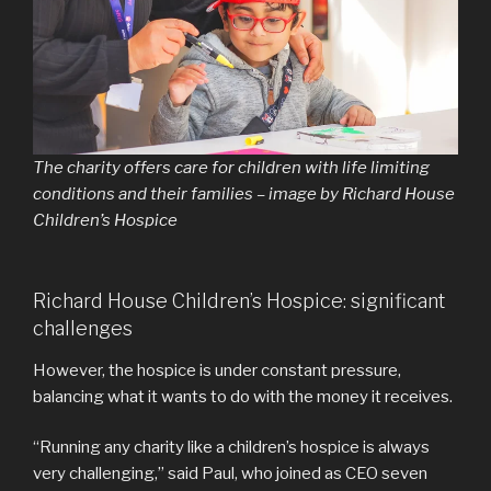
The charity offers care for children with life limiting
conditions and their families – image by Richard House
Children’s Hospice
Richard House Children’s Hospice: significant
challenges
However, the hospice is under constant pressure,
balancing what it wants to do with the money it receives.
“Running any charity like a children’s hospice is always
very challenging,” said Paul, who joined as CEO seven