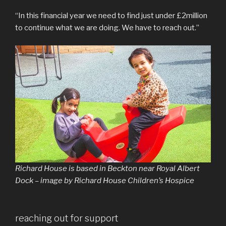
“In this financial year we need to find just under £2million
to continue what we are doing. We have to reach out.”
Richard House is based in Beckton near Royal Albert
Dock – image by Richard House Children’s Hospice
reaching out for support