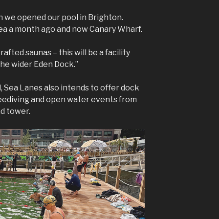
n we opened our pool in Brighton.
ea a month ago and now Canary Wharf.
afted saunas – this will be a facility
the wider Eden Dock.”
l, Sea Lanes also intends to offer dock
eediving and open water events from
d tower.