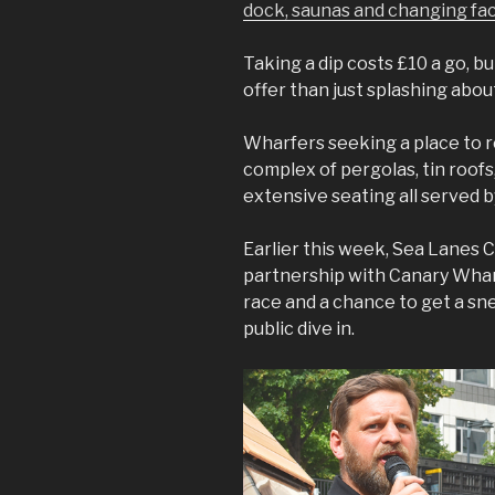
dock, saunas and changing faci
Taking a dip costs £10 a go, b
offer than just splashing abou
Wharfers seeking a place to re
complex of pergolas, tin roof
extensive seating all served b
Earlier this week, Sea Lanes 
partnership with Canary Wharf
race and a chance to get a sne
public dive in.