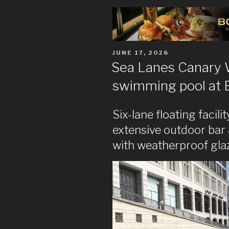
POSTED
JUNE 17, 2026
ON
Sea Lanes Canary
swimming pool at 
Six-lane floating facil
extensive outdoor bar
with weatherproof gla