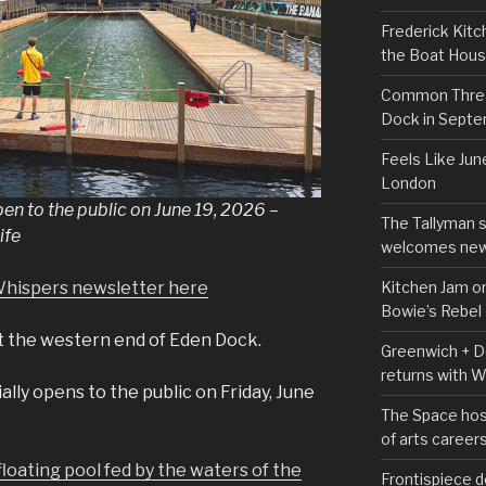
Frederick Kitc
the Boat Hou
Common Thread
Dock in Sept
Feels Like Jun
London
en to the public on June 19, 2026 –
The Tallyman 
ife
welcomes new
Kitchen Jam on
Whispers newsletter here
Bowie’s Rebel
t the western end of Eden Dock.
Greenwich + Do
returns with 
lly opens to the public on Friday, June
The Space hos
of arts career
loating pool fed by the waters of the
Frontispiece d