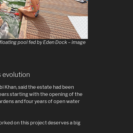
ne floating pool fed by Eden Dock – image
 evolution
i Khan, said the estate had been
ears starting with the opening of the
rdens and four years of open water
rked on this project deserves a big