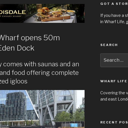
GOT A STOR
If you have a 
in Wharf Life,
g
 Wharf opens 50m
SEARCH
Eden Dock
Search
for:
ity comes with saunas and an
 and food offering complete
zed igloos
WHARF LIFE
Covering the 
and east Londo
RECENT PO