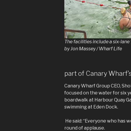
The facilities include a six-la
by Jon Massey / Wharf Life
part of Canary Wharf’s
Canary Wharf Group CEO, Shob
focused on the water for six y
boardwalk at Harbour Quay Ga
swimming at Eden Dock.
He said: “Everyone who has wo
round of applause.