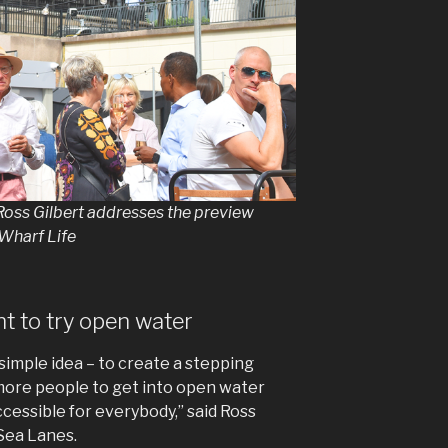
Ross Gilbert addresses the preview
Wharf Life
 to try open water
simple idea – to create a stepping
ore people to get into open water
essible for everybody,” said Ross
 Sea Lanes.