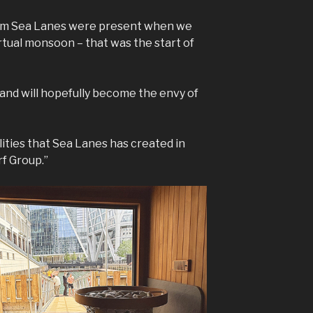
rom Sea Lanes were present when we
tual monsoon – that was the start of
 and will hopefully become the envy of
lities that Sea Lanes has created in
f Group.”