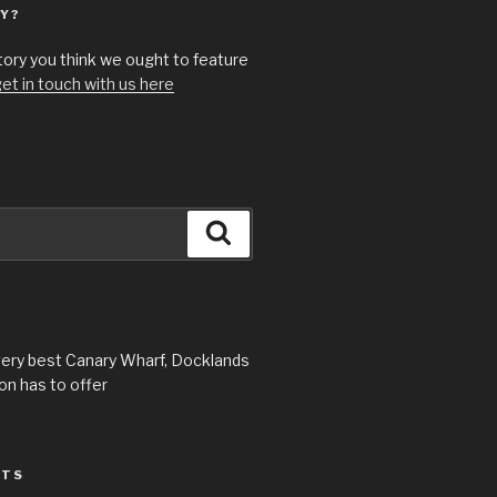
Y?
story you think we ought to feature
et in touch with us here
Search
very best Canary Wharf, Docklands
n has to offer
STS