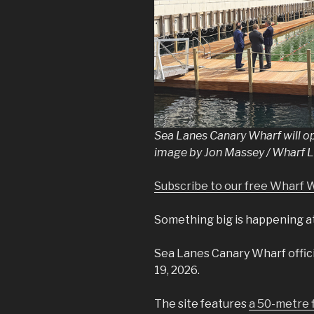
Sea Lanes Canary Wharf will op
image by Jon Massey / Wharf L
Subscribe to our free Wharf 
Something big is happening a
Sea Lanes Canary Wharf officia
19, 2026.
The site features
a 50-metre f