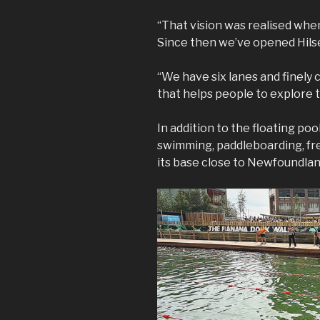
“That vision was realised whe
Since then we’ve opened Hils
“We have six lanes and finely cr
that helps people to explore 
In addition to the floating poo
swimming, paddleboarding, fr
its base close to Newfoundlan