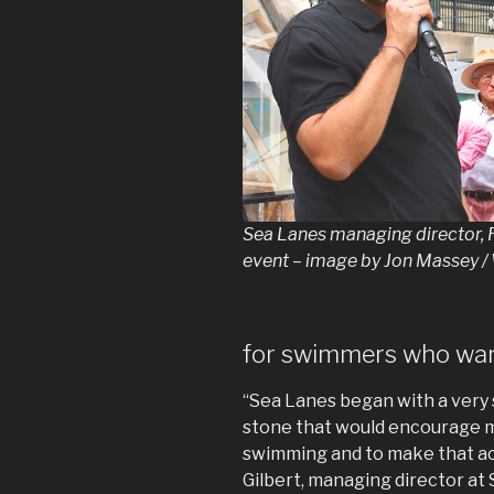
Sea Lanes managing director, 
event – image by Jon Massey / 
for swimmers who want
“Sea Lanes began with a very 
stone that would encourage m
swimming and to make that acc
Gilbert, managing director at