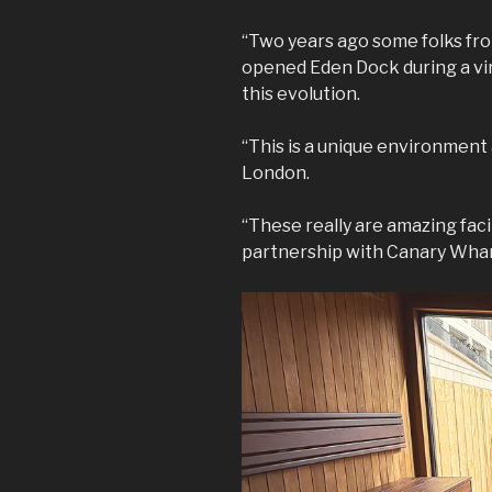
“Two years ago some folks f
opened Eden Dock during a vir
this evolution.
“This is a unique environment
London.
“These really are amazing faci
partnership with Canary Whar