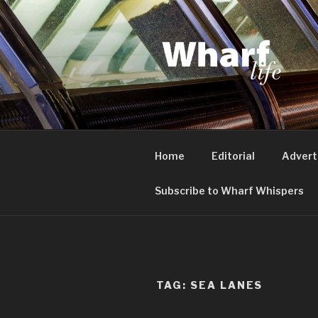
Skip
to
content
WHARF LI
Canary Wharf, Docklands, eas
Home
Editorial
Advert
Subscribe to Wharf Whispers
TAG:
SEA LANES