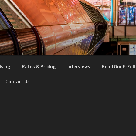
FE
t London
ising
Rates & Pricing
Interviews
Read Our E-Edit
Contact Us