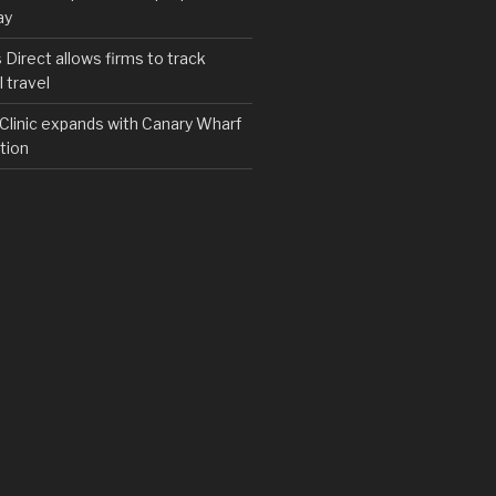
ay
irect allows firms to track
 travel
y Clinic expands with Canary Wharf
tion