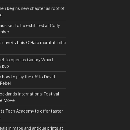
hen begins new chapter as roof of
se
s set to be exhibited at Cody
ember
e unveils Lois O’Hara mural at Tribe
set to open as Canary Wharf
 pub
 how to play the riff to David
 Rebel
cklands International Festival
We Move
ts Tech Academy to offer taster
s
eals in maps and antique prints at