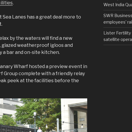
lities
.
West India Qu
SWR Business D
ut Sea Lanes has a great deal more to
employees’ rail
t.
Lister Fertilit
lax by the waters will find a new
satellite opera
s, glazed weatherproof igloos and
y a bar and on-site kitchen.
Canary Wharf hosted a preview event in
 Group complete with a friendly relay
ak peek at the facilities before the