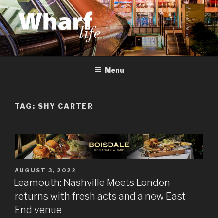
Skip
to
content
WHARF LIFE
Canary Wharf, Docklands, east London
Menu
TAG:
SHY CARTER
POSTED
AUGUST 3, 2022
ON
Leamouth: Nashville Meets London
returns with fresh acts and a new East
End venue