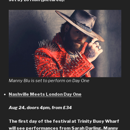
Manny Blu is set to perform on Day One
Nashville Meets London Day One
Aug 24, doors 4pm, from £34
The first day of the festival at Trinity Buoy Wharf
will see performances from Sarah Darling, Manny