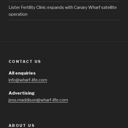
Lister Fertility Clinic expands with Canary Wharf satellite
operation
CONTACT US
All enquiries
info@wharf-life.com
Advertising
jess.maddison@wharf-life.com
ABOUT US