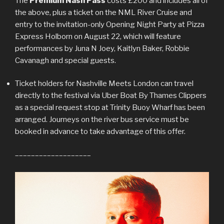
The
Premium Nash Pass
costs £200 and includes all of
the above, plus a ticket on the NML River Cruise and
entry to the invitation-only Opening Night Party at Pizza
Express Holborn on August 22, which will feature
performances by Juna N Joey, Kaitlyn Baker, Robbie
Cavanagh and special guests.
Ticket holders for Nashville Meets London can travel
directly to the festival via Uber Boat By Thames Clippers
as a special request stop at Trinity Buoy Wharf has been
arranged. Journeys on the river bus service must be
booked in advance to take advantage of this offer.
–––––––––––––––––––