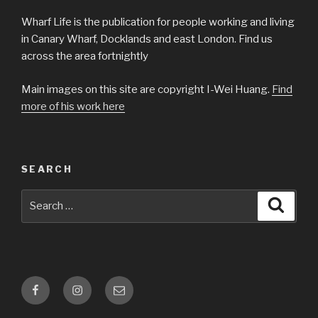
Wharf Life is the publication for people working and living
in Canary Wharf, Docklands and east London. Find us
across the area fortnightly
Main images on this site are copyright I-Wei Huang.
Find
more of his work here
SEARCH
Search
Searc
for:
Facebook
Instagram
Email