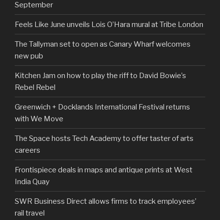
September
Feels Like June unveils Lois O’Hara mural at Tribe London
The Tallyman set to open as Canary Wharf welcomes
new pub
Kitchen Jam on how to play the riff to David Bowie’s
Rebel Rebel
Greenwich + Docklands International Festival returns
with We Move
The Space hosts Tech Academy to offer taster of arts
careers
Frontispiece deals in maps and antique prints at West
India Quay
SWR Business Direct allows firms to track employees’
rail travel