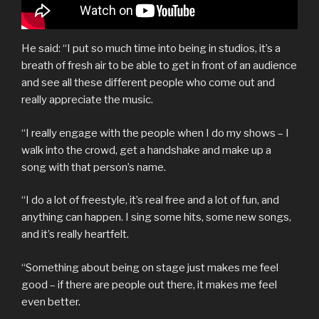
He said: “I put so much time into being in studios, it’s a
breath of fresh air to be able to get in front of an audience
and see all these different people who come out and
really appreciate the music.
“I really engage with the people when I do my shows – I
walk into the crowd, get a handshake and make up a
song with that person’s name.
“I do a lot of freestyle, it’s real free and a lot of fun, and
anything can happen. I sing some hits, some new songs,
and it’s really heartfelt.
“Something about being on stage just makes me feel
good – if there are people out there, it makes me feel
even better.