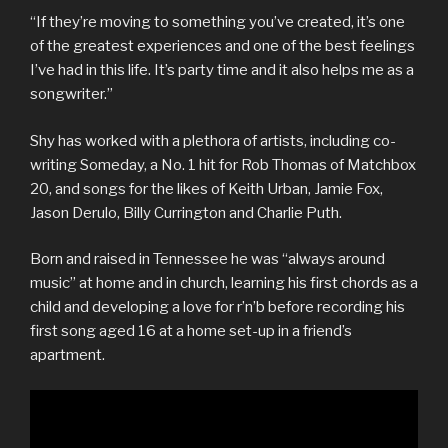
“If they’re moving to something you’ve created, it’s one
of the greatest experiences and one of the best feelings
I’ve had in this life. It’s party time and it also helps me as a
songwriter.”
Shy has worked with a plethora of artists, including co-
writing Someday, a No. 1 hit for Rob Thomas of Matchbox
20, and songs for the likes of Keith Urban, Jamie Fox,
Jason Derulo, Billy Currington and Charlie Puth.
Born and raised in Tennessee he was “always around
music” at home and in church, learning his first chords as a
child and developing a love for r’n’b before recording his
first song aged 16 at a home set-up in a friend’s
apartment.