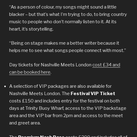
“As a person of colour, my songs might sound a little
blacker – but that’s what I’m trying to do, to bring country
music to people who don’t normally listen to it. At its
heart, it’s storytelling.
“Being on stage makes me a better writer because it
helps me to see what songs people connect with most.”
Day tickets for Nashville Meets London
cost £34 and
can be booked here
.
A selection of VIP packages are also available for
Nashville Meets London. The
Festival VIP Ticket
costs £150 and includes entry for the festival on both
days at Trinity Buoy Wharf, access to the VIP backstage
area and the VIP bar from 2pm and access to the meet
and greet area.