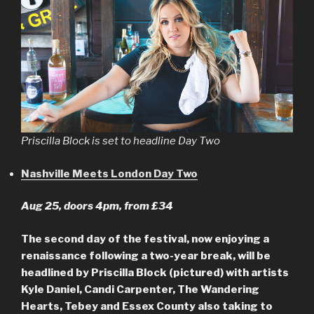
Priscilla Block is set to headline Day Two
Nashville Meets London Day Two
Aug 25, doors 4pm, from £34
The second day of the festival, now enjoying a
renaissance following a two-year break, will be
headlined by Priscilla Block (pictured) with artists
Kyle Daniel, Candi Carpenter, The Wandering
Hearts, Tebey and Essex County also taking to