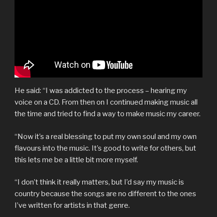
He said: “I was addicted to the process – hearing my
voice on a CD. From then on I continued making music all
the time and tried to find a way to make music my career.
“Now it’s a real blessing to put my own soul and my own
flavours into the music. It’s good to write for others, but
this lets me be a little bit more myself.
“I don’t think it really matters, but I’d say my music is
country because the songs are no different to the ones
I’ve written for artists in that genre.