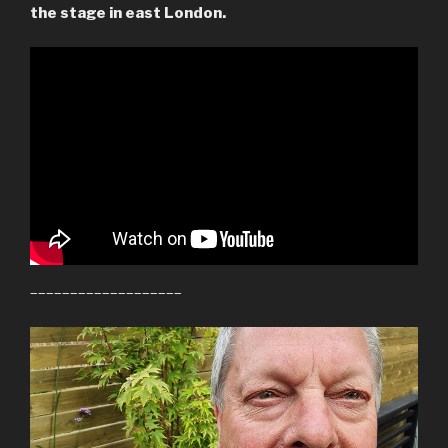
the stage in east London.
–––––––––––––––––––