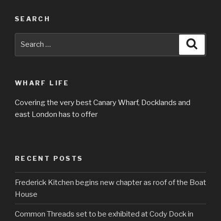
SEARCH
Search
Searc
for:
WHARF LIFE
Covering the very best Canary Wharf, Docklands and
east London has to offer
RECENT POSTS
Frederick Kitchen begins new chapter as roof of the Boat
House
Common Threads set to be exhibited at Cody Dock in