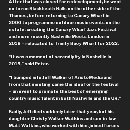
After that was closed for redevelopment, he went
on to run
Blackheath Halls
on the other side of the
Thames, before returning to Canary Wharf in
2000 to programme outdoor music events on the
estate, creating the Canary Wharf Jazz Festival
and more recently Nashville Meets London in
2016 – relocated to Trinity Buoy Wharf for 2022.
“It was a moment of serendipity in Nashville in
2015,” said Peter.
“I bumped into Jeff Walker of
AristoMedia
and
from that meeting came the idea for the festival
– an event to promote the best of emerging
country music talent in both Nashville and the UK.”
Sadly, Jeff died suddenly later that year, but his
daughter Christy Walker Watkins and son-in-law
Matt Watkins, who worked with him, joined forces