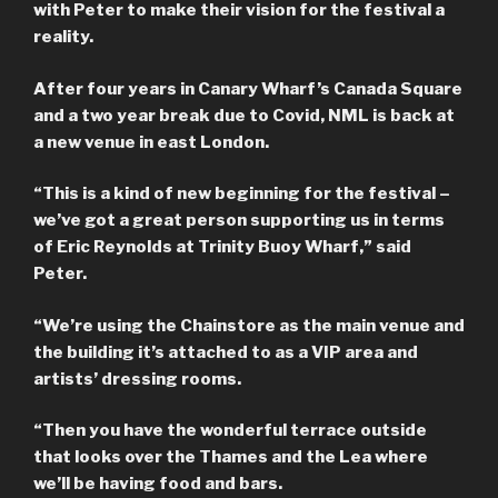
with Peter to make their vision for the festival a
reality.
After four years in Canary Wharf’s Canada Square
and a two year break due to Covid, NML is back at
a new venue in east London.
“This is a kind of new beginning for the festival –
we’ve got a great person supporting us in terms
of Eric Reynolds at Trinity Buoy Wharf,” said
Peter.
“We’re using the Chainstore as the main venue and
the building it’s attached to as a VIP area and
artists’ dressing rooms.
“Then you have the wonderful terrace outside
that looks over the Thames and the Lea where
we’ll be having food and bars.