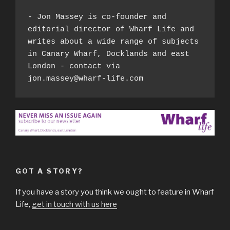
- Jon Massey is co-founder and 
editorial director of Wharf Life and 
writes about a wide range of subjects 
in Canary Wharf, Docklands and east 
London - contact via 
jon.massey@wharf-life.com
GOT A STORY?
If you have a story you think we ought to feature in Wharf
Life,
get in touch with us here