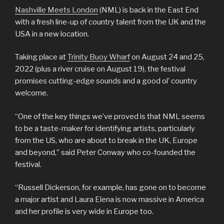
Nashville Meets London
(NML) is back in the East End
with a fresh line-up of country talent from the UK and the
USA in a new location.
Taking place at
Trinity Buoy Wharf
on August 24 and 25,
2022 (plus a river cruise on August 19), the festival
promises cutting-edge sounds and a good ol’ country
welcome.
“One of the key things we’ve proved is that NML seems
to be a taste-maker for identifying artists, particularly
from the US, who are about to break in the UK, Europe
and beyond,” said Peter Conway who co-founded the
festival.
“Russell Dickerson, for example, has gone on to become
a major artist and Laura Elena is now massive in America
and her profile is very wide in Europe too.