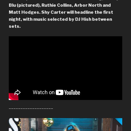
Blu (pictured), Ruthie Collins, Arbor North and
Matt Hodges. Shy Carter will headline the first
night, with music selected by DJ Hish between
sets.
–––––––––––––––––––