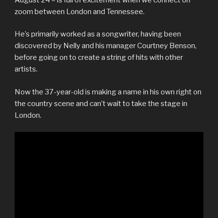
zoom between London and Tennessee.
He’s primarily worked as a songwriter, having been
discovered by Nelly and his manager Courtney Benson,
before going on to create a string of hits with other
artists.
Now the 37-year-old is making a name in his own right on
the country scene and can’t wait to take the stage in
London.