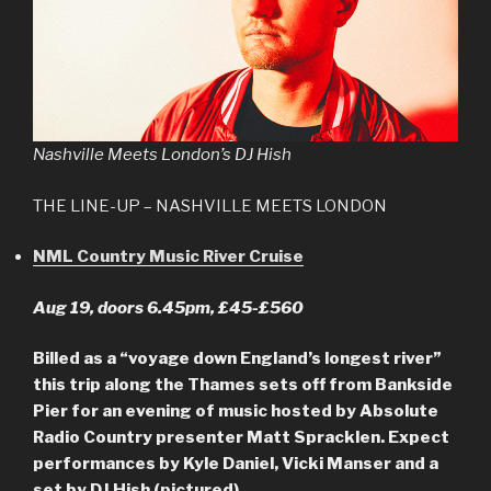
Nashville Meets London’s DJ Hish
THE LINE-UP – NASHVILLE MEETS LONDON
NML Country Music River Cruise
Aug 19, doors 6.45pm, £45-£560
Billed as a “voyage down England’s longest river”
this trip along the Thames sets off from Bankside
Pier for an evening of music hosted by Absolute
Radio Country presenter Matt Spracklen. Expect
performances by Kyle Daniel, Vicki Manser and a
set by DJ Hish (pictured).