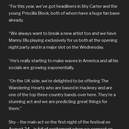
“For this year, we’ve got headliners in Shy Carter and the
young Priscilla Block, both of whom have a huge fan base
already.
“We always want to break a new artist too and we have
Manny Blu playing exclusively for us both at the opening
night party and in a major slot on the Wednesday.
“He’s really starting to make waves in America and all his
socials are growing exponentially.
“On the UK side, we’re delighted to be offering The
Wandering Hearts who are based in Hackney and are
one of the top three country bands over here. They’re a
stunning act and we are predicting great things for
them.”
Shy – the main act on the first night of the festival on
August 24 – is full of excitement when we connect on