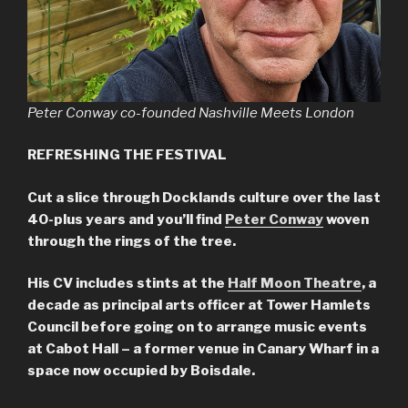
Peter Conway co-founded Nashville Meets London
REFRESHING THE FESTIVAL
Cut a slice through Docklands culture over the last
40-plus years and you’ll find
Peter Conway
woven
through the rings of the tree.
His CV includes stints at the
Half Moon Theatre
, a
decade as principal arts officer at Tower Hamlets
Council before going on to arrange music events
at Cabot Hall – a former venue in Canary Wharf in a
space now occupied by Boisdale.