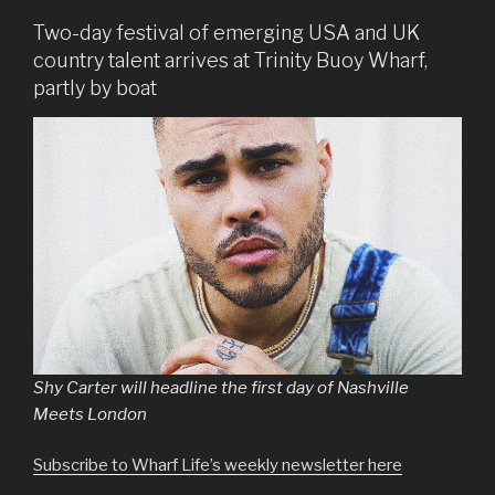
Two-day festival of emerging USA and UK
country talent arrives at Trinity Buoy Wharf,
partly by boat
Shy Carter will headline the first day of Nashville
Meets London
Subscribe to Wharf Life’s weekly newsletter here