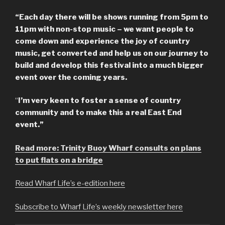
“Each day there will be shows running from 5pm to
11pm with non-stop music – we want people to
come down and experience the joy of country
music, get converted and help us on our journey to
build and develop this festival into a much bigger
event over the coming years.
“
I’m very keen to foster a sense of country
community and to make this a real East End
event.”
Read more: Trinity Buoy Wharf consults on plans
to put flats on a bridge
Read Wharf Life’s e-edition here
Subscribe to Wharf Life’s weekly newsletter here