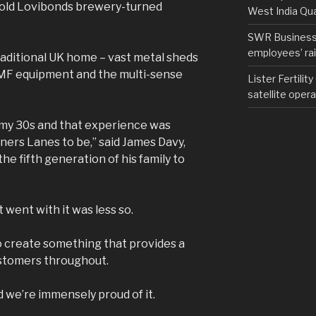
e old Lovibonds brewery-turned
West India Qu
SWR Business D
employees’ rail
 traditional UK home – vast metal sheds
AMF equipment and the multi-sense
Lister Fertilit
satellite opera
in my 30s and that experience was
tners Lanes to be,” said James Davy,
he fifth generation of his family to
went with it was less so.
 create something that provides a
ustomers throughout.
 we’re immensely proud of it.