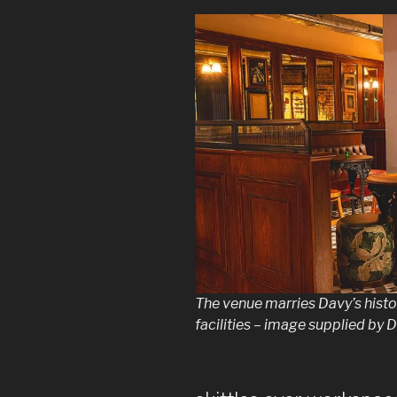
The venue marries Davy’s hist
facilities – image supplied by 