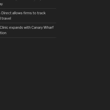
ay
irect allows firms to track
 travel
y Clinic expands with Canary Wharf
tion