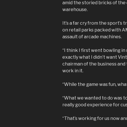
amid the storied bricks of th
warehouse.
It’s a far cry from the sport’s
on retail parks packed with 
assault of arcade machines.
“I think I first went bowling 
exactly what I didn’t want Vin
chairman of the business and t
work in it.
“While the game was fun, what 
“What we wanted to do was to
really good experience for c
“That’s working for us now and