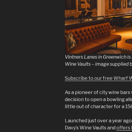
Vintners Lanes in Greenwich is
Wine Vaults – image supplied 
Subscribe to our free Wharf 
As a pioneer of city wine bars 
decision to open a bowling all
little out of character for a 
Launched just over a year ago
Davy’s Wine Vaults and
offers