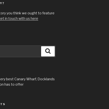
Y?
story you think we ought to feature
et in touch with us here
Search
very best Canary Wharf, Docklands
n has to offer
STS