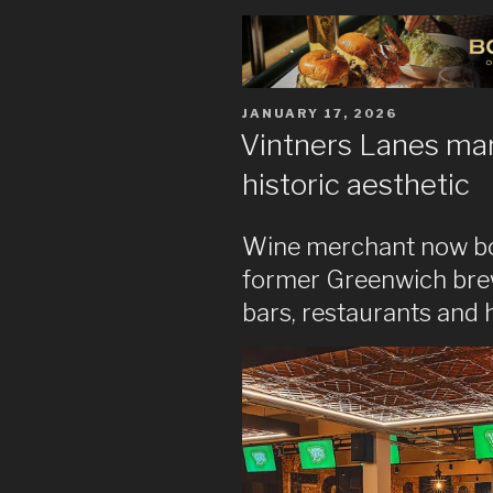
POSTED
JANUARY 17, 2026
ON
Vintners Lanes mar
historic aesthetic
Wine merchant now boas
former Greenwich brewe
bars, restaurants and 