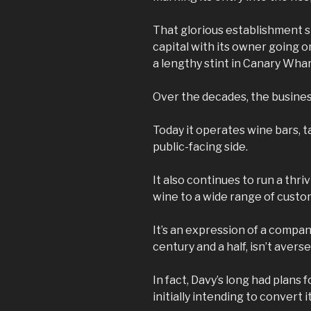
That glorious establishment st
capital with its owner going o
a lengthy stint in Canary Whar
Over the decades, the busine
Today it operates wine bars, t
public-facing side.
It also continues to run a thr
wine to a wide range of custo
It’s an expression of a compan
century and a half, isn’t avers
In fact, Davy’s long had plans
initially intending to convert i