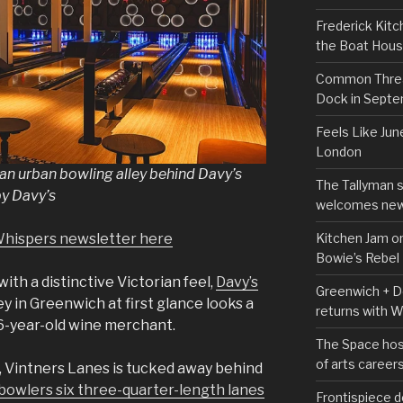
Frederick Kitc
the Boat Hou
Common Thread
Dock in Sept
Feels Like Jun
London
 an urban bowling alley behind Davy’s
The Tallyman 
by Davy’s
welcomes new
Kitchen Jam on
Whispers newsletter here
Bowie’s Rebel
with a distinctive Victorian feel,
Davy’s
Greenwich + Do
ey in Greenwich at first glance looks a
returns with 
156-year-old wine merchant.
The Space hos
of arts career
, Vintners Lanes is tucked away behind
 bowlers six three-quarter-length lanes
Frontispiece d