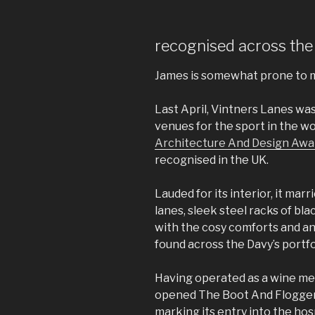
recognised across the
James is somewhat prone to 
Last April, Vintners Lanes w
venues for the sport in the w
Architecture And Design Awa
recognised in the UK.
Lauded for its interior, it ma
lanes, sleek steel racks of bl
with the cosy comforts and a
found across the Davy’s portfo
Having operated as a wine me
opened The Boot And Flogger
marking its entry into the hosp