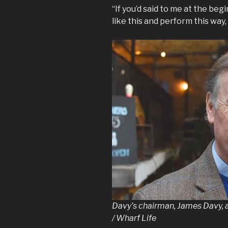
“If you’d said to me at the beg
like this and perform this way,
Davy’s chairman, James Davy, 
/ Wharf Life