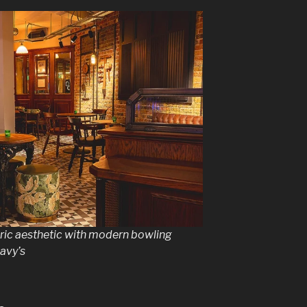
oric aesthetic with modern bowling
Davy’s