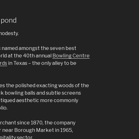
 pond
modesty.
as named amongst the seven best
orld at the 40th annual
Bowling Centre
rds
in Texas – the only alley to be
rries the polished exacting woods of the
ack bowling balls and subtle screens
ntiqued aesthetic more commonly
lio.
rchant since 1870, the company
 near Borough Market in 1965,
itality sector.