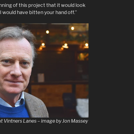
inning of this project that it would look
 I would have bitten your hand off.”
at Vintners Lanes – image by Jon Massey