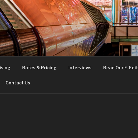
FE
t London
ising
Rates & Pricing
Interviews
Read Our E-Edit
Contact Us
E