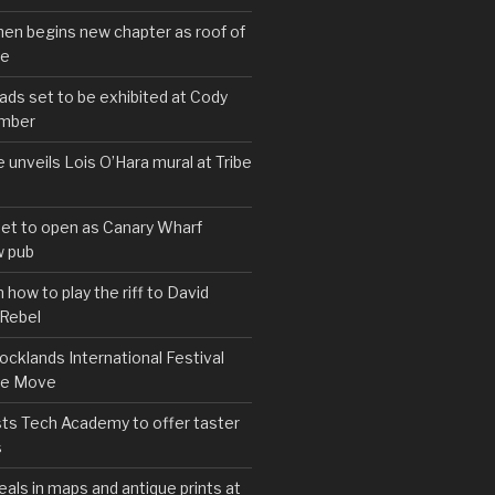
hen begins new chapter as roof of
se
s set to be exhibited at Cody
ember
e unveils Lois O’Hara mural at Tribe
set to open as Canary Wharf
 pub
 how to play the riff to David
 Rebel
cklands International Festival
We Move
ts Tech Academy to offer taster
s
eals in maps and antique prints at