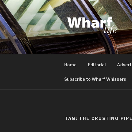
Skip
to
content
WHARF LI
Canary Wharf, Docklands, eas
Home
Editorial
Advert
Subscribe to Wharf Whispers
TAG:
THE CRUSTING PIP