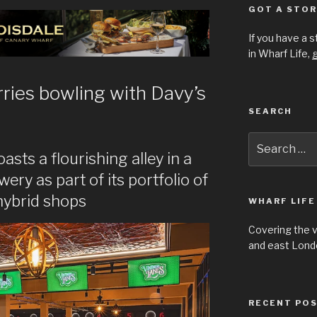
GOT A STOR
If you have a 
in Wharf Life,
g
ries bowling with Davy’s
SEARCH
Search
for:
ts a flourishing alley in a
ry as part of its portfolio of
hybrid shops
WHARF LIFE
Covering the 
and east Londo
RECENT PO