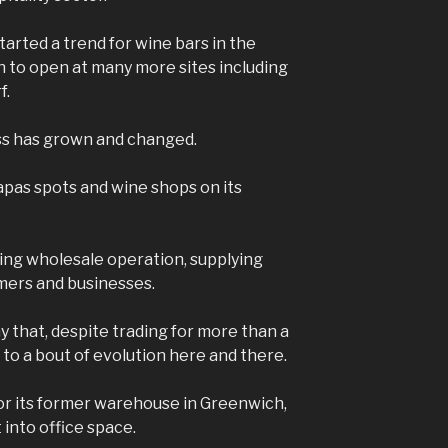
arted a trend for wine bars in the
n to open at many more sites including
f.
ss has grown and changed.
apas spots and wine shops on its
iving wholesale operation, supplying
mers and businesses.
y that, despite trading for more than a
e to a bout of evolution here and there.
 for its former warehouse in Greenwich,
t into office space.