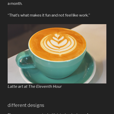
a month.
“That’s what makes it fun and not feel like work.”
Latte art at The Eleventh Hour
different designs