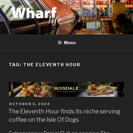
Skip
to
content
WHARF LIFE
Canary Wharf, Docklands, east London
Menu
TAG:
THE ELEVENTH HOUR
POSTED
OCTOBER 5, 2024
ON
The Eleventh Hour finds its niche serving
coffee on the Isle Of Dogs