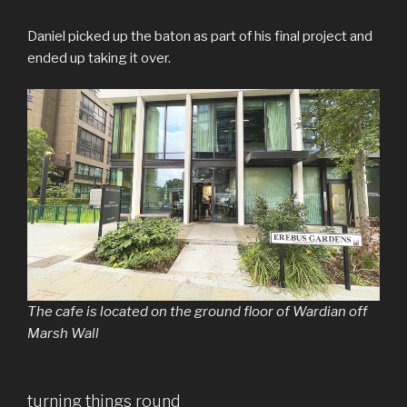
Daniel picked up the baton as part of his final project and
ended up taking it over.
The cafe is located on the ground floor of Wardian off
Marsh Wall
turning things round