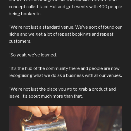
concept called Taco Hut and get events with 400 people
being booked in.
“We’re not just a standard venue. We’ve sort of found our
niche and we get a lot of repeat bookings and repeat
customers.
“So yeah, we’ve learned.
“It’s the hub of the community there and people are now
recognising what we do as a business with all our venues.
“We’re not just the place you go to grab a product and
leave. It’s about much more than that.”