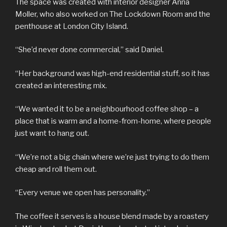
The space was created with interior designer Anna
Moller, who also worked on The Lockdown Room and the
penthouse at London City Island.
“She’d never done commercial,” said Daniel.
“Her background was high-end residential stuff, so it has
created an interesting mix.
“We wanted it to be a neighbourhood coffee shop – a
place that is warm and a home-from-home, where people
just want to hang out.
“We’re not a big chain where we’re just trying to do them
cheap and roll them out.
“Every venue we open has personality.”
The coffee it serves is a house blend made by a roastery