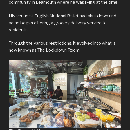
community in Leamouth where he was living at the time.
His venue at English National Ballet had shut down and
so he began offering a grocery delivery service to
residents.
Through the various restrictions, it evolved into what is
now known as The Lockdown Room.