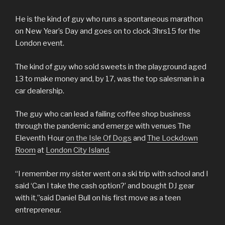
He is the kind of guy who runs a spontaneous marathon
on New Year’s Day and goes on to clock 3hrs15 for the
London event.
The kind of guy who sold sweets in the playground aged
13 to make money and, by 17, was the top salesman in a
car dealership.
The guy who can lead a failing coffee shop business
through the pandemic and emerge with venues The
Eleventh Hour
on the Isle Of Dogs
and
The Lockdown
Room
at
London City Island
.
“I remember my sister went on a ski trip with school and I
said ‘Can I take the cash option?’ and bought DJ gear
with it,”said Daniel Bull on his first move as a teen
entrepreneur.