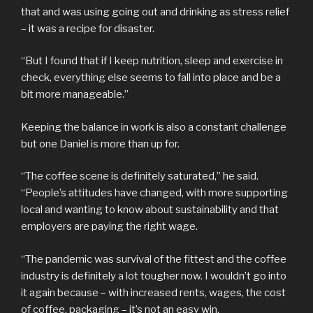
that and was using going out and drinking as stress relief
– it was a recipe for disaster.
“But I found that if I keep nutrition, sleep and exercise in
check, everything else seems to fall into place and be a
bit more manageable.”
Keeping the balance in work is also a constant challenge
but one Daniel is more than up for.
“The coffee scene is definitely saturated,” he said.
“People’s attitudes have changed, with more supporting
local and wanting to know about sustainability and that
employers are paying the right wage.
“The pandemic was survival of the fittest and the coffee
industry is definitely a lot tougher now. I wouldn’t go into
it again because – with increased rents, wages, the cost
of coffee, packaging – it’s not an easy win.