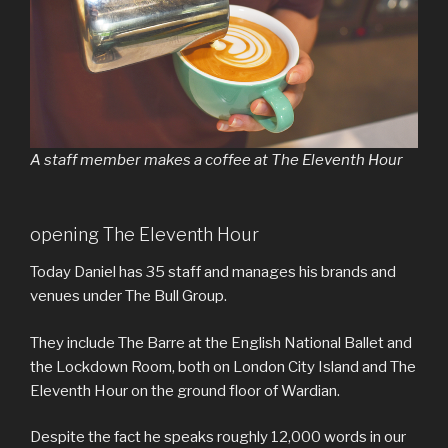
A staff member makes a coffee at The Eleventh Hour
opening The Eleventh Hour
Today Daniel has 35 staff and manages his brands and
venues under The Bull Group.
They include The Barre at the English National Ballet and
the Lockdown Room, both on London City Island and The
Eleventh Hour on the ground floor of Wardian.
Despite the fact he speaks roughly 12,000 words in our