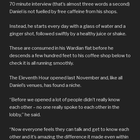
70 minute interview (that’s almost three words a second)
Daniel is not fuelled by free caffeine from his shops.
Instead, he starts every day with a glass of water and a
ginger shot, followed swiftly by a healthy juice or shake.
These are consumed in his Wardian flat before he
descends a few hundred feet to his coffee shop below to
check it is all running smoothly.
The Eleventh Hour opened last November and, like all
Daniel’s venues, has found a niche.
“Before we opened a lot of people didn’t really know
each other – no one really spoke to each other in the
lobby,” he said.
“Now everyone feels they can talk and get to know each
other and it’s amazing the difference it made even within