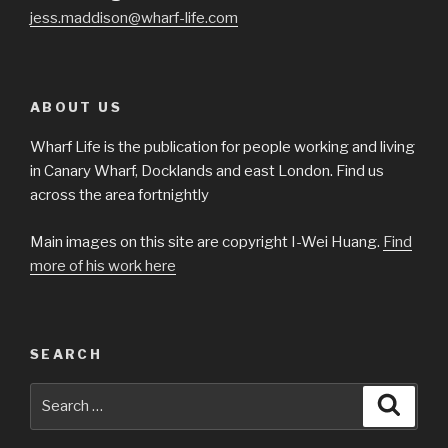
jess.maddison@wharf-life.com
ABOUT US
Wharf Life is the publication for people working and living
in Canary Wharf, Docklands and east London. Find us
across the area fortnightly
Main images on this site are copyright I-Wei Huang.
Find
more of his work here
SEARCH
Search
Searc
for: