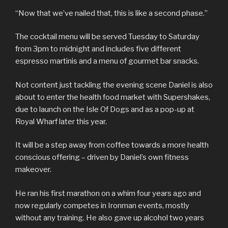
“Now that we’ve nailed that, this is like a second phase.”
The cocktail menu will be served Tuesday to Saturday
from 3pm to midnight and includes five different
espresso martinis and a menu of gourmet bar snacks.
Not content just tackling the evening scene Daniel is also
about to enter the health food market with Supershakes,
due to launch on the Isle Of Dogs and as a pop-up at
Royal Wharf later this year.
It will be a step away from coffee towards a more health
conscious offering – driven by Daniel’s own fitness
makeover.
He ran his first marathon on a whim four years ago and
now regularly competes in Ironman events, mostly
without any training. He also gave up alcohol two years