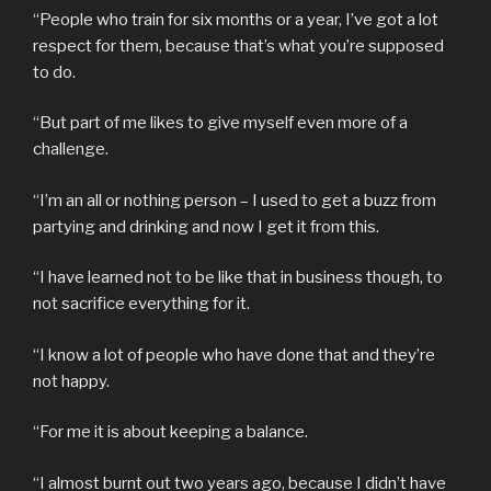
“People who train for six months or a year, I’ve got a lot
respect for them, because that’s what you’re supposed
to do.
“But part of me likes to give myself even more of a
challenge.
“I’m an all or nothing person – I used to get a buzz from
partying and drinking and now I get it from this.
“I have learned not to be like that in business though, to
not sacrifice everything for it.
“I know a lot of people who have done that and they’re
not happy.
“For me it is about keeping a balance.
“I almost burnt out two years ago, because I didn’t have