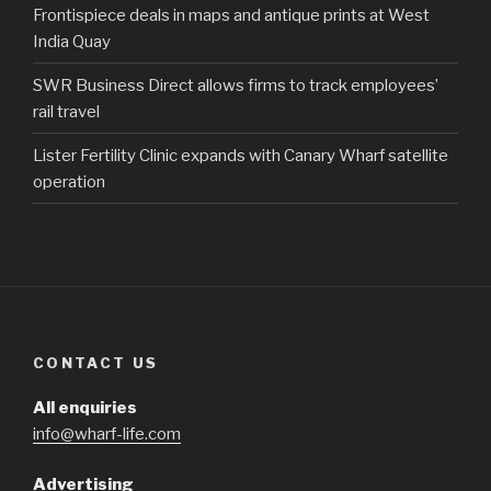
Frontispiece deals in maps and antique prints at West
India Quay
SWR Business Direct allows firms to track employees’
rail travel
Lister Fertility Clinic expands with Canary Wharf satellite
operation
CONTACT US
All enquiries
info@wharf-life.com
Advertising