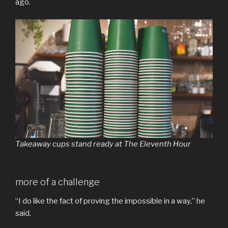
ago.
Takeaway cups stand ready at The Eleventh Hour
more of a challenge
“I do like the fact of proving the impossible in a way,” he
said.