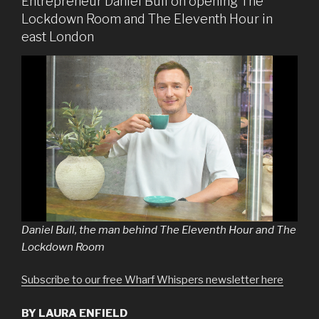
Entrepreneur Daniel Bull on opening The
Lockdown Room and The Eleventh Hour in
east London
Daniel Bull, the man behind The Eleventh Hour and The
Lockdown Room
Subscribe to our free Wharf Whispers newsletter here
BY LAURA ENFIELD