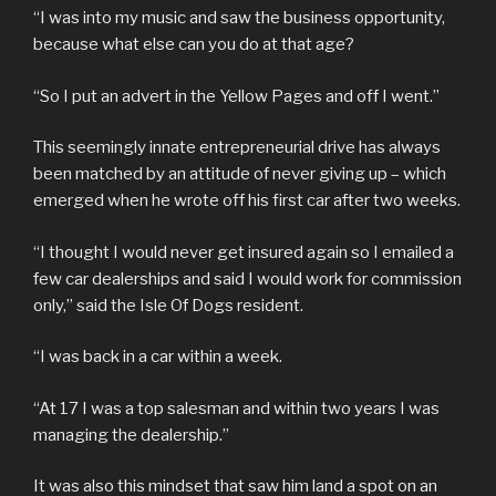
“I was into my music and saw the business opportunity,
because what else can you do at that age?
“So I put an advert in the Yellow Pages and off I went.”
This seemingly innate entrepreneurial drive has always
been matched by an attitude of never giving up – which
emerged when he wrote off his first car after two weeks.
“I thought I would never get insured again so I emailed a
few car dealerships and said I would work for commission
only,” said the Isle Of Dogs resident.
“I was back in a car within a week.
“At 17 I was a top salesman and within two years I was
managing the dealership.”
It was also this mindset that saw him land a spot on an