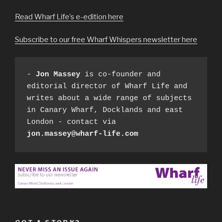
Read Wharf Life’s e-edition here
Subscribe to our free Wharf Whispers newsletter here
- 
Jon Massey
 is co-founder and 
editorial director of Wharf Life and 
writes about a wide range of subjects 
in Canary Wharf, Docklands and east 
London - contact via 
jon.massey@wharf-life.com