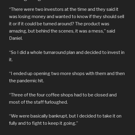
“There were two investors at the time and they said it
was losing money and wanted to know if they should sell
it or if it could be turned around? The product was
amazing, but behind the scenes, it was a mess,” said
Daniel.
“So I did a whole turnaround plan and decided to invest in
it.
“I ended up opening two more shops with them and then
the pandemic hit.
“Three of the four coffee shops had to be closed and
most of the staff furloughed.
“We were basically bankrupt, but I decided to take it on
fully and to fight to keep it going.”