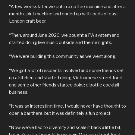
“A few weeks later we put in a coffee machine and after a
month a pint machine and ended up with loads of east
London craft beer.
“Then, around June 2020, we bought a PA system and
started doing live music outside and theme nights.
“We were building this community as we went along.
“We got a lot of residents involved and some friends set
up a kitchen, and started doing Vietnamese street food
and some other friends started doing a bottle cocktail
business.
“It was an interesting time. I would never have thought to
open a bar there, but it was definitely a fun project.
“Now we’ve had to diversify and scale it back a little bit,
but we’ve also brought in our own Mexican street food