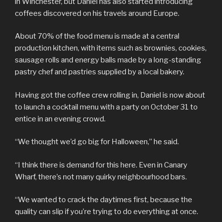
in Winchester, but Daniel has also started introducing
coffees discovered on his travels around Europe.
About 70% of the food menu is made at a central
production kitchen, with items such as brownies, cookies,
sausage rolls and energy balls made by a long-standing
pastry chef and pastries supplied by a local bakery.
Having got the coffee crew rolling in, Daniel is now about
to launch a cocktail menu with a party on October 31 to
entice in an evening crowd.
“We thought we’d go big for Halloween,” he said.
“I think there is demand for this here. Even in Canary
Wharf, there’s not many quirky neighbourhood bars.
“We wanted to crack the daytimes first, because the
quality can slip if you’re trying to do everything at once.