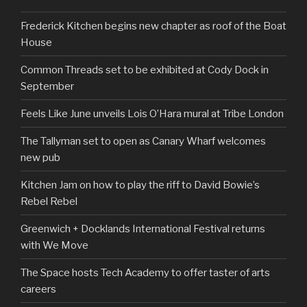
Frederick Kitchen begins new chapter as roof of the Boat
House
Common Threads set to be exhibited at Cody Dock in
September
Feels Like June unveils Lois O’Hara mural at Tribe London
The Tallyman set to open as Canary Wharf welcomes
new pub
Kitchen Jam on how to play the riff to David Bowie’s
Rebel Rebel
Greenwich + Docklands International Festival returns
with We Move
The Space hosts Tech Academy to offer taster of arts
careers