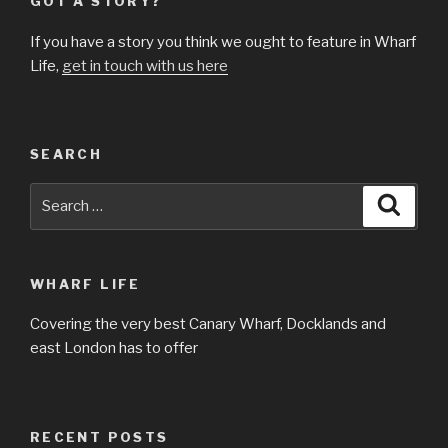
GOT A STORY?
If you have a story you think we ought to feature in Wharf
Life,
get in touch with us here
SEARCH
Search
Searc
for:
WHARF LIFE
Covering the very best Canary Wharf, Docklands and
east London has to offer
RECENT POSTS