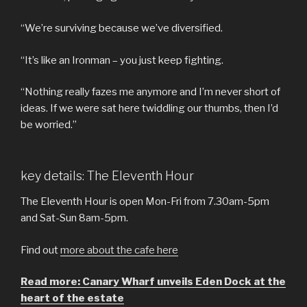
“We’re surviving because we’ve diversified.
“It’s like an Ironman – you just keep fighting.
“Nothing really fazes me anymore and I’m never short of
ideas. If we were sat here twiddling our thumbs, then I’d
be worried.”
key details: The Eleventh Hour
The Eleventh Hour is open Mon-Fri from 7.30am-5pm
and Sat-Sun 8am-5pm.
Find out
more about the cafe here
Read more: Canary Wharf unveils Eden Dock at the
heart of the estate