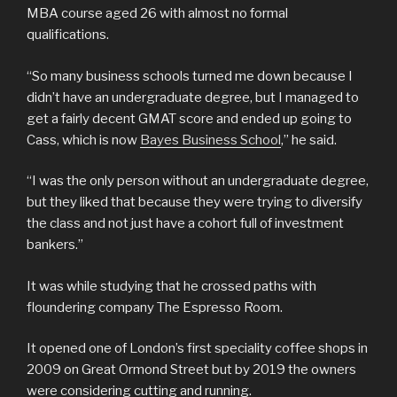
MBA course aged 26 with almost no formal
qualifications.
“So many business schools turned me down because I
didn’t have an undergraduate degree, but I managed to
get a fairly decent GMAT score and ended up going to
Cass, which is now
Bayes Business School
,” he said.
“I was the only person without an undergraduate degree,
but they liked that because they were trying to diversify
the class and not just have a cohort full of investment
bankers.”
It was while studying that he crossed paths with
floundering company The Espresso Room.
It opened one of London’s first speciality coffee shops in
2009 on Great Ormond Street but by 2019 the owners
were considering cutting and running.