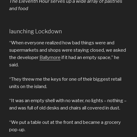
The Eleventh Hour serves up a wide array of pastries
and food
launching Lockdown
“When everyone realized how bad things were and
supermarkets and shops were staying closed, we asked
the developer
Ballymore
if it had an empty space,” he
said.
“They threw me the keys for one of their biggest retail
units on the island.
“It was an empty shell with no water, no lights – nothing –
and was full of old desks and chairs all covered in dust.
“We put a table out at the front and became a grocery
pop-up.