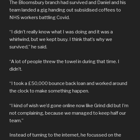
The Bloomsbury branch had survived and Daniel and his
team landed a gig handing out subsidised coffees to
NHS workers battling Covid.
“I didn’t really know what I was doing and it was a
whirlwind, but we kept busy. I think that’s why we
survived,” he said.
“A lot of people threw the towel in during that time. I
didn’t.
“I took a £50,000 bounce back loan and worked around
the clock to make something happen.
“I kind of wish we’d gone online now like Grind did but I’m
not complaining, because we managed to keep half our
team.”
Instead of turning to the internet, he focussed on the