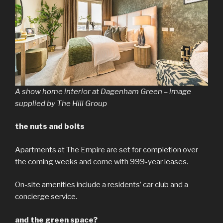
A show home interior at Dagenham Green – image
supplied by The Hill Group
the nuts and bolts
Apartments at The Empire are set for completion over
the coming weeks and come with 999-year leases.
On-site amenities include a residents’ car club and a
concierge service.
and the green space?