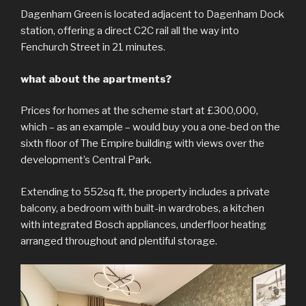
Dagenham Green is located adjacent to Dagenham Dock
station, offering a direct C2C rail all the way into
Fenchurch Street in 21 minutes.
what about the apartments?
Prices for homes at the scheme start at £300,000,
which – as an example – would buy you a one-bed on the
sixth floor of The Empire building with views over the
development’s Central Park.
Extending to 552sq ft, the property includes a private
balcony, a bedroom with built-in wardrobes, a kitchen
with integrated Bosch appliances, underfloor heating
arranged throughout and plentiful storage.