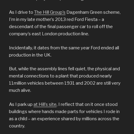
As I drive to
The Hill Group’s
Dagenham Green scheme,
I’m in my late mother’s 2013 red Ford Fiesta – a
descendant of the final passenger car to roll off the
company’s east London production line.
Incidentally, it dates from the same year Ford ended all
production in the UK.
But, while the assembly lines fell quiet, the physical and
mental connections to a plant that produced nearly
11million vehicles between 1931 and 2002 are still very
much alive.
As I park up
at Hill’s site
, I reflect that on it once stood
buildings where hands made parts for vehicles I rode in
as a child – an experience shared by millions across the
country.