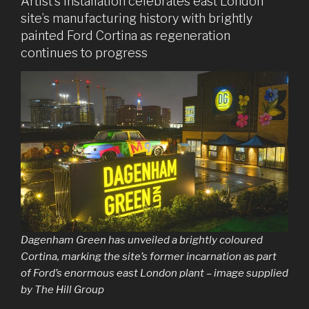
Artist’s installation celebrates east London
site’s manufacturing history with brightly
painted Ford Cortina as regeneration
continues to progress
Dagenham Green has unveiled a brightly coloured
Cortina, marking the site’s former incarnation as part
of Ford’s enormous east London plant – image supplied
by The Hill Group