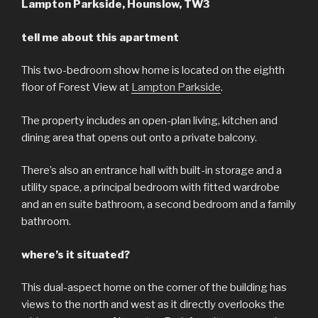
Lampton Parkside, Hounslow, TW3
tell me about this apartment
This two-bedroom show home is located on the eighth
floor of Forest View at
Lampton Parkside
.
The property includes an open-plan living, kitchen and
dining area that opens out onto a private balcony.
There’s also an entrance hall with built-in storage and a
utility space, a principal bedroom with fitted wardrobe
and an en suite bathroom, a second bedroom and a family
bathroom.
where’s it situated?
This dual-aspect home on the corner of the building has
views to the north and west as it directly overlooks the