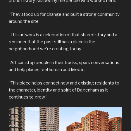
proud history, shaped by the people who worked here.
“They stood up for change and built a strong community
around the site.
“This artwork is a celebration of that shared story and a
reminder that the past still has a place in the
neighbourhood we’re creating today.
“Art can stop people in their tracks, spark conversations
and help places feel human and lived in.
“This piece helps connect new and existing residents to
the character, identity and spirit of Dagenham as it
continues to grow.”