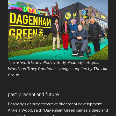
The artwork is unveiled by Andy, Peabody’s Angela
Wood and Tracy Goodman – image supplied by The Hill
Group
past, present and future
Peabody’s deputy executive director of development,
Angela Wood, said: “Dagenham Green carries a deep and