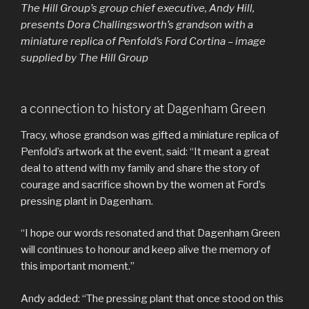
The Hill Group’s group chief executive, Andy Hill,
presents Dora Challingsworth’s grandson with a
miniature replica of Penfold’s Ford Cortina – image
supplied by The Hill Group
a connection to history at Dagenham Green
Tracy, whose grandson was gifted a miniature replica of
Penfold’s artwork at the event, said: “It meant a great
deal to attend with my family and share the story of
courage and sacrifice shown by the women at Ford’s
pressing plant in Dagenham.
“I hope our words resonated and that Dagenham Green
will continues to honour and keep alive the memory of
this important moment.”
Andy added: “The pressing plant that once stood on this