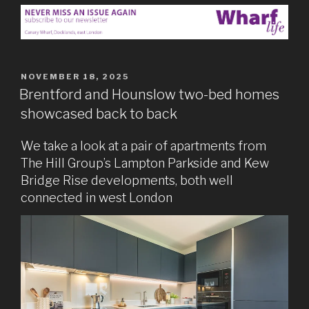
POSTED
NOVEMBER 18, 2025
ON
Brentford and Hounslow two-bed homes
showcased back to back
We take a look at a pair of apartments from
The Hill Group’s Lampton Parkside and Kew
Bridge Rise developments, both well
connected in west London