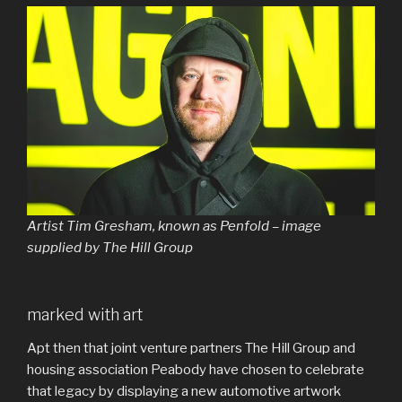
Artist Tim Gresham, known as Penfold – image
supplied by The Hill Group
marked with art
Apt then that joint venture partners The Hill Group and
housing association Peabody have chosen to celebrate
that legacy by displaying a new automotive artwork