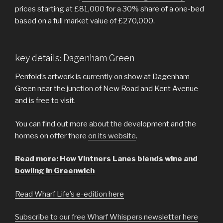
prices starting at £81,000 for a 30% share of a one-bed
based on a full market value of £270,000.
key details: Dagenham Green
Penfold’s artwork is currently on show at Dagenham
Green near the junction of New Road and Kent Avenue
and is free to visit.
You can find out more about the development and the
homes on offer there
on its website
.
Read more: How Vintners Lanes blends wine and
bowling in Greenwich
Read Wharf Life’s e-edition here
Subscribe to our free Wharf Whispers newsletter here