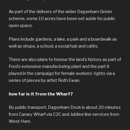
As part of the delivery of the wider Dagenham Green
scheme, some 10 acres have been set aside for public
open space.
Plans include gardens, a lake, a park and a boardwalk as
well as shops, a school, a social hub and cafés.
There are also plans to honour the land’s history as part of
Ford’s extensive manufacturing plant and the part it
played in the campaign for female workers’ rights via a
series of pieces by artist Ruth Ewan.
how far is it from the Wharf?
By public transport, Dagenham Dock is about 20 minutes
from Canary Wharf via C2C and Jubilee line services from
West Ham.