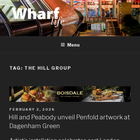
Skip
to
content
WHARF LIFE
Canary Wharf, Docklands, east London
Menu
TAG:
THE HILL GROUP
POSTED
FEBRUARY 2, 2026
ON
Hill and Peabody unveil Penfold artwork at
Dagenham Green