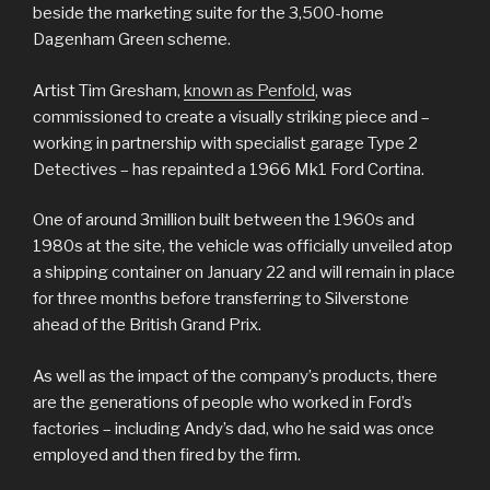
beside the marketing suite for the 3,500-home
Dagenham Green scheme.
Artist Tim Gresham,
known as Penfold
, was
commissioned to create a visually striking piece and –
working in partnership with specialist garage Type 2
Detectives – has repainted a 1966 Mk1 Ford Cortina.
One of around 3million built between the 1960s and
1980s at the site, the vehicle was officially unveiled atop
a shipping container on January 22 and will remain in place
for three months before transferring to Silverstone
ahead of the British Grand Prix.
As well as the impact of the company’s products, there
are the generations of people who worked in Ford’s
factories – including Andy’s dad, who he said was once
employed and then fired by the firm.