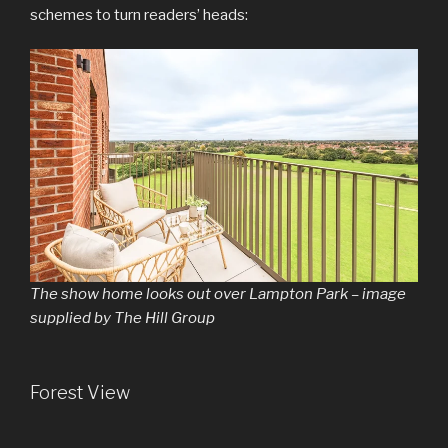
schemes to turn readers’ heads:
The show home looks out over Lampton Park – image
supplied by The Hill Group
Forest View