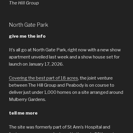
The Hill Group
North Gate Park
give me the info
It’s all go at North Gate Park, right now with a new show
apartment unveiled last week and a show house set for
launch on January 17, 2026.
Covering the best part of 18 acres
, the joint venture
between The Hill Group and Peabody is on course to
deliver just under 1,000 homes on a site arranged around
Mulberry Gardens.
tell me more
The site was formerly part of St Ann’s Hospital and