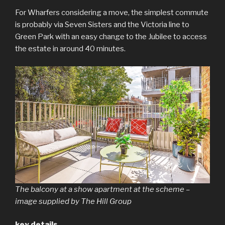
For Wharfers considering a move, the simplest commute
is probably via Seven Sisters and the Victoria line to
Green Park with an easy change to the Jubilee to access
the estate in around 40 minutes.
The balcony at a show apartment at the scheme –
image supplied by The Hill Group
key details