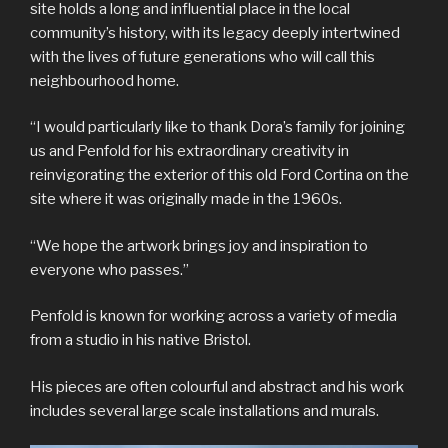
site holds a long and influential place in the local
community’s history, with its legacy deeply intertwined
with the lives of future generations who will call this
neighbourhood home.
“I would particularly like to thank Dora’s family for joining
us and Penfold for his extraordinary creativity in
reinvigorating the exterior of this old Ford Cortina on the
site where it was originally made in the 1960s.
“We hope the artwork brings joy and inspiration to
everyone who passes.”
Penfold is known for working across a variety of media
from a studio in his native Bristol.
His pieces are often colourful and abstract and his work
includes several large scale installations and murals.