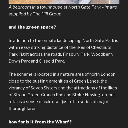
A bedroom in a townhouse at North Gate Park – image
supplied by The Hill Group
and the green space?
In addition to the on-site landscaping, North Gate Park is
within easy striking distance of the likes of Chestnuts
Park (right across the road), Finsbury Park, Woodberry
Down Park and Clissold Park.
The scheme is located in a mature area of north London
close to the bustling amenities of Green Lanes, the
vibrancy of Seven Sisters and the attractions of the likes
of Stroud Green, Crouch End and Stoke Newington, but
retains a sense of calm, set just off a series of major
thoroughfares.
how far is it from the Wharf?