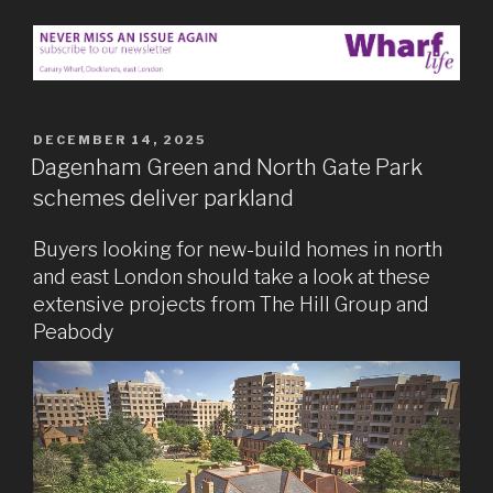
POSTED
DECEMBER 14, 2025
ON
Dagenham Green and North Gate Park
schemes deliver parkland
Buyers looking for new-build homes in north
and east London should take a look at these
extensive projects from The Hill Group and
Peabody