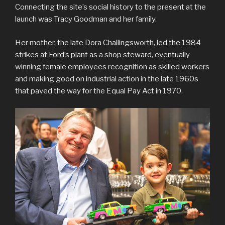
Connecting the site’s social history to the present at the
launch was Tracy Goodman and her family.
Her mother, the late Dora Challingsworth, led the 1984
strikes at Ford’s plant as a shop steward, eventually
winning female employees recognition as skilled workers
and making good on industrial action in the late 1960s
that paved the way for the Equal Pay Act in 1970.