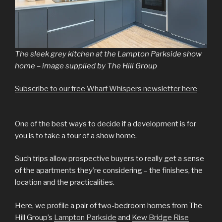
The sleek grey kitchen at the Lampton Parkside show
home – image supplied by The Hill Group
Subscribe to our free Wharf Whispers newsletter here
One of the best ways to decide if a development is for
you is to take a tour of a show home.
Such trips allow prospective buyers to really get a sense
of the apartments they’re considering – the finishes, the
location and the practicalities.
Here, we profile a pair of two-bedroom homes from The
Hill Group’s
Lampton Parkside
and
Kew Bridge Rise