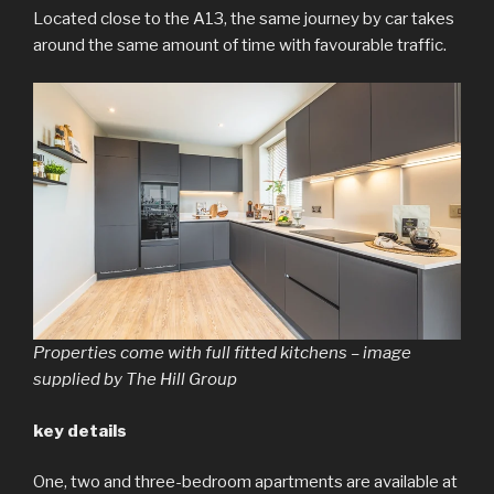
Located close to the A13, the same journey by car takes
around the same amount of time with favourable traffic.
Properties come with full fitted kitchens – image
supplied by The Hill Group
key details
One, two and three-bedroom apartments are available at