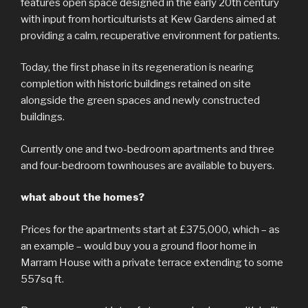
features open space designed in the early 20th century
with input from horticulturists at Kew Gardens aimed at
providing a calm, recuperative environment for patients.
Today, the first phase in its regeneration is nearing
completion with historic buildings retained on site
alongside the green spaces and newly constructed
buildings.
Currently one and two-bedroom apartments and three
and four-bedroom townhouses are available to buyers.
what about the homes?
Prices for the apartments start at £375,000, which – as
an example – would buy you a ground floor home in
Marram House with a private terrace extending to some
557sq ft.