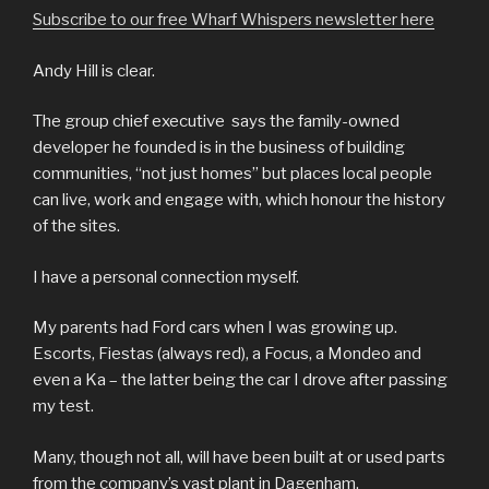
Subscribe to our free Wharf Whispers newsletter here
Andy Hill is clear.
The group chief executive says the family-owned
developer he founded is in the business of building
communities, “not just homes” but places local people
can live, work and engage with, which honour the history
of the sites.
I have a personal connection myself.
My parents had Ford cars when I was growing up.
Escorts, Fiestas (always red), a Focus, a Mondeo and
even a Ka – the latter being the car I drove after passing
my test.
Many, though not all, will have been built at or used parts
from the company’s vast plant in Dagenham.