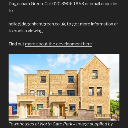
Dagenham Green. Call 020 3906 1953 or email enquiries
to
hello@dagenhamgreen.co.uk, to get more information or
to book a viewing.
Find out
more about the development here
Townhouses at North Gate Park – image supplied by