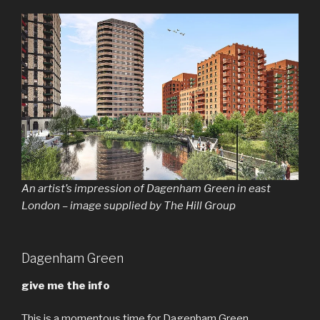
An artist’s impression of Dagenham Green in east
London – image supplied by The Hill Group
Dagenham Green
give me the info
This is a momentous time for Dagenham Green.