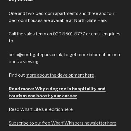
One and two-bedroom apartments and three and four-
bedroom houses are available at North Gate Park.
Call the sales team on 020 8501 8777 or email enquiries
to
hello@northgatepark.co.uk, to get more information or to
book a viewing.
Find out
more about the development here
Read more: Why a degree in hospitality and
tourism can boost your career
Read Wharf Life’s e-edition here
Subscribe to our free Wharf Whispers newsletter here