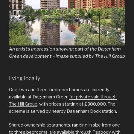
An artist’s impression showing part of the Dagenham
Green development – image supplied by The Hill Group
living locally
One, two and three-bedroom homes are currently
available at Dagenham Green
for private sale through
The Hill Group
, with prices starting at £300,000. The
scheme is served by nearby Dagenham Dock station.
Shared ownership apartments, ranging in size from one
to three bedrooms,
are available through Peabody
with