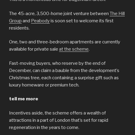
The 45-acre, 3,500-home joint venture between
The Hill
Group
and
Peabody
is soon set to welcome its first
residents.
One, two and three-bedroom apartments are currently
available for private sale
at the scheme
.
Fast-moving buyers, who reserve by the end of
December, can claim a bauble from the development’s
Christmas tree, each containing a surprise gift such as
luxury homeware or premium tech.
tell me more
Incentives aside, the scheme offers a wealth of
attractions in a part of London that’s set for rapid
regeneration in the years to come.