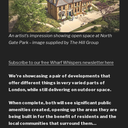
An artist’s impression showing open space at North
Gate Park – image supplied by The Hill Group
Subscribe to our free Wharf Whispers newsletter here
We’re showcasing a pair of developments that
offer different things in very varied parts of
London, while still delivering on outdoor space.
When complete, both will see significant public
amenities created, opening up the areas they are
being built in for the benefit of residents and the
local communities that surround them…