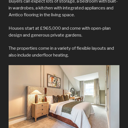
Buyers can expect lots of storage, a bedroom with built-
in wardrobes, a kitchen with integrated appliances and
Amtico flooring in the living space.
Houses start at £965,000 and come with open-plan
design and generous private gardens.
The properties come in a variety of flexible layouts and
also include underfloor heating.