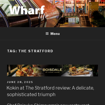
Skip
to
content
WHARF LIFE
Canary Wharf, Docklands, east London
Menu
TAG:
THE STRATFORD
POSTED
JUNE 28, 2025
ON
Kokin at The Stratford review: A delicate,
sophisticated triumph