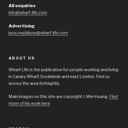
All enquiries
info@wharf-life.com
Advertising
jess.maddison@wharf-life.com
ABOUT US
Wharf Life is the publication for people working and living
in Canary Wharf, Docklands and east London. Find us
across the area fortnightly
Main images on this site are copyright I-Wei Huang.
Find
more of his work here