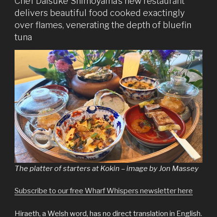
Chef Daisuke Shimoyama’s new restaurant
delivers beautiful food cooked exactingly
over flames, venerating the depth of bluefin
tuna
The platter of starters at Kokin – image by Jon Massey
Subscribe to our free Wharf Whispers newsletter here
Hiraeth, a Welsh word, has no direct translation in English.