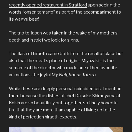
recently opened restaurant in Stratford
upon seeing the
words “onsen tamago” as part of the accompaniment to
its wagyu beef.
The trip to Japan was taken in the wake of my mother’s
death and in grief we look for signs.
The flash of hiraeth came both from the recall of place but
also that the meat’s place of origin – Miyazaki – is the
surname of the director who made one of her favourite
animations, the joyful
My Neighbour Totoro
.
While these are deeply personal coincidences, I mention
them because the dishes of chef Daisuke Shimoyama at
Kokin are so beautifully put together, so finely honed in
fire that they are more than capable of living up to the
kind of perfection hiraeth expects.