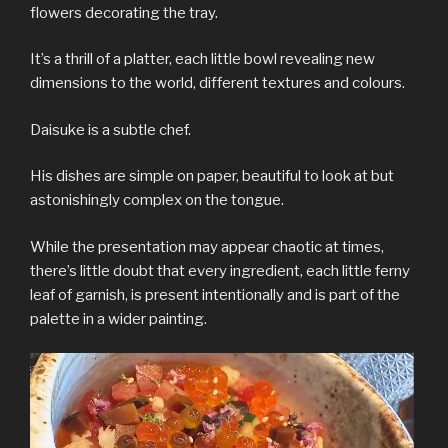
flowers decorating the tray.
It’s a thrill of a platter, each little bowl revealing new
dimensions to the world, different textures and colours.
Daisuke is a subtle chef.
His dishes are simple on paper, beautiful to look at but
astonishingly complex on the tongue.
While the presentation may appear chaotic at times,
there’s little doubt that every ingredient, each little ferny
leaf of garnish, is present intentionally and is part of the
palette in a wider painting.