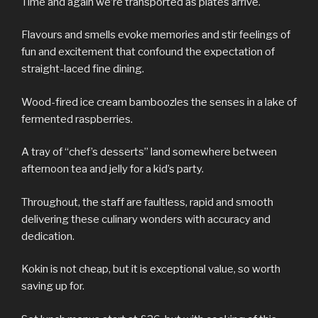
Time and again we’re transported as plates arrive.
Flavours and smells evoke memories and stir feelings of
fun and excitement that confound the expectation of
straight-laced fine dining.
Wood-fired ice cream bamboozles the senses in a lake of
fermented raspberries.
A tray of “chef’s desserts” land somewhere between
afternoon tea and jelly for a kid’s party.
Throughout, the staff are faultless, rapid and smooth
delivering these culinary wonders with accuracy and
dedication.
Kokin is not cheap, but it is exceptional value, so worth
saving up for.