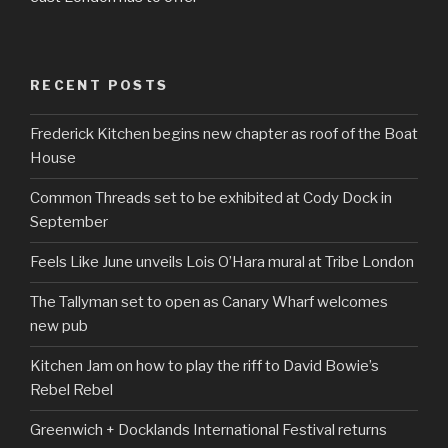
RECENT POSTS
Frederick Kitchen begins new chapter as roof of the Boat
House
Common Threads set to be exhibited at Cody Dock in
September
Feels Like June unveils Lois O’Hara mural at Tribe London
The Tallyman set to open as Canary Wharf welcomes
new pub
Kitchen Jam on how to play the riff to David Bowie’s
Rebel Rebel
Greenwich + Docklands International Festival returns