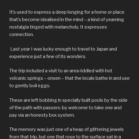
It’s used to express a deep longing for a home or place
that’s become idealised in the mind – a kind of yearning
nostalgia tinged with melancholy. It expresses
connection.
Last year I was lucky enough to travel to Japan and
experience just a few of its wonders.
The trip included a visit to an area riddled with hot
volcanic springs – onsen – that the locals bathe in and use
to gently boil eggs.
These are left bobbing in specially built pools by the side
of the path with passers-by welcome to take one and
pay via an honesty box system.
The memory was just one of a heap of glittering jewels
from that trip, but one that rose to the surface sat in a