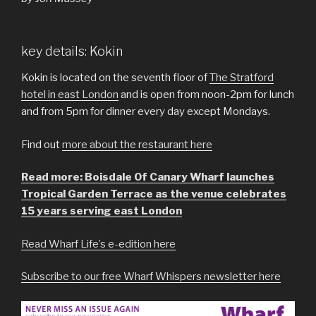
key details: Kokin
Kokin is located on the seventh floor of
The Stratford
hotel in east London
and is open from noon-2pm for lunch
and from 5pm for dinner every day except Mondays.
Find out
more about the restaurant here
Read more: Boisdale Of Canary Wharf launches
Tropical Garden Terrace as the venue celebrates
15 years serving east London
Read Wharf Life’s e-edition here
Subscribe to our free Wharf Whispers newsletter here