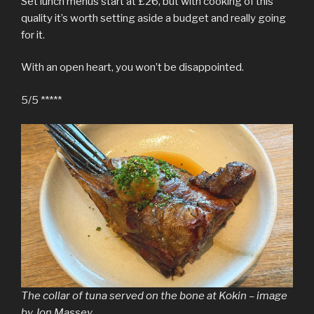
Set lunch menus start at £26, but with cooking of this
quality it’s worth setting aside a budget and really going
for it.
With an open heart, you won’t be disappointed.
5/5 *****
The collar of tuna served on the bone at Kokin – image
by Jon Massey