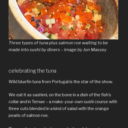
Three types of tuna plus salmon roe waiting to be
made into sushi by diners – image by Jon Massey
celebrating the tuna
Wild bluefin tuna from Portugal is the star of the show.
We eat it as sashimi, on the bone in a dish of the fish’s
collar and in Temae – a make-your-own sushi course with
three cuts blended in a kind of salad with the orange
pearls of salmon roe.