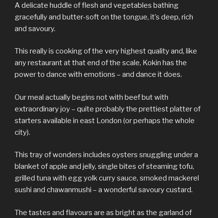
A delicate huddle of flesh and vegetables bathing
gracefully and butter-soft on the tongue, it’s deep, rich
and savoury.
This really is cooking of the very highest quality and, like
any restaurant at that end of the scale, Kokin has the
power to dance with emotions – and dance it does.
Our meal actually begins not with beef but with
extraordinary joy – quite probably the prettiest platter of
starters available in east London (or perhaps the whole
city).
This tray of wonders includes oysters snuggling under a
blanket of apple and jelly, single bites of steaming tofu,
grilled tuna with egg yolk curry sauce, smoked mackerel
sushi and chawanmushi – a wonderful savoury custard.
The tastes and flavours are as bright as the garland of