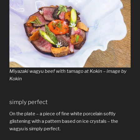
Miyazaki wagyu beef with tamago at Kokin – image by
Kokin
simply perfect
On the plate – a piece of fine white porcelain softly
glistening with a pattern based on ice crystals – the
wagyu is simply perfect.