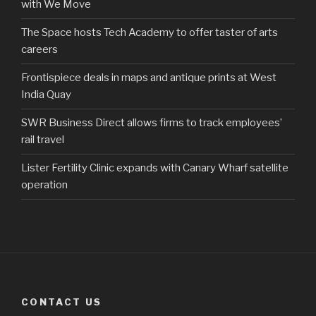
with We Move
The Space hosts Tech Academy to offer taster of arts
careers
Frontispiece deals in maps and antique prints at West
India Quay
SWR Business Direct allows firms to track employees’
rail travel
Lister Fertility Clinic expands with Canary Wharf satellite
operation
CONTACT US