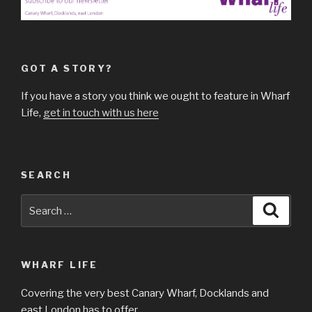
GOT A STORY?
If you have a story you think we ought to feature in Wharf
Life,
get in touch with us here
SEARCH
Search
Searc
for:
WHARF LIFE
Covering the very best Canary Wharf, Docklands and
east London has to offer