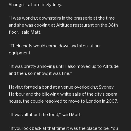
Shangri-La hotel in Sydney.
“I was working downstairs in the brasserie at the time
and she was cooking at Altitude restaurant on the 36th
floor,” said Matt.
“Their chefs would come down and steal all our
equipment.
“It was pretty annoying until I also moved up to Altitude
and then, somehow, it was fine.”
Having forged a bond at a venue overlooking Sydney
Harbour and the billowing white sails of the city’s opera
house, the couple resolved to move to London in 2007.
“It was all about the food,” said Matt.
“If you look back at that time it was the place to be. You