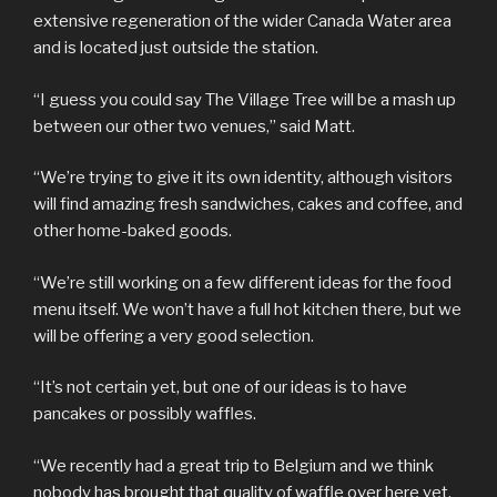
extensive regeneration of the wider Canada Water area
and is located just outside the station.
“I guess you could say The Village Tree will be a mash up
between our other two venues,” said Matt.
“We’re trying to give it its own identity, although visitors
will find amazing fresh sandwiches, cakes and coffee, and
other home-baked goods.
“We’re still working on a few different ideas for the food
menu itself. We won’t have a full hot kitchen there, but we
will be offering a very good selection.
“It’s not certain yet, but one of our ideas is to have
pancakes or possibly waffles.
“We recently had a great trip to Belgium and we think
nobody has brought that quality of waffle over here yet,