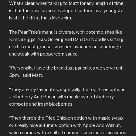
What’s clear, when talking to Matt for any length of time,
is that the passion he developed for food as a youngster
is still the thing that drives him.
The Pear Tree’s menu is diverse, with potent dishes like
Kimchi Eggs, Nasi Goreng and Dan Dan Noodles sitting
next to roast grouse, smashed avocado on sourdough
and steak with peppercorn sauce.
“Personally, I love the breakfast pancakes we serve until
5pm,” said Matt.
“They are my favourites, especially the top three options
– Blueberry And Bacon with maple syrup, blueberry
compote and fresh blueberries.
“Then there’s the Fried Chicken option with maple syrup
or a really nice autumnal option with Apple And Walnut,
which comes with a salted caramel sauce and a cinnamon