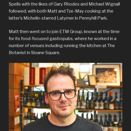
Spells with the likes of Gary Rhodes and Michael Wignall
followed, with both Matt and Tze-May cooking at the
latter’s Michelin-starred Latymer in Pennyhill Park.
Matt then went on to join ETM Group, known at the time
for its food-focused gastropubs, where he worked in a
number of venues including running the kitchen at The
Botanist in Sloane Square.