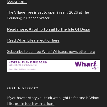
Docks Farm.
The Village Tree is set to open in early 2026 at The
Founding in Canada Water.
Read more: Artship to sail to the Isle Of Dogs
Read Wharf Life’s e-edition here
Subscribe to our free Wharf Whispers newsletter here
GOT A STORY?
If you have a story you think we ought to feature in Wharf
Life,
get in touch with us here