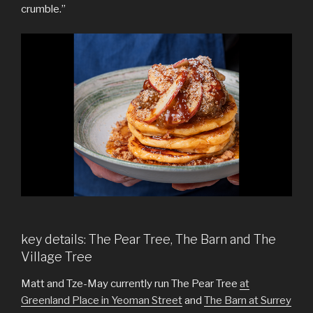
crumble.”
key details: The Pear Tree, The Barn and The
Village Tree
Matt and Tze-May currently run The Pear Tree
at
Greenland Place in Yeoman Street
and
The Barn at Surrey