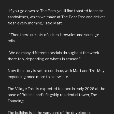
“If you go down to The Barn, you’ll find toasted foccacia
sandwiches, which we make at The Pear Tree and deliver
fresh every morning,” said Matt.
““Then there are lots of cakes, brownies and sausage
rolls.
“We do many different specials throughout the week
there too, depending on what’s in season.”
Now the story is set to continue, with Matt and Tze-May
expanding once more to a new site.
The Village Tree is expected to open in early 2026 at the
base of
British Land’
s flagship residential tower,
The
Founding
.
The building is in the vanguard of the developer’s