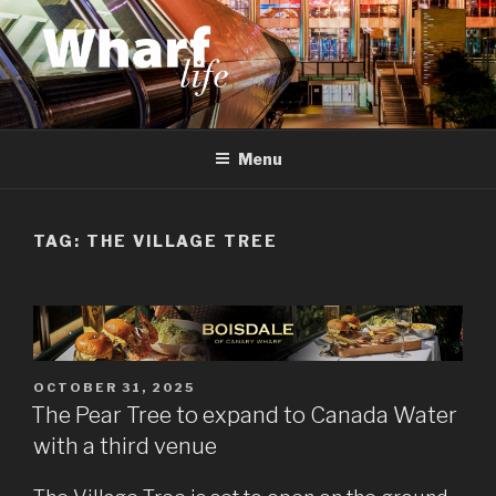
Skip
to
content
WHARF LIFE
Canary Wharf, Docklands, east London
Menu
TAG:
THE VILLAGE TREE
POSTED
OCTOBER 31, 2025
ON
The Pear Tree to expand to Canada Water
with a third venue