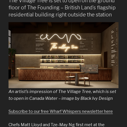
The Village Tree is set to open on the ground
floor of The Founding – British Land’s flagship
residential building right outside the station
An artist’s impression of The Village Tree, which is set
to open in Canada Water – image by Black Ivy Design
Subscribe to our free Wharf Whispers newsletter here
Chefs Matt Lloyd and Tze-May Ng first met at the