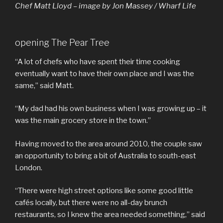
Chef Matt Lloyd – image by Jon Massey / Wharf Life
opening The Pear Tree
“A lot of chefs who have spent their time cooking
eventually want to have their own place and I was the
same,” said Matt.
“My dad had his own business when I was growing up – it
was the main grocery store in the town.”
Having moved to the area around 2010, the couple saw
an opportunity to bring a bit of Australia to south-east
London.
“There were high street options like some good little
cafés locally, but there were no all-day brunch
restaurants, so I knew the area needed something,” said