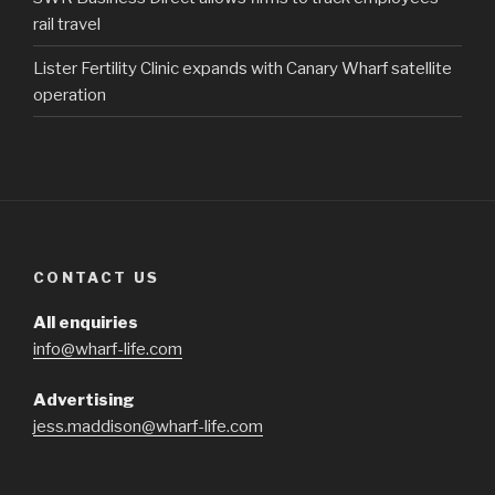
rail travel
Lister Fertility Clinic expands with Canary Wharf satellite
operation
CONTACT US
All enquiries
info@wharf-life.com
Advertising
jess.maddison@wharf-life.com