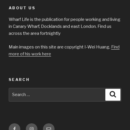
ABOUT US
Wharf Life is the publication for people working and living
in Canary Wharf, Docklands and east London. Find us
across the area fortnightly
Main images on this site are copyright I-Wei Huang.
Find
more of his work here
SEARCH
Search
Searc
for:
Facebook
Instagram
Email