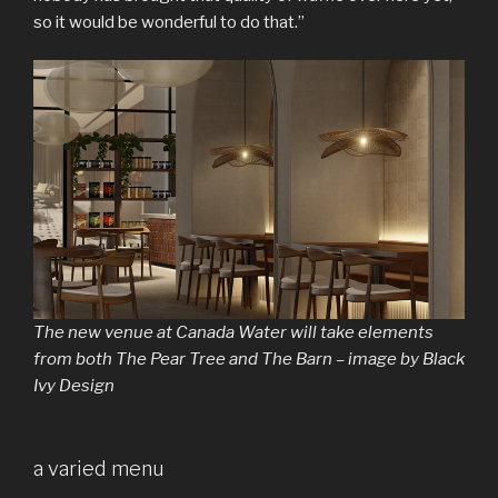
so it would be wonderful to do that.”
The new venue at Canada Water will take elements
from both The Pear Tree and The Barn – image by Black
Ivy Design
a varied menu