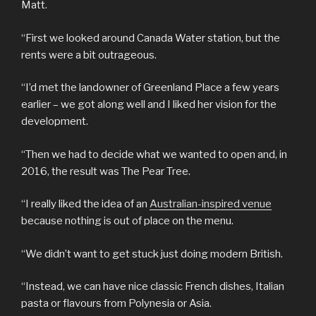
Matt.
“First we looked around Canada Water station, but the
rents were a bit outrageous.
“I’d met the landowner of Greenland Place a few years
earlier – we got along well and I liked her vision for the
development.
“Then we had to decide what we wanted to open and, in
2016, the result was The Pear Tree.
“I really liked the idea of an
Australian-inspired venue
because nothing is out of place on the menu.
“We didn’t want to get stuck just doing modern British.
“Instead, we can have nice classic French dishes, Italian
pasta or flavours from Polynesia or Asia.