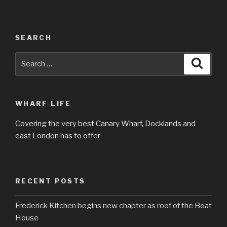
SEARCH
Search
Searc
for:
WHARF LIFE
Covering the very best Canary Wharf, Docklands and
east London has to offer
RECENT POSTS
Frederick Kitchen begins new chapter as roof of the Boat
House