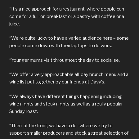
“It’s a nice approach for a restaurant, where people can
come for a full-on breakfast or a pastry with coffee or a
juice.
“We’re quite lucky to have a varied audience here – some
people come down with their laptops to do work.
“Younger mums visit throughout the day to socialise.
“We offer a very approachable all-day brunch menu and a
wine list put together by our friends at Davy’s.
“We always have different things happening including
wine nights and steak nights as well as a really popular
Sunday roast.
“Then, at the front, we have a deli where we try to
support smaller producers and stock a great selection of