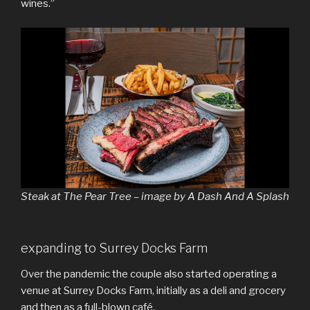
wines.”
Steak at The Pear Tree – image by A Dash And A Splash
expanding to Surrey Docks Farm
Over the pandemic the couple also started operating a
venue at Surrey Docks Farm, initially as a deli and grocery
and then as a full-blown café.