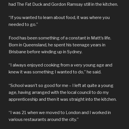
had The Fat Duck and Gordon Ramsay still in the kitchen.
“If you wanted to learn about food, it was where you
needed to go.”
Food has been something of a constant in Matt’s life.
Born in Queensland, he spent his teenage years in
Brisbane before winding up in Sydney.
“I always enjoyed cooking from a very young age and
knew it was something I wanted to do,” he said.
“School wasn’t so good for me – I left at quite a young
age, having arranged with the local council to do my
apprenticeship and then it was straight into the kitchen.
“I was 21 when we moved to London and I worked in
various restaurants around the city.”