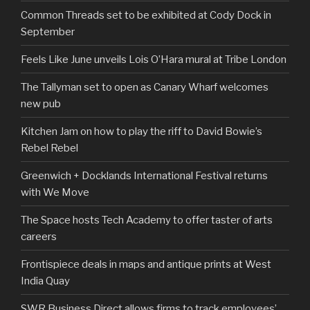
Common Threads set to be exhibited at Cody Dock in
September
Feels Like June unveils Lois O’Hara mural at Tribe London
The Tallyman set to open as Canary Wharf welcomes
new pub
Kitchen Jam on how to play the riff to David Bowie’s
Rebel Rebel
Greenwich + Docklands International Festival returns
with We Move
The Space hosts Tech Academy to offer taster of arts
careers
Frontispiece deals in maps and antique prints at West
India Quay
SWR Business Direct allows firms to track employees’