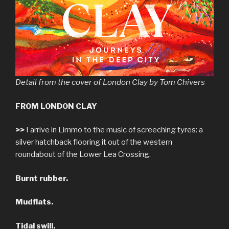
Detail from the cover of London Clay by Tom Chivers
FROM LONDON CLAY
>>
I arrive in Limmo to the music of screeching tyres: a
silver hatchback flooring it out of the western
roundabout of the Lower Lea Crossing.
Burnt rubber.
Mudflats.
Tidal swill.