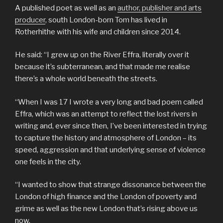
A published poet as well as an
author, publisher and arts
producer
, south London-born Tom has lived in
Rotherhithe with his wife and children since 2014.
He said: “I grew up on the River Effra, literally over it
because it’s subterranean, and that made me realise
there’s a whole world beneath the streets.
“When I was 17 I wrote a very long and bad poem called
Effra, which was an attempt to reflect the lost rivers in
writing and, ever since then, I’ve been interested in trying
to capture the history and atmosphere of London – its
speed, aggression and that underlying sense of violence
one feels in the city.
“I wanted to show that strange dissonance between the
London of high finance and the London of poverty and
grime as well as the new London that’s rising above us
now.