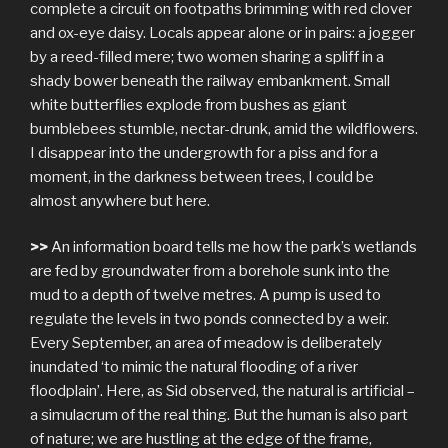
complete a circuit on footpaths brimming with red clover
and ox-eye daisy. Locals appear alone or in pairs: a jogger
by a reed-filled mere; two women sharing a spliff in a
shady bower beneath the railway embankment. Small
white butterflies explode from bushes as giant
bumblebees stumble, nectar-drunk, amid the wildflowers.
I disappear into the undergrowth for a piss and for a
moment, in the darkness between trees, I could be
almost anywhere but here.
>>
An information board tells me how the park’s wetlands
are fed by groundwater from a borehole sunk into the
mud to a depth of twelve metres. A pump is used to
regulate the levels in two ponds connected by a weir.
Every September, an area of meadow is deliberately
inundated ‘to mimic the natural flooding of a river
floodplain’. Here, as Sid observed, the natural is artificial –
a simulacrum of the real thing. But the human is also part
of nature; we are hustling at the edge of the frame,