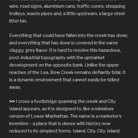
wire, road signs, aluminium cans, traffic cones, shopping
trolleys, waste pipes and, a little upstream, a large steel
litter bin.
Everything that could have fallen into the creek has done;
and everything that has done is covered in the same
claggy, grey liquor. It is hard to resolve this hazardous,
post-industrial topography with the upmarket
development on the opposite bank. Unlike the upper
reaches of the Lea, Bow Creek remains defiantly tidal. It
is a dynamic environment that cannot easily be tidied
away.
>>
I cross a footbridge spanning the creek and City
Island appears, as it is designed to, like a miniature
version of Lower Manhattan. The name is a marketer’s
invention – a place that is dense with history now
reduced to its simplest forms. Island. City. City. Island.