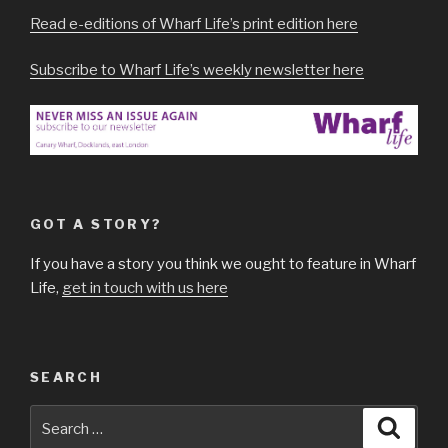
Read e-editions of Wharf Life’s print edition here
Subscribe to Wharf Life’s weekly newsletter here
GOT A STORY?
If you have a story you think we ought to feature in Wharf
Life,
get in touch with us here
SEARCH
Search
Searc
for: