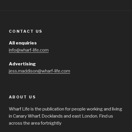
CONTACT US
All enquiries
info@wharf-life.com
Advertising
jess.maddison@wharf-life.com
ABOUT US
Wharf Life is the publication for people working and living
in Canary Wharf, Docklands and east London. Find us
across the area fortnightly