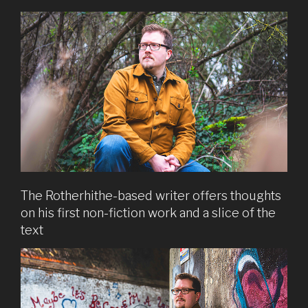
The Rotherhithe-based writer offers thoughts
on his first non-fiction work and a slice of the
text