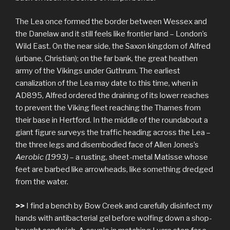
The Lea once formed the border between Wessex and
the Danelaw and it still feels like frontier land – London’s
Wild East. On the near side, the Saxon kingdom of Alfred
(urbane, Christian); on the far bank, the great heathen
army of the Vikings under Guthrum. The earliest
canalization of the Lea may date to this time, when in
AD895, Alfred ordered the draining of its lower reaches
to prevent the Viking fleet reaching the Thames from
their base in Hertford. In the middle of the roundabout a
giant figure surveys the traffic heading across the Lea –
the three legs and disembodied face of Allen Jones’s
Aerobic (1993)
– a rusting, sheet-metal Matisse whose
feet are barbed like arrowheads, like something dredged
from the water.
>>
I find a bench by Bow Creek and carefully disinfect my
hands with antibacterial gel before wolfing down a shop-