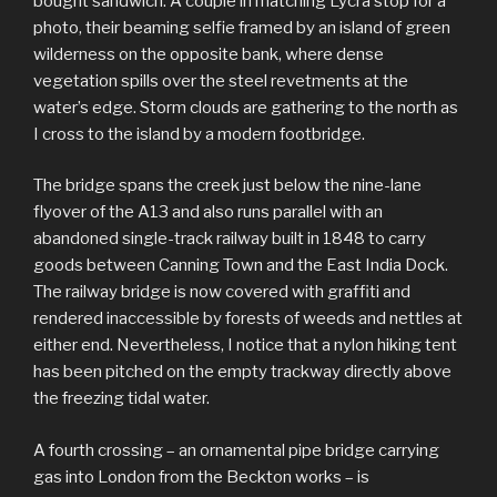
bought sandwich. A couple in matching Lycra stop for a
photo, their beaming selfie framed by an island of green
wilderness on the opposite bank, where dense
vegetation spills over the steel revetments at the
water’s edge. Storm clouds are gathering to the north as
I cross to the island by a modern footbridge.
The bridge spans the creek just below the nine-lane
flyover of the A13 and also runs parallel with an
abandoned single-track railway built in 1848 to carry
goods between Canning Town and the East India Dock.
The railway bridge is now covered with graffiti and
rendered inaccessible by forests of weeds and nettles at
either end. Nevertheless, I notice that a nylon hiking tent
has been pitched on the empty trackway directly above
the freezing tidal water.
A fourth crossing – an ornamental pipe bridge carrying
gas into London from the Beckton works – is