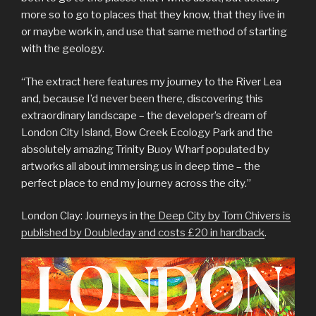
more so to go to places that they know, that they live in
or maybe work in, and use that same method of starting
with the geology.
“The extract here features my journey to the River Lea
and, because I’d never been there, discovering this
extraordinary landscape – the developer’s dream of
London City Island, Bow Creek Ecology Park and the
absolutely amazing Trinity Buoy Wharf populated by
artworks all about immersing us in deep time – the
perfect place to end my journey across the city.”
London Clay: Journeys in th
e Deep City by Tom Chivers is
published by Doubleday and costs £20 in hardback
.