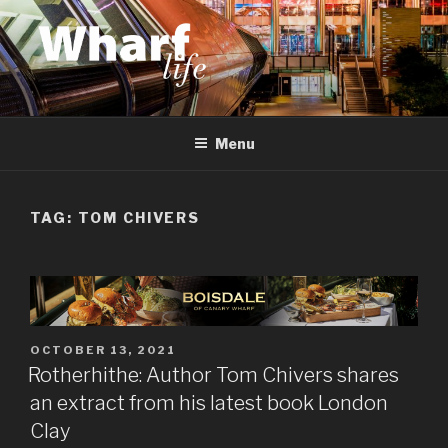
Skip
to
content
WHARF LIFE
Canary Wharf, Docklands, east London
Menu
TAG:
TOM CHIVERS
POSTED
OCTOBER 13, 2021
ON
Rotherhithe: Author Tom Chivers shares
an extract from his latest book London
Clay