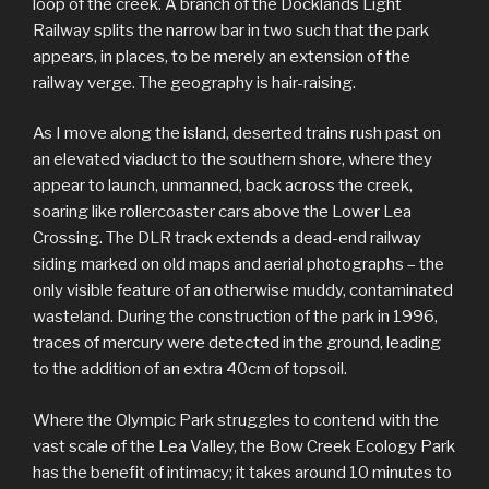
loop of the creek. A branch of the Docklands Light
Railway splits the narrow bar in two such that the park
appears, in places, to be merely an extension of the
railway verge. The geography is hair-raising.
As I move along the island, deserted trains rush past on
an elevated viaduct to the southern shore, where they
appear to launch, unmanned, back across the creek,
soaring like rollercoaster cars above the Lower Lea
Crossing. The DLR track extends a dead-end railway
siding marked on old maps and aerial photographs – the
only visible feature of an otherwise muddy, contaminated
wasteland. During the construction of the park in 1996,
traces of mercury were detected in the ground, leading
to the addition of an extra 40cm of topsoil.
Where the Olympic Park struggles to contend with the
vast scale of the Lea Valley, the Bow Creek Ecology Park
has the benefit of intimacy; it takes around 10 minutes to