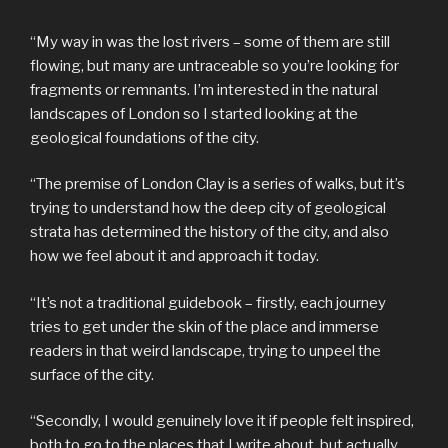
“My way in was the lost rivers – some of them are still
flowing, but many are untraceable so you’re looking for
fragments or remnants. I’m interested in the natural
landscapes of London so I started looking at the
geological foundations of the city.
“The premise of London Clay is a series of walks, but it’s
trying to understand how the deep city of geological
strata has determined the history of the city, and also
how we feel about it and approach it today.
“It’s not a traditional guidebook – firstly, each journey
tries to get under the skin of the place and immerse
readers in that weird landscape, trying to unpeel the
surface of the city.
“Secondly, I would genuinely love it if people felt inspired,
both to go to the places that I write about, but actually