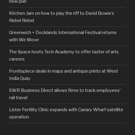
new pub
Kitchen Jam on how to play the riff to David Bowie’s
Rebel Rebel
Greenwich + Docklands International Festival returns
with We Move
The Space hosts Tech Academy to offer taster of arts
careers
Frontispiece deals in maps and antique prints at West
India Quay
SWR Business Direct allows firms to track employees’
rail travel
Lister Fertility Clinic expands with Canary Wharf satellite
operation