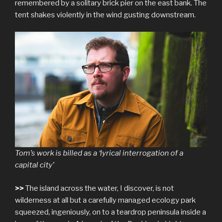
remembered by a solitary brick pier on the east bank. The
tent shakes violently in the wind gusting downstream.
Tom’s work is billed as a ‘lyrical interrogation of a
capital city’
>>
The island across the water, I discover, is not
wilderness at all but a carefully managed ecology park
squeezed, ingeniously, on to a teardrop peninsula inside a