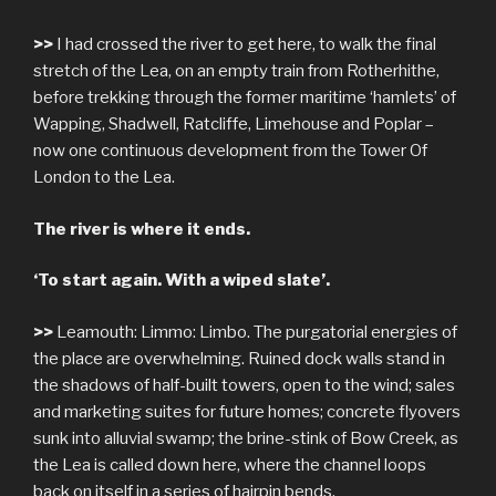
>>
I had crossed the river to get here, to walk the final
stretch of the Lea, on an empty train from Rotherhithe,
before trekking through the former maritime ‘hamlets’ of
Wapping, Shadwell, Ratcliffe, Limehouse and Poplar –
now one continuous development from the Tower Of
London to the Lea.
The river is where it ends.
‘To start again. With a wiped slate’.
>>
Leamouth: Limmo: Limbo. The purgatorial energies of
the place are overwhelming. Ruined dock walls stand in
the shadows of half-built towers, open to the wind; sales
and marketing suites for future homes; concrete flyovers
sunk into alluvial swamp; the brine-stink of Bow Creek, as
the Lea is called down here, where the channel loops
back on itself in a series of hairpin bends.