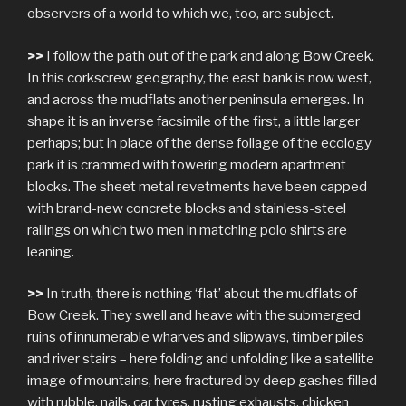
observers of a world to which we, too, are subject.
>>
I follow the path out of the park and along Bow Creek.
In this corkscrew geography, the east bank is now west,
and across the mudflats another peninsula emerges. In
shape it is an inverse facsimile of the first, a little larger
perhaps; but in place of the dense foliage of the ecology
park it is crammed with towering modern apartment
blocks. The sheet metal revetments have been capped
with brand-new concrete blocks and stainless-steel
railings on which two men in matching polo shirts are
leaning.
>>
In truth, there is nothing ‘flat’ about the mudflats of
Bow Creek. They swell and heave with the submerged
ruins of innumerable wharves and slipways, timber piles
and river stairs – here folding and unfolding like a satellite
image of mountains, here fractured by deep gashes filled
with rubble, nails, car tyres, rusting exhausts, chicken