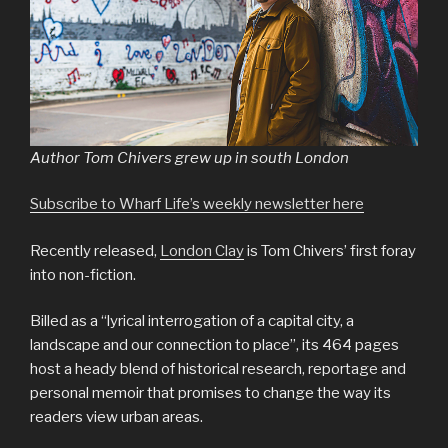
Author Tom Chivers grew up in south London
Subscribe to Wharf Life’s weekly newsletter here
Recently released,
London Clay
is Tom Chivers’ first foray
into non-fiction.
Billed as a “lyrical interrogation of a capital city, a
landscape and our connection to place”, its 464 pages
host a heady blend of historical research, reportage and
personal memoir that promises to change the way its
readers view urban areas.