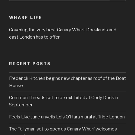
WHARF LIFE
Covering the very best Canary Wharf, Docklands and
east London has to offer
RECENT POSTS
Frederick Kitchen begins new chapter as roof of the Boat
House
Common Threads set to be exhibited at Cody Dock in
September
Feels Like June unveils Lois O’Hara mural at Tribe London
The Tallyman set to open as Canary Wharf welcomes