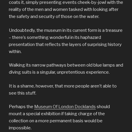
coats it, simply presenting events cheek-by-jowl with the
reality of the men and women tasked with looking after
the safety and security of those on the water.
Undoubtedly, the museum in its current form is a treasure
– there’s something wonderful in its haphazard
presentation that reflects the layers of surprising history
within.
Walking its narrow pathways between old blue lamps and
diving suits is a singular, unpretentious experience.
It is a shame, however, that more people aren’t able to
see this stuff.
Perhaps the
Museum Of London Docklands
should
mount a special exhibition if taking charge of the
collection on a more permanent basis would be
impossible.