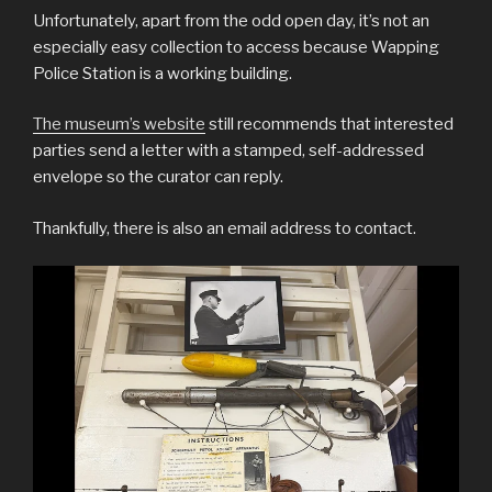
Unfortunately, apart from the odd open day, it’s not an
especially easy collection to access because Wapping
Police Station is a working building.
The museum’s website
still recommends that interested
parties send a letter with a stamped, self-addressed
envelope so the curator can reply.
Thankfully, there is also an email address to contact.