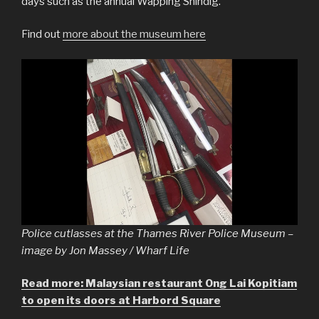
days such as the annual Wapping Shindig.
Find out
more about the museum here
Police cutlasses at the Thames River Police Museum –
image by Jon Massey / Wharf Life
Read more: Malaysian restaurant Ong Lai Kopitiam
to open its doors at Harbord Square