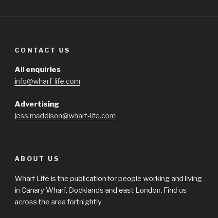
CONTACT US
All enquiries
info@wharf-life.com
Advertising
jess.maddison@wharf-life.com
ABOUT US
Wharf Life is the publication for people working and living
in Canary Wharf, Docklands and east London. Find us
across the area fortnightly