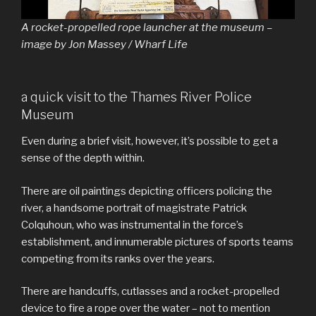
A rocket-propelled rope launcher at the museum –
image by Jon Massey / Wharf Life
a quick visit to the Thames River Police
Museum
Even during a brief visit, however, it’s possible to get a
sense of the depth within.
There are oil paintings depicting officers policing the
river, a handsome portrait of magistrate Patrick
Colquhoun, who was instrumental in the force’s
establishment, and innumerable pictures of sports teams
competing from its ranks over the years.
There are handcuffs, cutlasses and a rocket-propelled
device to fire a rope over the water – not to mention