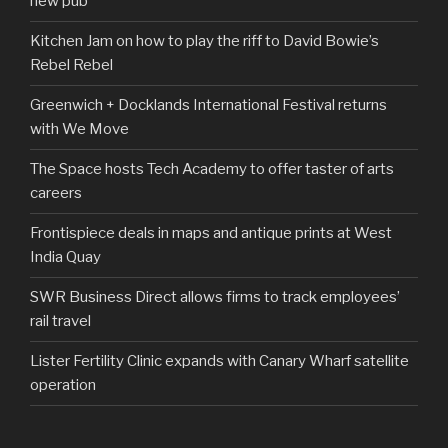
new pub
Kitchen Jam on how to play the riff to David Bowie’s
Rebel Rebel
Greenwich + Docklands International Festival returns
with We Move
The Space hosts Tech Academy to offer taster of arts
careers
Frontispiece deals in maps and antique prints at West
India Quay
SWR Business Direct allows firms to track employees’
rail travel
Lister Fertility Clinic expands with Canary Wharf satellite
operation