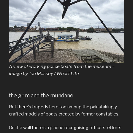
A view of working police boats from the museum –
image by Jon Massey / Wharf Life
the grim and the mundane
But there’s tragedy here too among the painstakingly
crafted models of boats created by former constables.
On the wall there’s a plaque recognising officers’ efforts