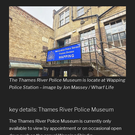
The Thames River Police Museum is locate at Wapping
Police Station – image by Jon Massey / Wharf Life
key details: Thames River Police Museum
The Thames River Police Museum is currently only
available to view by appointment or on occasional open