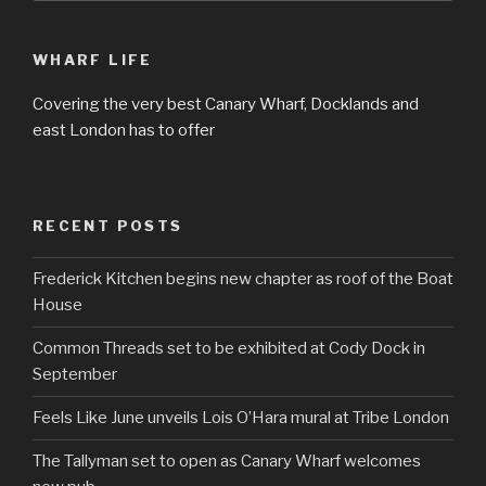
WHARF LIFE
Covering the very best Canary Wharf, Docklands and
east London has to offer
RECENT POSTS
Frederick Kitchen begins new chapter as roof of the Boat
House
Common Threads set to be exhibited at Cody Dock in
September
Feels Like June unveils Lois O’Hara mural at Tribe London
The Tallyman set to open as Canary Wharf welcomes