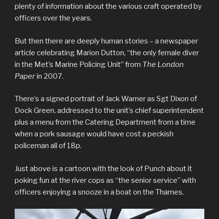
plenty of information about the various craft operated by
officers over the years.
But then there are deeply human stories – a newspaper
article celebrating Marion Dutton, “the only female diver
in the Met’s Marine Policing Unit” from
The London
Paper
in 2007.
There’s a signed portrait of Jack Warner as Sgt Dixon of
Dock Green, addressed to the unit’s chief superintendent
plus a menu from the Catering Department from a time
when a pork sausage would have cost a peckish
policeman all of 18p.
Just above is a cartoon with the look of Punch about it
poking fun at the river cops as “the senior service” with
officers enjoying a snooze in a boat on the Thames.