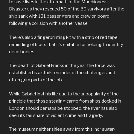
to save lives in the aftermath of the Marchioness
Disaster as they rescued 50 of the 80 survivors after the
ship sank with 131 passengers and crew on board
following a collision with another vessel.
There’s also a fingerprinting kit with a strip of red tape
reminding officers that it’s suitable for helping to identify
dead bodies.
The death of Gabriel Franks in the year the force was
established is a stark reminder of the challenges and
often grim parts of the job.
While Gabriel lost his life due to the unpopularity of the
principle that those stealing cargo from ships docked in
London should perhaps be stopped, the river has also
seen its fair share of violent crime and tragedy.
The museum neither shies away from this, nor sugar-