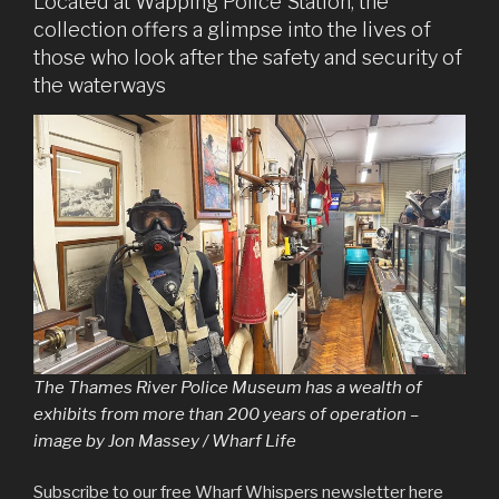
Located at Wapping Police Station, the
collection offers a glimpse into the lives of
those who look after the safety and security of
the waterways
The Thames River Police Museum has a wealth of
exhibits from more than 200 years of operation –
image by Jon Massey / Wharf Life
Subscribe to our free Wharf Whispers newsletter here