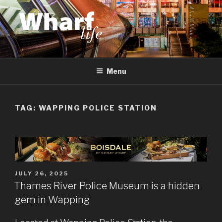
Skip
to
content
WHARF LIFE
Canary Wharf, Docklands, east London
Menu
TAG:
WAPPING POLICE STATION
POSTED
JULY 26, 2025
ON
Thames River Police Museum is a hidden
gem in Wapping