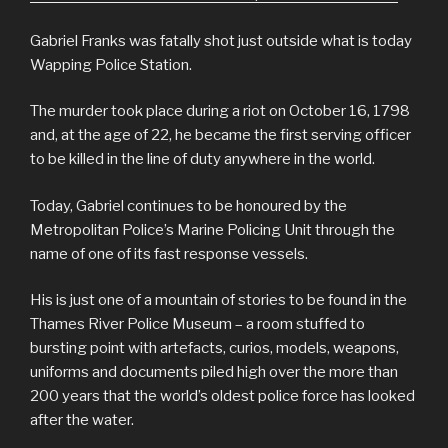
Gabriel Franks was fatally shot just outside what is today
Wapping Police Station.
The murder took place during a riot on October 16, 1798
and, at the age of 22, he became the first serving officer
to be killed in the line of duty anywhere in the world.
Today, Gabriel continues to be honoured by the
Metropolitan Police’s Marine Policing Unit through the
name of one of its fast response vessels.
His is just one of a mountain of stories to be found in the
Thames River Police Museum – a room stuffed to
bursting point with artefacts, curios, models, weapons,
uniforms and documents piled high over the more than
200 years that the world’s oldest police force has looked
after the water.