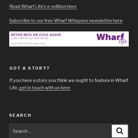
Read Wharf Life’s e-edition here
Subscribe to our free Wharf Whispers newsletter here
GOT A STORY?
If you have a story you think we ought to feature in Wharf
Life,
get in touch with us here
SEARCH
Search
Searc
for: