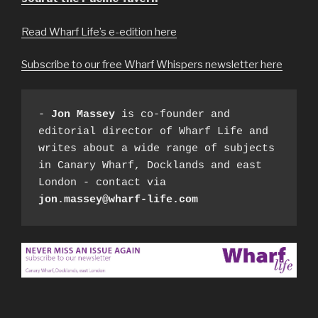
Read Wharf Life’s e-edition here
Subscribe to our free Wharf Whispers newsletter here
- 
Jon Massey
 is co-founder and 
editorial director of Wharf Life and 
writes about a wide range of subjects 
in Canary Wharf, Docklands and east 
London - contact via 
jon.massey@wharf-life.com