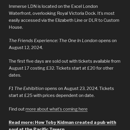
Immerse LDN is located on the Excel London
Waterfront, overlooking Royal Victoria Dock. It’s most
easily accessed via the Elizabeth Line or DLR to Custom
House.
The Friends Experience: The One In London
opens on
August 12, 2024.
The first five days are sold out with tickets available from
August 17 costing £32. Tickets start at £20 for other
dates.
F1 The Exhibition
opens on August 23, 2024. Tickets
start at £25 with prices dependent on date.
Find out
more about what’s coming here
Read more: How Toby Kidman created a pub with
soul at the Pacific Tavern