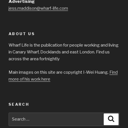
Advertising
jess.maddison@wharf-life.com
ABOUT US
Wharf Life is the publication for people working and living
in Canary Wharf, Docklands and east London. Find us
across the area fortnightly
Main images on this site are copyright I-Wei Huang.
Find
more of his work here
SEARCH
Search
Searc
for: