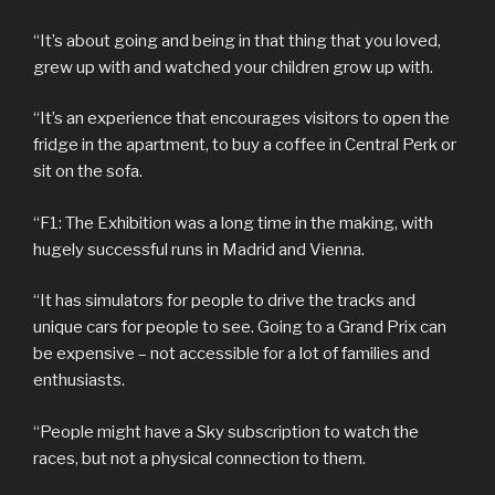
“It’s about going and being in that thing that you loved,
grew up with and watched your children grow up with.
“It’s an experience that encourages visitors to open the
fridge in the apartment, to buy a coffee in Central Perk or
sit on the sofa.
“F1: The Exhibition was a long time in the making, with
hugely successful runs in Madrid and Vienna.
“It has simulators for people to drive the tracks and
unique cars for people to see. Going to a Grand Prix can
be expensive – not accessible for a lot of families and
enthusiasts.
“People might have a Sky subscription to watch the
races, but not a physical connection to them.