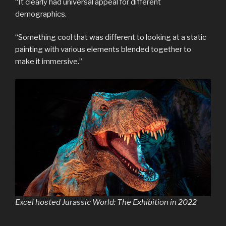
“It clearly had universal appeal for different
demographics.
“Something cool that was different to looking at a static
painting with various elements blended together to
make it immersive.”
Excel hosted Jurassic World: The Exhibition in 2022