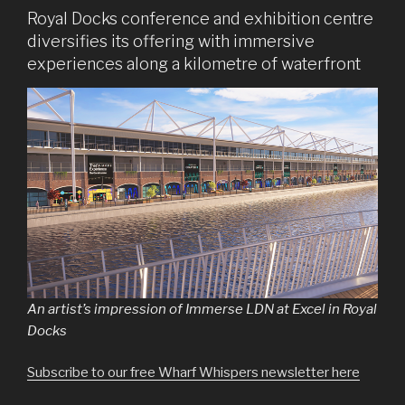
Royal Docks conference and exhibition centre
diversifies its offering with immersive
experiences along a kilometre of waterfront
An artist’s impression of Immerse LDN at Excel in Royal
Docks
Subscribe to our free Wharf Whispers newsletter here