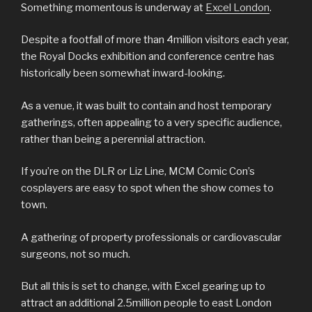
Something momentous is underway at
Excel London
.
Despite a footfall of more than 4million visitors each year,
the Royal Docks exhibition and conference centre has
historically been somewhat inward-looking.
As a venue, it was built to contain and host temporary
gatherings, often appealing to a very specific audience,
rather than being a perennial attraction.
If you’re on the DLR or Liz Line, MCM Comic Con’s
cosplayers are easy to spot when the show comes to
town.
A gathering of property professionals or cardiovascular
surgeons, not so much.
But all this is set to change, with Excel gearing up to
attract an additional 2.5million people to east London