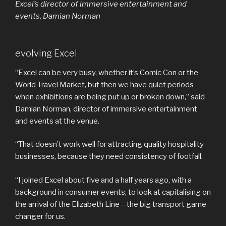
Excel’s director of immersive entertainment and
events, Damian Norman
evolving Excel
“Excel can be very busy, whether it’s Comic Con or the
World Travel Market, but then we have quiet periods
when exhibitions are being put up or broken down,” said
Damian Norman, director of immersive entertainment
and events at the venue.
“That doesn’t work well for attracting quality hospitality
businesses, because they need consistency of footfall.
“I joined Excel about five and a half years ago, with a
background in consumer events, to look at capitalising on
the arrival of the Elizabeth Line – the big transport game-
changer for us.