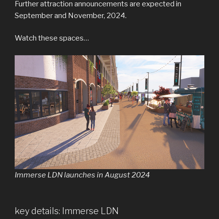
Further attraction announcements are expected in
September and November, 2024.
Watch these spaces…
Immerse LDN launches in August 2024
key details: Immerse LDN