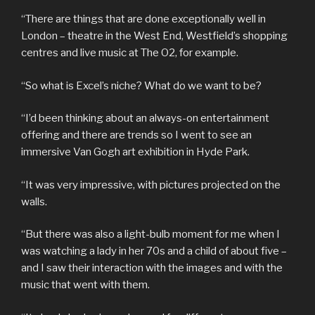
“There are things that are done exceptionally well in
London – theatre in the West End, Westfield’s shopping
centres and live music at The O2, for example.
“So what is Excel’s niche? What do we want to be?
“I’d been thinking about an always-on entertainment
offering and there are trends so I went to see an
immersive Van Gogh art exhibition in Hyde Park.
“It was very impressive, with pictures projected on the
walls.
“But there was also a light-bulb moment for me when I
was watching a lady in her 70s and a child of about five –
and I saw their interaction with the images and with the
music that went with them.