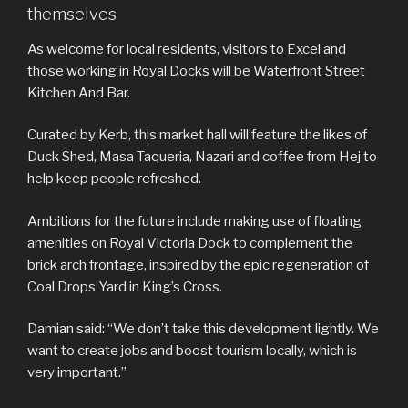
themselves
As welcome for local residents, visitors to Excel and
those working in Royal Docks will be Waterfront Street
Kitchen And Bar.
Curated by Kerb, this market hall will feature the likes of
Duck Shed, Masa Taqueria, Nazari and coffee from Hej to
help keep people refreshed.
Ambitions for the future include making use of floating
amenities on Royal Victoria Dock to complement the
brick arch frontage, inspired by the epic regeneration of
Coal Drops Yard in King’s Cross.
Damian said: “We don’t take this development lightly. We
want to create jobs and boost tourism locally, which is
very important.”