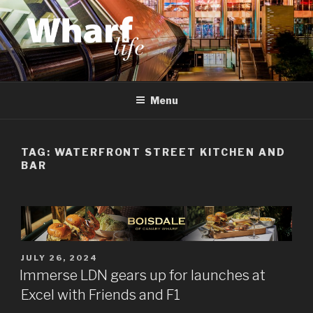
Skip
to
content
WHARF LIFE
Canary Wharf, Docklands, east London
Menu
TAG:
WATERFRONT STREET KITCHEN AND
BAR
POSTED
JULY 26, 2024
ON
Immerse LDN gears up for launches at
Excel with Friends and F1