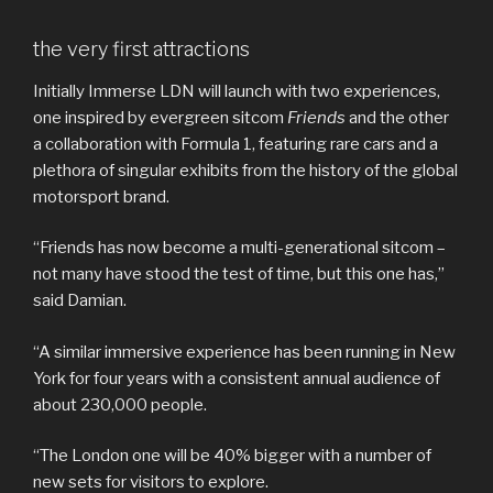
the very first attractions
Initially Immerse LDN will launch with two experiences,
one inspired by evergreen sitcom
Friends
and the other
a collaboration with Formula 1, featuring rare cars and a
plethora of singular exhibits from the history of the global
motorsport brand.
“Friends has now become a multi-generational sitcom –
not many have stood the test of time, but this one has,”
said Damian.
“A similar immersive experience has been running in New
York for four years with a consistent annual audience of
about 230,000 people.
“The London one will be 40% bigger with a number of
new sets for visitors to explore.