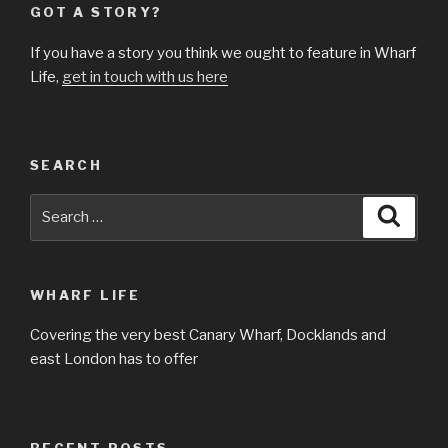
GOT A STORY?
If you have a story you think we ought to feature in Wharf
Life,
get in touch with us here
SEARCH
Search
Searc
for:
WHARF LIFE
Covering the very best Canary Wharf, Docklands and
east London has to offer
RECENT POSTS