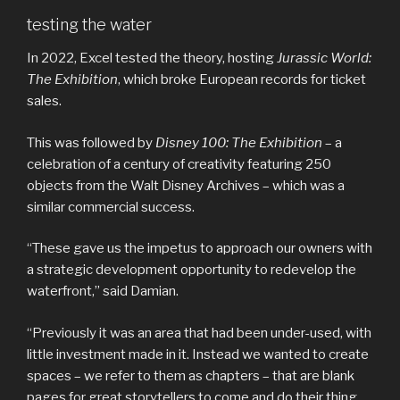
testing the water
In 2022, Excel tested the theory, hosting
Jurassic World:
The Exhibition
, which broke European records for ticket
sales.
This was followed by
Disney 100: The Exhibition
– a
celebration of a century of creativity featuring 250
objects from the Walt Disney Archives – which was a
similar commercial success.
“These gave us the impetus to approach our owners with
a strategic development opportunity to redevelop the
waterfront,” said Damian.
“Previously it was an area that had been under-used, with
little investment made in it. Instead we wanted to create
spaces – we refer to them as chapters – that are blank
pages for great storytellers to come and do their thing.