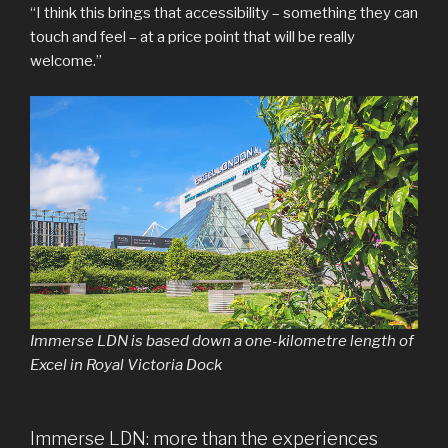
“I think this brings that accessibility – something they can
touch and feel – at a price point that will be really
welcome.”
Immerse LDN is based down a one-kilometre length of
Excel in Royal Victoria Dock
Immerse LDN: more than the experiences