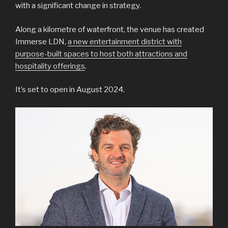
with a significant change in strategy.
Along a kilometre of waterfront, the venue has created
Immerse LDN,
a new entertainment district with
purpose-built spaces to host both attractions and
hospitality offerings
.
It’s set to open in August 2024.