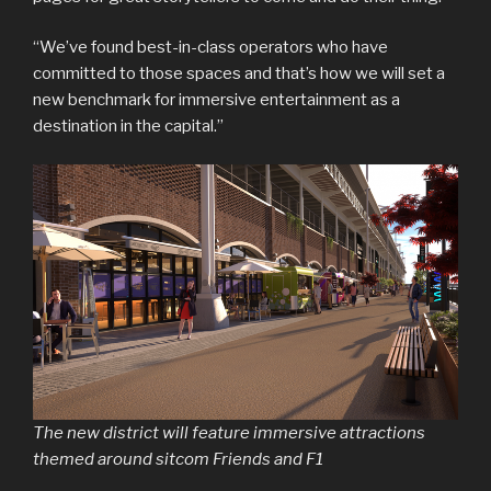
“We’ve found best-in-class operators who have
committed to those spaces and that’s how we will set a
new benchmark for immersive entertainment as a
destination in the capital.”
The new district will feature immersive attractions
themed around sitcom Friends and F1