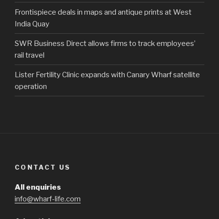
Frontispiece deals in maps and antique prints at West
India Quay
SWR Business Direct allows firms to track employees’
rail travel
Lister Fertility Clinic expands with Canary Wharf satellite
operation
CONTACT US
All enquiries
info@wharf-life.com