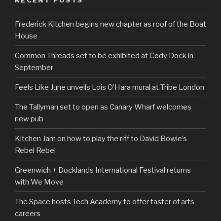
Frederick Kitchen begins new chapter as roof of the Boat
House
Common Threads set to be exhibited at Cody Dock in
September
Feels Like June unveils Lois O’Hara mural at Tribe London
The Tallyman set to open as Canary Wharf welcomes
new pub
Kitchen Jam on how to play the riff to David Bowie’s
Rebel Rebel
Greenwich + Docklands International Festival returns
with We Move
The Space hosts Tech Academy to offer taster of arts
careers