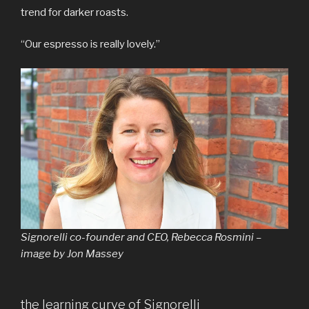
trend for darker roasts.
“Our espresso is really lovely.”
Signorelli co-founder and CEO, Rebecca Rosmini –
image by Jon Massey
the learning curve of Signorelli