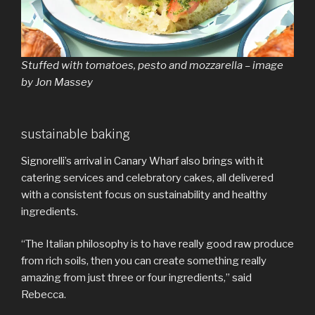
Stuffed with tomatoes, pesto and mozzarella – image
by Jon Massey
sustainable baking
Signorelli’s arrival in Canary Wharf also brings with it
catering services and celebratory cakes, all delivered
with a consistent focus on sustainability and healthy
ingredients.
“The Italian philosophy is to have really good raw produce
from rich soils, then you can create something really
amazing from just three or four ingredients,” said
Rebecca.