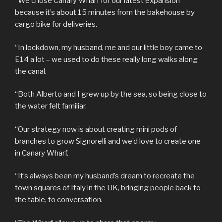
“We chose Canary Wharf for our latest expansion
because it’s about 15 minutes from the bakehouse by
cargo bike for deliveries.
“In lockdown, my husband, me and our little boy came to
E14 a lot – we used to do these really long walks along
the canal.
“Both Alberto and I grew up by the sea, so being close to
the water felt familiar.
“Our strategy now is about creating mini pods of
branches to grow Signorelli and we’d love to create one
in Canary Wharf.
“It’s always been my husband’s dream to recreate the
town squares of Italy in the UK, bringing people back to
the table, to conversation.