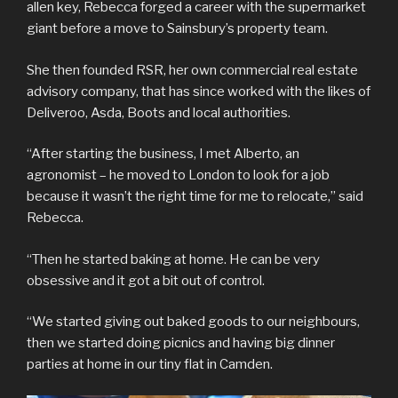
allen key, Rebecca forged a career with the supermarket
giant before a move to Sainsbury’s property team.
She then founded RSR, her own commercial real estate
advisory company, that has since worked with the likes of
Deliveroo, Asda, Boots and local authorities.
“After starting the business, I met Alberto, an
agronomist – he moved to London to look for a job
because it wasn’t the right time for me to relocate,” said
Rebecca.
“Then he started baking at home. He can be very
obsessive and it got a bit out of control.
“We started giving out baked goods to our neighbours,
then we started doing picnics and having big dinner
parties at home in our tiny flat in Camden.