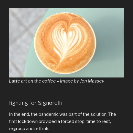
Latte art on the coffee – image by Jon Massey
fighting for Signorelli
In the end, the pandemic was part of the solution. The
first lockdown provided a forced stop, time to rest,
regroup and rethink.