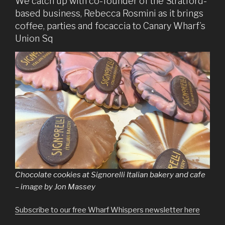
We catch up with co-founder of the Stratford-
based business, Rebecca Rosmini as it brings
coffee, parties and focaccia to Canary Wharf’s
Union Sq
Chocolate cookies at Signorelli Italian bakery and cafe
– image by Jon Massey
Subscribe to our free Wharf Whispers newsletter here