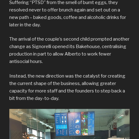
Suffering “PTSD” from the smell of burnt eggs, they
resolved never to offer brunch again and set out on a
new path – baked goods, coffee and alcoholic drinks for
later in the day.
The arrival of the couple’s second child prompted another
change as Signorelli opened its Bakehouse, centralising
production in part to allow Alberto to work fewer
antisocial hours.
Instead, the new direction was the catalyst for creating
the current shape of the business, allowing greater
capacity for more staff and the founders to step back a
bit from the day-to-day.