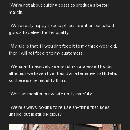
“We’re not about cutting costs to produce a better
margin.
“We’re really happy to accept less profit on our baked
goods to deliver better quality.
“My rule is that if I wouldn’t feed it to my three-year old,
then I will not feed it to my customers.
“We guard massively against ultra-processed foods,
although we haven’t yet found an alternative to Nutella,
so there is one naughty thing.
“We also monitor our waste really carefully.
“We’re always looking to re-use anything that goes
unsold, but is still delicious.”