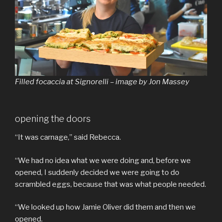
Filled focaccia at Signorelli – image by Jon Massey
opening the doors
“It was carnage,” said Rebecca.
“We had no idea what we were doing and, before we
opened, I suddenly decided we were going to do
scrambled eggs, because that was what people needed.
“We looked up how Jamie Oliver did them and then we
opened.