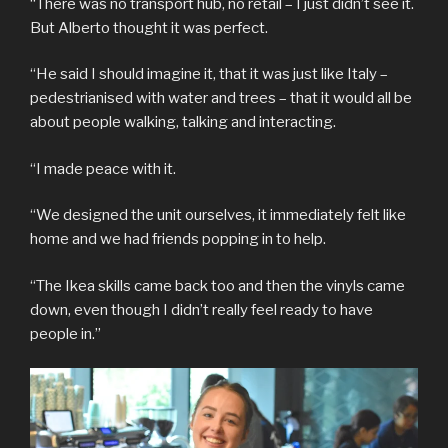
“There was no transport hub, no retail – I just didn’t see it.
But Alberto thought it was perfect.
“He said I should imagine it, that it was just like Italy –
pedestrianised with water and trees – that it would all be
about people walking, talking and interacting.
“I made peace with it.
“We designed the unit ourselves, it immediately felt like
home and we had friends popping in to help.
“The Ikea skills came back too and then the vinyls came
down, even though I didn’t really feel ready to have
people in.”