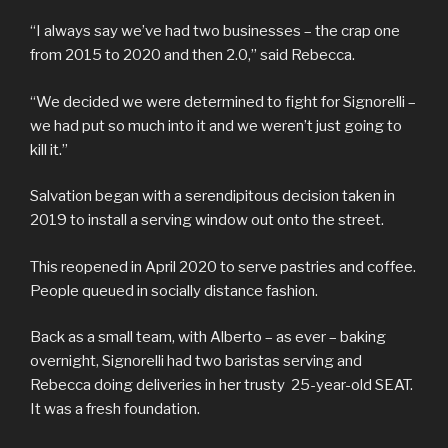
“I always say we’ve had two businesses – the crap one
from 2015 to 2020 and then 2.0,” said Rebecca.
“We decided we were determined to fight for Signorelli –
we had put so much into it and we weren’t just going to
kill it.”
Salvation began with a serendipitous decision taken in
2019 to install a serving window out onto the street.
This reopened in April 2020 to serve pastries and coffee.
People queued in socially distance fashion.
Back as a small team, with Alberto – as ever – baking
overnight, Signorelli had two baristas serving and
Rebecca doing deliveries in her trusty 25-year-old SEAT.
It was a fresh foundation.