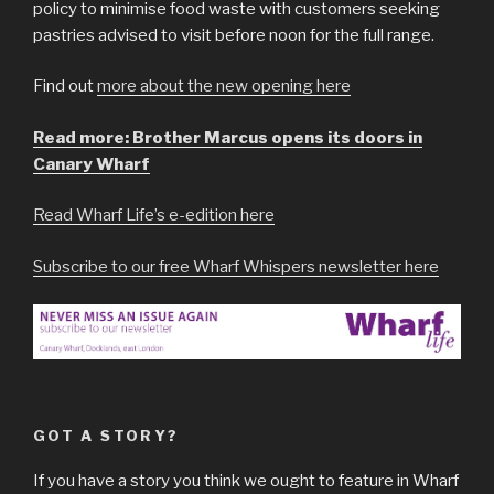
policy to minimise food waste with customers seeking
pastries advised to visit before noon for the full range.
Find out
more about the new opening here
Read more: Brother Marcus opens its doors in
Canary Wharf
Read Wharf Life’s e-edition here
Subscribe to our free Wharf Whispers newsletter here
GOT A STORY?
If you have a story you think we ought to feature in Wharf