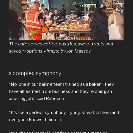
The cafe serves coffee, pastries, sweet treats and
savoury options – image by Jon Massey
a complex symphony
“No-one in our baking team trained as a baker – they
have all learned in our business and they’re doing an
amazing job,” said Rebecca.
“It’s like a perfect symphony – you just watch them and
everyone knows their role.