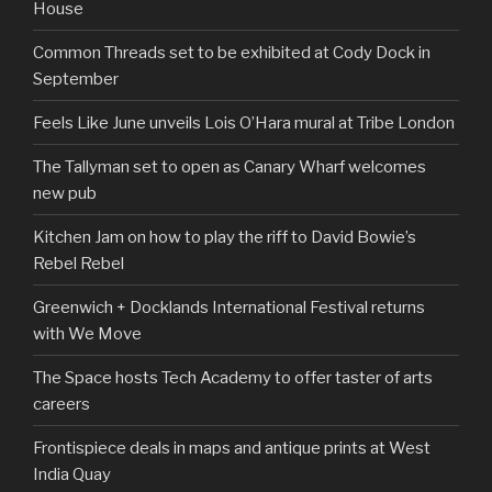
House
Common Threads set to be exhibited at Cody Dock in
September
Feels Like June unveils Lois O’Hara mural at Tribe London
The Tallyman set to open as Canary Wharf welcomes
new pub
Kitchen Jam on how to play the riff to David Bowie’s
Rebel Rebel
Greenwich + Docklands International Festival returns
with We Move
The Space hosts Tech Academy to offer taster of arts
careers
Frontispiece deals in maps and antique prints at West
India Quay