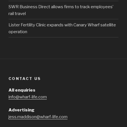
SWR Business Direct allows firms to track employees’
rail travel
Lister Fertility Clinic expands with Canary Wharf satellite
operation
CONTACT US
All enquiries
info@wharf-life.com
Advertising
jess.maddison@wharf-life.com