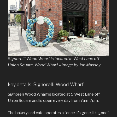
Signorelli Wood Wharf is located in West Lane off
Union Square, Wood Wharf – image by Jon Massey
key details: Signorelli Wood Wharf
Signorelli Wood Wharf is located at 5 West Lane off
Union Square and is open every day from 7am-7pm.
The bakery and cafe operates a “once it’s gone, it’s gone”