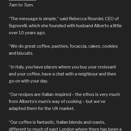
7am to 7pm.
“The message is simple,” said Rebecca Rosmini, CEO of
Signorelli, which she founded with husband Alberto a little
over 10 years ago.
“We do great coffee, pastries, focaccia, cakes, cookies
and biscuits.
“In Italy, you have places where you buy your croissant
and your coffee, have a chat with a neighbour and then
go on with your day.
“Our recipes are Italian-inspired – the ethos is very much
from Alberto’s mum’s way of cooking – but we’ve
adapted them for the UK market.
“Our coffee is fantastic, Italian blends and roasts,
different to much of east London where there has been a