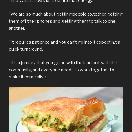
“The Wharf allows us to share that energy.
“We are so much about getting people together, getting
them off their phones and getting them to talk to one
another.
“It requires patience and you can’t go into it expecting a
quick turnaround.
“It’s a journey that you go on with the landlord, with the
community, and everyone needs to work together to
make it come alive.”