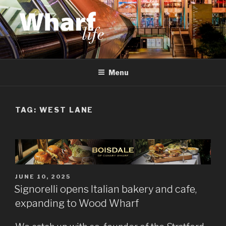
Skip
to
content
WHARF LIFE
Canary Wharf, Docklands, east London
Menu
TAG:
WEST LANE
POSTED
JUNE 10, 2025
ON
Signorelli opens Italian bakery and cafe,
expanding to Wood Wharf