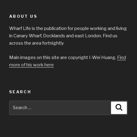
ABOUT US
Wharf Life is the publication for people working and living
in Canary Wharf, Docklands and east London. Find us
across the area fortnightly
Main images on this site are copyright I-Wei Huang.
Find
more of his work here
SEARCH
Search
Searc
for: