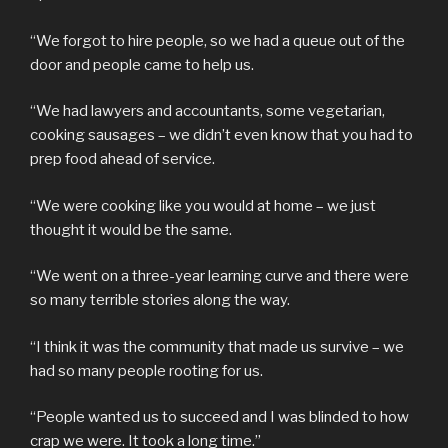
“We forgot to hire people, so we had a queue out of the
door and people came to help us.
“We had lawyers and accountants, some vegetarian,
cooking sausages – we didn’t even know that you had to
prep food ahead of service.
“We were cooking like you would at home – we just
thought it would be the same.
“We went on a three-year learning curve and there were
so many terrible stories along the way.
“I think it was the community that made us survive – we
had so many people rooting for us.
“People wanted us to succeed and I was blinded to how
crap we were. It took a long time.”