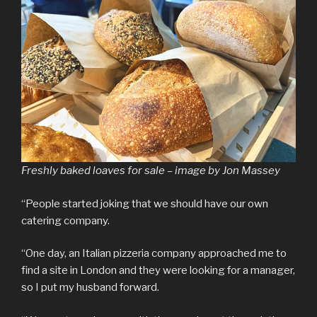
Freshly baked loaves for sale – image by Jon Massey
“People started joking that we should have our own
catering company.
“One day, an Italian pizzeria company approached me to
find a site in London and they were looking for a manager,
so I put my husband forward.