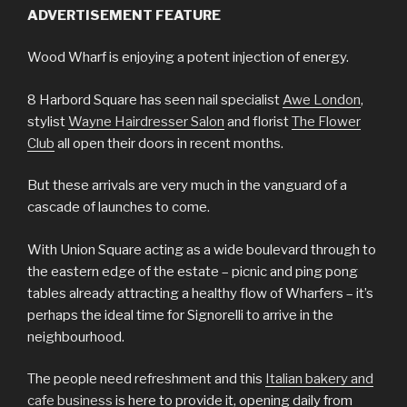
ADVERTISEMENT FEATURE
Wood Wharf is enjoying a potent injection of energy.
8 Harbord Square has seen nail specialist
Awe London
,
stylist
Wayne Hairdresser Salon
and florist
The Flower
Club
all open their doors in recent months.
But these arrivals are very much in the vanguard of a
cascade of launches to come.
With Union Square acting as a wide boulevard through to
the eastern edge of the estate – picnic and ping pong
tables already attracting a healthy flow of Wharfers – it’s
perhaps the ideal time for Signorelli to arrive in the
neighbourhood.
The people need refreshment and this
Italian bakery and
cafe business
is here to provide it, opening daily from