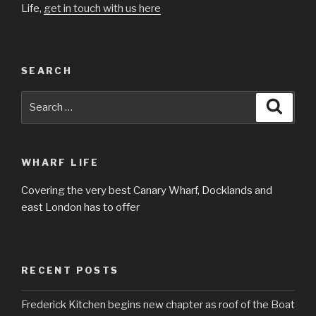
Life,
get in touch with us here
SEARCH
Search
Searc
for:
WHARF LIFE
Covering the very best Canary Wharf, Docklands and
east London has to offer
RECENT POSTS
Frederick Kitchen begins new chapter as roof of the Boat