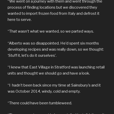
“We went on a journey with them and went through the
process of finding locations but we discovered they
wanted to import frozen food from Italy and defrost it
here to serve.
“That wasn’t what we wanted, so we parted ways.
“Alberto was so disappointed. He’d spent six months
developing recipes and was really down, so we thought:
‘Stuff it, let’s do it ourselves’.
“I knew that East Village in Stratford was launching retail
units and thought we should go and have a look.
“I hadn’t been back since my time at Sainsbury’s and it
was October 2014, windy, cold and empty.
“There could have been tumbleweed.