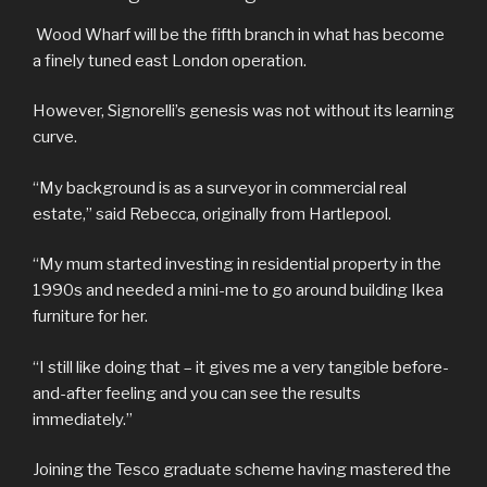
Wood Wharf will be the fifth branch in what has become
a finely tuned east London operation.
However, Signorelli’s genesis was not without its learning
curve.
“My background is as a surveyor in commercial real
estate,” said Rebecca, originally from Hartlepool.
“My mum started investing in residential property in the
1990s and needed a mini-me to go around building Ikea
furniture for her.
“I still like doing that – it gives me a very tangible before-
and-after feeling and you can see the results
immediately.”
Joining the Tesco graduate scheme having mastered the