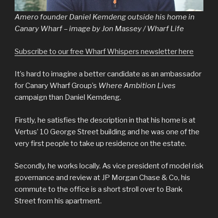
Amero founder Daniel Kemdeng outside his home in
Canary Wharf – image by Jon Massey / Wharf Life
Subscribe to our free Wharf Whispers newsletter here
It’s hard to imagine a better candidate as an ambassador
for Canary Wharf Group’s
Where Ambition Lives
campaign than Daniel Kemdeng.
Firstly, he satisfies the description in that his home is at
Vertus’ 10 George Street building and he was one of the
very first people to take up residence on the estate.
Secondly, he works locally. As vice president of model risk
governance and review at JP Morgan Chase & Co, his
commute to the office is a short stroll over to Bank
Street from his apartment.