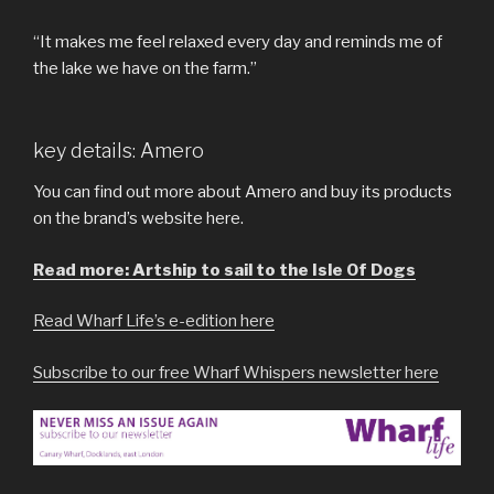
“It makes me feel relaxed every day and reminds me of
the lake we have on the farm.”
key details: Amero
You can find out more about Amero and buy its products
on the brand’s website here.
Read more: Artship to sail to the Isle Of Dogs
Read Wharf Life’s e-edition here
Subscribe to our free Wharf Whispers newsletter here