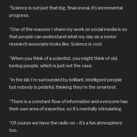
“Science is not just that big, final reveal, it’s incremental
progress.
“One of the reasons I share my work on social media is so
that people can understand what my day as a senior
research associate looks like. Science is cool.
“When you think of a scientist, you might think of old,
boring people, which is just not the case.
“In the lab I’m surrounded by brilliant, intelligent people
but nobody is prideful, thinking they’re the smartest.
“There is a constant flow of information and everyone has
their own area of expertise, so it’s mentally stimulating.
“Of course we have the radio on – it’s a fun atmosphere
too.