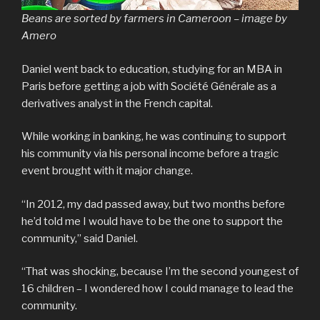
Beans are sorted by farmers in Cameroon – image by
Amero
Daniel went back to education, studying for an MBA in
Paris before getting a job with Société Générale as a
derivatives analyst in the French capital.
While working in banking, he was continuing to support
his community via his personal income before a tragic
event brought with it major change.
“In 2012, my dad passed away, but two months before
he’d told me I would have to be the one to support the
community,” said Daniel.
“That was shocking, because I’m the second youngest of
16 children – I wondered how I could manage to lead the
community.