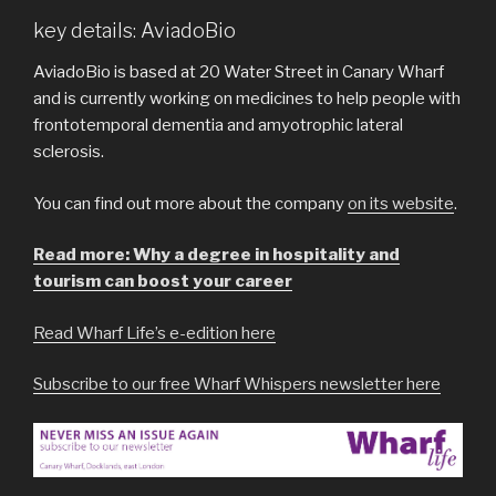
key details: AviadoBio
AviadoBio is based at 20 Water Street in Canary Wharf
and is currently working on medicines to help people with
frontotemporal dementia and amyotrophic lateral
sclerosis.
You can find out more about the company
on its website
.
Read more: Why a degree in hospitality and
tourism can boost your career
Read Wharf Life’s e-edition here
Subscribe to our free Wharf Whispers newsletter here