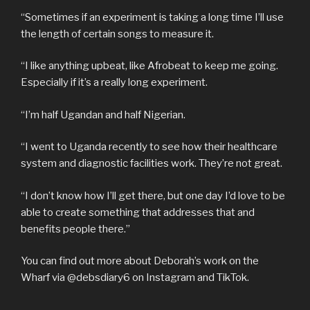
“Sometimes if an experiment is taking a long time I’ll use
the length of certain songs to measure it.
“I like anything upbeat, like Afrobeat to keep me going.
Especially if it’s a really long experiment.
“I’m half Ugandan and half Nigerian.
“I went to Uganda recently to see how their healthcare
system and diagnostic facilities work. They’re not great.
“I don’t know how I’ll get there, but one day I’d love to be
able to create something that addresses that and
benefits people there.”
You can find out more about Deborah’s work on the
Wharf via @debsdiary6 on Instagram and TikTok.