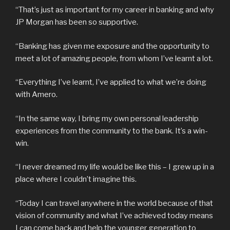
“That’s just as important for my career in banking and why
JP Morgan has been so supportive.
“Banking has given me exposure and the opportunity to
meet a lot of amazing people, from whom I’ve learnt a lot.
“Everything I’ve learnt, I’ve applied to what we’re doing
with Amero.
“In the same way, I bring my own personal leadership
experiences from the community to the bank. It’s a win-
win.
“I never dreamed my life would be like this – I grew up in a
place where I couldn’t imagine this.
“Today I can travel anywhere in the world because of that
vision of community and what I’ve achieved today means
I can come back and help the younger generation to