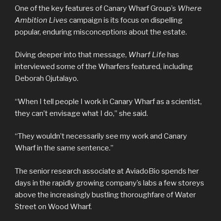
One of the key features of Canary Wharf Group’s
Where
Ambition Lives
campaign is its focus on dispelling
popular, enduring misconceptions about the estate.
Diving deeper into that message,
Wharf Life
has
interviewed some of the Wharfers featured, including
Deborah Ojutalayo.
“When I tell people I work in Canary Wharf as a scientist,
they can’t envisage what I do,” she said.
“They wouldn’t necessarily see my work and Canary
Wharf in the same sentence.”
The senior research associate at AviadoBio spends her
days in the rapidly growing company’s labs a few storeys
above the increasingly bustling thoroughfare of Water
Street on Wood Wharf.