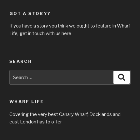
GOT A STORY?
If you have a story you think we ought to feature in Wharf
Life,
get in touch with us here
SEARCH
Search
Searc
for:
WHARF LIFE
Covering the very best Canary Wharf, Docklands and
east London has to offer