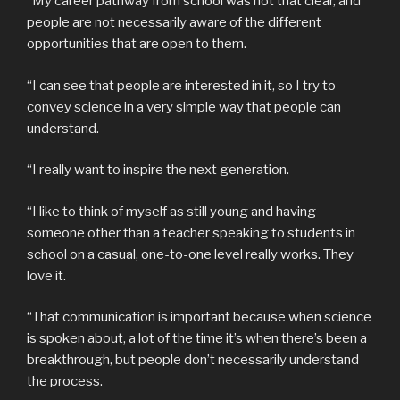
“My career pathway from school was not that clear, and
people are not necessarily aware of the different
opportunities that are open to them.
“I can see that people are interested in it, so I try to
convey science in a very simple way that people can
understand.
“I really want to inspire the next generation.
“I like to think of myself as still young and having
someone other than a teacher speaking to students in
school on a casual, one-to-one level really works. They
love it.
“That communication is important because when science
is spoken about, a lot of the time it’s when there’s been a
breakthrough, but people don’t necessarily understand
the process.