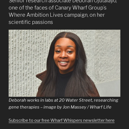
Senior research associate Deborah Ojutalayo,
one of the faces of Canary Wharf Group’s
Where Ambition Lives campaign, on her
scientific passions
Deborah works in labs at 20 Water Street, researching
gene therapies – image by Jon Massey / Wharf Life
Subscribe to our free Wharf Whispers newsletter here