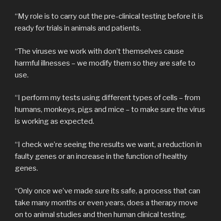
“My role is to carry out the pre-clinical testing before it is
ready for trials in animals and patients.
“The viruses we work with don’t themselves cause
harmful illnesses – we modify them so they are safe to
use.
“I perform my tests using different types of cells – from
humans, monkeys, pigs and mice – to make sure the virus
is working as expected.
“I check we’re seeing the results we want, a reduction in
faulty genes or an increase in the function of healthy
genes.
“Only once we’ve made sure its safe, a process that can
take many months or even years, does a therapy move
on to animal studies and then human clinical testing.