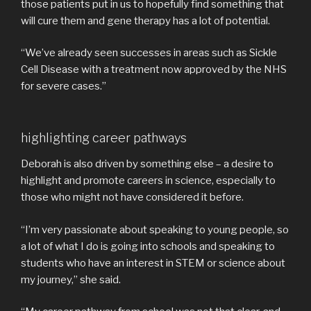
those patients put in us to hopefully find something that
will cure them and gene therapy has a lot of potential.
“We’ve already seen successes in areas such as Sickle
Cell Disease with a treatment now approved by the NHS
for severe cases.”
highlighting career pathways
Deborah is also driven by something else – a desire to
highlight and promote careers in science, especially to
those who might not have considered it before.
“I’m very passionate about speaking to young people, so
a lot of what I do is going into schools and speaking to
students who have an interest in STEM or science about
my journey,” she said.