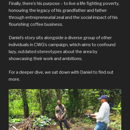
Finally, there’s his purpose – to live a life fighting poverty,
honouring the legacy of his grandfather and father
through entrepreneurial zeal and the social impact of his
flourishing coffee business.
Daniel’s story sits alongside a diverse group of other
individuals in CWG’s campaign, which aims to confound
lazy, outdated stereotypes about the area by
showcasing their work and ambitions.
For a deeper dive, we sat down with Daniel to find out
more.