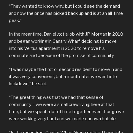
“They wanted to know why, but I could see the demand
and now the price has picked back up and is at an all-time
peak.”
In the meantime, Daniel got a job with JP Morgan in 2018
and began working in Canary Wharf, deciding to move
into his Vertus apartment in 2020 to remove his
commute and because of the promise of community.
“I was maybe the first or second resident to move in and
it was very convenient, but a month later we went into
lockdown,” he said.
“The great thing was that we had that sense of
community – we were a small crew living here at that
time, but we spent a lot of time together even though we
were working very hard and we made our own bubble.
“In the meantime, Canary Wharf Group realised I was into