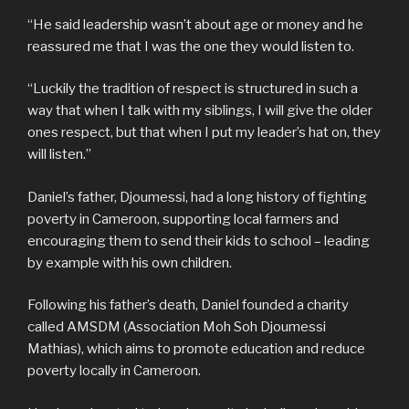
“He said leadership wasn’t about age or money and he
reassured me that I was the one they would listen to.
“Luckily the tradition of respect is structured in such a
way that when I talk with my siblings, I will give the older
ones respect, but that when I put my leader’s hat on, they
will listen.”
Daniel’s father, Djoumessi, had a long history of fighting
poverty in Cameroon, supporting local farmers and
encouraging them to send their kids to school – leading
by example with his own children.
Following his father’s death, Daniel founded a charity
called AMSDM (Association Moh Soh Djoumessi
Mathias), which aims to promote education and reduce
poverty locally in Cameroon.