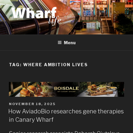
Skip
to
content
WHARF LIFE
Canary Wharf, Docklands, east London
Menu
TAG:
WHERE AMBITION LIVES
POSTED
NOVEMBER 18, 2025
ON
How AviadoBio researches gene therapies
in Canary Wharf