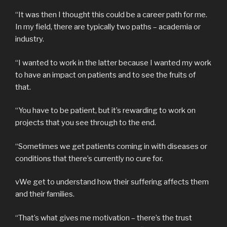
“It was then I thought this could be a career path for me.
In my field, there are typically two paths – academia or
industry.
“I wanted to work in the latter because I wanted my work
to have an impact on patients and to see the fruits of
that.
“You have to be patient, but it’s rewarding to work on
projects that you see through to the end.
“Sometimes we get patients coming in with diseases or
conditions that there’s currently no cure for.
vWe get to understand how their suffering affects them
and their families.
“That’s what gives me motivation – there’s the trust