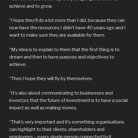
achieve and to grow.
“I hope they’ll do a lot more than I did, because they can
now have the resources I didn’t have 40 years ago and I
want to make sure they are available for them.
“My idea is to explain to them that the first thing is to
dream and then to have purpose and objectives to
achieve.
“Then I hope they will fly by themselves.
“It’s also about communicating to businesses and
investors that the future of investment is to have a social
impact as well as making money.
“That’s very important and it’s something organisations
can highlight to their clients, shareholders and
employees – every single person connected to it