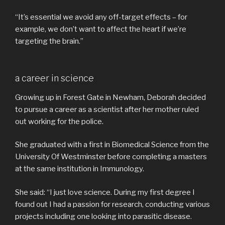
“It’s essential we avoid any off-target effects – for
example, we don’t want to affect the heart if we’re
targeting the brain.”
a career in science
Growing up in Forest Gate in Newham, Deborah decided
to pursue a career as a scientist after her mother ruled
out working for the police.
She graduated with a first in Biomedical Science from the
University Of Westminster before completing a masters
at the same institution in Immunology.
She said: “I just love science. During my first degree I
found out I had a passion for research, conducting various
projects including one looking into parasitic disease.