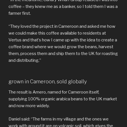
coffee – they knew me as a banker, so I told them I was a
farmer first.
“They loved the project in Cameroon and asked me how
we could make this coffee available to residents at
Vertus and that’s how I came up with the idea to create a
coffee brand where we would grow the beans, harvest
them, process them and ship them to the UK for roasting
and distributing.”
grown in Cameroon, sold globally
The result is Amero, named for Cameroon itself,
supplying 100% organic arabica beans to the UK market
and now more widely.
Daniel said: “The farms in my village and the ones we
work with around it are on volcanic soil, which gives the