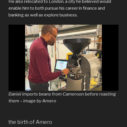
He also relocated to London, a city he believed would
enable him to both pursue his career in finance and
banking as well as explore business.
Daniel imports beans from Cameroon before roasting
them – image by Amero
the birth of Amero