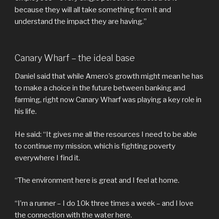
because they will all take something from it and
understand the impact they are having.”
Canary Wharf – the ideal base
Daniel said that while Amero’s growth might mean he has
to make a choice in the future between banking and
farming, right now Canary Wharf was playing a key role in
his life.
He said: “It gives me all the resources I need to be able
to continue my mission, which is fighting poverty
everywhere I find it.
“The environment here is great and I feel at home.
“I’m a runner – I do 10k three times a week – and I love
the connection with the water here.