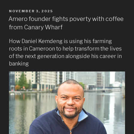
POSTED
NOVEMBER 3, 2025
ON
Amero founder fights poverty with coffee
from Canary Wharf
How Daniel Kemdeng is using his farming
roots in Cameroon to help transform the lives
of the next generation alongside his career in
banking