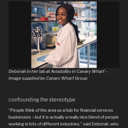
Deborah in her lab at AviadoBio in Canary Wharf –
image supplied by Canary Wharf Group
confounding the stereotype
“People think of the area as a hub for financial services
businesses – but it is actually a really nice blend of people
working in lots of different industries,” said Deborah, who