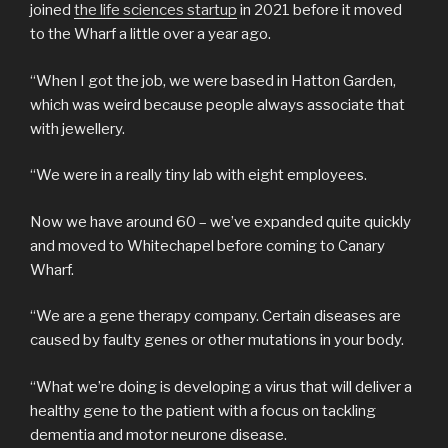
joined
the life sciences startup
in 2021 before it moved
to the Wharf a little over a year ago.
“When I got the job, we were based in Hatton Garden,
which was weird because people always associate that
with jewellery.
“We were in a really tiny lab with eight employees.
Now we have around 60 – we’ve expanded quite quickly
and moved to Whitechapel before coming to Canary
Wharf.
“We are a gene therapy company. Certain diseases are
caused by faulty genes or other mutations in your body.
“What we’re doing is developing a virus that will deliver a
healthy gene to the patient with a focus on tackling
dementia and motor neurone disease.