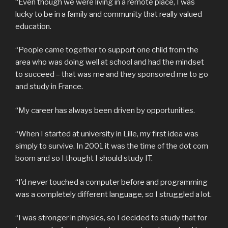
“Even though we were living in a remote place, I was
lucky to be in a family and community that really valued
education.
“People came together to support one child from the
area who was doing well at school and had the mindset
to succeed – that was me and they sponsored me to go
and study in France.
“My career has always been driven by opportunities.
“When I started at university in Lille, my first idea was
simply to survive. In 2001 it was the time of the dot com
boom and so I thought I should study IT.
“I’d never touched a computer before and programming
was a completely different language, so I struggled a lot.
“I was stronger in physics, so I decided to study that for