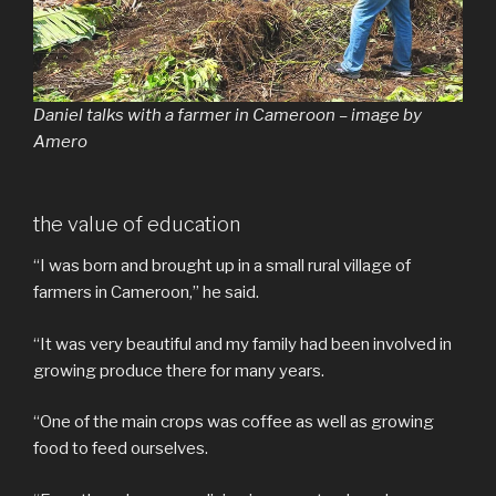
Daniel talks with a farmer in Cameroon – image by
Amero
the value of education
“I was born and brought up in a small rural village of
farmers in Cameroon,” he said.
“It was very beautiful and my family had been involved in
growing produce there for many years.
“One of the main crops was coffee as well as growing
food to feed ourselves.