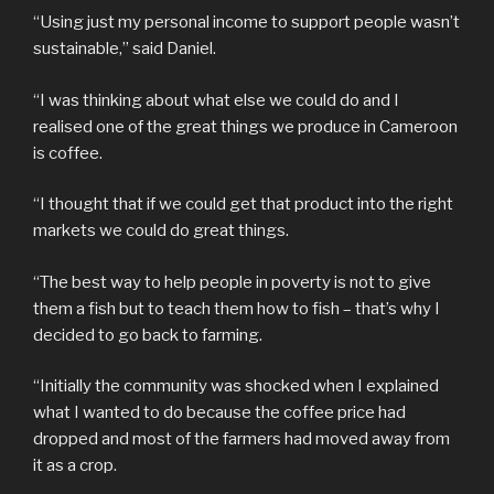
“Using just my personal income to support people wasn’t
sustainable,” said Daniel.
“I was thinking about what else we could do and I
realised one of the great things we produce in Cameroon
is coffee.
“I thought that if we could get that product into the right
markets we could do great things.
“The best way to help people in poverty is not to give
them a fish but to teach them how to fish – that’s why I
decided to go back to farming.
“Initially the community was shocked when I explained
what I wanted to do because the coffee price had
dropped and most of the farmers had moved away from
it as a crop.