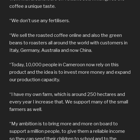
coffee a unique taste.
“We don’t use any fertilisers.
“We sell the roasted coffee online and also the green
beans to roasters all around the world with customers in
Italy, Germany, Australia and now China.
“Today, 10,000 people in Cameroon now rely on this
product and the idea is to invest more money and expand
our production capacity.
“I have my own farm, which is around 250 hectares and
every year I increase that. We support many of the small
farmers as well.
“My ambition is to bring more and more on board to
support a million people, to give them a reliable income
so they can send their children to school and to the