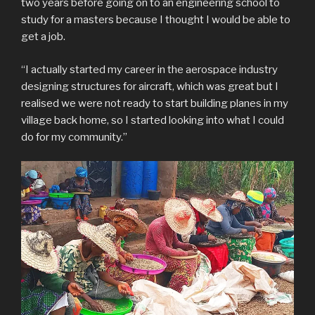
two years before going on to an engineering school to
study for a masters because I thought I would be able to
get a job.
“I actually started my career in the aerospace industry
designing structures for aircraft, which was great but I
realised we were not ready to start building planes in my
village back home, so I started looking into what I could
do for my community.”