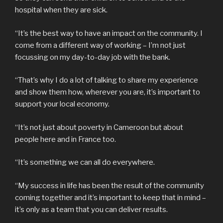
hospital when they are sick.
“It’s the best way to have an impact on the community. I
come from a different way of working – I’m not just
focussing on my day-to-day job with the bank.
“That’s why I do a lot of talking to share my experience
and show them how, wherever you are, it’s important to
support your local economy.
“It’s not just about poverty in Cameroon but about
people here and in France too.
“It’s something we can all do everywhere.
“My success in life has been the result of the community
coming together and it’s important to keep that in mind –
it’s only as a team that you can deliver results.