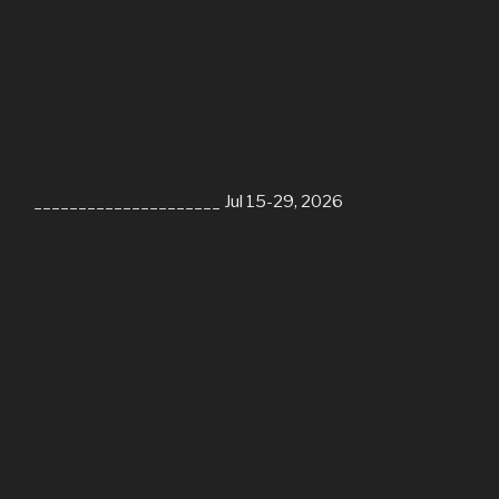
_____________________ Jul 15-29, 2026