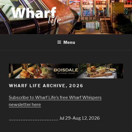
Skip
to
content
WHARF LIFE
Canary Wharf, Docklands, east London
Menu
WHARF LIFE ARCHIVE, 2026
Subscribe to Wharf Life’s free Wharf Whispers
newsletter here
_____________________ Jul 29-Aug 12, 2026