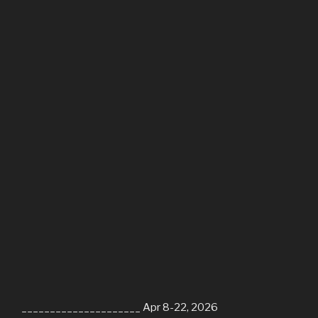
_____________________ Apr 8-22, 2026