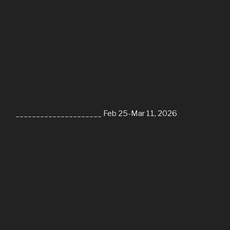
_____________________ Feb 25-Mar 11, 2026