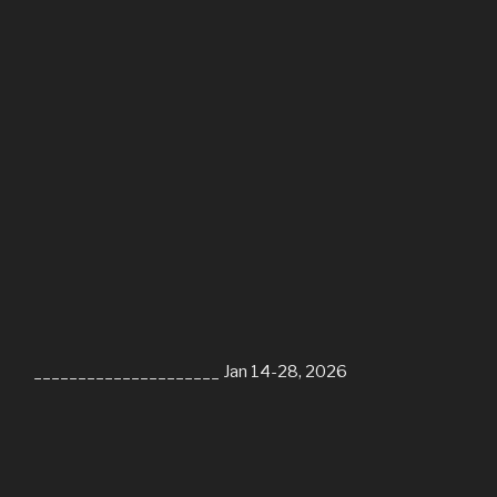
_____________________ Jan 14-28, 2026