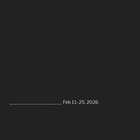
_____________________ Feb 11-25, 2026