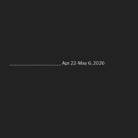
_____________________ Apr 22-May 6, 2026