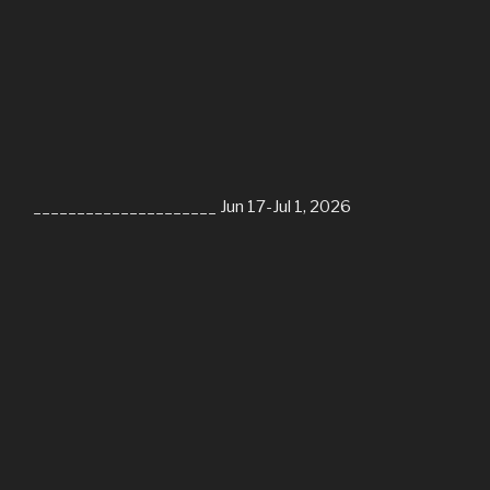
_____________________ Jun 17-Jul 1, 2026