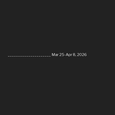
_____________________ Mar 25-Apr 8, 2026