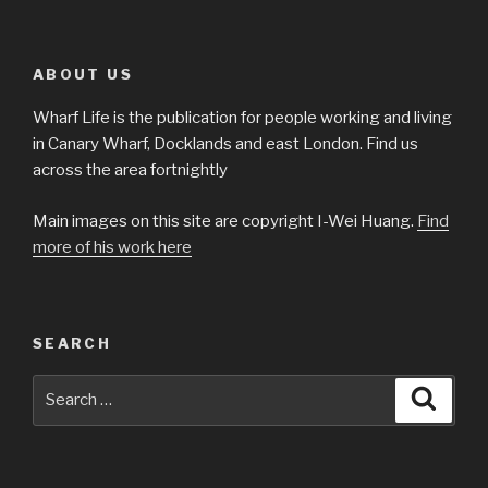
ABOUT US
Wharf Life is the publication for people working and living
in Canary Wharf, Docklands and east London. Find us
across the area fortnightly
Main images on this site are copyright I-Wei Huang.
Find
more of his work here
SEARCH
Search
Searc
for: