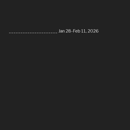
_____________________ Jan 28-Feb 11, 2026