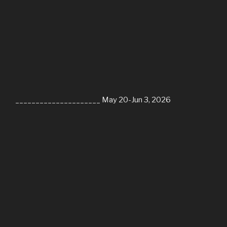
_____________________ May 20-Jun 3, 2026