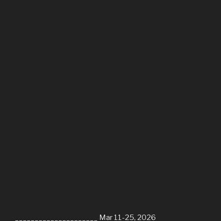
_____________________ Mar 11-25, 2026