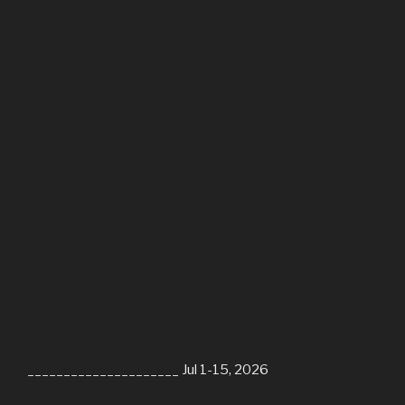
_____________________ Jul 1-15, 2026