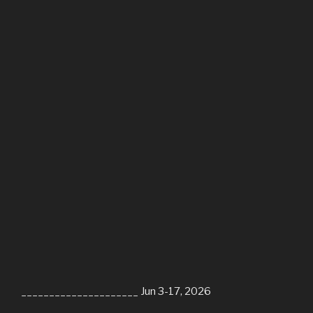
_____________________ Jun 3-17, 2026