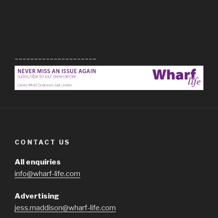
_____________________
CONTACT US
All enquiries
info@wharf-life.com
Advertising
jess.maddison@wharf-life.com