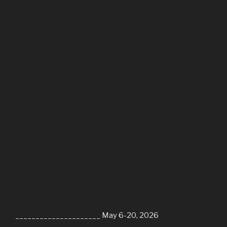
_____________________ May 6-20, 2026