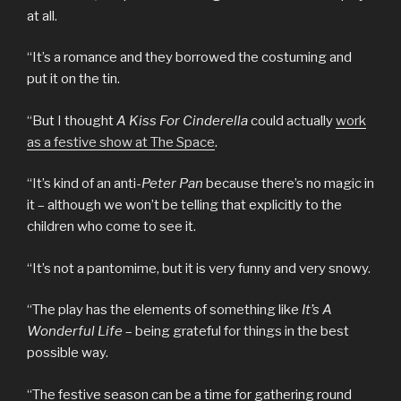
at all.
“It’s a romance and they borrowed the costuming and
put it on the tin.
“But I thought
A Kiss For Cinderella
could actually
work
as a festive show at The Space
.
“It’s kind of an anti-
Peter Pan
because there’s no magic in
it – although we won’t be telling that explicitly to the
children who come to see it.
“It’s not a pantomime, but it is very funny and very snowy.
“The play has the elements of something like
It’s A
Wonderful Life
– being grateful for things in the best
possible way.
“The festive season can be a time for gathering round