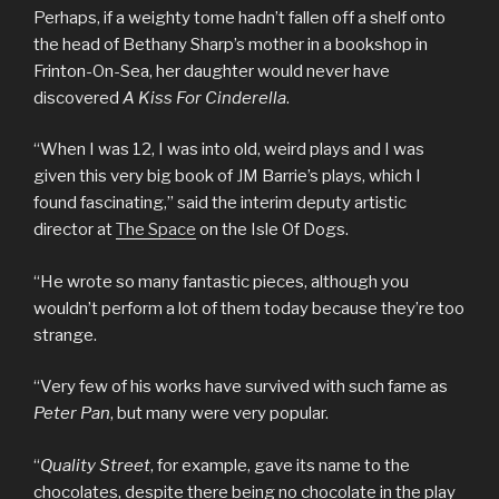
Perhaps, if a weighty tome hadn’t fallen off a shelf onto
the head of Bethany Sharp’s mother in a bookshop in
Frinton-On-Sea, her daughter would never have
discovered
A Kiss For Cinderella
.
“When I was 12, I was into old, weird plays and I was
given this very big book of JM Barrie’s plays, which I
found fascinating,” said the interim deputy artistic
director at
The Space
on the Isle Of Dogs.
“He wrote so many fantastic pieces, although you
wouldn’t perform a lot of them today because they’re too
strange.
“Very few of his works have survived with such fame as
Peter Pan
, but many were very popular.
“
Quality Street
, for example, gave its name to the
chocolates, despite there being no chocolate in the play