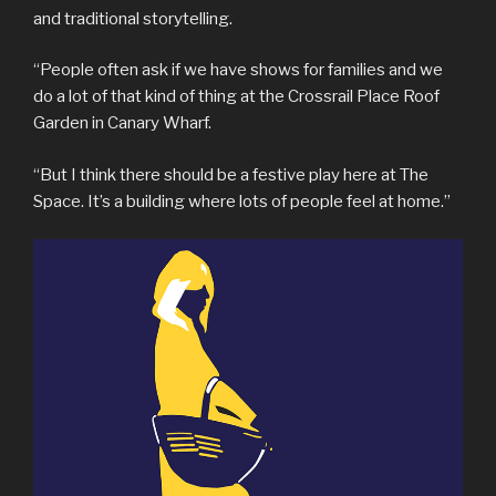
and traditional storytelling.
“People often ask if we have shows for families and we
do a lot of that kind of thing at the Crossrail Place Roof
Garden in Canary Wharf.
“But I think there should be a festive play here at The
Space. It’s a building where lots of people feel at home.”