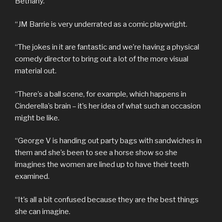
Bethany.
“JM Barrie is very underrated as a comic playwright.
“The jokes in it are fantastic and we’re having a physical
comedy director to bring out a lot of the more visual
material out.
“There’s a ball scene, for example, which happens in
Cinderella’s brain – it’s her idea of what such an occasion
might be like.
“George V is handing out party bags with sandwiches in
them and she’s been to see a horse show so she
imagines the women are lined up to have their teeth
examined.
“It’s all a bit confused because they are the best things
she can imagine.