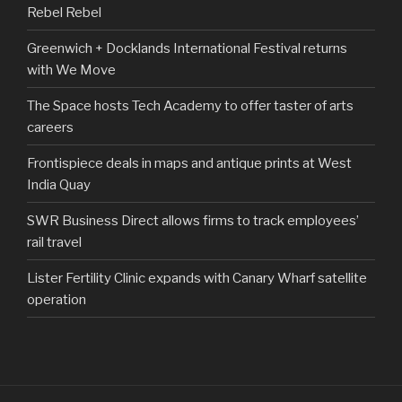
Rebel Rebel
Greenwich + Docklands International Festival returns
with We Move
The Space hosts Tech Academy to offer taster of arts
careers
Frontispiece deals in maps and antique prints at West
India Quay
SWR Business Direct allows firms to track employees’
rail travel
Lister Fertility Clinic expands with Canary Wharf satellite
operation