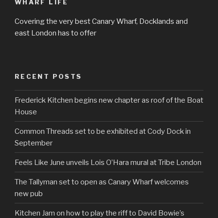
WHARF LIFE
Covering the very best Canary Wharf, Docklands and
east London has to offer
RECENT POSTS
Frederick Kitchen begins new chapter as roof of the Boat
House
Common Threads set to be exhibited at Cody Dock in
September
Feels Like June unveils Lois O’Hara mural at Tribe London
The Tallyman set to open as Canary Wharf welcomes
new pub
Kitchen Jam on how to play the riff to David Bowie’s