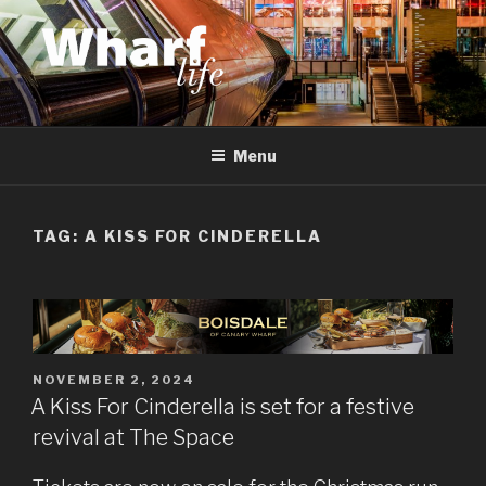
Skip
to
content
WHARF LIFE
Canary Wharf, Docklands, east London
Menu
TAG:
A KISS FOR CINDERELLA
POSTED
NOVEMBER 2, 2024
ON
A Kiss For Cinderella is set for a festive
revival at The Space