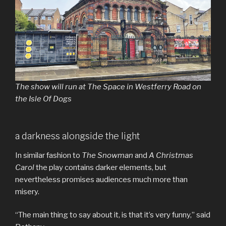
The show will run at The Space in Westferry Road on
the Isle Of Dogs
a darkness alongside the light
In similar fashion to
The Snowman
and
A Christmas
Carol
the play contains darker elements, but
nevertheless promises audiences much more than
misery.
“The main thing to say about it, is that it’s very funny,” said