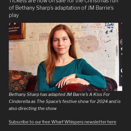
Tickets are now on sale for the Christmas run
of Bethany Sharp’s adaptation of JM Barrie’s
play
Bethany Sharp has adapted JM Barrie’s A Kiss For
Cinderella as The Space’s festive show for 2024 and is
also directing the show
Subscribe to our free Wharf Whispers newsletter here