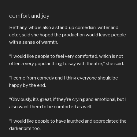
comfort and joy
Bethany, who is also a stand-up comedian, writer and
actor, said she hoped the production would leave people
with a sense of warmth.
“I would like people to feel very comforted, which is not
often a very popular thing to say with theatre,” she said.
“I come from comedy and I think everyone should be
happy by the end.
“Obviously, it’s great, if they’re crying and emotional, but I
also want them to be comforted as well.
“I would like people to have laughed and appreciated the
darker bits too.