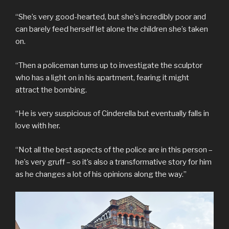
“She’s very good-hearted, but she’s incredibly poor and
can barely feed herself let alone the children she’s taken
on.
“Then a policeman turns up to investigate the sculptor
who has a light on in his apartment, fearing it might
attract the bombing.
“He is very suspicious of Cinderella but eventually falls in
love with her.
“Not all the best aspects of the police are in this person –
he’s very gruff – so it’s also a transformative story for him
as he changes a lot of his opinions along the way.”