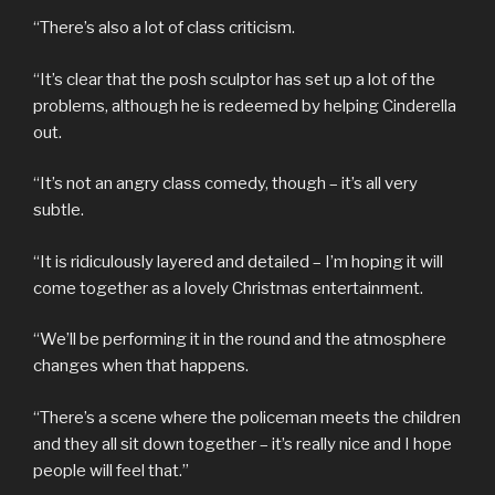
“There’s also a lot of class criticism.
“It’s clear that the posh sculptor has set up a lot of the
problems, although he is redeemed by helping Cinderella
out.
“It’s not an angry class comedy, though – it’s all very
subtle.
“It is ridiculously layered and detailed – I’m hoping it will
come together as a lovely Christmas entertainment.
“We’ll be performing it in the round and the atmosphere
changes when that happens.
“There’s a scene where the policeman meets the children
and they all sit down together – it’s really nice and I hope
people will feel that.”