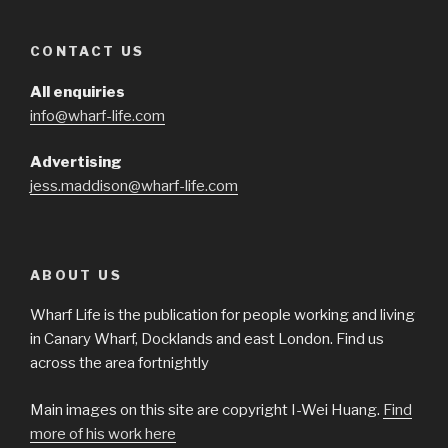
CONTACT US
All enquiries
info@wharf-life.com
Advertising
jess.maddison@wharf-life.com
ABOUT US
Wharf Life is the publication for people working and living
in Canary Wharf, Docklands and east London. Find us
across the area fortnightly
Main images on this site are copyright I-Wei Huang.
Find
more of his work here