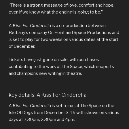
“There is a strong message of love, comfort and hope,
even if we know what the ending is going to be.”
A Kiss For Cinderella
is a co-production between
Bethany’s company
On Point
and Space Productions and
is set to play for two weeks on various dates at the start
of December.
Tickets
have just gone on sale
, with purchases
contributing to the work of The Space, which supports
and champions new writing in theatre.
key details: A Kiss For Cinderella
A Kiss For Cinderella
is set to run at The Space on the
Isle Of Dogs from December 3-15 with shows on various
days at 7.30pm, 2.30pm and 4pm.