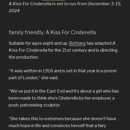
A Kiss For Cinderella is set to run from December 3-15,
2024
family friendly: A Kiss For Cinderella
Suitable for ages eight and up,
Bethany
has adapted
A
Kiss For Cinderella
for the 21st century and is directing
the production.
“It was written in 1916 and is set in that year in a poorer
part of London,” she said.
“We’ve put it in the East End and it’s about a girl who has
been made to think she’s Cinderella by her employer, a
posh, patronising sculptor.
“She takes this to extremes because she doesn’t have
much hope in life and convinces herself that a fairy