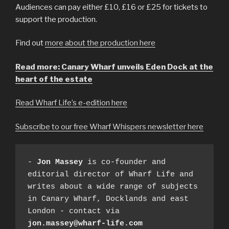
Audiences can pay either £10, £16 or £25 for tickets to
support the production.
Find out
more about the production here
Read more: Canary Wharf unveils Eden Dock at the
heart of the estate
Read Wharf Life’s e-edition here
Subscribe to our free Wharf Whispers newsletter here
- 
Jon Massey
 is co-founder and 
editorial director of Wharf Life and 
writes about a wide range of subjects 
in Canary Wharf, Docklands and east 
London - contact via 
jon.massey@wharf-life.com