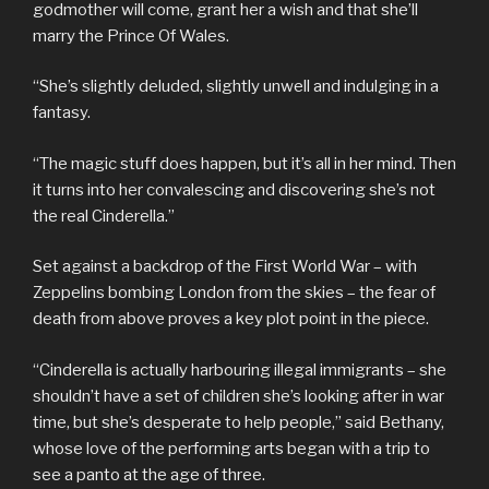
godmother will come, grant her a wish and that she’ll
marry the Prince Of Wales.
“She’s slightly deluded, slightly unwell and indulging in a
fantasy.
“The magic stuff does happen, but it’s all in her mind. Then
it turns into her convalescing and discovering she’s not
the real Cinderella.”
Set against a backdrop of the First World War – with
Zeppelins bombing London from the skies – the fear of
death from above proves a key plot point in the piece.
“Cinderella is actually harbouring illegal immigrants – she
shouldn’t have a set of children she’s looking after in war
time, but she’s desperate to help people,” said Bethany,
whose love of the performing arts began with a trip to
see a panto at the age of three.