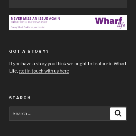
GOT A STORY?
If you have a story you think we ought to feature in Wharf
Life,
get in touch with us here
SEARCH
Search
Searc
for: