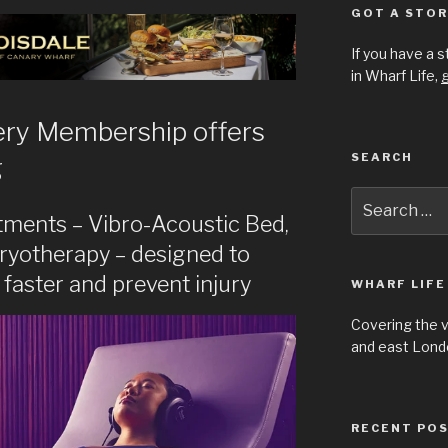
GOT A STOR
If you have a 
in Wharf Life,
g
ery Membership offers
SEARCH
g
Search
for:
tments – Vibro-Acoustic Bed,
cryotherapy – designed to
faster and prevent injury
WHARF LIFE
Covering the 
and east Londo
RECENT PO