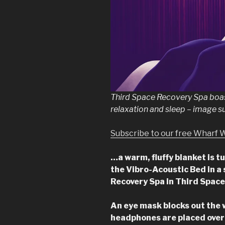
Third Space Recovery Spa boas
relaxation and sleep – image s
Subscribe to our free Wharf 
…a warm, fluffy blanket is t
the Vibro-Acoustic Bed in a s
Recovery Spa in Third Spac
An eye mask blocks out the 
headphones are placed over