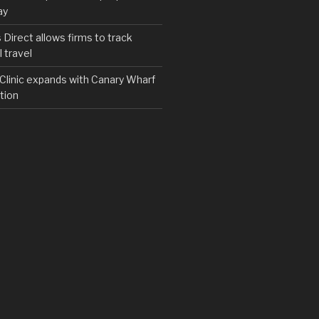
ay
irect allows firms to track
 travel
y Clinic expands with Canary Wharf
tion