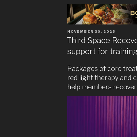
POSTED
NOVEMBER 30, 2025
ON
Third Space Recov
support for trainin
Packages of core trea
red light therapy and 
help members recover 