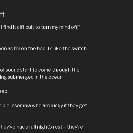
ff
 find it difficult to turn my mind off,”
on as I’m on the bed it’s like the switch
s of sound start to come through the
being submerged in the ocean.
leep.
ble insomnia who are lucky if they get
ey’ve had a full night’s rest – they’re