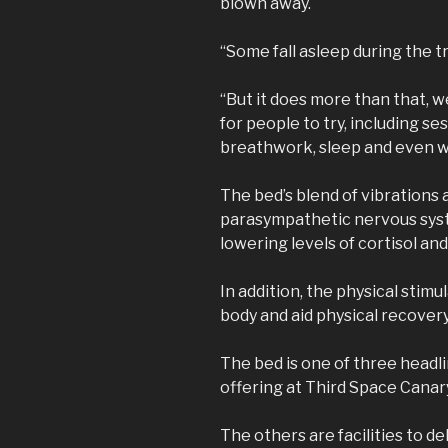
blown away.
“Some fall asleep during the t
“But it does more than that, 
for people to try, including s
breathwork, sleep and even 
The bed’s blend of vibrations 
parasympathetic nervous syst
lowering levels of cortisol a
In addition, the physical stimu
body and aid physical recovery
The bed is one of three headl
offering at Third Space Cana
The others are facilities to de