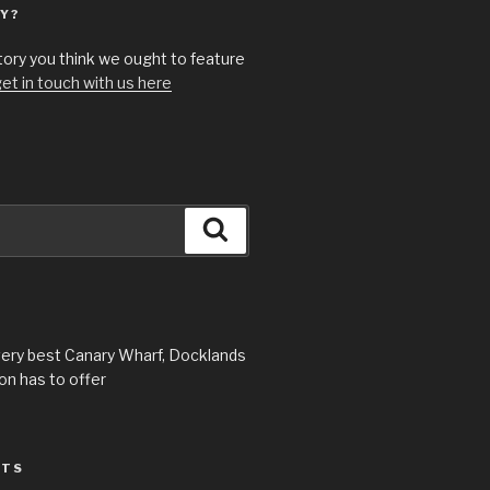
Y?
story you think we ought to feature
et in touch with us here
Search
very best Canary Wharf, Docklands
n has to offer
STS