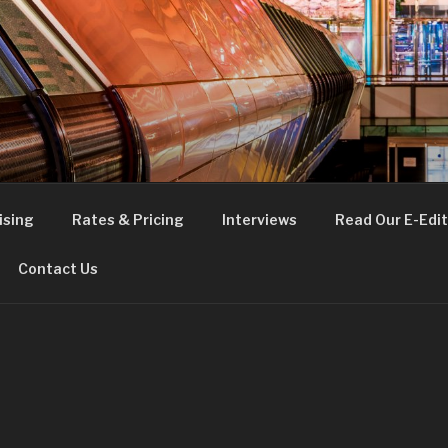
FE
t London
ising
Rates & Pricing
Interviews
Read Our E-Edit
Contact Us