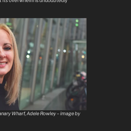
ut its overwhelm is undoubtedly
nary Wharf, Adele Rowley – image by