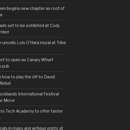
hen begins new chapter as roof of
se
s set to be exhibited at Cody
ember
e unveils Lois O’Hara mural at Tribe
set to open as Canary Wharf
 pub
 how to play the riff to David
 Rebel
cklands International Festival
We Move
ts Tech Academy to offer taster
s
eals in maps and antique prints at