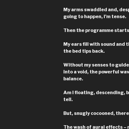
My arms swaddled and, desp
going to happen, I’m tense.
Then the programme starts
My ears fill with sound and 
the bed tips back.
Without my senses to guide m
into a void, the powerful wa
balance.
Am I floating, descending, 
tell.
But, snugly cocooned, there’
The wash of aural effects – 