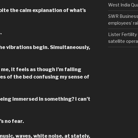
West India Qu
ite the calm explanation of what’s
SWR Business D
employees’ rail
.
Lister Fertilit
satellite opera
the vibrations begin. Simultaneously,
e, it feels as though I’m falling
ves of the bed confusing my sense of
being immersed in something? I can’t
s no fear.
music, waves, white noise, at stately,