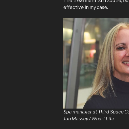
The treatment isn’t subtle, b
effective in my case.
Spa manager at Third Space Ca
Jon Massey / Wharf Life