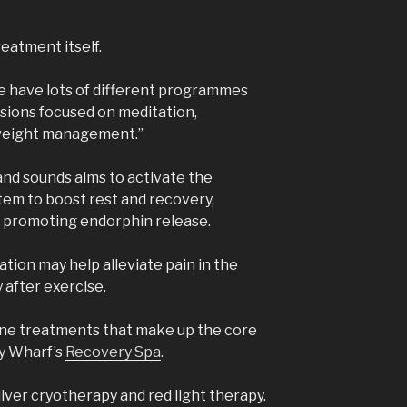
reatment itself.
we have lots of different programmes
essions focused on meditation,
weight management.”
and sounds aims to activate the
em to boost rest and recovery,
nd promoting endorphin release.
lation may help alleviate pain in the
 after exercise.
ine treatments that make up the core
ry Wharf’s
Recovery Spa
.
liver cryotherapy and red light therapy.