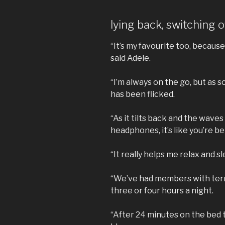
lying back, switching o
“It’s my favourite too, because I
said Adele.
“I’m always on the go, but as so
has been flicked.
“As it tilts back and the wave
headphones, it’s like you’re 
“It really helps me relax and s
“We’ve had members with terri
three or four hours a night.
“After 24 minutes on the bed th