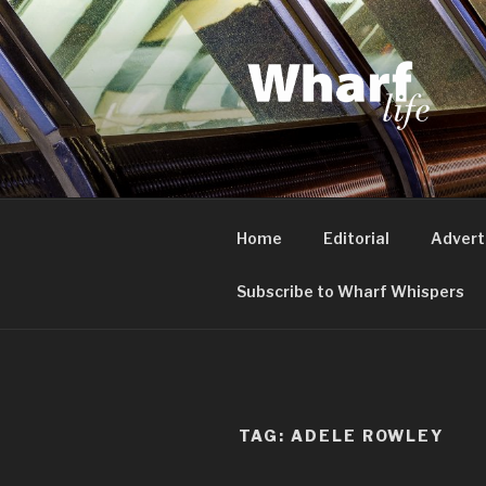
Skip
to
content
WHARF LI
Canary Wharf, Docklands, eas
Home
Editorial
Advert
Subscribe to Wharf Whispers
TAG:
ADELE ROWLEY