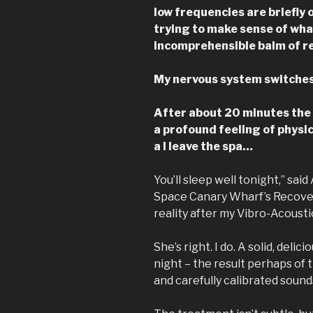
low frequencies are briefly
trying to make sense of wha
incomprehensible balm of re
My nervous system switches o
After about 20 minutes the
a profound feeling of physi
a I leave the spa…
You’ll sleep well tonight,” sa
Space Canary Wharf’s Recover
reality after my Vibro-Acoust
She’s right. I do. A solid, del
night – the result perhaps of 
and carefully calibrated sound