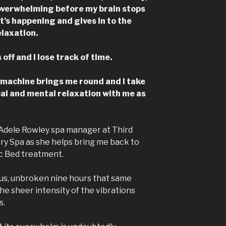
 overwhelming before my brain stops
t’s happening and gives in to the
laxation.
ff and I lose track of time.
 machine brings me round and I take
cal and mental relaxation with me as
id Adele Rowley spa manager at Third
y Spa as she helps bring me back to
ic Bed treatment.
icious, unbroken nine hours that same
the sheer intensity of the vibrations
s.