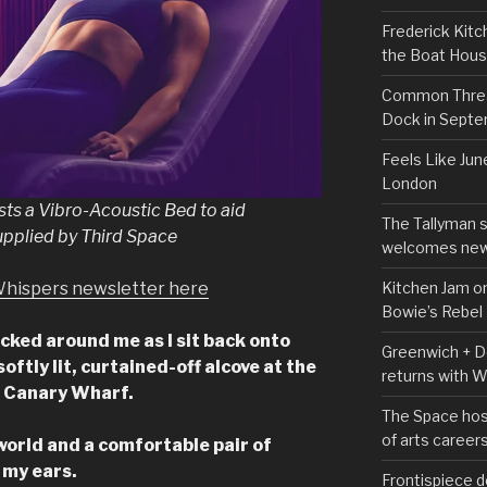
Frederick Kitc
the Boat Hou
Common Thread
Dock in Sept
Feels Like Jun
London
ts a Vibro-Acoustic Bed to aid
The Tallyman 
upplied by Third Space
welcomes new
Kitchen Jam on
Whispers newsletter here
Bowie’s Rebel
ucked around me as I sit back onto
Greenwich + Do
oftly lit, curtained-off alcove at the
returns with 
e Canary Wharf.
The Space hos
of arts career
world and a comfortable pair of
 my ears.
Frontispiece d